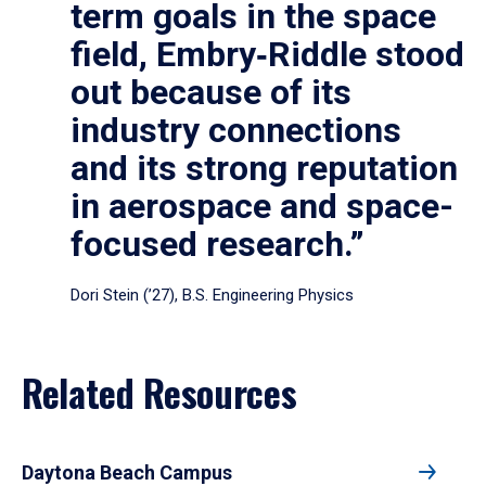
term goals in the space
field, Embry‑Riddle stood
out because of its
industry connections
and its strong reputation
in aerospace and space-
focused research.”
Dori Stein (’27), B.S. Engineering Physics
Related Resources
Daytona Beach Campus