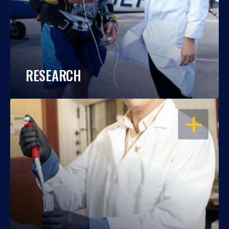
RESEARCH
OPEN