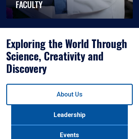
FACULTY
Exploring the World Through
Science, Creativity and
Discovery
Use
About Us
left/right
arrows
to
Leadership
navigate
between
tabs.
Events
Use