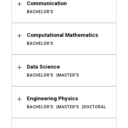
Communication
BACHELOR'S
Computational Mathematics
BACHELOR'S
Data Science
BACHELOR'S
MASTER'S
Engineering Physics
BACHELOR'S
MASTER'S
DOCTORAL