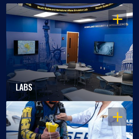
OPEN
LABS
OPEN