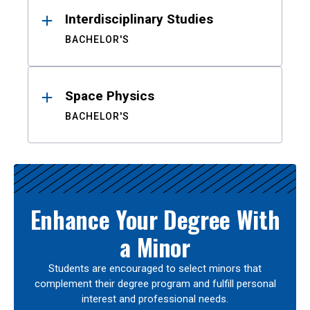
Interdisciplinary Studies
BACHELOR'S
Space Physics
BACHELOR'S
Enhance Your Degree With
a Minor
Students are encouraged to select minors that
complement their degree program and fulfill personal
interest and professional needs.