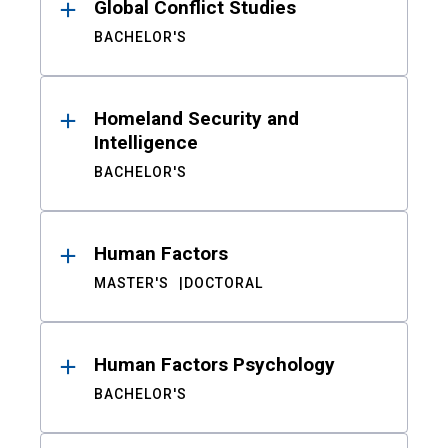
Global Conflict Studies
BACHELOR'S
Homeland Security and
Intelligence
BACHELOR'S
Human Factors
MASTER'S
DOCTORAL
Human Factors Psychology
BACHELOR'S