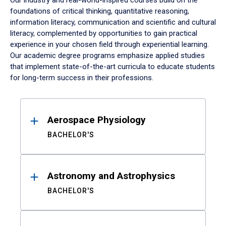
Our industry and real-world-inspired courses build on the
foundations of critical thinking, quantitative reasoning,
information literacy, communication and scientific and cultural
literacy, complemented by opportunities to gain practical
experience in your chosen field through experiential learning.
Our academic degree programs emphasize applied studies
that implement state-of-the-art curricula to educate students
for long-term success in their professions.
Results
Aerospace Physiology
BACHELOR'S
Astronomy and Astrophysics
BACHELOR'S