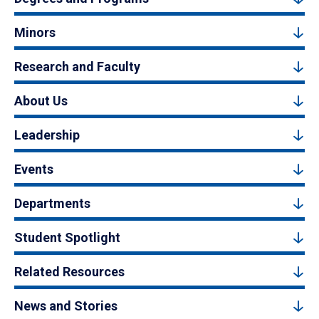
Minors
Research and Faculty
About Us
Leadership
Events
Departments
Student Spotlight
Related Resources
News and Stories