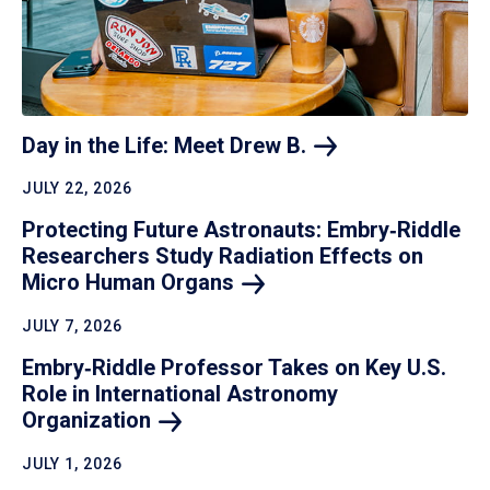
Day in the Life: Meet Drew
B.
JULY 22, 2026
Protecting Future Astronauts: Embry‑Riddle
Researchers Study Radiation Effects on
Micro Human
Organs
JULY 7, 2026
Embry‑Riddle Professor Takes on Key U.S.
Role in International Astronomy
Organization
JULY 1, 2026