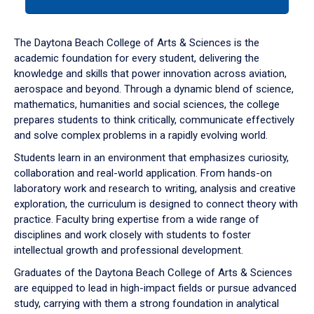
tab
or
down
The Daytona Beach College of Arts & Sciences is the
arrow
academic foundation for every student, delivering the
to
knowledge and skills that power innovation across aviation,
enter
aerospace and beyond. Through a dynamic blend of science,
a
mathematics, humanities and social sciences, the college
tabpanel.
prepares students to think critically, communicate effectively
and solve complex problems in a rapidly evolving world.
Students learn in an environment that emphasizes curiosity,
collaboration and real-world application. From hands-on
laboratory work and research to writing, analysis and creative
exploration, the curriculum is designed to connect theory with
practice. Faculty bring expertise from a wide range of
disciplines and work closely with students to foster
intellectual growth and professional development.
Graduates of the Daytona Beach College of Arts & Sciences
are equipped to lead in high-impact fields or pursue advanced
study, carrying with them a strong foundation in analytical