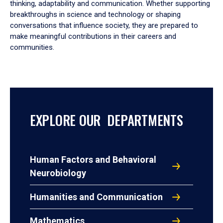
thinking, adaptability and communication. Whether supporting
breakthroughs in science and technology or shaping
conversations that influence society, they are prepared to
make meaningful contributions in their careers and
communities.
EXPLORE OUR DEPARTMENTS
Human Factors and Behavioral
Neurobiology
Humanities and Communication
Mathematics