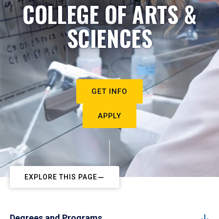
COLLEGE OF ARTS &
SCIENCES
GET INFO
APPLY
EXPLORE THIS PAGE
Degrees and Programs