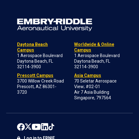
Daytona Beach
Worldwide & Online
Campus
Campus
1 Aerospace Boulevard
1 Aerospace Boulevard
Daytona Beach, FL
Daytona Beach, FL
32114-3900
32114-3900
Prescott Campus
Asia Campus
3700 Willow Creek Road
70 Seletar Aerospace
Prescott, AZ 86301-
View; #02-01
3720
Air 7 Asia Building
Singapore, 797564
Log in to ERNIE