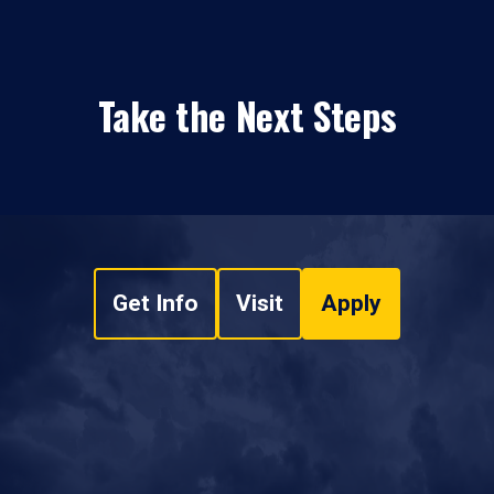
Take the Next Steps
Get Info
Visit
Apply