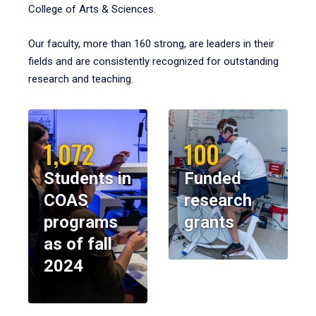
College of Arts & Sciences.
Our faculty, more than 160 strong, are leaders in their
fields and are consistently recognized for outstanding
research and teaching.
1,072
100
Students in
Funded
COAS
research
programs
grants
as of fall
2024