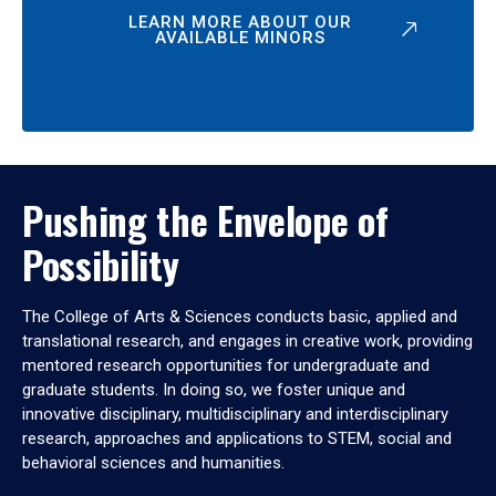
LEARN MORE ABOUT OUR
AVAILABLE MINORS
Pushing the Envelope of
Possibility
The College of Arts & Sciences conducts basic, applied and
translational research, and engages in creative work, providing
mentored research opportunities for undergraduate and
graduate students. In doing so, we foster unique and
innovative disciplinary, multidisciplinary and interdisciplinary
research, approaches and applications to STEM, social and
behavioral sciences and humanities.