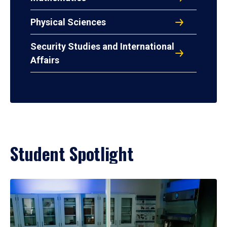
Physical Sciences
Security Studies and International
Affairs
Student Spotlight