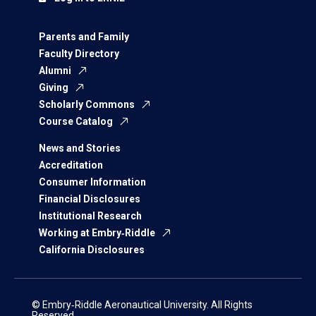
Parents and Family
Faculty Directory
Alumni
Giving
Scholarly Commons
Course Catalog
News and Stories
Accreditation
Consumer Information
Financial Disclosures
Institutional Research
Working at Embry‑Riddle
California Disclosures
© Embry‑Riddle Aeronautical University. All Rights
Reserved.