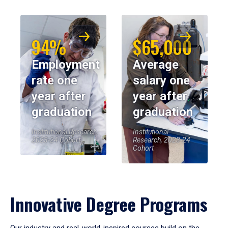
94%
$65,000
Employment
Average
rate one
salary one
year after
year after
graduation
graduation
Institutional Research,
Institutional
2023-24 Cohort
Research, 2023-24
Cohort
Innovative Degree Programs