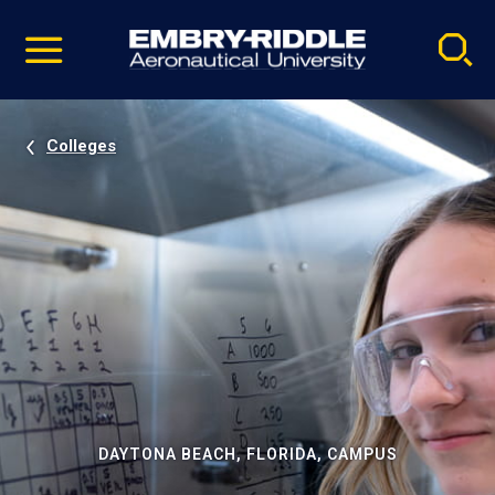
Pause
Skip
video
Navigation
Colleges
DAYTONA BEACH, FLORIDA, CAMPUS