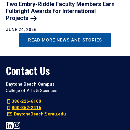
Two Embry‑Riddle Faculty Members Earn
Fulbright Awards for International
Projects
JUNE 24, 2026
READ MORE NEWS AND STORIES
Contact Us
Daytona Beach Campus
College of Arts & Sciences
386-226-6100
800-862-2416
DaytonaBeach@erau.edu