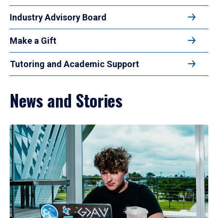
Industry Advisory Board
Make a Gift
Tutoring and Academic Support
News and Stories