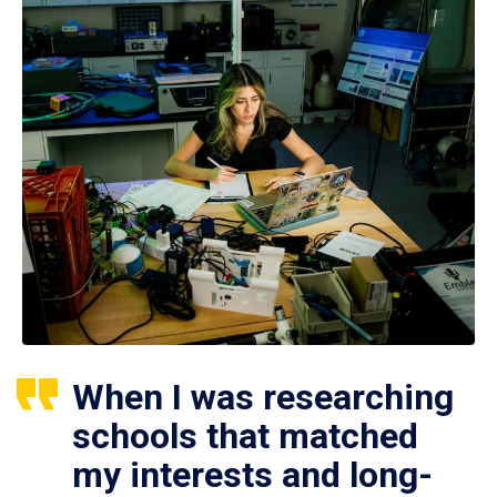
When I was researching
schools that matched
my interests and long-