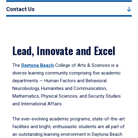
Contact Us
Lead, Innovate and Excel
The
Daytona Beach
College of Arts & Sciences is a
diverse learning community comprising five academic
departments — Human Factors and Behavioral
Neurobiology, Humanities and Communication,
Mathematics, Physical Sciences, and Security Studies
and International Affairs.
The ever-evolving academic programs, state-of-the-art
facilities and bright, enthusiastic students are all part of
an outstanding learning environment in Daytona Beach