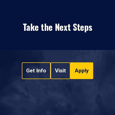
Take the Next Steps
Get Info
Visit
Apply