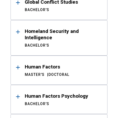
Global Conflict Studies
BACHELOR'S
Homeland Security and
Intelligence
BACHELOR'S
Human Factors
MASTER'S
DOCTORAL
Human Factors Psychology
BACHELOR'S