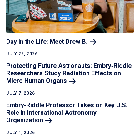
Day in the Life: Meet Drew
B.
JULY 22, 2026
Protecting Future Astronauts: Embry‑Riddle
Researchers Study Radiation Effects on
Micro Human
Organs
JULY 7, 2026
Embry‑Riddle Professor Takes on Key U.S.
Role in International Astronomy
Organization
JULY 1, 2026