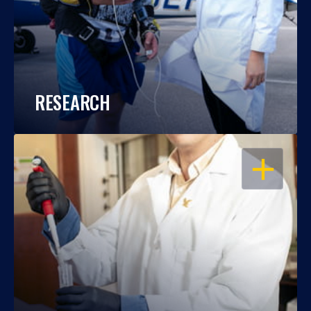
RESEARCH
OPEN