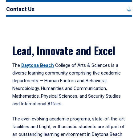
Contact Us
Lead, Innovate and Excel
The
Daytona Beach
College of Arts & Sciences is a
diverse learning community comprising five academic
departments — Human Factors and Behavioral
Neurobiology, Humanities and Communication,
Mathematics, Physical Sciences, and Security Studies
and International Affairs.
The ever-evolving academic programs, state-of-the-art
facilities and bright, enthusiastic students are all part of
an outstanding learning environment in Daytona Beach