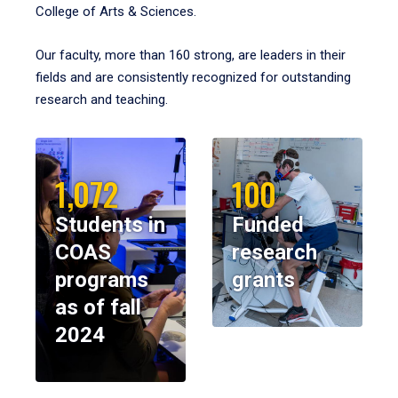
College of Arts & Sciences.
Our faculty, more than 160 strong, are leaders in their
fields and are consistently recognized for outstanding
research and teaching.
1,072
100
Students in
Funded
COAS
research
programs
grants
as of fall
2024