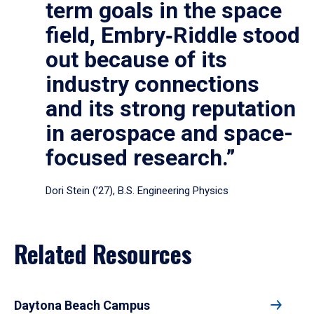
term goals in the space
field, Embry‑Riddle stood
out because of its
industry connections
and its strong reputation
in aerospace and space-
focused research.”
Dori Stein (’27), B.S. Engineering Physics
Related Resources
Daytona Beach Campus