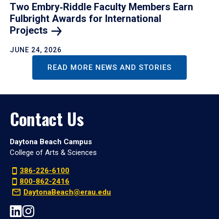
Two Embry‑Riddle Faculty Members Earn
Fulbright Awards for International
Projects
JUNE 24, 2026
READ MORE NEWS AND STORIES
Contact Us
Daytona Beach Campus
College of Arts & Sciences
386-226-6100
800-862-2416
DaytonaBeach@erau.edu