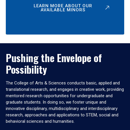
LEARN MORE ABOUT OUR
AVAILABLE MINORS
Pushing the Envelope of
Possibility
The College of Arts & Sciences conducts basic, applied and
translational research, and engages in creative work, providing
mentored research opportunities for undergraduate and
graduate students. In doing so, we foster unique and
innovative disciplinary, multidisciplinary and interdisciplinary
research, approaches and applications to STEM, social and
behavioral sciences and humanities.