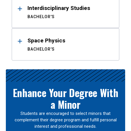
Interdisciplinary Studies
BACHELOR'S
Space Physics
BACHELOR'S
Enhance Your Degree With
a Minor
Students are encouraged to select minors that
complement their degree program and fulfill personal
interest and professional needs.