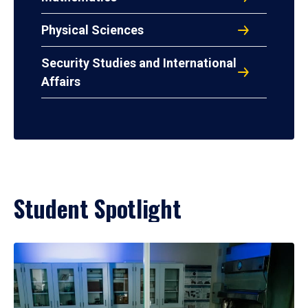
Physical Sciences
Security Studies and International
Affairs
Student Spotlight