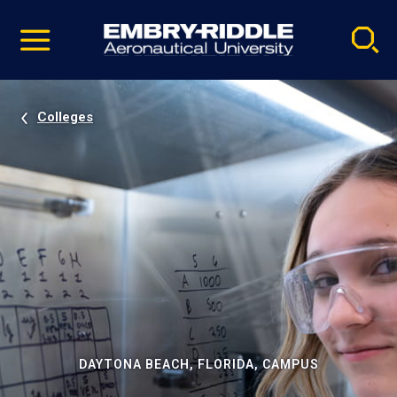
Pause
Skip
video
Navigation
Colleges
DAYTONA BEACH, FLORIDA, CAMPUS