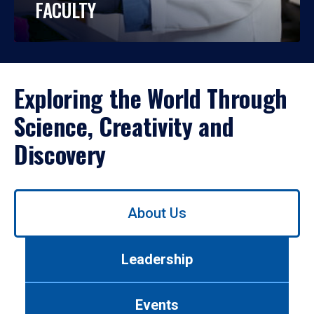
FACULTY
Exploring the World Through
Science, Creativity and
Discovery
Use
About Us
left/right
arrows
to
Leadership
navigate
between
tabs.
Events
Use