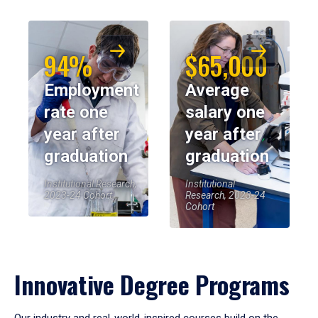
94%
$65,000
Employment
Average
rate one
salary one
year after
year after
graduation
graduation
Institutional Research,
Institutional
2023-24 Cohort
Research, 2023-24
Cohort
Innovative Degree Programs