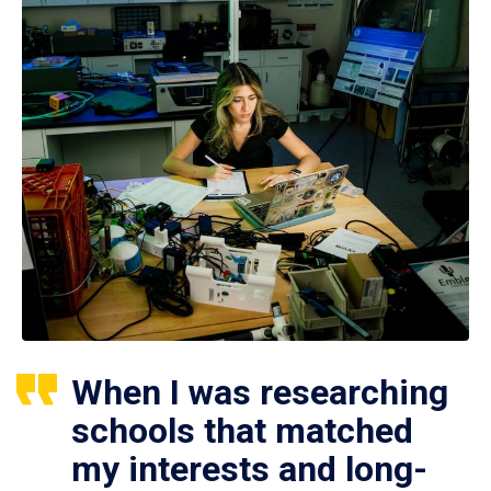
When I was researching
schools that matched
my interests and long-