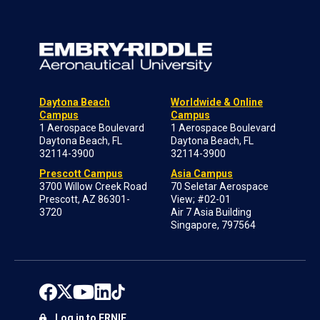
Daytona Beach
Worldwide & Online
Campus
Campus
1 Aerospace Boulevard
1 Aerospace Boulevard
Daytona Beach, FL
Daytona Beach, FL
32114-3900
32114-3900
Prescott Campus
Asia Campus
3700 Willow Creek Road
70 Seletar Aerospace
Prescott, AZ 86301-
View; #02-01
3720
Air 7 Asia Building
Singapore, 797564
Log in to ERNIE