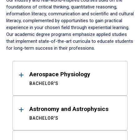
Our industry and real-world-inspired courses build on the
foundations of critical thinking, quantitative reasoning,
information literacy, communication and scientific and cultural
literacy, complemented by opportunities to gain practical
experience in your chosen field through experiential learning.
Our academic degree programs emphasize applied studies
that implement state-of-the-art curricula to educate students
for long-term success in their professions.
Results
Aerospace Physiology
BACHELOR'S
Astronomy and Astrophysics
BACHELOR'S