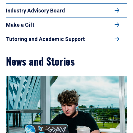
Industry Advisory Board
Make a Gift
Tutoring and Academic Support
News and Stories