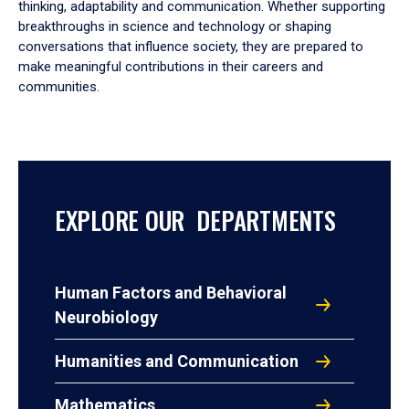
thinking, adaptability and communication. Whether supporting
breakthroughs in science and technology or shaping
conversations that influence society, they are prepared to
make meaningful contributions in their careers and
communities.
EXPLORE OUR DEPARTMENTS
Human Factors and Behavioral
Neurobiology
Humanities and Communication
Mathematics