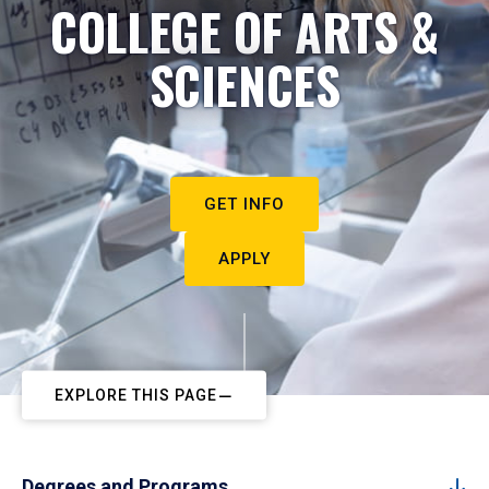
COLLEGE OF ARTS &
SCIENCES
GET INFO
APPLY
EXPLORE THIS PAGE
Degrees and Programs