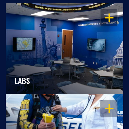
OPEN
LABS
OPEN