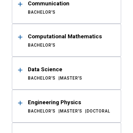
Communication
BACHELOR'S
Computational Mathematics
BACHELOR'S
Data Science
BACHELOR'S
MASTER'S
Engineering Physics
BACHELOR'S
MASTER'S
DOCTORAL