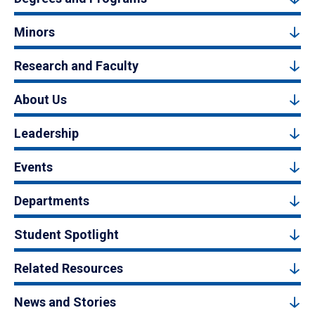
Minors
Research and Faculty
About Us
Leadership
Events
Departments
Student Spotlight
Related Resources
News and Stories