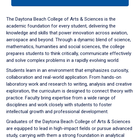
tab
or
down
The Daytona Beach College of Arts & Sciences is the
arrow
academic foundation for every student, delivering the
to
knowledge and skills that power innovation across aviation,
enter
aerospace and beyond. Through a dynamic blend of science,
a
mathematics, humanities and social sciences, the college
tabpanel.
prepares students to think critically, communicate effectively
and solve complex problems in a rapidly evolving world.
Students learn in an environment that emphasizes curiosity,
collaboration and real-world application. From hands-on
laboratory work and research to writing, analysis and creative
exploration, the curriculum is designed to connect theory with
practice. Faculty bring expertise from a wide range of
disciplines and work closely with students to foster
intellectual growth and professional development.
Graduates of the Daytona Beach College of Arts & Sciences
are equipped to lead in high-impact fields or pursue advanced
study, carrying with them a strong foundation in analytical