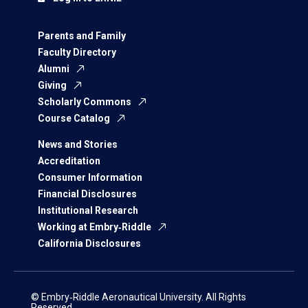
Parents and Family
Faculty Directory
Alumni
Giving
Scholarly Commons
Course Catalog
News and Stories
Accreditation
Consumer Information
Financial Disclosures
Institutional Research
Working at Embry‑Riddle
California Disclosures
© Embry‑Riddle Aeronautical University. All Rights
Reserved.