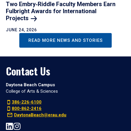
Two Embry‑Riddle Faculty Members Earn
Fulbright Awards for International
Projects
JUNE 24, 2026
READ MORE NEWS AND STORIES
Contact Us
Daytona Beach Campus
College of Arts & Sciences
386-226-6100
800-862-2416
DaytonaBeach@erau.edu