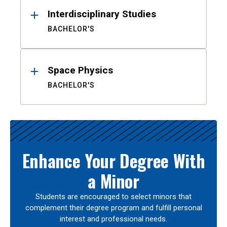
Interdisciplinary Studies
BACHELOR'S
Space Physics
BACHELOR'S
Enhance Your Degree With
a Minor
Students are encouraged to select minors that
complement their degree program and fulfill personal
interest and professional needs.