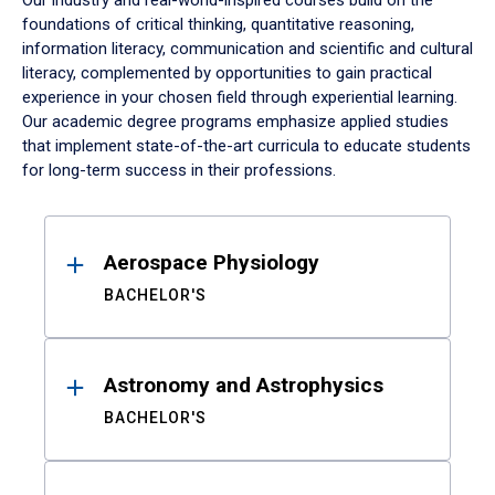
Our industry and real-world-inspired courses build on the
foundations of critical thinking, quantitative reasoning,
information literacy, communication and scientific and cultural
literacy, complemented by opportunities to gain practical
experience in your chosen field through experiential learning.
Our academic degree programs emphasize applied studies
that implement state-of-the-art curricula to educate students
for long-term success in their professions.
Results
Aerospace Physiology
BACHELOR'S
Astronomy and Astrophysics
BACHELOR'S