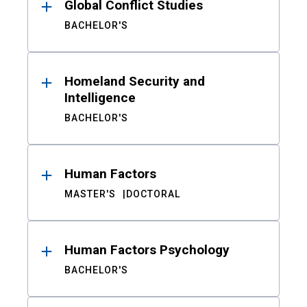
Global Conflict Studies
BACHELOR'S
Homeland Security and
Intelligence
BACHELOR'S
Human Factors
MASTER'S
DOCTORAL
Human Factors Psychology
BACHELOR'S