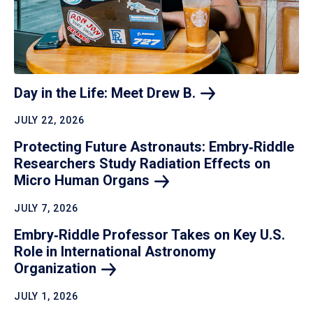
Day in the Life: Meet Drew
B.
JULY 22, 2026
Protecting Future Astronauts: Embry‑Riddle
Researchers Study Radiation Effects on
Micro Human
Organs
JULY 7, 2026
Embry‑Riddle Professor Takes on Key U.S.
Role in International Astronomy
Organization
JULY 1, 2026