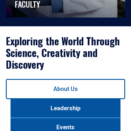
FACULTY
Exploring the World Through
Science, Creativity and
Discovery
Use
About Us
left/right
arrows
to
Leadership
navigate
between
tabs.
Events
Use