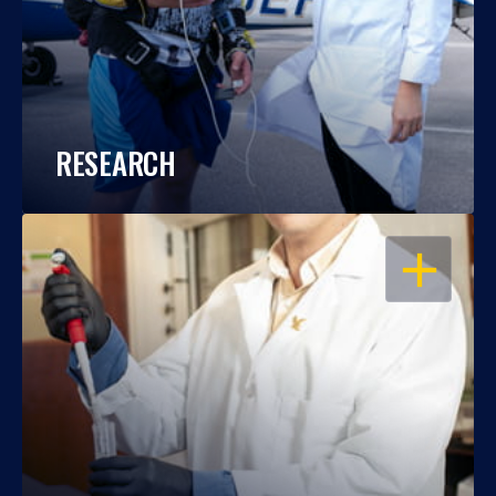
RESEARCH
OPEN