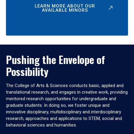
LEARN MORE ABOUT OUR
AVAILABLE MINORS
Pushing the Envelope of
Possibility
The College of Arts & Sciences conducts basic, applied and
translational research, and engages in creative work, providing
mentored research opportunities for undergraduate and
graduate students. In doing so, we foster unique and
innovative disciplinary, multidisciplinary and interdisciplinary
research, approaches and applications to STEM, social and
behavioral sciences and humanities.