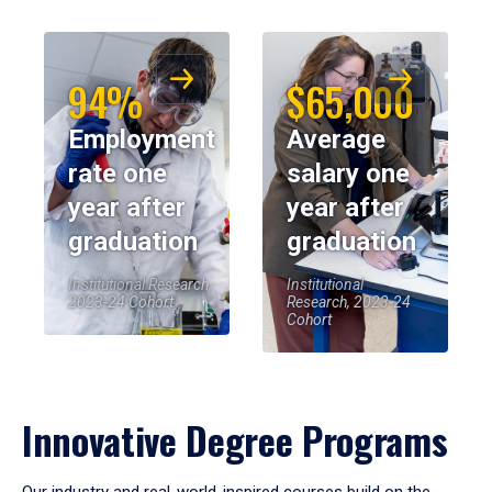
94%
$65,000
Employment
Average
rate one
salary one
year after
year after
graduation
graduation
Institutional Research,
Institutional
2023-24 Cohort
Research, 2023-24
Cohort
Innovative Degree Programs