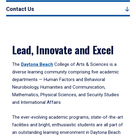
Contact Us
Lead, Innovate and Excel
The
Daytona Beach
College of Arts & Sciences is a
diverse learning community comprising five academic
departments — Human Factors and Behavioral
Neurobiology, Humanities and Communication,
Mathematics, Physical Sciences, and Security Studies
and International Affairs.
The ever-evolving academic programs, state-of-the-art
facilities and bright, enthusiastic students are all part of
an outstanding learning environment in Daytona Beach