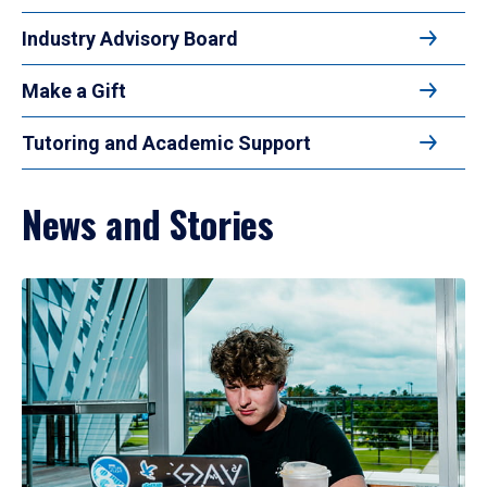
Industry Advisory Board
Make a Gift
Tutoring and Academic Support
News and Stories