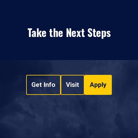
Take the Next Steps
Get Info
Visit
Apply