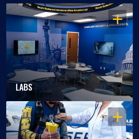
OPEN
LABS
OPEN