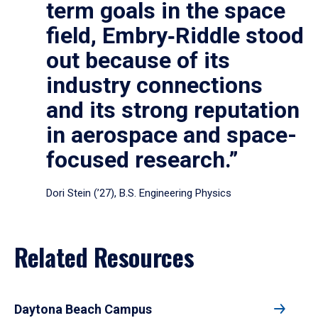
term goals in the space
field, Embry‑Riddle stood
out because of its
industry connections
and its strong reputation
in aerospace and space-
focused research.”
Dori Stein (’27), B.S. Engineering Physics
Related Resources
Daytona Beach Campus