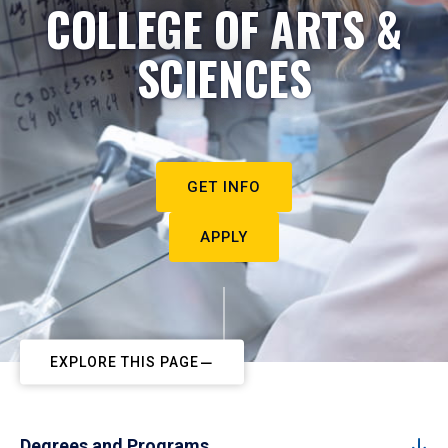
COLLEGE OF ARTS &
SCIENCES
GET INFO
APPLY
EXPLORE THIS PAGE
Degrees and Programs