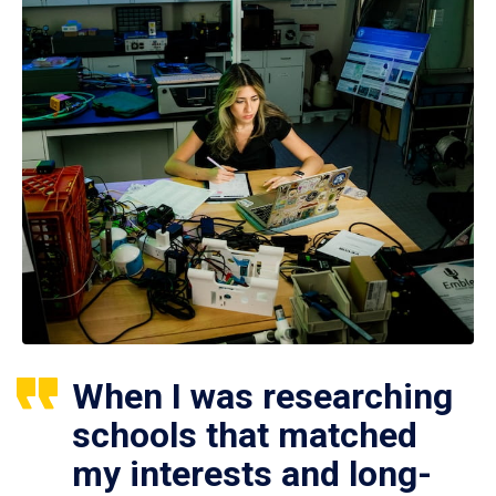
When I was researching
schools that matched
my interests and long-