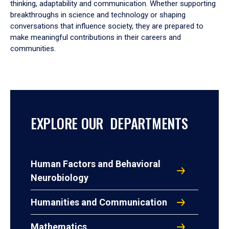
thinking, adaptability and communication. Whether supporting
breakthroughs in science and technology or shaping
conversations that influence society, they are prepared to
make meaningful contributions in their careers and
communities.
EXPLORE OUR DEPARTMENTS
Human Factors and Behavioral
Neurobiology
Humanities and Communication
Mathematics