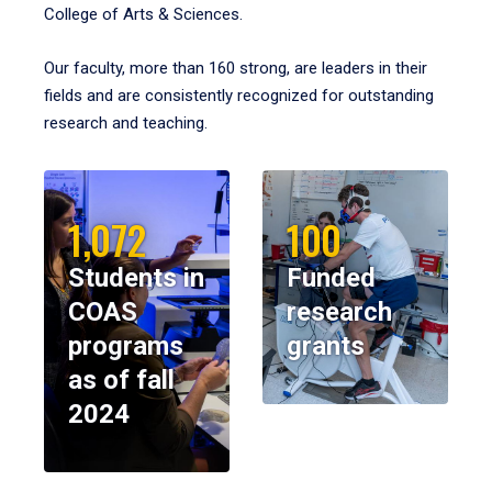
College of Arts & Sciences.
Our faculty, more than 160 strong, are leaders in their
fields and are consistently recognized for outstanding
research and teaching.
1,072
100
Students in
Funded
COAS
research
programs
grants
as of fall
2024