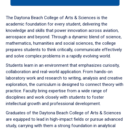
tab
or
down
The Daytona Beach College of Arts & Sciences is the
arrow
academic foundation for every student, delivering the
to
knowledge and skills that power innovation across aviation,
enter
aerospace and beyond. Through a dynamic blend of science,
a
mathematics, humanities and social sciences, the college
tabpanel.
prepares students to think critically, communicate effectively
and solve complex problems in a rapidly evolving world.
Students learn in an environment that emphasizes curiosity,
collaboration and real-world application. From hands-on
laboratory work and research to writing, analysis and creative
exploration, the curriculum is designed to connect theory with
practice. Faculty bring expertise from a wide range of
disciplines and work closely with students to foster
intellectual growth and professional development.
Graduates of the Daytona Beach College of Arts & Sciences
are equipped to lead in high-impact fields or pursue advanced
study, carrying with them a strong foundation in analytical