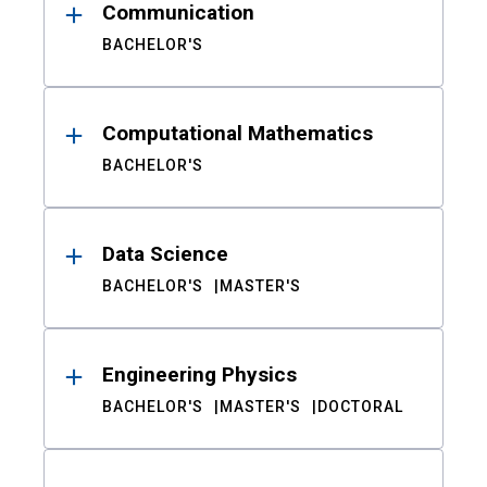
Communication
BACHELOR'S
Computational Mathematics
BACHELOR'S
Data Science
BACHELOR'S
MASTER'S
Engineering Physics
BACHELOR'S
MASTER'S
DOCTORAL