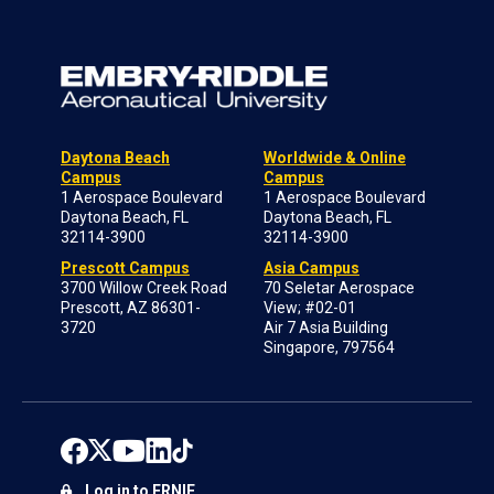
Daytona Beach
Worldwide & Online
Campus
Campus
1 Aerospace Boulevard
1 Aerospace Boulevard
Daytona Beach, FL
Daytona Beach, FL
32114-3900
32114-3900
Prescott Campus
Asia Campus
3700 Willow Creek Road
70 Seletar Aerospace
Prescott, AZ 86301-
View; #02-01
3720
Air 7 Asia Building
Singapore, 797564
Log in to ERNIE