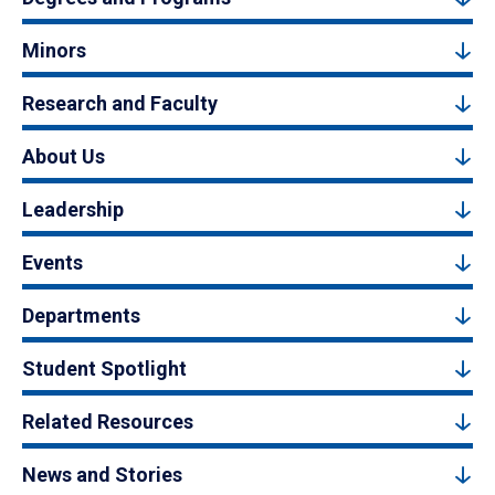
Minors
Research and Faculty
About Us
Leadership
Events
Departments
Student Spotlight
Related Resources
News and Stories