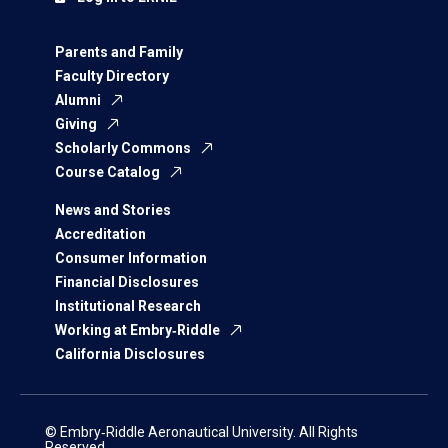
Parents and Family
Faculty Directory
Alumni
Giving
Scholarly Commons
Course Catalog
News and Stories
Accreditation
Consumer Information
Financial Disclosures
Institutional Research
Working at Embry‑Riddle
California Disclosures
© Embry‑Riddle Aeronautical University. All Rights
Reserved.