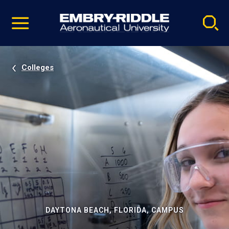
Pause
Skip
video
Navigation
Colleges
DAYTONA BEACH, FLORIDA, CAMPUS