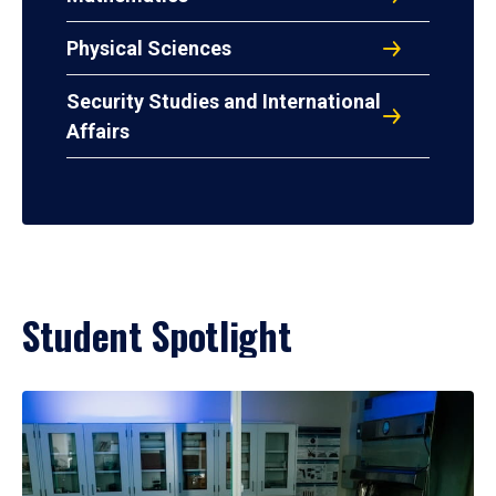
Physical Sciences
Security Studies and International
Affairs
Student Spotlight