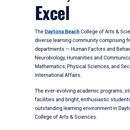
Excel
The
Daytona Beach
College of Arts & Sci
diverse learning community comprising f
departments — Human Factors and Behav
Neurobiology, Humanities and Communica
Mathematics, Physical Sciences, and Secu
International Affairs.
The ever-evolving academic programs, sta
facilities and bright, enthusiastic students
outstanding learning environment in Day
College of Arts & Sciences.