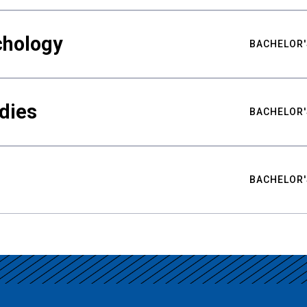
chology
BACHELOR'
udies
BACHELOR'
BACHELOR'