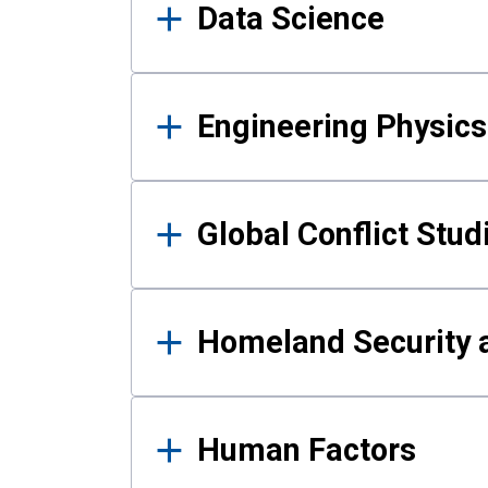
Data Science
Engineering Physics
Global Conflict Stud
Homeland Security a
Human Factors