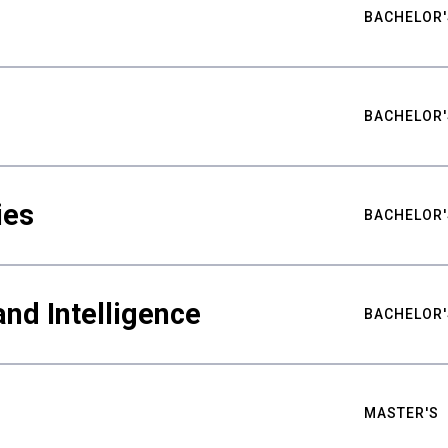
BACHELOR'
BACHELOR'
ies
BACHELOR'
nd Intelligence
BACHELOR'
MASTER'S