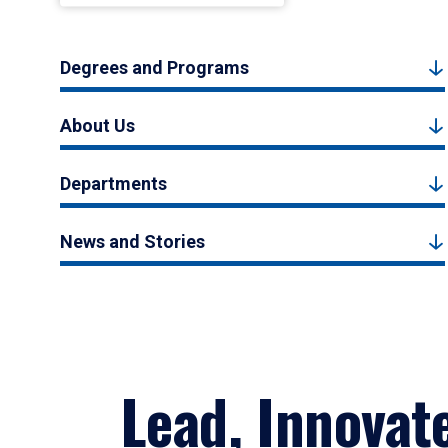
Degrees and Programs
About Us
Departments
News and Stories
Lead, Innovat