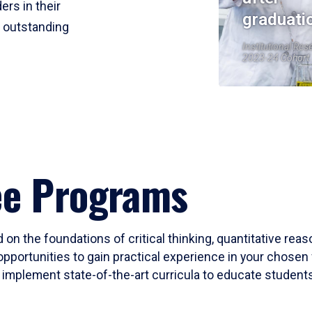
ers in their
graduati
r outstanding
Institutional Res
2023-24 Cohort
ee Programs
 on the foundations of critical thinking, quantitative rea
opportunities to gain practical experience in your chosen 
mplement state-of-the-art curricula to educate students