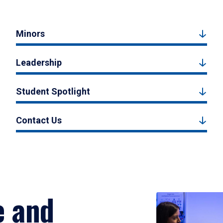
Minors
Leadership
Student Spotlight
Contact Us
e and