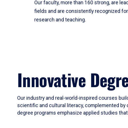
Our faculty, more than 160 strong, are lead
fields and are consistently recognized fo
research and teaching.
Innovative Degr
Our industry and real-world-inspired courses build
scientific and cultural literacy, complemented by 
degree programs emphasize applied studies that i