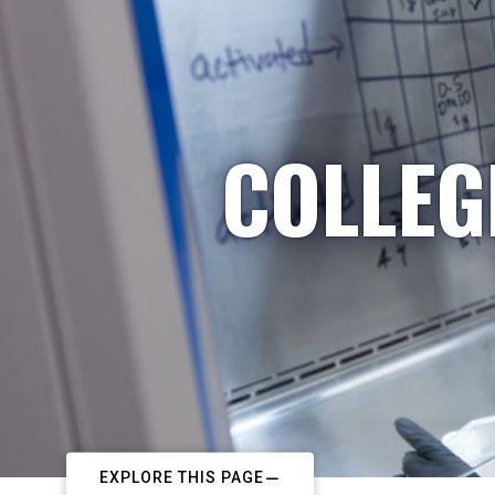
COLLEG
EXPLORE THIS PAGE