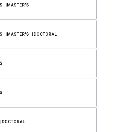
S
MASTER'S
S
MASTER'S
DOCTORAL
S
S
DOCTORAL