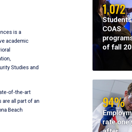
1,072
Students
COAS
ences is a
programs
ive academic
of fall 2
ioral
tion,
rity Studies and
te-of-the-art
94%
 are all part of an
tona Beach
Employm
rate one 
after