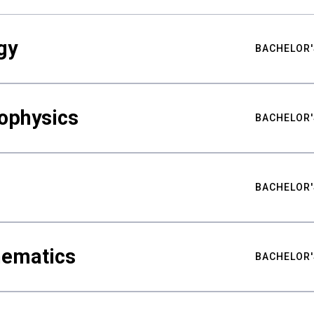
gy
BACHELOR'
ophysics
BACHELOR'
BACHELOR'
hematics
BACHELOR'