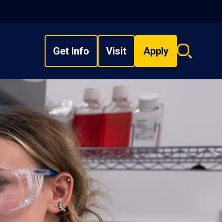
Get Info
Visit
Apply
Search
overlay