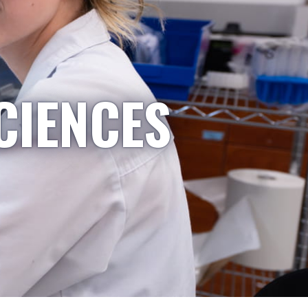
CIENCES