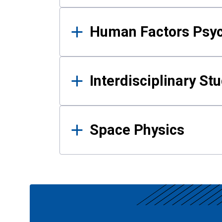
Human Factors Psy
Interdisciplinary St
Space Physics