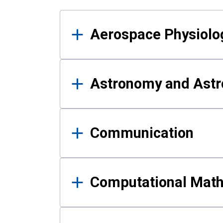
Results
Aerospace Physiolo
Astronomy and Astr
Communication
Computational Mat