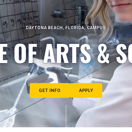
DAYTONA BEACH, FLORIDA, CAMPUS
E OF ARTS & S
GET INFO
APPLY