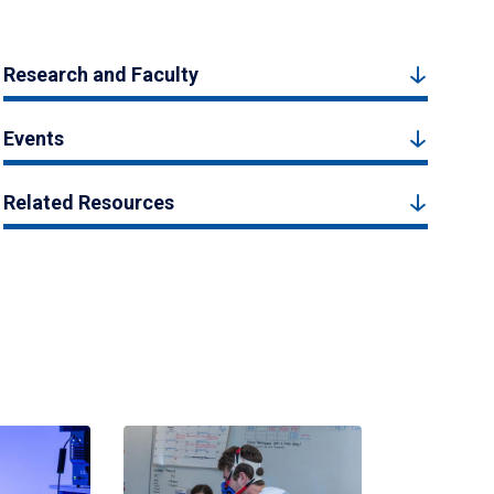
Research and Faculty
Events
Related Resources