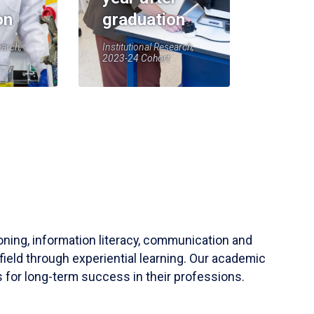
on
graduation
earch,
Institutional Research,
2023-24 Cohort
soning, information literacy, communication and
field through experiential learning. Our academic
 for long-term success in their professions.