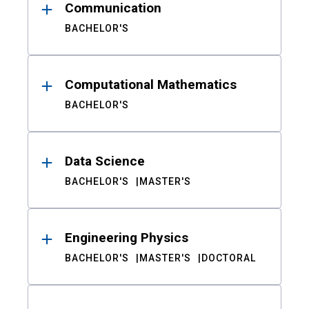
Communication
BACHELOR'S
Computational Mathematics
BACHELOR'S
Data Science
BACHELOR'S
MASTER'S
Engineering Physics
BACHELOR'S
MASTER'S
DOCTORAL