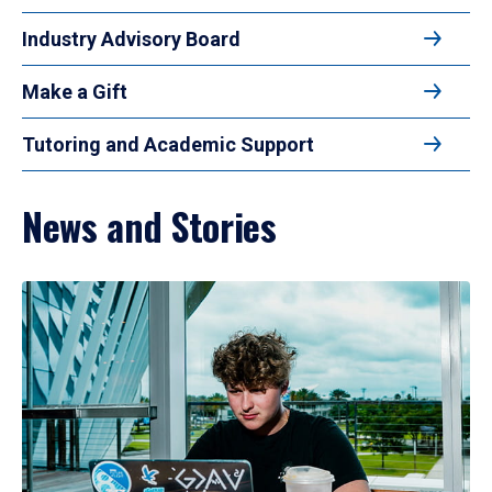
Industry Advisory Board
Make a Gift
Tutoring and Academic Support
News and Stories