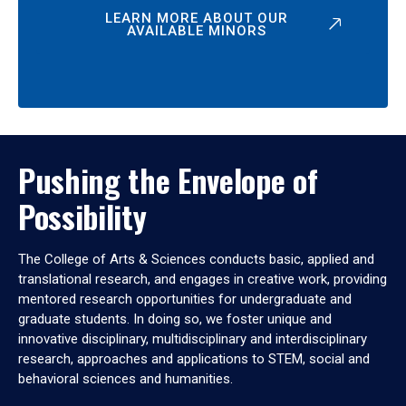
LEARN MORE ABOUT OUR
AVAILABLE MINORS
Pushing the Envelope of
Possibility
The College of Arts & Sciences conducts basic, applied and
translational research, and engages in creative work, providing
mentored research opportunities for undergraduate and
graduate students. In doing so, we foster unique and
innovative disciplinary, multidisciplinary and interdisciplinary
research, approaches and applications to STEM, social and
behavioral sciences and humanities.