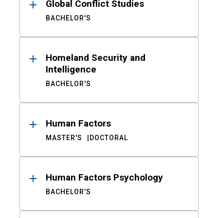
Global Conflict Studies
BACHELOR'S
Homeland Security and
Intelligence
BACHELOR'S
Human Factors
MASTER'S
DOCTORAL
Human Factors Psychology
BACHELOR'S