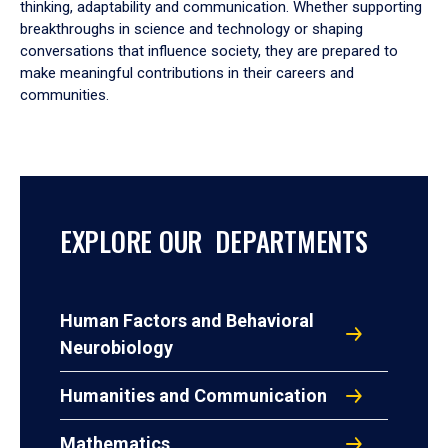
thinking, adaptability and communication. Whether supporting
breakthroughs in science and technology or shaping
conversations that influence society, they are prepared to
make meaningful contributions in their careers and
communities.
EXPLORE OUR DEPARTMENTS
Human Factors and Behavioral
Neurobiology
Humanities and Communication
Mathematics