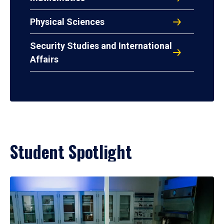
Physical Sciences
Security Studies and International
Affairs
Student Spotlight