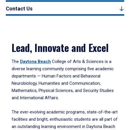
Contact Us
Lead, Innovate and Excel
The
Daytona Beach
College of Arts & Sciences is a
diverse learning community comprising five academic
departments — Human Factors and Behavioral
Neurobiology, Humanities and Communication,
Mathematics, Physical Sciences, and Security Studies
and International Affairs.
The ever-evolving academic programs, state-of-the-art
facilities and bright, enthusiastic students are all part of
an outstanding learning environment in Daytona Beach