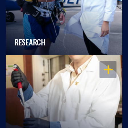
RESEARCH
OPEN