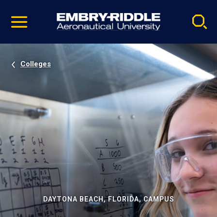
Pause
Skip
video
Navigation
Colleges
DAYTONA BEACH, FLORIDA, CAMPUS