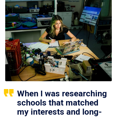
When I was researching
schools that matched
my interests and long-