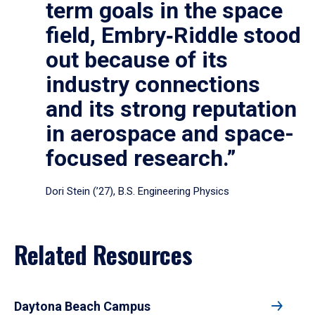
term goals in the space
field, Embry‑Riddle stood
out because of its
industry connections
and its strong reputation
in aerospace and space-
focused research.”
Dori Stein (’27), B.S. Engineering Physics
Related Resources
Daytona Beach Campus