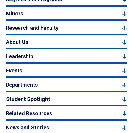
Minors
Research and Faculty
About Us
Leadership
Events
Departments
Student Spotlight
Related Resources
News and Stories