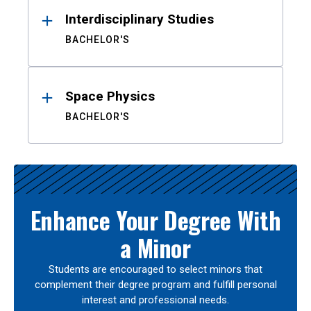
Interdisciplinary Studies
BACHELOR'S
Space Physics
BACHELOR'S
Enhance Your Degree With
a Minor
Students are encouraged to select minors that
complement their degree program and fulfill personal
interest and professional needs.