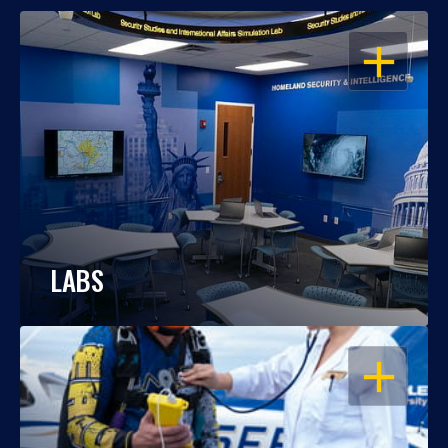
OPEN
LABS
OPEN