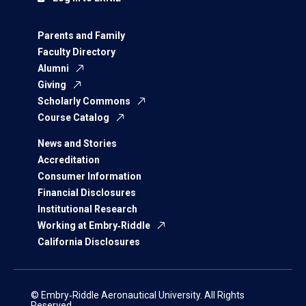
Parents and Family
Faculty Directory
Alumni
Giving
Scholarly Commons
Course Catalog
News and Stories
Accreditation
Consumer Information
Financial Disclosures
Institutional Research
Working at Embry‑Riddle
California Disclosures
© Embry‑Riddle Aeronautical University. All Rights
Reserved.