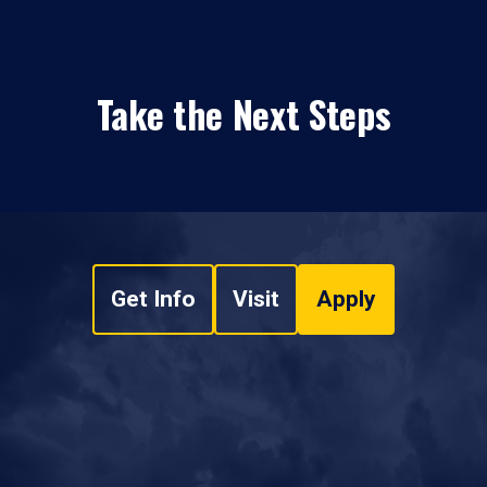
Take the Next Steps
Get Info
Visit
Apply