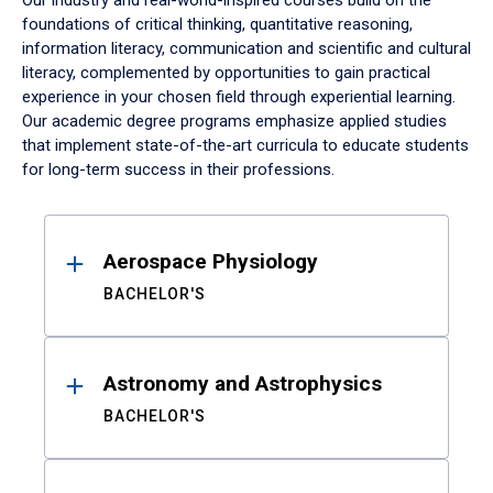
Our industry and real-world-inspired courses build on the
foundations of critical thinking, quantitative reasoning,
information literacy, communication and scientific and cultural
literacy, complemented by opportunities to gain practical
experience in your chosen field through experiential learning.
Our academic degree programs emphasize applied studies
that implement state-of-the-art curricula to educate students
for long-term success in their professions.
Results
Aerospace Physiology
BACHELOR'S
Astronomy and Astrophysics
BACHELOR'S