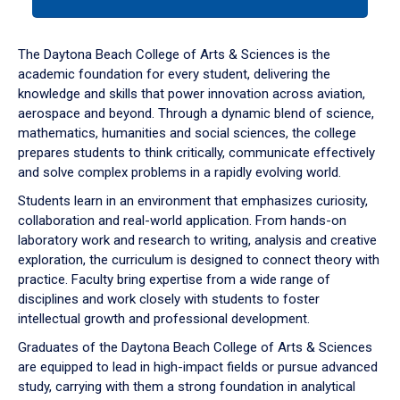
tab
or
down
The Daytona Beach College of Arts & Sciences is the
arrow
academic foundation for every student, delivering the
to
knowledge and skills that power innovation across aviation,
enter
aerospace and beyond. Through a dynamic blend of science,
a
mathematics, humanities and social sciences, the college
tabpanel.
prepares students to think critically, communicate effectively
and solve complex problems in a rapidly evolving world.
Students learn in an environment that emphasizes curiosity,
collaboration and real-world application. From hands-on
laboratory work and research to writing, analysis and creative
exploration, the curriculum is designed to connect theory with
practice. Faculty bring expertise from a wide range of
disciplines and work closely with students to foster
intellectual growth and professional development.
Graduates of the Daytona Beach College of Arts & Sciences
are equipped to lead in high-impact fields or pursue advanced
study, carrying with them a strong foundation in analytical