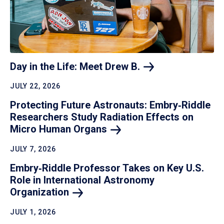
Day in the Life: Meet Drew
B.
JULY 22, 2026
Protecting Future Astronauts: Embry‑Riddle
Researchers Study Radiation Effects on
Micro Human
Organs
JULY 7, 2026
Embry‑Riddle Professor Takes on Key U.S.
Role in International Astronomy
Organization
JULY 1, 2026