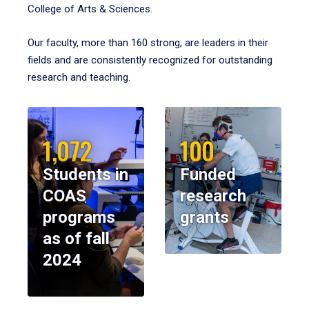
College of Arts & Sciences.
Our faculty, more than 160 strong, are leaders in their
fields and are consistently recognized for outstanding
research and teaching.
1,072
100
Students in
Funded
COAS
research
programs
grants
as of fall
2024