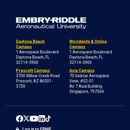
Daytona Beach
Worldwide & Online
Campus
Campus
1 Aerospace Boulevard
1 Aerospace Boulevard
Daytona Beach, FL
Daytona Beach, FL
32114-3900
32114-3900
Prescott Campus
Asia Campus
3700 Willow Creek Road
70 Seletar Aerospace
Prescott, AZ 86301-
View; #02-01
3720
Air 7 Asia Building
Singapore, 797564
Log in to ERNIE