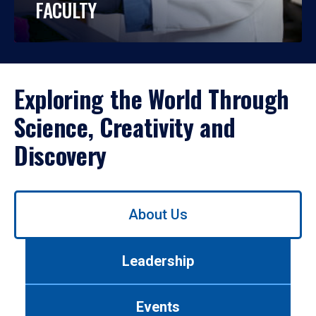
FACULTY
Exploring the World Through
Science, Creativity and
Discovery
Use
About Us
left/right
arrows
to
Leadership
navigate
between
tabs.
Events
Use