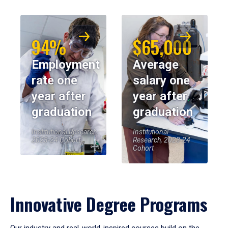
94%
$65,000
Employment
Average
rate one
salary one
year after
year after
graduation
graduation
Institutional Research,
Institutional
2023-24 Cohort
Research, 2023-24
Cohort
Innovative Degree Programs