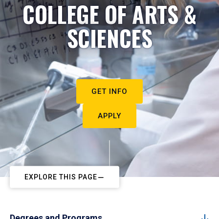
COLLEGE OF ARTS &
SCIENCES
GET INFO
APPLY
EXPLORE THIS PAGE
Degrees and Programs