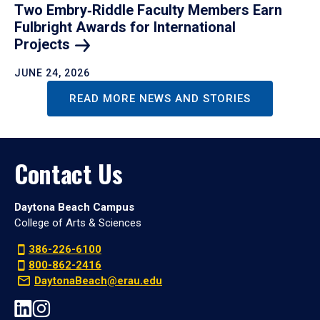
Two Embry‑Riddle Faculty Members Earn
Fulbright Awards for International
Projects
JUNE 24, 2026
READ MORE NEWS AND STORIES
Contact Us
Daytona Beach Campus
College of Arts & Sciences
386-226-6100
800-862-2416
DaytonaBeach@erau.edu