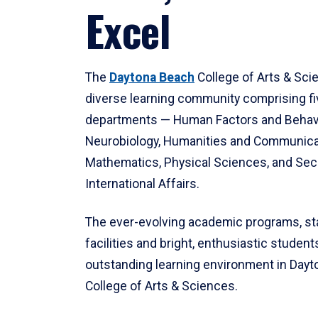
Excel
The
Daytona Beach
College of Arts & Sci
diverse learning community comprising f
departments — Human Factors and Behav
Neurobiology, Humanities and Communica
Mathematics, Physical Sciences, and Secu
International Affairs.
The ever-evolving academic programs, sta
facilities and bright, enthusiastic students
outstanding learning environment in Day
College of Arts & Sciences.