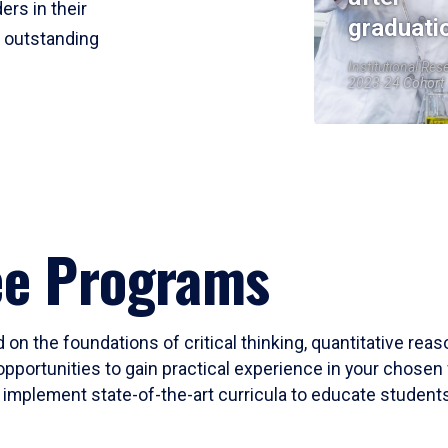
ers in their
graduati
r outstanding
Institutional Res
2023-24 Cohort
ee Programs
 on the foundations of critical thinking, quantitative rea
opportunities to gain practical experience in your chosen 
mplement state-of-the-art curricula to educate students