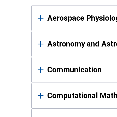
Results
Aerospace Physiolo
Astronomy and Astr
Communication
Computational Mat