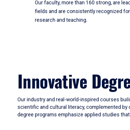
Our faculty, more than 160 strong, are lead
fields and are consistently recognized fo
research and teaching.
Innovative Degr
Our industry and real-world-inspired courses build
scientific and cultural literacy, complemented by 
degree programs emphasize applied studies that i