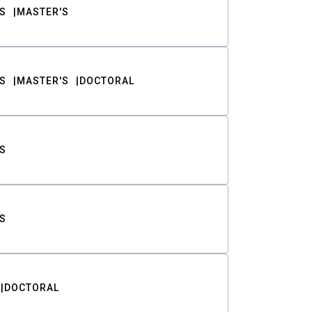
S
MASTER'S
S
MASTER'S
DOCTORAL
S
S
DOCTORAL