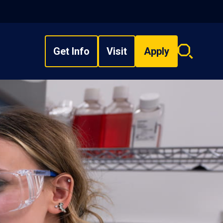
Get Info
Visit
Apply
Search
overlay