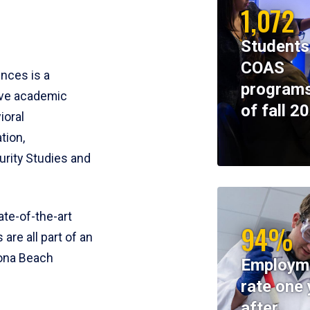
1,072
Students
COAS
ences is a
programs
ive academic
of fall 2
ioral
tion,
rity Studies and
te-of-the-art
94%
 are all part of an
tona Beach
Employm
rate one 
after