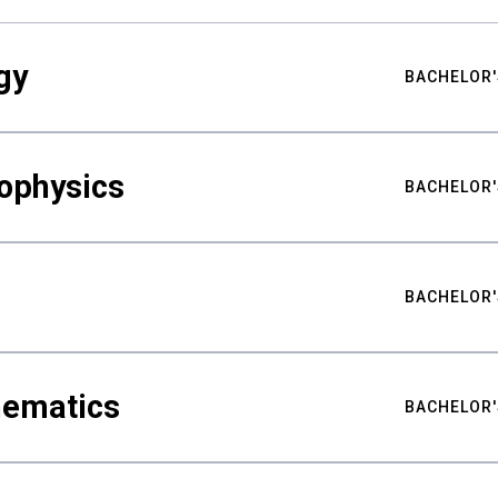
gy
BACHELOR'
ophysics
BACHELOR'
BACHELOR'
hematics
BACHELOR'