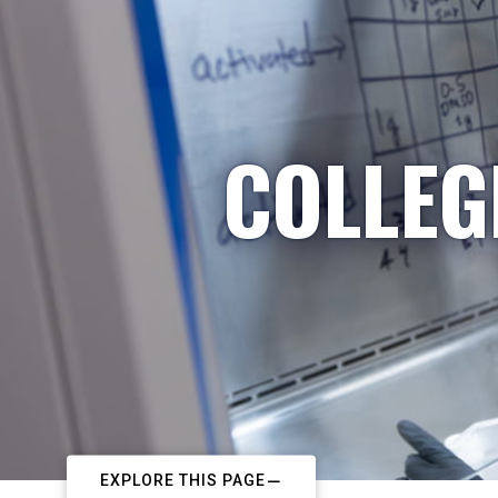
COLLEG
EXPLORE THIS PAGE