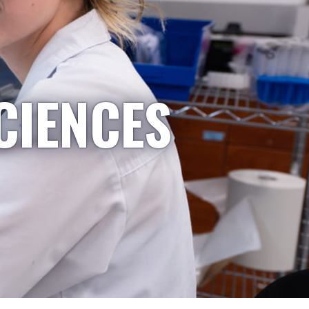
CIENCES