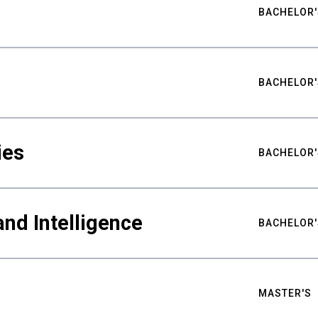
BACHELOR'
BACHELOR'
ies
BACHELOR'
nd Intelligence
BACHELOR'
MASTER'S