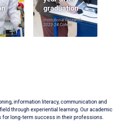
on
graduation
earch,
Institutional Research,
2023-24 Cohort
soning, information literacy, communication and
field through experiential learning. Our academic
 for long-term success in their professions.