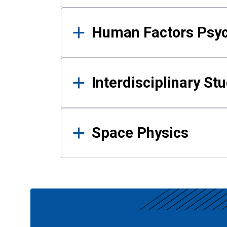
Human Factors Psy
Interdisciplinary St
Space Physics