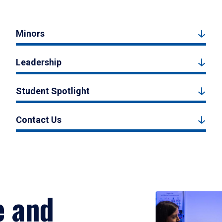
Minors
Leadership
Student Spotlight
Contact Us
e and