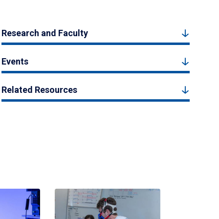
Research and Faculty
Events
Related Resources