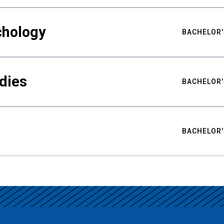
chology
BACHELOR'
udies
BACHELOR'
BACHELOR'