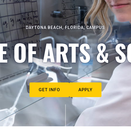
DAYTONA BEACH, FLORIDA, CAMPUS
E OF ARTS & S
GET INFO
APPLY