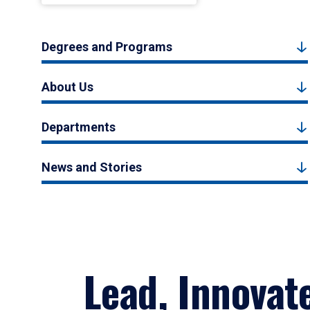
Degrees and Programs
About Us
Departments
News and Stories
Lead, Innovat