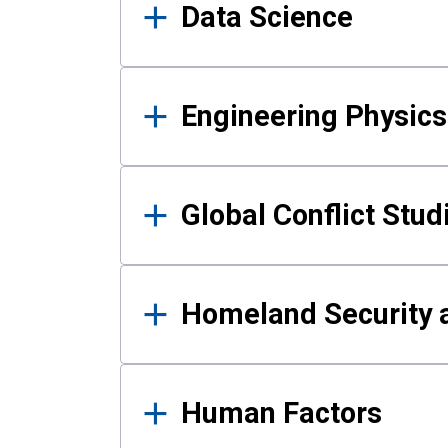
Data Science
Engineering Physics
Global Conflict Stud
Homeland Security a
Human Factors