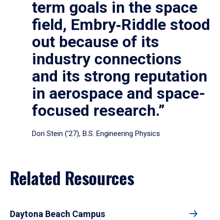
term goals in the space
field, Embry‑Riddle stood
out because of its
industry connections
and its strong reputation
in aerospace and space-
focused research.”
Dori Stein (’27), B.S. Engineering Physics
Related Resources
Daytona Beach Campus