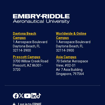
Daytona Beach
Worldwide & Online
Campus
Campus
1 Aerospace Boulevard
1 Aerospace Boulevard
Daytona Beach, FL
Daytona Beach, FL
32114-3900
32114-3900
Prescott Campus
Asia Campus
3700 Willow Creek Road
70 Seletar Aerospace
Prescott, AZ 86301-
View; #02-01
3720
Air 7 Asia Building
Singapore, 797564
Log in to ERNIE