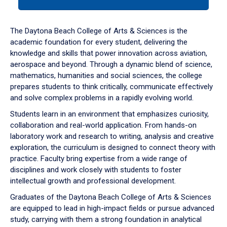
tab
or
down
The Daytona Beach College of Arts & Sciences is the
arrow
academic foundation for every student, delivering the
to
knowledge and skills that power innovation across aviation,
enter
aerospace and beyond. Through a dynamic blend of science,
a
mathematics, humanities and social sciences, the college
tabpanel.
prepares students to think critically, communicate effectively
and solve complex problems in a rapidly evolving world.
Students learn in an environment that emphasizes curiosity,
collaboration and real-world application. From hands-on
laboratory work and research to writing, analysis and creative
exploration, the curriculum is designed to connect theory with
practice. Faculty bring expertise from a wide range of
disciplines and work closely with students to foster
intellectual growth and professional development.
Graduates of the Daytona Beach College of Arts & Sciences
are equipped to lead in high-impact fields or pursue advanced
study, carrying with them a strong foundation in analytical