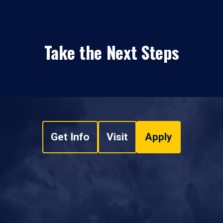
Take the Next Steps
Get Info
Visit
Apply