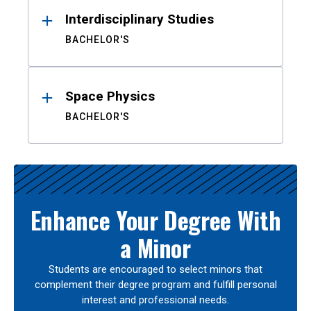
Interdisciplinary Studies
BACHELOR'S
Space Physics
BACHELOR'S
Enhance Your Degree With
a Minor
Students are encouraged to select minors that
complement their degree program and fulfill personal
interest and professional needs.