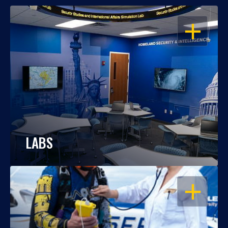
OPEN
LABS
OPEN