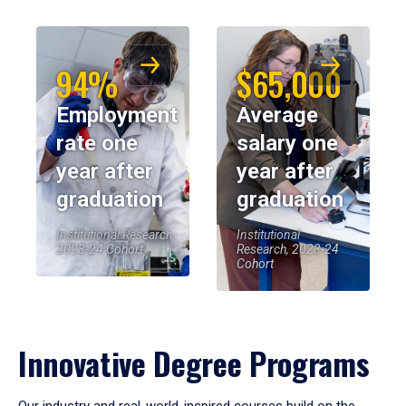
94%
$65,000
Employment
Average
rate one
salary one
year after
year after
graduation
graduation
Institutional Research,
Institutional
2023-24 Cohort
Research, 2023-24
Cohort
Innovative Degree Programs