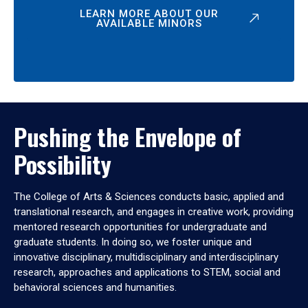
LEARN MORE ABOUT OUR
AVAILABLE MINORS
Pushing the Envelope of
Possibility
The College of Arts & Sciences conducts basic, applied and
translational research, and engages in creative work, providing
mentored research opportunities for undergraduate and
graduate students. In doing so, we foster unique and
innovative disciplinary, multidisciplinary and interdisciplinary
research, approaches and applications to STEM, social and
behavioral sciences and humanities.