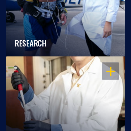
RESEARCH
OPEN