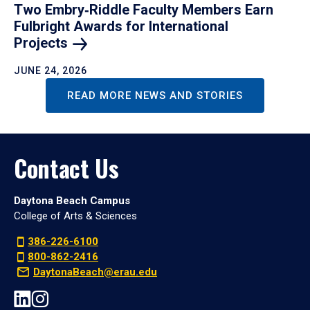
Two Embry‑Riddle Faculty Members Earn
Fulbright Awards for International
Projects
JUNE 24, 2026
READ MORE NEWS AND STORIES
Contact Us
Daytona Beach Campus
College of Arts & Sciences
386-226-6100
800-862-2416
DaytonaBeach@erau.edu