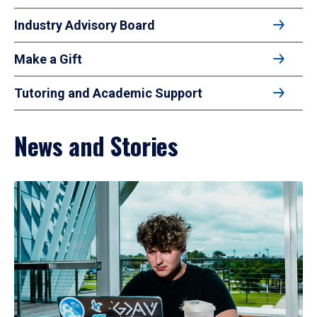
Industry Advisory Board
Make a Gift
Tutoring and Academic Support
News and Stories