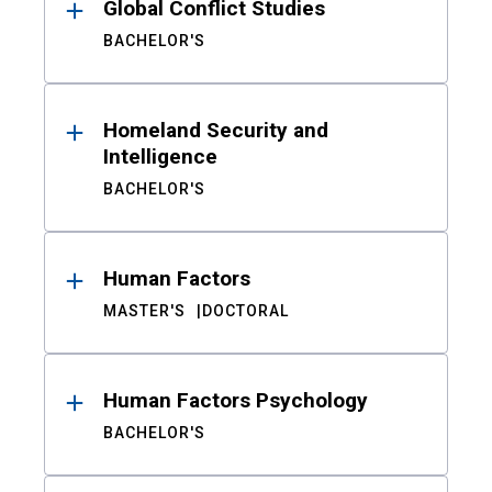
Global Conflict Studies
BACHELOR'S
Homeland Security and
Intelligence
BACHELOR'S
Human Factors
MASTER'S
DOCTORAL
Human Factors Psychology
BACHELOR'S