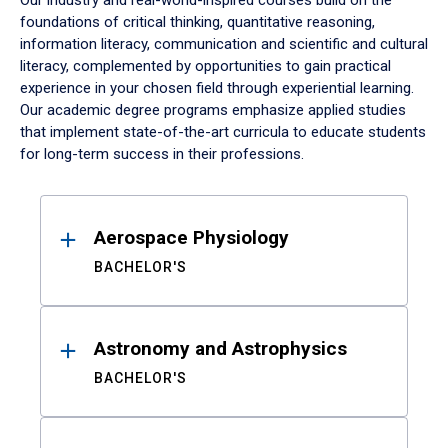
Our industry and real-world-inspired courses build on the
foundations of critical thinking, quantitative reasoning,
information literacy, communication and scientific and cultural
literacy, complemented by opportunities to gain practical
experience in your chosen field through experiential learning.
Our academic degree programs emphasize applied studies
that implement state-of-the-art curricula to educate students
for long-term success in their professions.
Results
Aerospace Physiology
BACHELOR'S
Astronomy and Astrophysics
BACHELOR'S