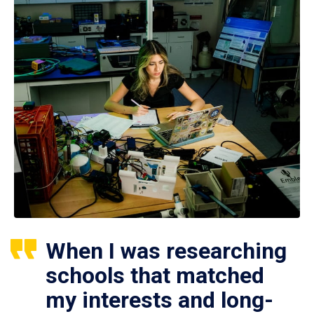
When I was researching
schools that matched
my interests and long-