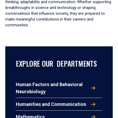
thinking, adaptability and communication. Whether supporting
breakthroughs in science and technology or shaping
conversations that influence society, they are prepared to
make meaningful contributions in their careers and
communities.
EXPLORE OUR DEPARTMENTS
Human Factors and Behavioral
Neurobiology
Humanities and Communication
Mathematics