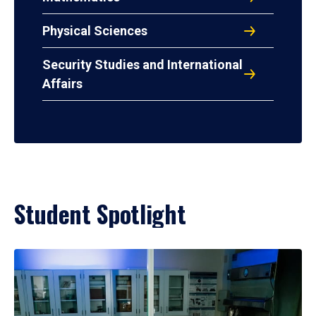
Physical Sciences
Security Studies and International
Affairs
Student Spotlight