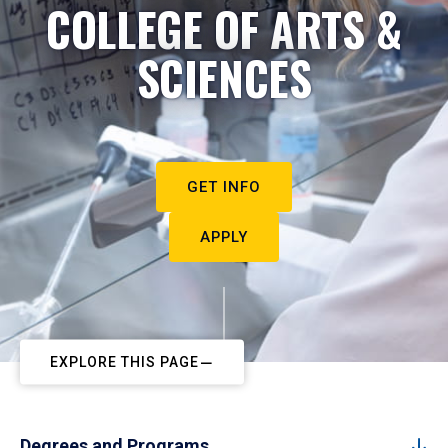
COLLEGE OF ARTS &
SCIENCES
GET INFO
APPLY
EXPLORE THIS PAGE
Degrees and Programs