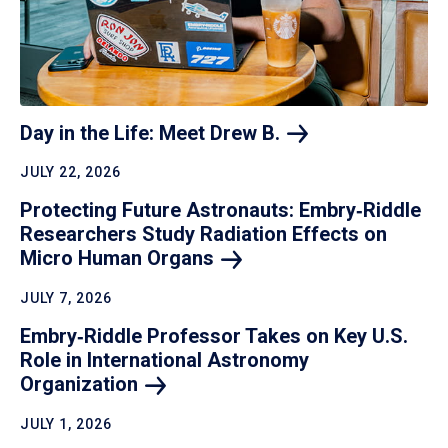
Day in the Life: Meet Drew
B.
JULY 22, 2026
Protecting Future Astronauts: Embry‑Riddle
Researchers Study Radiation Effects on
Micro Human
Organs
JULY 7, 2026
Embry‑Riddle Professor Takes on Key U.S.
Role in International Astronomy
Organization
JULY 1, 2026