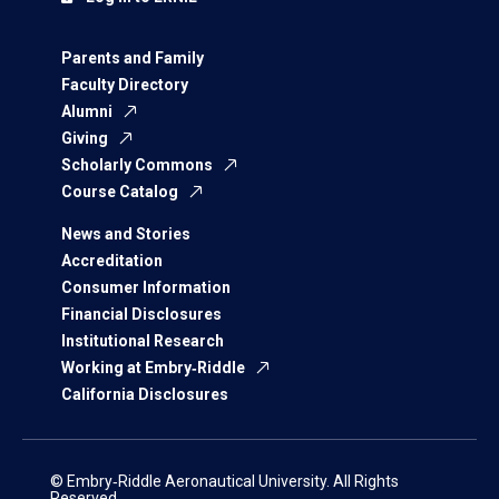
Parents and Family
Faculty Directory
Alumni
Giving
Scholarly Commons
Course Catalog
News and Stories
Accreditation
Consumer Information
Financial Disclosures
Institutional Research
Working at Embry‑Riddle
California Disclosures
© Embry‑Riddle Aeronautical University. All Rights
Reserved.