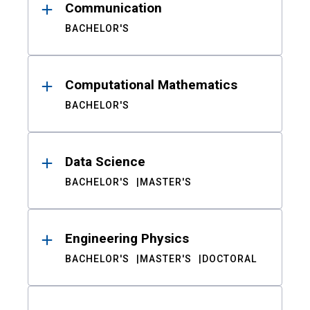
Communication
BACHELOR'S
Computational Mathematics
BACHELOR'S
Data Science
BACHELOR'S
MASTER'S
Engineering Physics
BACHELOR'S
MASTER'S
DOCTORAL