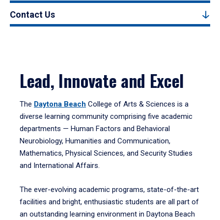
Contact Us
Lead, Innovate and Excel
The
Daytona Beach
College of Arts & Sciences is a
diverse learning community comprising five academic
departments — Human Factors and Behavioral
Neurobiology, Humanities and Communication,
Mathematics, Physical Sciences, and Security Studies
and International Affairs.
The ever-evolving academic programs, state-of-the-art
facilities and bright, enthusiastic students are all part of
an outstanding learning environment in Daytona Beach