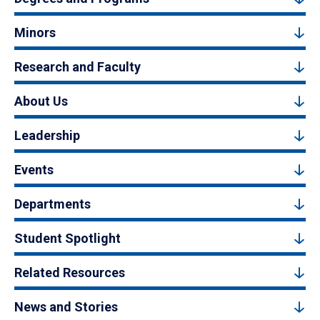
Minors
Research and Faculty
About Us
Leadership
Events
Departments
Student Spotlight
Related Resources
News and Stories