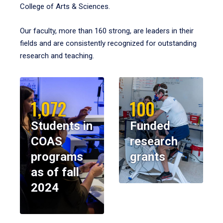
College of Arts & Sciences.
Our faculty, more than 160 strong, are leaders in their
fields and are consistently recognized for outstanding
research and teaching.
1,072
100
Students in
Funded
COAS
research
programs
grants
as of fall
2024