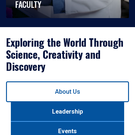
FACULTY
Exploring the World Through
Science, Creativity and
Discovery
Use
About Us
left/right
arrows
to
Leadership
navigate
between
tabs.
Events
Use