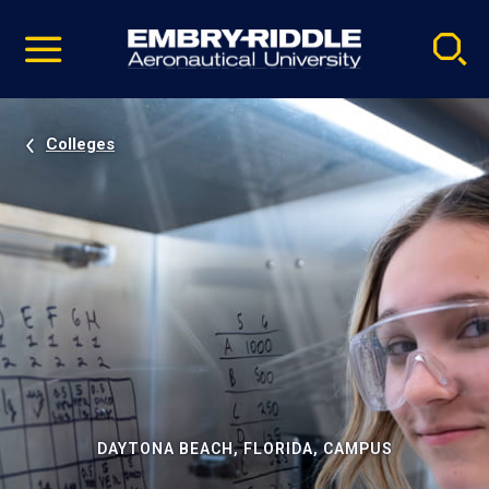
Pause
Skip
video
Navigation
Colleges
DAYTONA BEACH, FLORIDA, CAMPUS