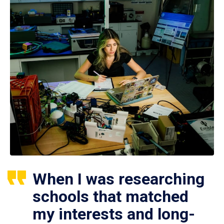
When I was researching
schools that matched
my interests and long-