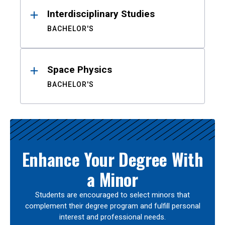
Interdisciplinary Studies
BACHELOR'S
Space Physics
BACHELOR'S
Enhance Your Degree With
a Minor
Students are encouraged to select minors that
complement their degree program and fulfill personal
interest and professional needs.