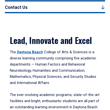
Contact Us
Lead, Innovate and Excel
The
Daytona Beach
College of Arts & Sciences is a
diverse learning community comprising five academic
departments — Human Factors and Behavioral
Neurobiology, Humanities and Communication,
Mathematics, Physical Sciences, and Security Studies
and International Affairs.
The ever-evolving academic programs, state-of-the-art
facilities and bright, enthusiastic students are all part of
an outstanding learning environment in Daytona Beach