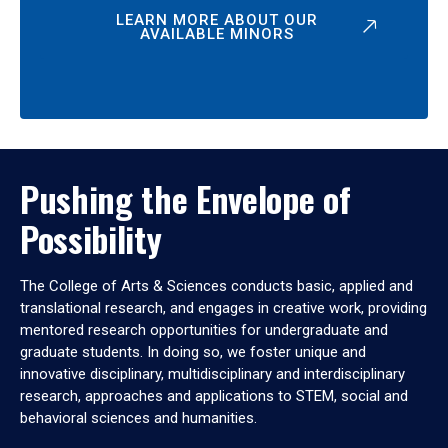
LEARN MORE ABOUT OUR
AVAILABLE MINORS
Pushing the Envelope of
Possibility
The College of Arts & Sciences conducts basic, applied and
translational research, and engages in creative work, providing
mentored research opportunities for undergraduate and
graduate students. In doing so, we foster unique and
innovative disciplinary, multidisciplinary and interdisciplinary
research, approaches and applications to STEM, social and
behavioral sciences and humanities.