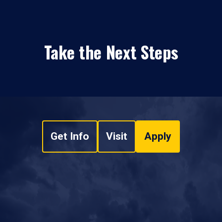
Take the Next Steps
Get Info
Visit
Apply