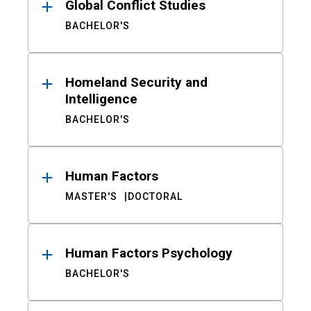
Global Conflict Studies
BACHELOR'S
Homeland Security and
Intelligence
BACHELOR'S
Human Factors
MASTER'S
DOCTORAL
Human Factors Psychology
BACHELOR'S