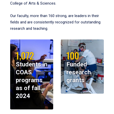
College of Arts & Sciences.
Our faculty, more than 160 strong, are leaders in their
fields and are consistently recognized for outstanding
research and teaching.
1,072
100
Students in
Funded
COAS
research
programs
grants
as of fall
2024