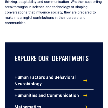
thinking, adaptability and communication. Whether supporting
breakthroughs in science and technology or shaping
conversations that influence society, they are prepared to
make meaningful contributions in their careers and
communities.
EXPLORE OUR DEPARTMENTS
Human Factors and Behavioral
Neurobiology
Humanities and Communication
Mathematics