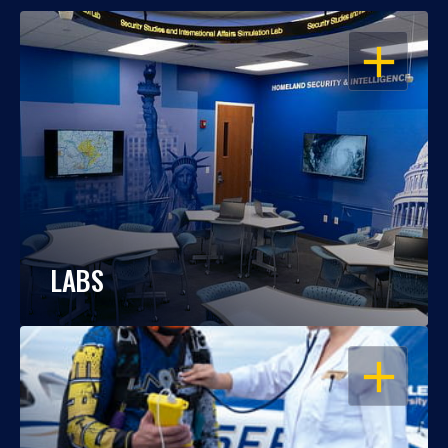
OPEN
LABS
OPEN