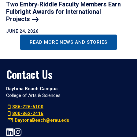
Two Embry‑Riddle Faculty Members Earn
Fulbright Awards for International
Projects
JUNE 24, 2026
READ MORE NEWS AND STORIES
Contact Us
Daytona Beach Campus
College of Arts & Sciences
386-226-6100
800-862-2416
DaytonaBeach@erau.edu