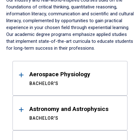
Our industry and real-world-inspired courses build on the
foundations of critical thinking, quantitative reasoning,
information literacy, communication and scientific and cultural
literacy, complemented by opportunities to gain practical
experience in your chosen field through experiential learning.
Our academic degree programs emphasize applied studies
that implement state-of-the-art curricula to educate students
for long-term success in their professions.
Results
Aerospace Physiology
BACHELOR'S
Astronomy and Astrophysics
BACHELOR'S