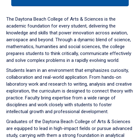
tab
or
down
The Daytona Beach College of Arts & Sciences is the
arrow
academic foundation for every student, delivering the
to
knowledge and skills that power innovation across aviation,
enter
aerospace and beyond. Through a dynamic blend of science,
a
mathematics, humanities and social sciences, the college
tabpanel.
prepares students to think critically, communicate effectively
and solve complex problems in a rapidly evolving world.
Students learn in an environment that emphasizes curiosity,
collaboration and real-world application. From hands-on
laboratory work and research to writing, analysis and creative
exploration, the curriculum is designed to connect theory with
practice. Faculty bring expertise from a wide range of
disciplines and work closely with students to foster
intellectual growth and professional development.
Graduates of the Daytona Beach College of Arts & Sciences
are equipped to lead in high-impact fields or pursue advanced
study, carrying with them a strong foundation in analytical