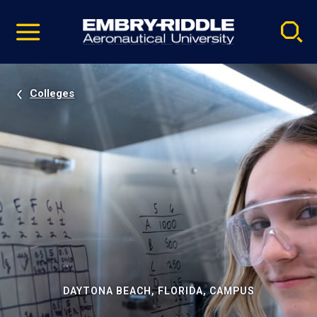
Pause
Skip
video
Navigation
Colleges
DAYTONA BEACH, FLORIDA, CAMPUS