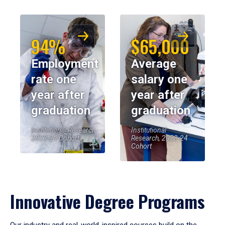
94%
$65,000
Employment
Average
rate one
salary one
year after
year after
graduation
graduation
Institutional Research,
Institutional
2023-24 Cohort
Research, 2023-24
Cohort
Innovative Degree Programs