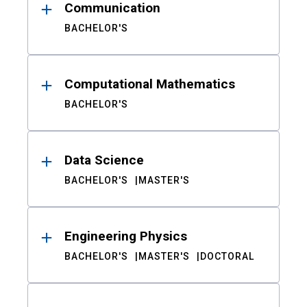
Communication
BACHELOR'S
Computational Mathematics
BACHELOR'S
Data Science
BACHELOR'S
MASTER'S
Engineering Physics
BACHELOR'S
MASTER'S
DOCTORAL