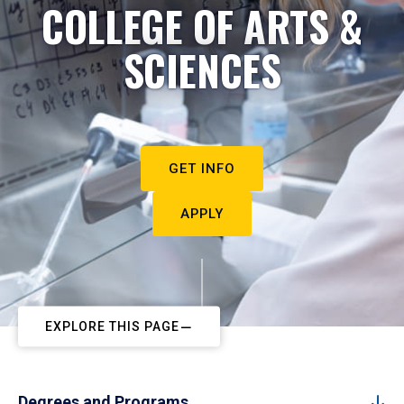
COLLEGE OF ARTS &
SCIENCES
GET INFO
APPLY
EXPLORE THIS PAGE
Degrees and Programs