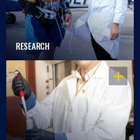
RESEARCH
OPEN