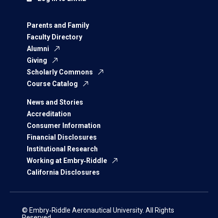
Parents and Family
Faculty Directory
Alumni
Giving
Scholarly Commons
Course Catalog
News and Stories
Accreditation
Consumer Information
Financial Disclosures
Institutional Research
Working at Embry‑Riddle
California Disclosures
© Embry‑Riddle Aeronautical University. All Rights
Reserved.