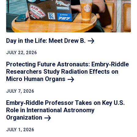
Day in the Life: Meet Drew
B.
JULY 22, 2026
Protecting Future Astronauts: Embry‑Riddle
Researchers Study Radiation Effects on
Micro Human
Organs
JULY 7, 2026
Embry‑Riddle Professor Takes on Key U.S.
Role in International Astronomy
Organization
JULY 1, 2026