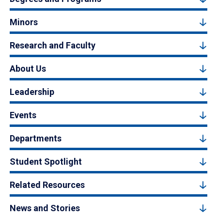
Minors
Research and Faculty
About Us
Leadership
Events
Departments
Student Spotlight
Related Resources
News and Stories