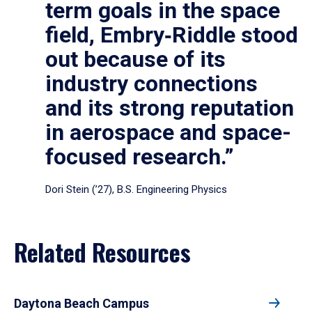
term goals in the space
field, Embry‑Riddle stood
out because of its
industry connections
and its strong reputation
in aerospace and space-
focused research.”
Dori Stein (’27), B.S. Engineering Physics
Related Resources
Daytona Beach Campus