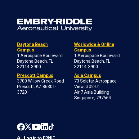
Daytona Beach
Worldwide & Online
Campus
Campus
1 Aerospace Boulevard
1 Aerospace Boulevard
Daytona Beach, FL
Daytona Beach, FL
32114-3900
32114-3900
Prescott Campus
Asia Campus
3700 Willow Creek Road
70 Seletar Aerospace
Prescott, AZ 86301-
View; #02-01
3720
Air 7 Asia Building
Singapore, 797564
Log in to ERNIE