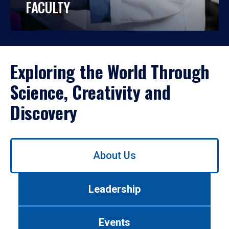
FACULTY
Exploring the World Through
Science, Creativity and
Discovery
Use
About Us
left/right
arrows
to
Leadership
navigate
between
tabs.
Events
Use