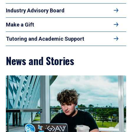
Industry Advisory Board
Make a Gift
Tutoring and Academic Support
News and Stories