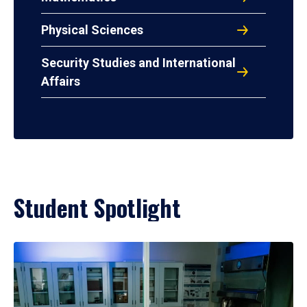
Physical Sciences
Security Studies and International
Affairs
Student Spotlight