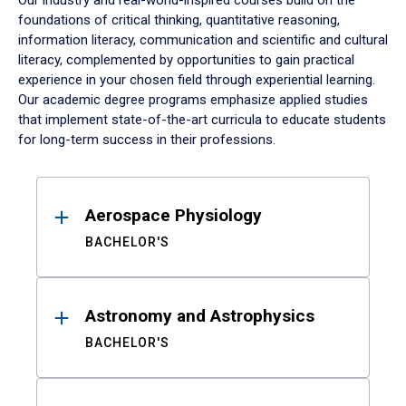
Our industry and real-world-inspired courses build on the
foundations of critical thinking, quantitative reasoning,
information literacy, communication and scientific and cultural
literacy, complemented by opportunities to gain practical
experience in your chosen field through experiential learning.
Our academic degree programs emphasize applied studies
that implement state-of-the-art curricula to educate students
for long-term success in their professions.
Results
Aerospace Physiology
BACHELOR'S
Astronomy and Astrophysics
BACHELOR'S