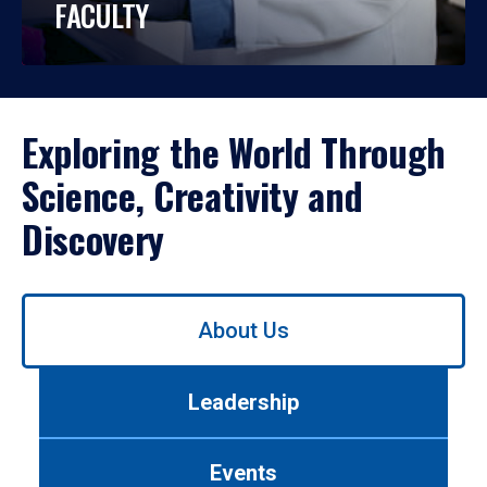
FACULTY
Exploring the World Through
Science, Creativity and
Discovery
Use
About Us
left/right
arrows
to
Leadership
navigate
between
tabs.
Events
Use