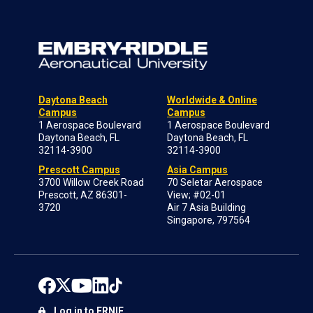
Daytona Beach
Worldwide & Online
Campus
Campus
1 Aerospace Boulevard
1 Aerospace Boulevard
Daytona Beach, FL
Daytona Beach, FL
32114-3900
32114-3900
Prescott Campus
Asia Campus
3700 Willow Creek Road
70 Seletar Aerospace
Prescott, AZ 86301-
View; #02-01
3720
Air 7 Asia Building
Singapore, 797564
Log in to ERNIE