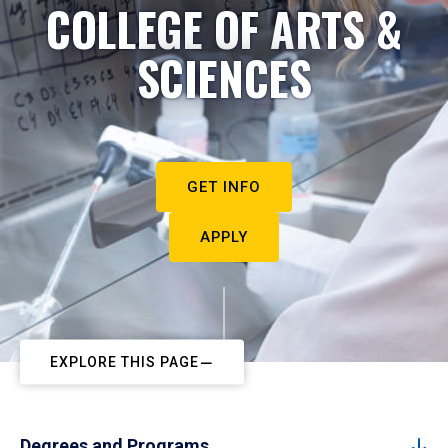
COLLEGE OF ARTS &
SCIENCES
GET INFO
APPLY
EXPLORE THIS PAGE
Degrees and Programs