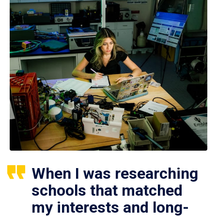
When I was researching
schools that matched
my interests and long-