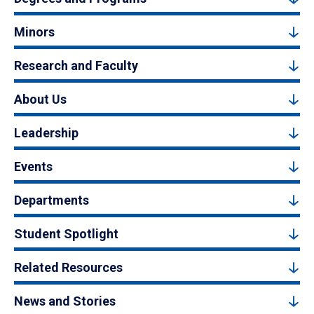
Minors
Research and Faculty
About Us
Leadership
Events
Departments
Student Spotlight
Related Resources
News and Stories