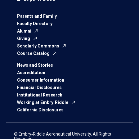
Parents and Family
Faculty Directory
Alumni
Giving
Scholarly Commons
Course Catalog
News and Stories
Accreditation
Consumer Information
Financial Disclosures
Institutional Research
Working at Embry‑Riddle
California Disclosures
© Embry‑Riddle Aeronautical University. All Rights
Reserved.