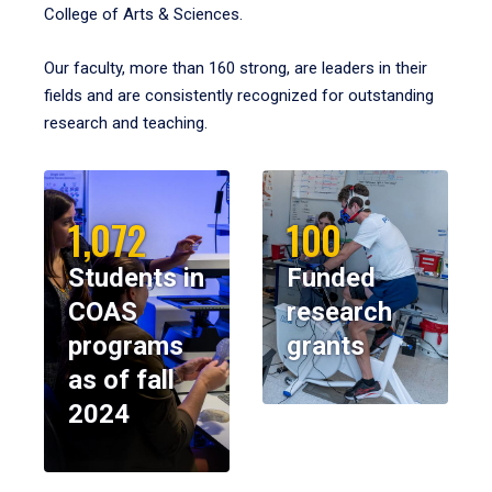
College of Arts & Sciences.
Our faculty, more than 160 strong, are leaders in their
fields and are consistently recognized for outstanding
research and teaching.
1,072
100
Students in
Funded
COAS
research
programs
grants
as of fall
2024