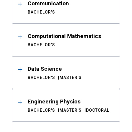
Communication
BACHELOR'S
Computational Mathematics
BACHELOR'S
Data Science
BACHELOR'S
MASTER'S
Engineering Physics
BACHELOR'S
MASTER'S
DOCTORAL