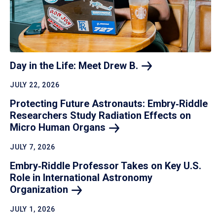
Day in the Life: Meet Drew
B.
JULY 22, 2026
Protecting Future Astronauts: Embry‑Riddle
Researchers Study Radiation Effects on
Micro Human
Organs
JULY 7, 2026
Embry‑Riddle Professor Takes on Key U.S.
Role in International Astronomy
Organization
JULY 1, 2026