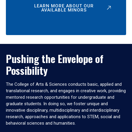
LEARN MORE ABOUT OUR
AVAILABLE MINORS
Pushing the Envelope of
Possibility
The College of Arts & Sciences conducts basic, applied and
translational research, and engages in creative work, providing
mentored research opportunities for undergraduate and
graduate students. In doing so, we foster unique and
innovative disciplinary, multidisciplinary and interdisciplinary
research, approaches and applications to STEM, social and
behavioral sciences and humanities.