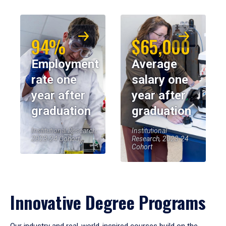
94%
$65,000
Employment
Average
rate one
salary one
year after
year after
graduation
graduation
Institutional Research,
Institutional
2023-24 Cohort
Research, 2023-24
Cohort
Innovative Degree Programs