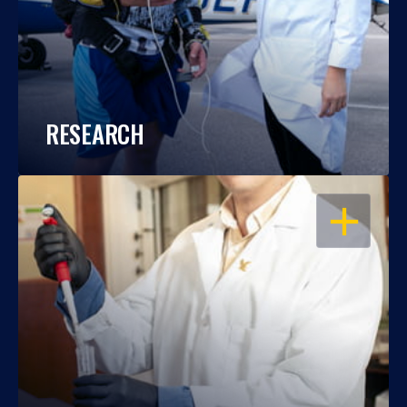
RESEARCH
OPEN