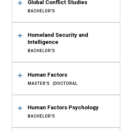
Global Conflict Studies
BACHELOR'S
Homeland Security and
Intelligence
BACHELOR'S
Human Factors
MASTER'S
DOCTORAL
Human Factors Psychology
BACHELOR'S