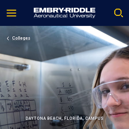
Pause
Skip
video
Navigation
Colleges
DAYTONA BEACH, FLORIDA, CAMPUS