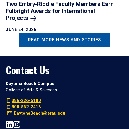
Two Embry‑Riddle Faculty Members Earn
Fulbright Awards for International
Projects
JUNE 24, 2026
READ MORE NEWS AND STORIES
Contact Us
Daytona Beach Campus
College of Arts & Sciences
386-226-6100
800-862-2416
DaytonaBeach@erau.edu