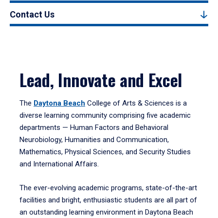
Contact Us
Lead, Innovate and Excel
The
Daytona Beach
College of Arts & Sciences is a
diverse learning community comprising five academic
departments — Human Factors and Behavioral
Neurobiology, Humanities and Communication,
Mathematics, Physical Sciences, and Security Studies
and International Affairs.
The ever-evolving academic programs, state-of-the-art
facilities and bright, enthusiastic students are all part of
an outstanding learning environment in Daytona Beach