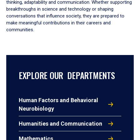
thinking, adaptability and communication. Whether supporting
breakthroughs in science and technology or shaping
conversations that influence society, they are prepared to
make meaningful contributions in their careers and
communities.
EXPLORE OUR DEPARTMENTS
Human Factors and Behavioral
Neurobiology
Humanities and Communication
Mathematics