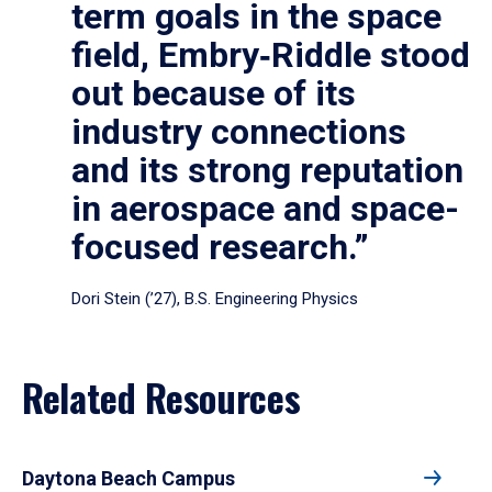
term goals in the space
field, Embry‑Riddle stood
out because of its
industry connections
and its strong reputation
in aerospace and space-
focused research.”
Dori Stein (’27), B.S. Engineering Physics
Related Resources
Daytona Beach Campus