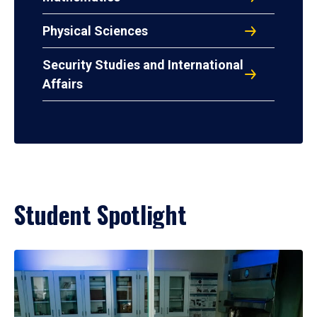
Physical Sciences
Security Studies and International
Affairs
Student Spotlight