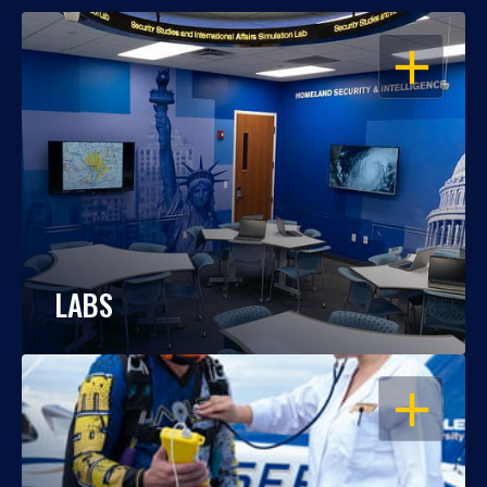
OPEN
LABS
OPEN