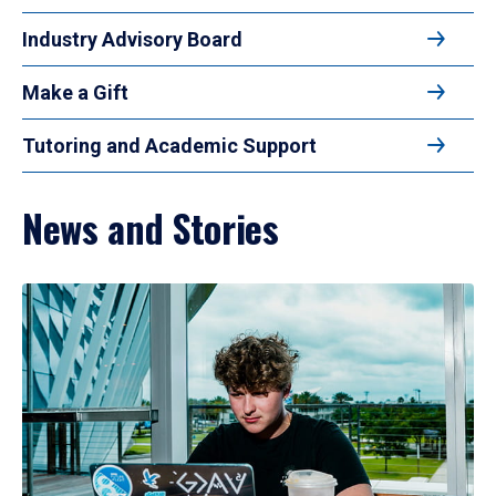
Industry Advisory Board
Make a Gift
Tutoring and Academic Support
News and Stories