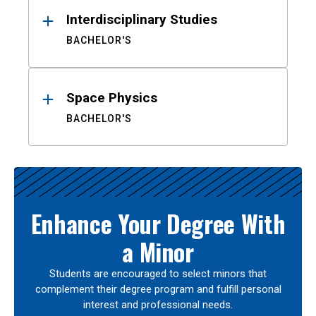
Interdisciplinary Studies
BACHELOR'S
Space Physics
BACHELOR'S
Enhance Your Degree With
a Minor
Students are encouraged to select minors that
complement their degree program and fulfill personal
interest and professional needs.