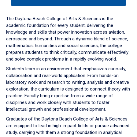
tab
or
down
The Daytona Beach College of Arts & Sciences is the
arrow
academic foundation for every student, delivering the
to
knowledge and skills that power innovation across aviation,
enter
aerospace and beyond. Through a dynamic blend of science,
a
mathematics, humanities and social sciences, the college
tabpanel.
prepares students to think critically, communicate effectively
and solve complex problems in a rapidly evolving world.
Students learn in an environment that emphasizes curiosity,
collaboration and real-world application. From hands-on
laboratory work and research to writing, analysis and creative
exploration, the curriculum is designed to connect theory with
practice. Faculty bring expertise from a wide range of
disciplines and work closely with students to foster
intellectual growth and professional development.
Graduates of the Daytona Beach College of Arts & Sciences
are equipped to lead in high-impact fields or pursue advanced
study, carrying with them a strong foundation in analytical