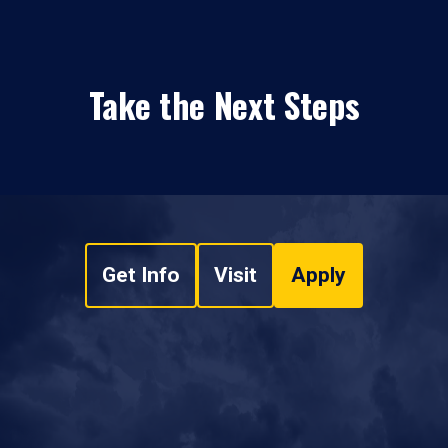
Take the Next Steps
Get Info
Visit
Apply