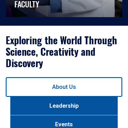
FACULTY
Exploring the World Through
Science, Creativity and
Discovery
Use
About Us
left/right
arrows
to
Leadership
navigate
between
tabs.
Events
Use