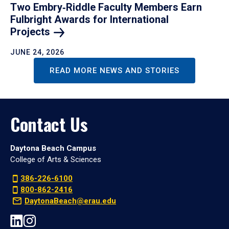
Two Embry‑Riddle Faculty Members Earn
Fulbright Awards for International
Projects
JUNE 24, 2026
READ MORE NEWS AND STORIES
Contact Us
Daytona Beach Campus
College of Arts & Sciences
386-226-6100
800-862-2416
DaytonaBeach@erau.edu