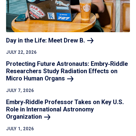
Day in the Life: Meet Drew
B.
JULY 22, 2026
Protecting Future Astronauts: Embry‑Riddle
Researchers Study Radiation Effects on
Micro Human
Organs
JULY 7, 2026
Embry‑Riddle Professor Takes on Key U.S.
Role in International Astronomy
Organization
JULY 1, 2026