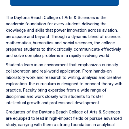
tab
or
down
The Daytona Beach College of Arts & Sciences is the
arrow
academic foundation for every student, delivering the
to
knowledge and skills that power innovation across aviation,
enter
aerospace and beyond. Through a dynamic blend of science,
a
mathematics, humanities and social sciences, the college
tabpanel.
prepares students to think critically, communicate effectively
and solve complex problems in a rapidly evolving world.
Students learn in an environment that emphasizes curiosity,
collaboration and real-world application. From hands-on
laboratory work and research to writing, analysis and creative
exploration, the curriculum is designed to connect theory with
practice. Faculty bring expertise from a wide range of
disciplines and work closely with students to foster
intellectual growth and professional development.
Graduates of the Daytona Beach College of Arts & Sciences
are equipped to lead in high-impact fields or pursue advanced
study, carrying with them a strong foundation in analytical