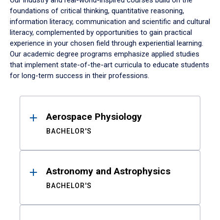
Our industry and real-world-inspired courses build on the
foundations of critical thinking, quantitative reasoning,
information literacy, communication and scientific and cultural
literacy, complemented by opportunities to gain practical
experience in your chosen field through experiential learning.
Our academic degree programs emphasize applied studies
that implement state-of-the-art curricula to educate students
for long-term success in their professions.
Results
Aerospace Physiology
BACHELOR'S
Astronomy and Astrophysics
BACHELOR'S