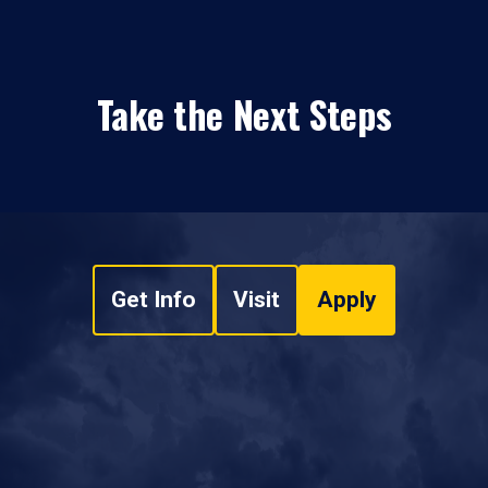
Take the Next Steps
Get Info
Visit
Apply