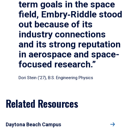
term goals in the space
field, Embry‑Riddle stood
out because of its
industry connections
and its strong reputation
in aerospace and space-
focused research.”
Dori Stein (’27), B.S. Engineering Physics
Related Resources
Daytona Beach Campus