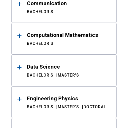
Communication
BACHELOR'S
Computational Mathematics
BACHELOR'S
Data Science
BACHELOR'S
MASTER'S
Engineering Physics
BACHELOR'S
MASTER'S
DOCTORAL