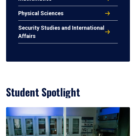
Physical Sciences
Security Studies and International
Affairs
Student Spotlight