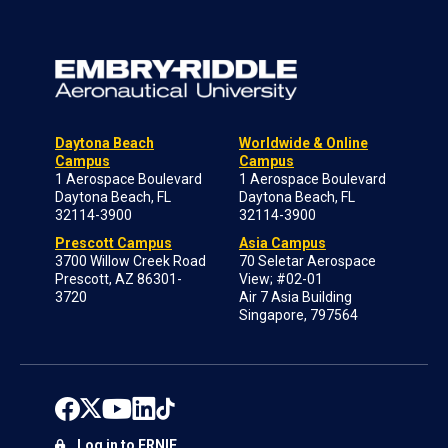
Daytona Beach
Worldwide & Online
Campus
Campus
1 Aerospace Boulevard
1 Aerospace Boulevard
Daytona Beach, FL
Daytona Beach, FL
32114-3900
32114-3900
Prescott Campus
Asia Campus
3700 Willow Creek Road
70 Seletar Aerospace
Prescott, AZ 86301-
View; #02-01
3720
Air 7 Asia Building
Singapore, 797564
Log in to ERNIE