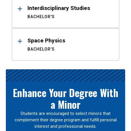
Interdisciplinary Studies
BACHELOR'S
Space Physics
BACHELOR'S
Enhance Your Degree With
a Minor
Students are encouraged to select minors that
complement their degree program and fulfill personal
interest and professional needs.