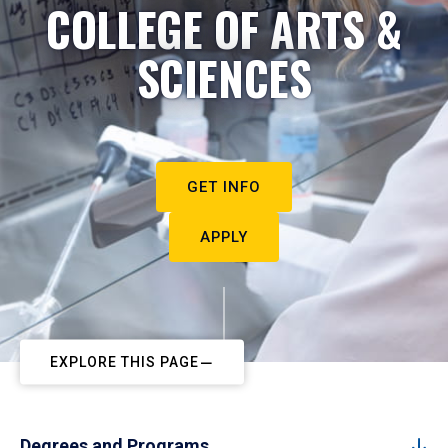
COLLEGE OF ARTS &
SCIENCES
GET INFO
APPLY
EXPLORE THIS PAGE
Degrees and Programs