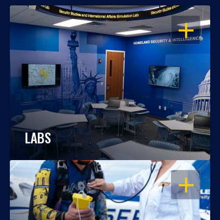
OPEN
LABS
OPEN