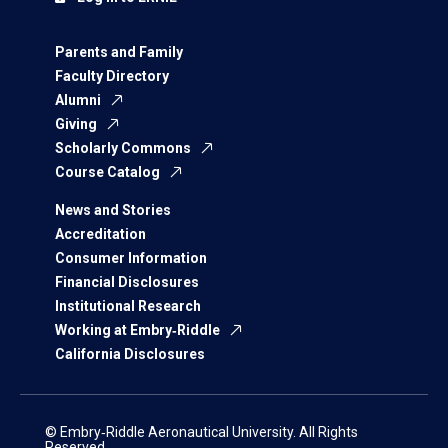
Parents and Family
Faculty Directory
Alumni
Giving
Scholarly Commons
Course Catalog
News and Stories
Accreditation
Consumer Information
Financial Disclosures
Institutional Research
Working at Embry‑Riddle
California Disclosures
© Embry‑Riddle Aeronautical University. All Rights
Reserved.