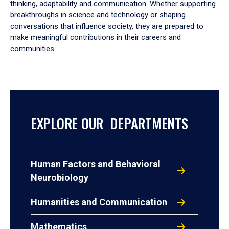
thinking, adaptability and communication. Whether supporting
breakthroughs in science and technology or shaping
conversations that influence society, they are prepared to
make meaningful contributions in their careers and
communities.
EXPLORE OUR DEPARTMENTS
Human Factors and Behavioral
Neurobiology
Humanities and Communication
Mathematics