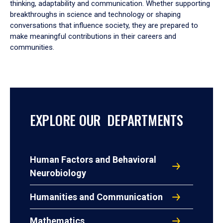
thinking, adaptability and communication. Whether supporting
breakthroughs in science and technology or shaping
conversations that influence society, they are prepared to
make meaningful contributions in their careers and
communities.
EXPLORE OUR DEPARTMENTS
Human Factors and Behavioral
Neurobiology
Humanities and Communication
Mathematics