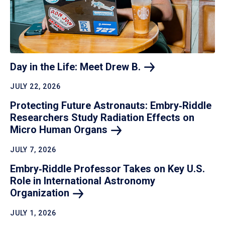
Day in the Life: Meet Drew
B.
JULY 22, 2026
Protecting Future Astronauts: Embry‑Riddle
Researchers Study Radiation Effects on
Micro Human
Organs
JULY 7, 2026
Embry‑Riddle Professor Takes on Key U.S.
Role in International Astronomy
Organization
JULY 1, 2026