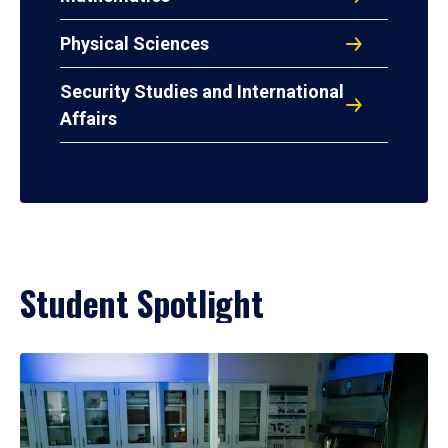
Physical Sciences
Security Studies and International
Affairs
Student Spotlight