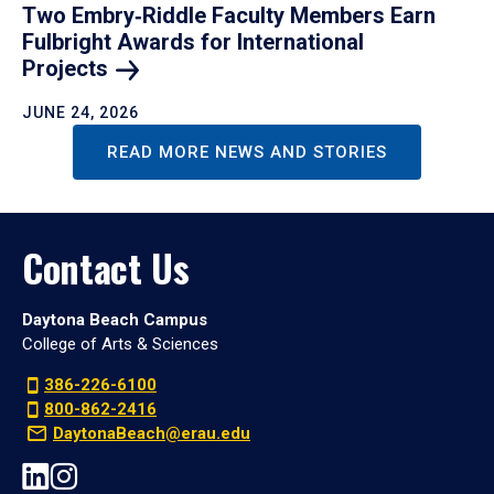
Two Embry‑Riddle Faculty Members Earn
Fulbright Awards for International
Projects
JUNE 24, 2026
READ MORE NEWS AND STORIES
Contact Us
Daytona Beach Campus
College of Arts & Sciences
386-226-6100
800-862-2416
DaytonaBeach@erau.edu