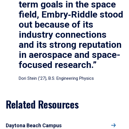
term goals in the space
field, Embry‑Riddle stood
out because of its
industry connections
and its strong reputation
in aerospace and space-
focused research.”
Dori Stein (’27), B.S. Engineering Physics
Related Resources
Daytona Beach Campus