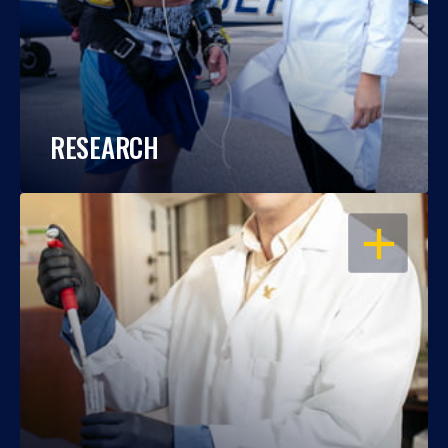
RESEARCH
OPEN