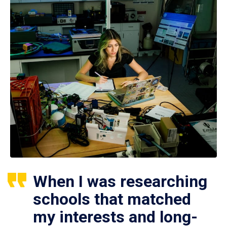
When I was researching
schools that matched
my interests and long-