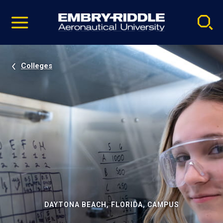
Pause
Skip
video
Navigation
Colleges
DAYTONA BEACH, FLORIDA, CAMPUS