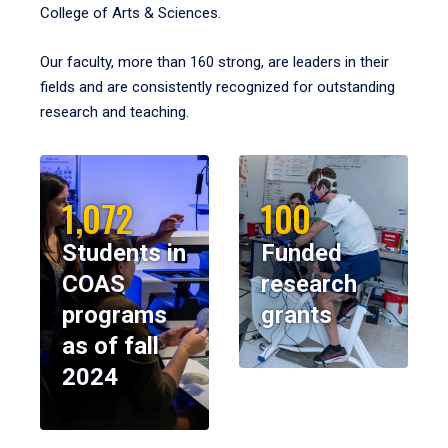
College of Arts & Sciences.
Our faculty, more than 160 strong, are leaders in their
fields and are consistently recognized for outstanding
research and teaching.
1,072
100
Students in
Funded
COAS
research
programs
grants
as of fall
2024