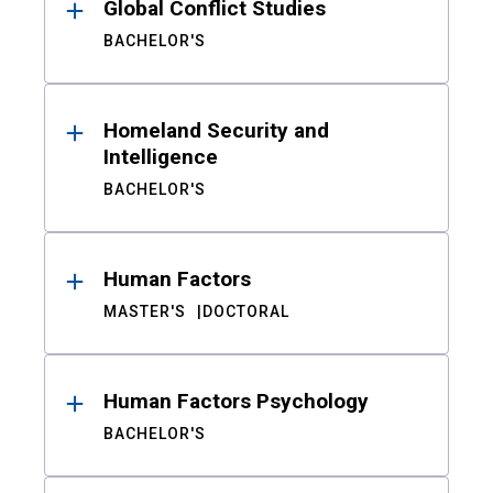
Global Conflict Studies
BACHELOR'S
Homeland Security and
Intelligence
BACHELOR'S
Human Factors
MASTER'S
DOCTORAL
Human Factors Psychology
BACHELOR'S