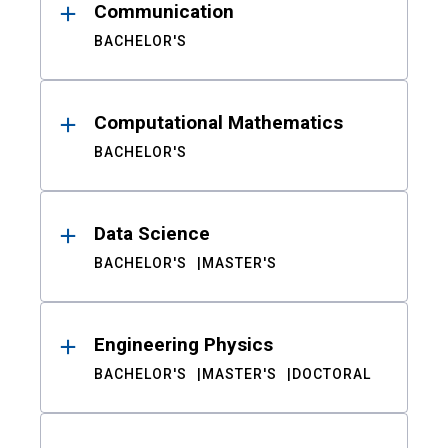
Communication
BACHELOR'S
Computational Mathematics
BACHELOR'S
Data Science
BACHELOR'S
MASTER'S
Engineering Physics
BACHELOR'S
MASTER'S
DOCTORAL