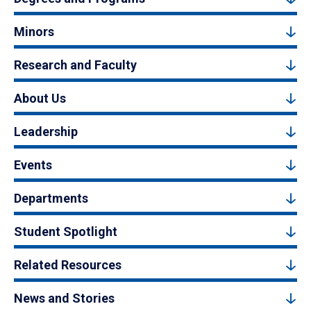
Minors
Research and Faculty
About Us
Leadership
Events
Departments
Student Spotlight
Related Resources
News and Stories