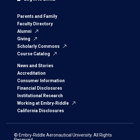
Parents and Family
Faculty Directory
Alumni
Giving
Scholarly Commons
Course Catalog
News and Stories
Accreditation
Consumer Information
Financial Disclosures
Institutional Research
Working at Embry‑Riddle
California Disclosures
© Embry‑Riddle Aeronautical University. All Rights
Reserved.