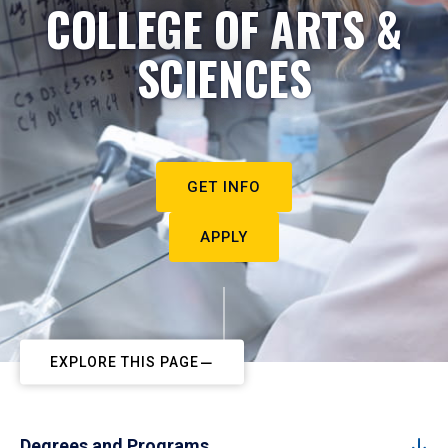
COLLEGE OF ARTS &
SCIENCES
GET INFO
APPLY
EXPLORE THIS PAGE
Degrees and Programs