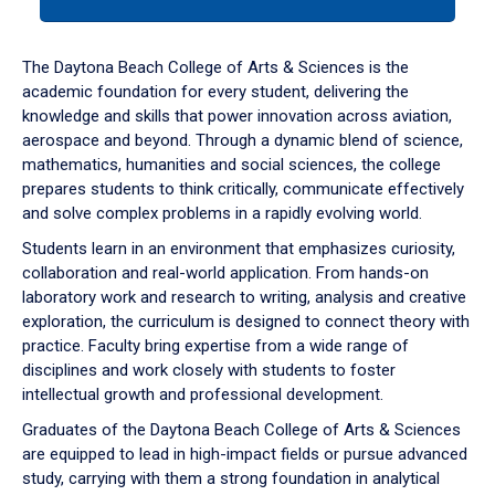
tab
or
down
The Daytona Beach College of Arts & Sciences is the
arrow
academic foundation for every student, delivering the
to
knowledge and skills that power innovation across aviation,
enter
aerospace and beyond. Through a dynamic blend of science,
a
mathematics, humanities and social sciences, the college
tabpanel.
prepares students to think critically, communicate effectively
and solve complex problems in a rapidly evolving world.
Students learn in an environment that emphasizes curiosity,
collaboration and real-world application. From hands-on
laboratory work and research to writing, analysis and creative
exploration, the curriculum is designed to connect theory with
practice. Faculty bring expertise from a wide range of
disciplines and work closely with students to foster
intellectual growth and professional development.
Graduates of the Daytona Beach College of Arts & Sciences
are equipped to lead in high-impact fields or pursue advanced
study, carrying with them a strong foundation in analytical