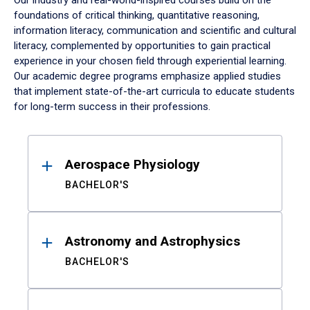
Our industry and real-world-inspired courses build on the
foundations of critical thinking, quantitative reasoning,
information literacy, communication and scientific and cultural
literacy, complemented by opportunities to gain practical
experience in your chosen field through experiential learning.
Our academic degree programs emphasize applied studies
that implement state-of-the-art curricula to educate students
for long-term success in their professions.
Results
Aerospace Physiology
BACHELOR'S
Astronomy and Astrophysics
BACHELOR'S