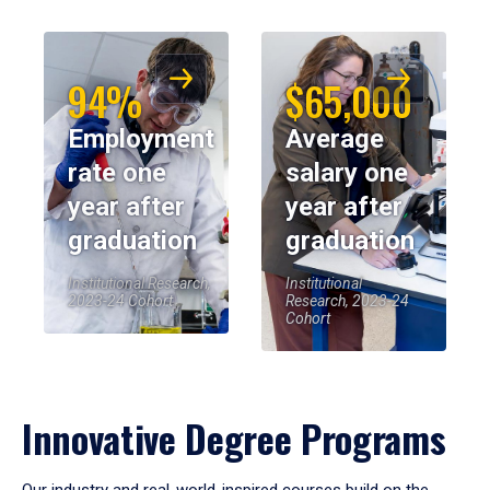
94%
$65,000
Employment
Average
rate one
salary one
year after
year after
graduation
graduation
Institutional Research,
Institutional
2023-24 Cohort
Research, 2023-24
Cohort
Innovative Degree Programs