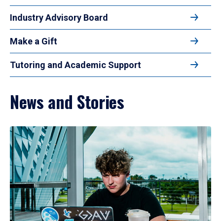
Industry Advisory Board
Make a Gift
Tutoring and Academic Support
News and Stories