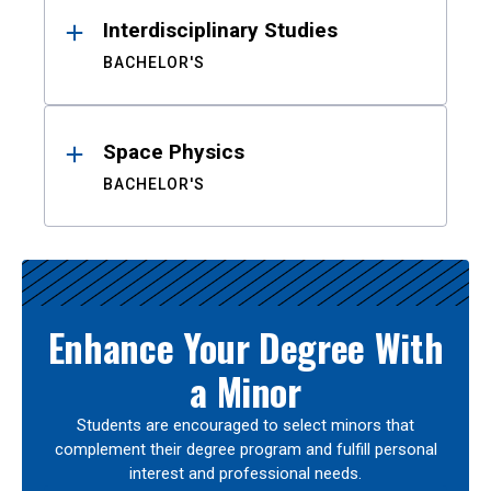
Interdisciplinary Studies
BACHELOR'S
Space Physics
BACHELOR'S
Enhance Your Degree With
a Minor
Students are encouraged to select minors that
complement their degree program and fulfill personal
interest and professional needs.