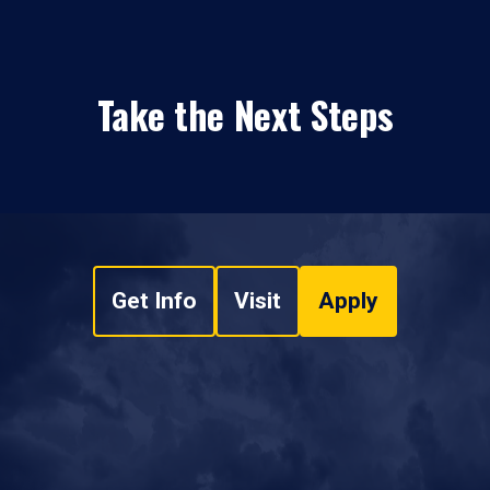
Take the Next Steps
Get Info
Visit
Apply