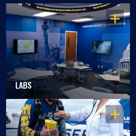
OPEN
LABS
OPEN