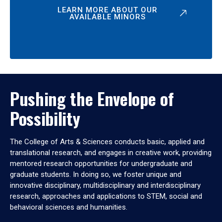
LEARN MORE ABOUT OUR
AVAILABLE MINORS
Pushing the Envelope of
Possibility
The College of Arts & Sciences conducts basic, applied and
translational research, and engages in creative work, providing
mentored research opportunities for undergraduate and
graduate students. In doing so, we foster unique and
innovative disciplinary, multidisciplinary and interdisciplinary
research, approaches and applications to STEM, social and
behavioral sciences and humanities.