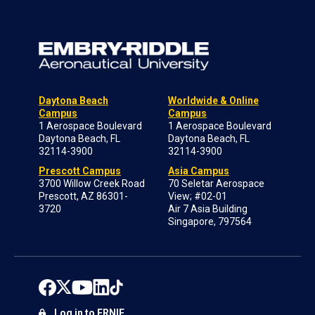
Daytona Beach
Worldwide & Online
Campus
Campus
1 Aerospace Boulevard
1 Aerospace Boulevard
Daytona Beach, FL
Daytona Beach, FL
32114-3900
32114-3900
Prescott Campus
Asia Campus
3700 Willow Creek Road
70 Seletar Aerospace
Prescott, AZ 86301-
View; #02-01
3720
Air 7 Asia Building
Singapore, 797564
Log in to ERNIE