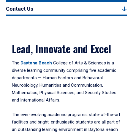
Contact Us
Lead, Innovate and Excel
The
Daytona Beach
College of Arts & Sciences is a
diverse learning community comprising five academic
departments — Human Factors and Behavioral
Neurobiology, Humanities and Communication,
Mathematics, Physical Sciences, and Security Studies
and International Affairs.
The ever-evolving academic programs, state-of-the-art
facilities and bright, enthusiastic students are all part of
an outstanding learning environment in Daytona Beach