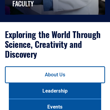
FACULTY
Exploring the World Through
Science, Creativity and
Discovery
Use
About Us
left/right
arrows
to
Leadership
navigate
between
tabs.
Events
Use