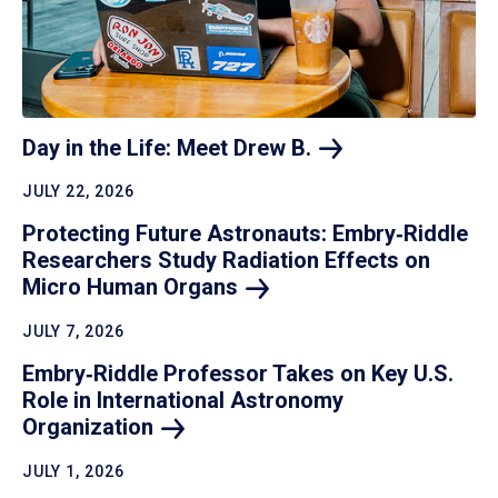
Day in the Life: Meet Drew
B.
JULY 22, 2026
Protecting Future Astronauts: Embry‑Riddle
Researchers Study Radiation Effects on
Micro Human
Organs
JULY 7, 2026
Embry‑Riddle Professor Takes on Key U.S.
Role in International Astronomy
Organization
JULY 1, 2026