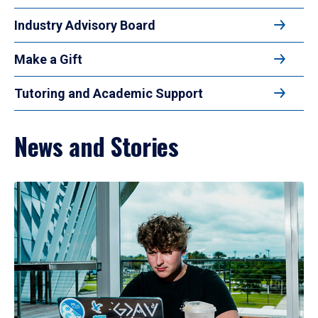
Industry Advisory Board
Make a Gift
Tutoring and Academic Support
News and Stories