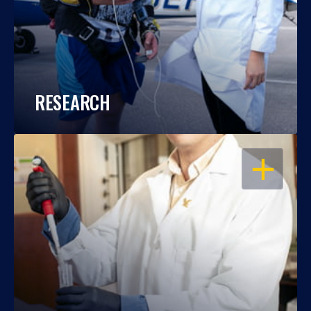
RESEARCH
OPEN