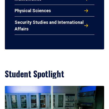
Physical Sciences
Security Studies and International
Affairs
Student Spotlight