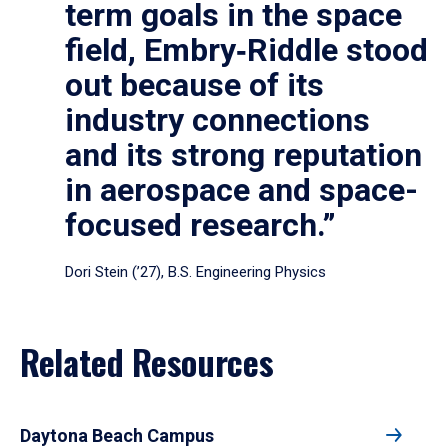
term goals in the space
field, Embry‑Riddle stood
out because of its
industry connections
and its strong reputation
in aerospace and space-
focused research.”
Dori Stein (’27), B.S. Engineering Physics
Related Resources
Daytona Beach Campus