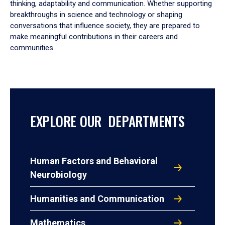
thinking, adaptability and communication. Whether supporting
breakthroughs in science and technology or shaping
conversations that influence society, they are prepared to
make meaningful contributions in their careers and
communities.
EXPLORE OUR DEPARTMENTS
Human Factors and Behavioral
Neurobiology
Humanities and Communication
Mathematics