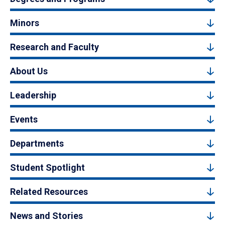
Minors
Research and Faculty
About Us
Leadership
Events
Departments
Student Spotlight
Related Resources
News and Stories