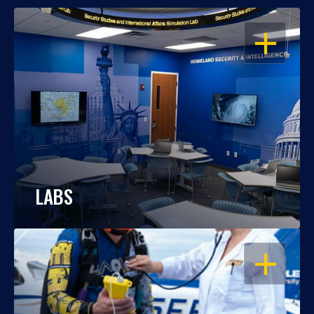
OPEN
LABS
OPEN