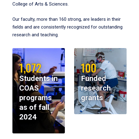
College of Arts & Sciences.
Our faculty, more than 160 strong, are leaders in their
fields and are consistently recognized for outstanding
research and teaching.
1,072
100
Students in
Funded
COAS
research
programs
grants
as of fall
2024