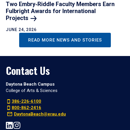
Two Embry‑Riddle Faculty Members Earn
Fulbright Awards for International
Projects
JUNE 24, 2026
READ MORE NEWS AND STORIES
Contact Us
Daytona Beach Campus
College of Arts & Sciences
386-226-6100
800-862-2416
DaytonaBeach@erau.edu