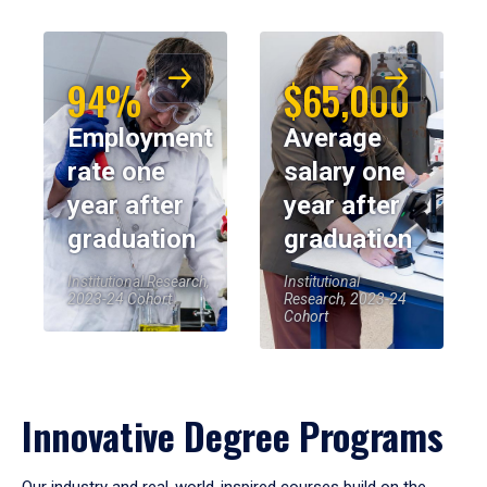
94%
$65,000
Employment
Average
rate one
salary one
year after
year after
graduation
graduation
Institutional Research,
Institutional
2023-24 Cohort
Research, 2023-24
Cohort
Innovative Degree Programs