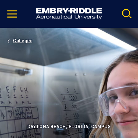
Pause
Skip
video
Navigation
Colleges
DAYTONA BEACH, FLORIDA, CAMPUS