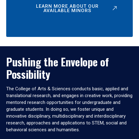
LEARN MORE ABOUT OUR
AVAILABLE MINORS
Pushing the Envelope of
Possibility
The College of Arts & Sciences conducts basic, applied and
translational research, and engages in creative work, providing
mentored research opportunities for undergraduate and
graduate students. In doing so, we foster unique and
innovative disciplinary, multidisciplinary and interdisciplinary
research, approaches and applications to STEM, social and
behavioral sciences and humanities.