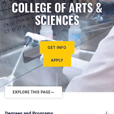
COLLEGE OF ARTS &
SCIENCES
GET INFO
APPLY
EXPLORE THIS PAGE
Degrees and Programs