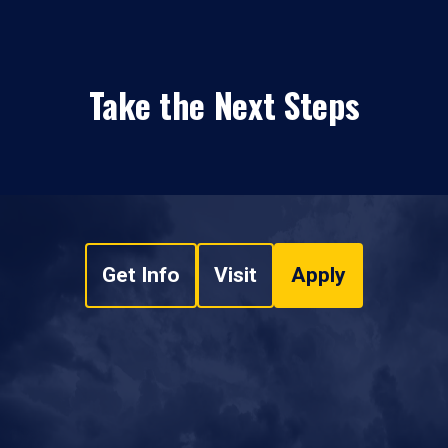
Take the Next Steps
Get Info
Visit
Apply