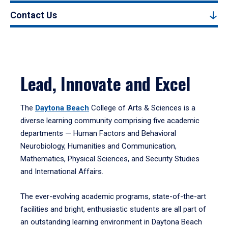
Contact Us
Lead, Innovate and Excel
The
Daytona Beach
College of Arts & Sciences is a
diverse learning community comprising five academic
departments — Human Factors and Behavioral
Neurobiology, Humanities and Communication,
Mathematics, Physical Sciences, and Security Studies
and International Affairs.
The ever-evolving academic programs, state-of-the-art
facilities and bright, enthusiastic students are all part of
an outstanding learning environment in Daytona Beach