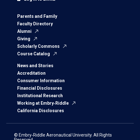
Parents and Family
Faculty Directory
Alumni
Giving
Scholarly Commons
Course Catalog
News and Stories
Accreditation
Consumer Information
Financial Disclosures
Institutional Research
Working at Embry‑Riddle
California Disclosures
© Embry‑Riddle Aeronautical University. All Rights
Reserved.