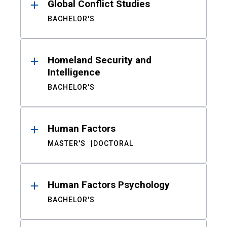
Global Conflict Studies
BACHELOR'S
Homeland Security and
Intelligence
BACHELOR'S
Human Factors
MASTER'S
DOCTORAL
Human Factors Psychology
BACHELOR'S