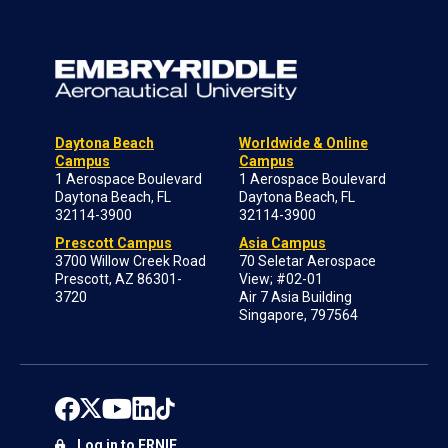
Daytona Beach
Worldwide & Online
Campus
Campus
1 Aerospace Boulevard
1 Aerospace Boulevard
Daytona Beach, FL
Daytona Beach, FL
32114-3900
32114-3900
Prescott Campus
Asia Campus
3700 Willow Creek Road
70 Seletar Aerospace
Prescott, AZ 86301-
View; #02-01
3720
Air 7 Asia Building
Singapore, 797564
Log in to ERNIE