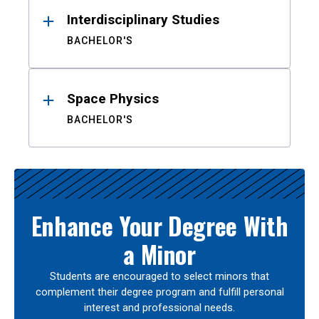
Interdisciplinary Studies
BACHELOR'S
Space Physics
BACHELOR'S
Enhance Your Degree With
a Minor
Students are encouraged to select minors that
complement their degree program and fulfill personal
interest and professional needs.