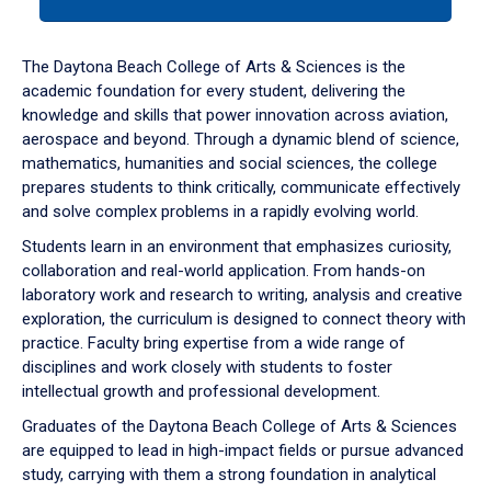
tab
or
down
The Daytona Beach College of Arts & Sciences is the
arrow
academic foundation for every student, delivering the
to
knowledge and skills that power innovation across aviation,
enter
aerospace and beyond. Through a dynamic blend of science,
a
mathematics, humanities and social sciences, the college
tabpanel.
prepares students to think critically, communicate effectively
and solve complex problems in a rapidly evolving world.
Students learn in an environment that emphasizes curiosity,
collaboration and real-world application. From hands-on
laboratory work and research to writing, analysis and creative
exploration, the curriculum is designed to connect theory with
practice. Faculty bring expertise from a wide range of
disciplines and work closely with students to foster
intellectual growth and professional development.
Graduates of the Daytona Beach College of Arts & Sciences
are equipped to lead in high-impact fields or pursue advanced
study, carrying with them a strong foundation in analytical