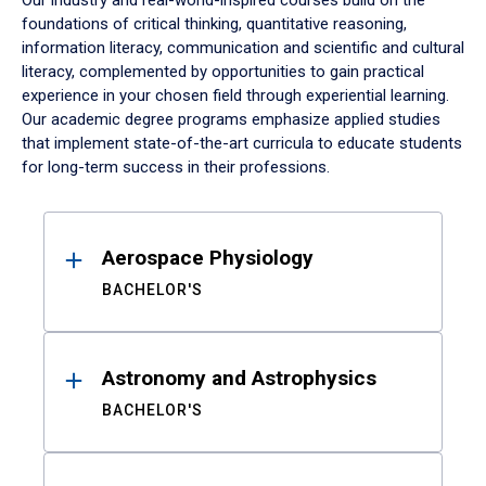
Our industry and real-world-inspired courses build on the
foundations of critical thinking, quantitative reasoning,
information literacy, communication and scientific and cultural
literacy, complemented by opportunities to gain practical
experience in your chosen field through experiential learning.
Our academic degree programs emphasize applied studies
that implement state-of-the-art curricula to educate students
for long-term success in their professions.
Results
Aerospace Physiology
BACHELOR'S
Astronomy and Astrophysics
BACHELOR'S