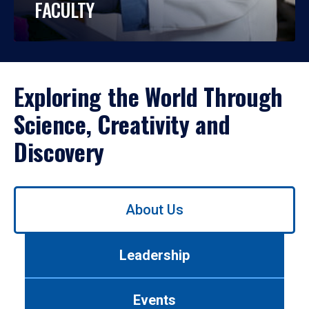
FACULTY
Exploring the World Through
Science, Creativity and
Discovery
Use
About Us
left/right
arrows
to
Leadership
navigate
between
tabs.
Events
Use