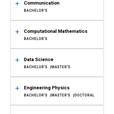
Communication
BACHELOR'S
Computational Mathematics
BACHELOR'S
Data Science
BACHELOR'S
MASTER'S
Engineering Physics
BACHELOR'S
MASTER'S
DOCTORAL