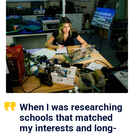
When I was researching
schools that matched
my interests and long-