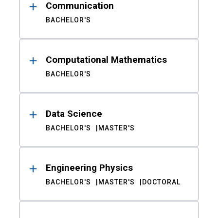
Communication
BACHELOR'S
Computational Mathematics
BACHELOR'S
Data Science
BACHELOR'S
MASTER'S
Engineering Physics
BACHELOR'S
MASTER'S
DOCTORAL