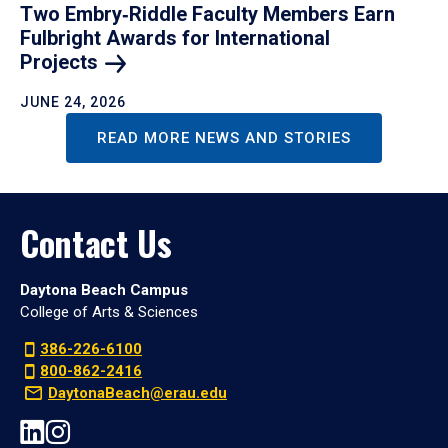
Two Embry‑Riddle Faculty Members Earn
Fulbright Awards for International
Projects
JUNE 24, 2026
READ MORE NEWS AND STORIES
Contact Us
Daytona Beach Campus
College of Arts & Sciences
386-226-6100
800-862-2416
DaytonaBeach@erau.edu