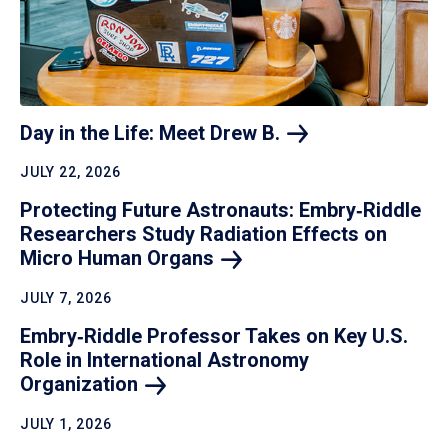
Day in the Life: Meet Drew
B.
JULY 22, 2026
Protecting Future Astronauts: Embry‑Riddle
Researchers Study Radiation Effects on
Micro Human
Organs
JULY 7, 2026
Embry‑Riddle Professor Takes on Key U.S.
Role in International Astronomy
Organization
JULY 1, 2026