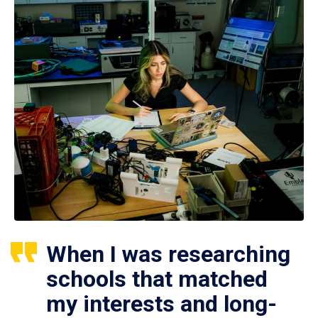
When I was researching
schools that matched
my interests and long-