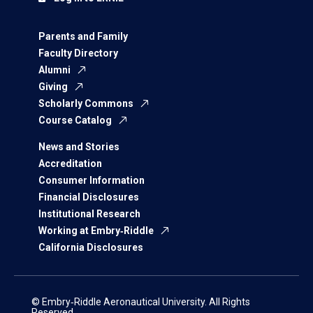
Parents and Family
Faculty Directory
Alumni
Giving
Scholarly Commons
Course Catalog
News and Stories
Accreditation
Consumer Information
Financial Disclosures
Institutional Research
Working at Embry‑Riddle
California Disclosures
© Embry‑Riddle Aeronautical University. All Rights
Reserved.