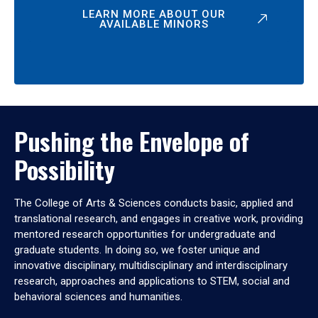
LEARN MORE ABOUT OUR
AVAILABLE MINORS
Pushing the Envelope of
Possibility
The College of Arts & Sciences conducts basic, applied and
translational research, and engages in creative work, providing
mentored research opportunities for undergraduate and
graduate students. In doing so, we foster unique and
innovative disciplinary, multidisciplinary and interdisciplinary
research, approaches and applications to STEM, social and
behavioral sciences and humanities.