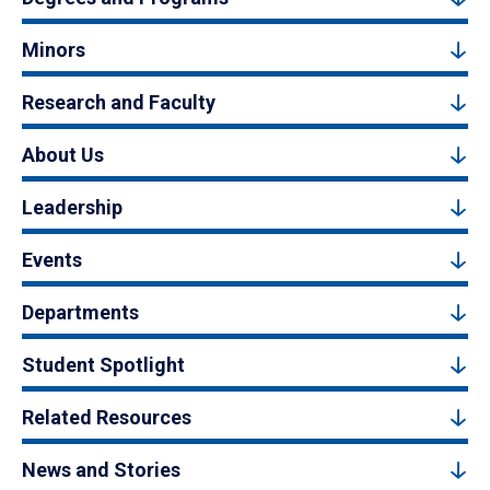
Minors
Research and Faculty
About Us
Leadership
Events
Departments
Student Spotlight
Related Resources
News and Stories