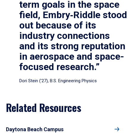
term goals in the space
field, Embry‑Riddle stood
out because of its
industry connections
and its strong reputation
in aerospace and space-
focused research.”
Dori Stein (’27), B.S. Engineering Physics
Related Resources
Daytona Beach Campus