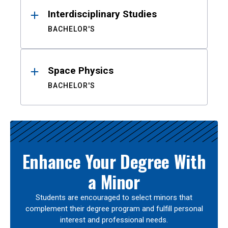
Interdisciplinary Studies
BACHELOR'S
Space Physics
BACHELOR'S
Enhance Your Degree With
a Minor
Students are encouraged to select minors that
complement their degree program and fulfill personal
interest and professional needs.