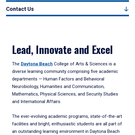
Contact Us
Lead, Innovate and Excel
The
Daytona Beach
College of Arts & Sciences is a
diverse learning community comprising five academic
departments — Human Factors and Behavioral
Neurobiology, Humanities and Communication,
Mathematics, Physical Sciences, and Security Studies
and International Affairs.
The ever-evolving academic programs, state-of-the-art
facilities and bright, enthusiastic students are all part of
an outstanding learning environment in Daytona Beach