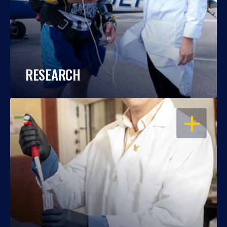
RESEARCH
OPEN