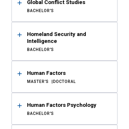
Global Conflict Studies
BACHELOR'S
Homeland Security and
Intelligence
BACHELOR'S
Human Factors
MASTER'S
DOCTORAL
Human Factors Psychology
BACHELOR'S