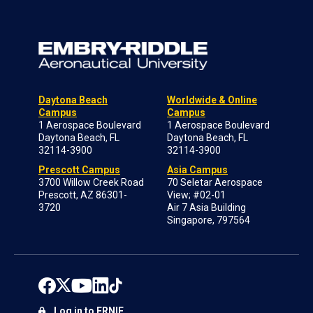
Daytona Beach
Worldwide & Online
Campus
Campus
1 Aerospace Boulevard
1 Aerospace Boulevard
Daytona Beach, FL
Daytona Beach, FL
32114-3900
32114-3900
Prescott Campus
Asia Campus
3700 Willow Creek Road
70 Seletar Aerospace
Prescott, AZ 86301-
View; #02-01
3720
Air 7 Asia Building
Singapore, 797564
Log in to ERNIE