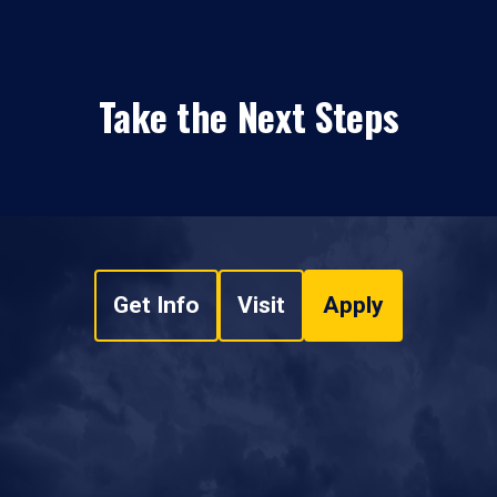
Take the Next Steps
Get Info
Visit
Apply