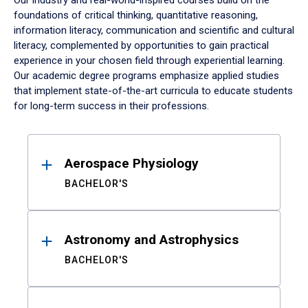
Our industry and real-world-inspired courses build on the
foundations of critical thinking, quantitative reasoning,
information literacy, communication and scientific and cultural
literacy, complemented by opportunities to gain practical
experience in your chosen field through experiential learning.
Our academic degree programs emphasize applied studies
that implement state-of-the-art curricula to educate students
for long-term success in their professions.
Results
Aerospace Physiology
BACHELOR'S
Astronomy and Astrophysics
BACHELOR'S