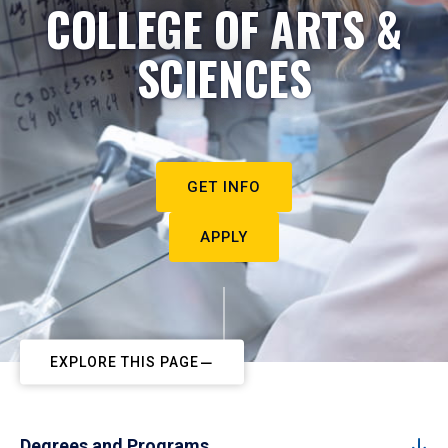
COLLEGE OF ARTS &
SCIENCES
GET INFO
APPLY
EXPLORE THIS PAGE
Degrees and Programs