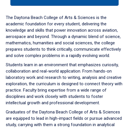
tab
or
down
The Daytona Beach College of Arts & Sciences is the
arrow
academic foundation for every student, delivering the
to
knowledge and skills that power innovation across aviation,
enter
aerospace and beyond. Through a dynamic blend of science,
a
mathematics, humanities and social sciences, the college
tabpanel.
prepares students to think critically, communicate effectively
and solve complex problems in a rapidly evolving world.
Students learn in an environment that emphasizes curiosity,
collaboration and real-world application. From hands-on
laboratory work and research to writing, analysis and creative
exploration, the curriculum is designed to connect theory with
practice. Faculty bring expertise from a wide range of
disciplines and work closely with students to foster
intellectual growth and professional development.
Graduates of the Daytona Beach College of Arts & Sciences
are equipped to lead in high-impact fields or pursue advanced
study, carrying with them a strong foundation in analytical