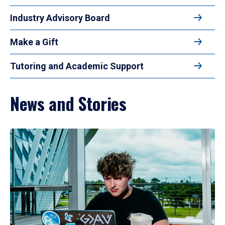
Industry Advisory Board
Make a Gift
Tutoring and Academic Support
News and Stories