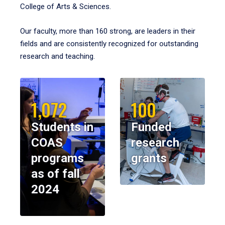
College of Arts & Sciences.
Our faculty, more than 160 strong, are leaders in their
fields and are consistently recognized for outstanding
research and teaching.
1,072
100
Students in
Funded
COAS
research
programs
grants
as of fall
2024