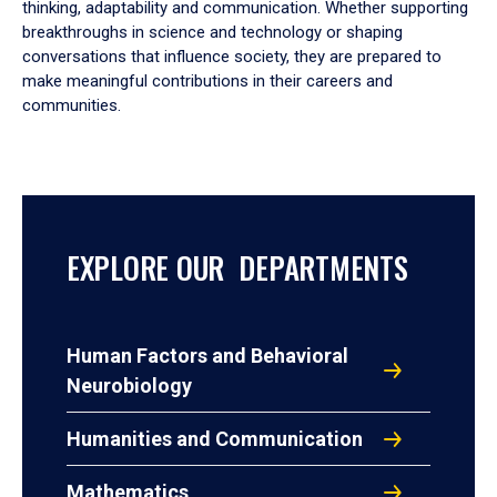
thinking, adaptability and communication. Whether supporting
breakthroughs in science and technology or shaping
conversations that influence society, they are prepared to
make meaningful contributions in their careers and
communities.
EXPLORE OUR DEPARTMENTS
Human Factors and Behavioral
Neurobiology
Humanities and Communication
Mathematics