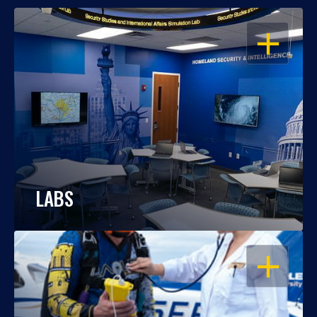
OPEN
LABS
OPEN