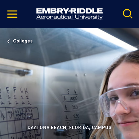
Pause
Skip
video
Navigation
Colleges
DAYTONA BEACH, FLORIDA, CAMPUS