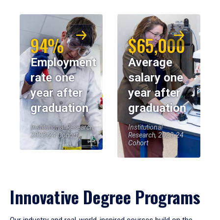
94%
$65,000
Employment
Average
rate one
salary one
year after
year after
graduation
graduation
Institutional Research,
Institutional
2023-24 Cohort
Research, 2023-24
Cohort
Innovative Degree Programs