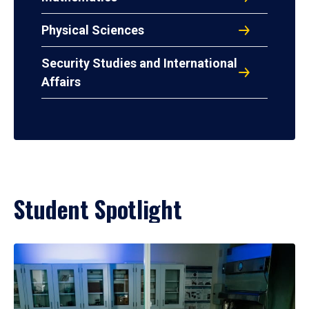
Physical Sciences
Security Studies and International
Affairs
Student Spotlight