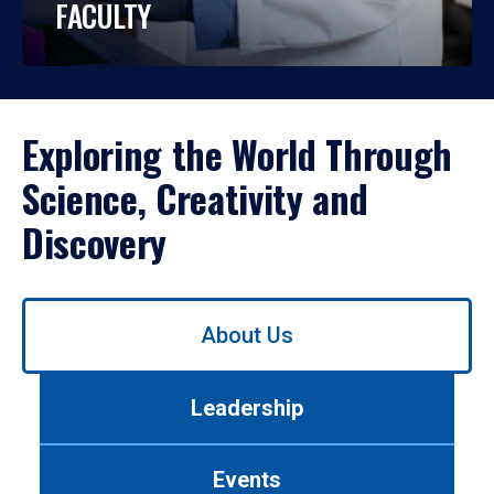
FACULTY
Exploring the World Through
Science, Creativity and
Discovery
Use
About Us
left/right
arrows
to
Leadership
navigate
between
tabs.
Events
Use