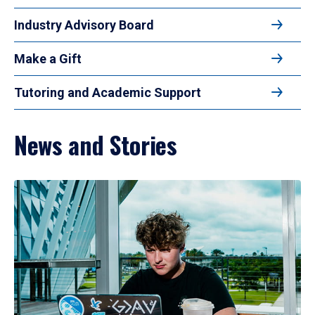
Industry Advisory Board
Make a Gift
Tutoring and Academic Support
News and Stories