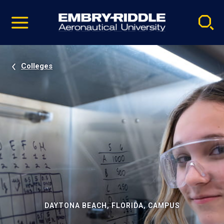
Pause
Skip
video
Navigation
Colleges
DAYTONA BEACH, FLORIDA, CAMPUS