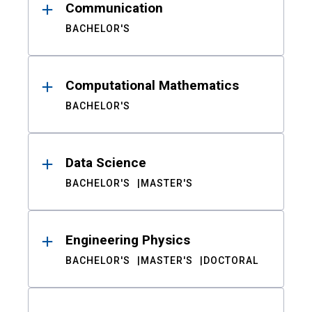
Communication
BACHELOR'S
Computational Mathematics
BACHELOR'S
Data Science
BACHELOR'S
MASTER'S
Engineering Physics
BACHELOR'S
MASTER'S
DOCTORAL