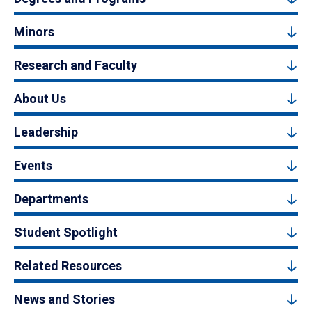
Minors
Research and Faculty
About Us
Leadership
Events
Departments
Student Spotlight
Related Resources
News and Stories