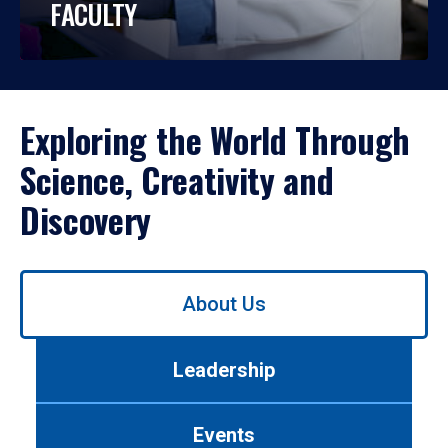
FACULTY
Exploring the World Through
Science, Creativity and
Discovery
Use
About Us
left/right
arrows
to
Leadership
navigate
between
tabs.
Events
Use