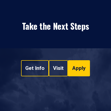
Take the Next Steps
Get Info
Visit
Apply