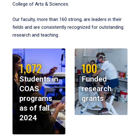
College of Arts & Sciences.
Our faculty, more than 160 strong, are leaders in their
fields and are consistently recognized for outstanding
research and teaching.
1,072
100
Students in
Funded
COAS
research
programs
grants
as of fall
2024