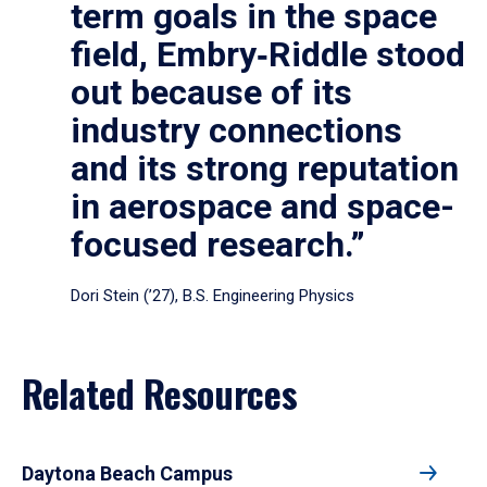
term goals in the space
field, Embry‑Riddle stood
out because of its
industry connections
and its strong reputation
in aerospace and space-
focused research.”
Dori Stein (’27), B.S. Engineering Physics
Related Resources
Daytona Beach Campus