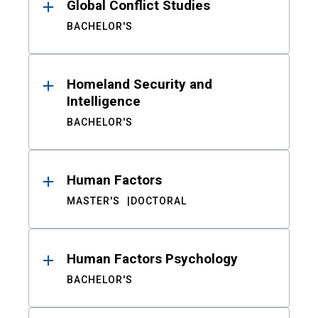
Global Conflict Studies
BACHELOR'S
Homeland Security and
Intelligence
BACHELOR'S
Human Factors
MASTER'S
DOCTORAL
Human Factors Psychology
BACHELOR'S