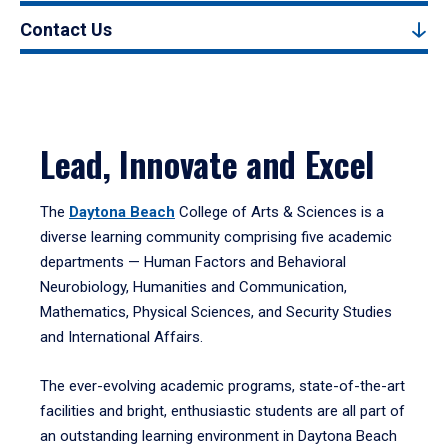
Contact Us
Lead, Innovate and Excel
The
Daytona Beach
College of Arts & Sciences is a
diverse learning community comprising five academic
departments — Human Factors and Behavioral
Neurobiology, Humanities and Communication,
Mathematics, Physical Sciences, and Security Studies
and International Affairs.
The ever-evolving academic programs, state-of-the-art
facilities and bright, enthusiastic students are all part of
an outstanding learning environment in Daytona Beach