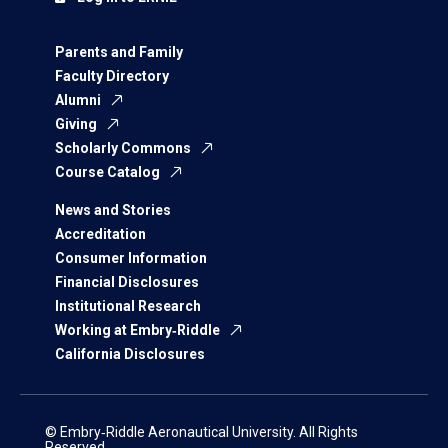
Parents and Family
Faculty Directory
Alumni
Giving
Scholarly Commons
Course Catalog
News and Stories
Accreditation
Consumer Information
Financial Disclosures
Institutional Research
Working at Embry‑Riddle
California Disclosures
© Embry‑Riddle Aeronautical University. All Rights
Reserved.