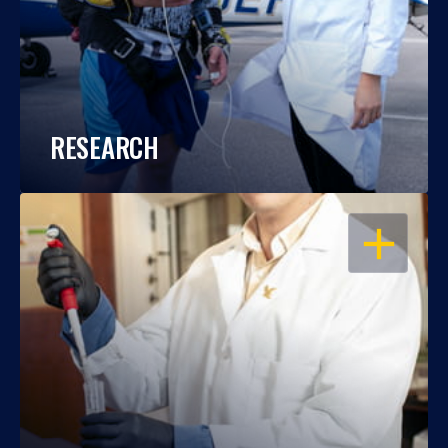
RESEARCH
OPEN