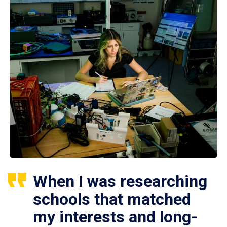
When I was researching
schools that matched
my interests and long-