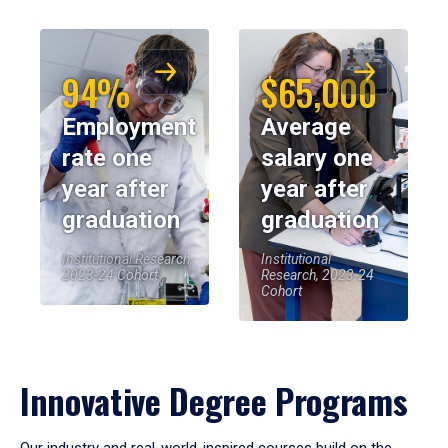
94%
$65,000
Employment
Average
rate one
salary one
year after
year after
graduation
graduation
Institutional Research,
Institutional
2023-24 Cohort
Research, 2023-24
Cohort
Innovative Degree Programs