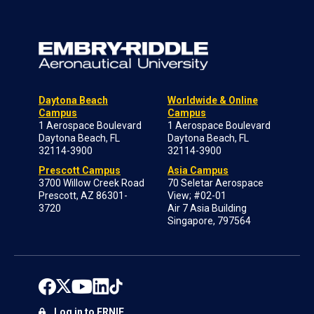
Daytona Beach
Worldwide & Online
Campus
Campus
1 Aerospace Boulevard
1 Aerospace Boulevard
Daytona Beach, FL
Daytona Beach, FL
32114-3900
32114-3900
Prescott Campus
Asia Campus
3700 Willow Creek Road
70 Seletar Aerospace
Prescott, AZ 86301-
View; #02-01
3720
Air 7 Asia Building
Singapore, 797564
Log in to ERNIE