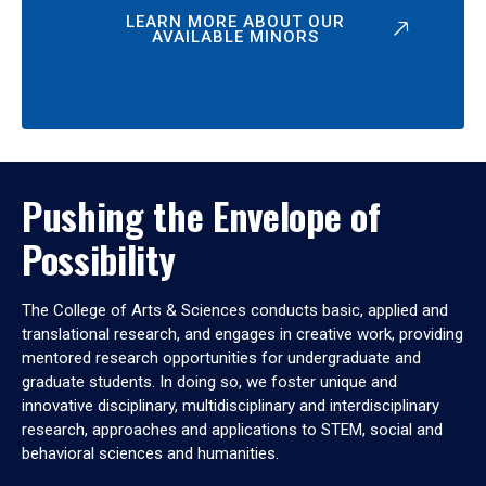
LEARN MORE ABOUT OUR
AVAILABLE MINORS
Pushing the Envelope of
Possibility
The College of Arts & Sciences conducts basic, applied and
translational research, and engages in creative work, providing
mentored research opportunities for undergraduate and
graduate students. In doing so, we foster unique and
innovative disciplinary, multidisciplinary and interdisciplinary
research, approaches and applications to STEM, social and
behavioral sciences and humanities.