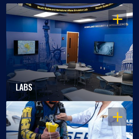
OPEN
LABS
OPEN