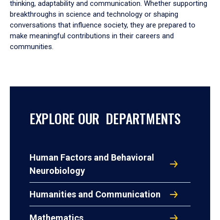
thinking, adaptability and communication. Whether supporting
breakthroughs in science and technology or shaping
conversations that influence society, they are prepared to
make meaningful contributions in their careers and
communities.
EXPLORE OUR DEPARTMENTS
Human Factors and Behavioral
Neurobiology
Humanities and Communication
Mathematics