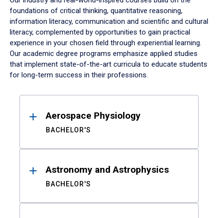
Our industry and real-world-inspired courses build on the
foundations of critical thinking, quantitative reasoning,
information literacy, communication and scientific and cultural
literacy, complemented by opportunities to gain practical
experience in your chosen field through experiential learning.
Our academic degree programs emphasize applied studies
that implement state-of-the-art curricula to educate students
for long-term success in their professions.
Results
Aerospace Physiology
BACHELOR'S
Astronomy and Astrophysics
BACHELOR'S