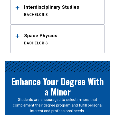
Interdisciplinary Studies
BACHELOR'S
Space Physics
BACHELOR'S
Enhance Your Degree With
a Minor
Students are encouraged to select minors that
complement their degree program and fulfill personal
interest and professional needs.