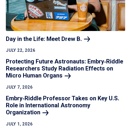
Day in the Life: Meet Drew
B.
JULY 22, 2026
Protecting Future Astronauts: Embry‑Riddle
Researchers Study Radiation Effects on
Micro Human
Organs
JULY 7, 2026
Embry‑Riddle Professor Takes on Key U.S.
Role in International Astronomy
Organization
JULY 1, 2026