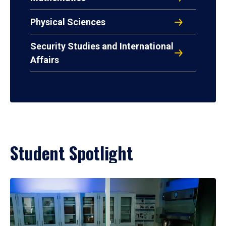
Physical Sciences
Security Studies and International
Affairs
Student Spotlight