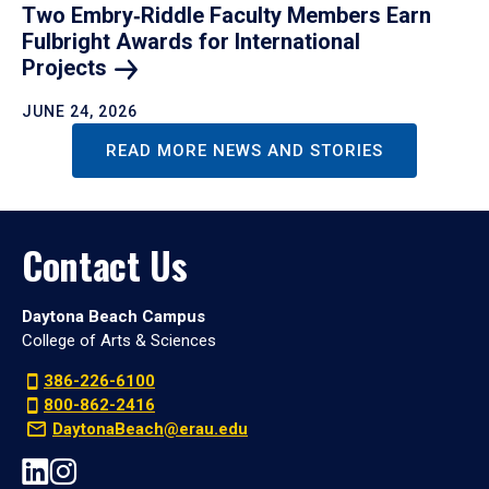
Two Embry‑Riddle Faculty Members Earn
Fulbright Awards for International
Projects
JUNE 24, 2026
READ MORE NEWS AND STORIES
Contact Us
Daytona Beach Campus
College of Arts & Sciences
386-226-6100
800-862-2416
DaytonaBeach@erau.edu