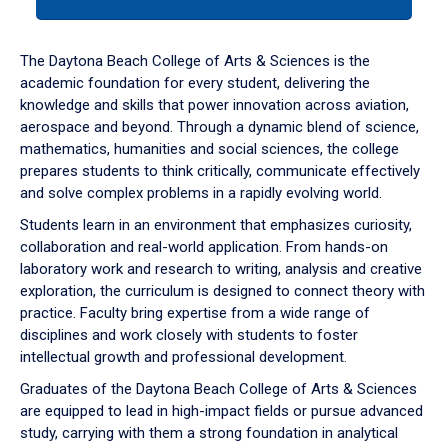
tab
or
down
The Daytona Beach College of Arts & Sciences is the
arrow
academic foundation for every student, delivering the
to
knowledge and skills that power innovation across aviation,
enter
aerospace and beyond. Through a dynamic blend of science,
a
mathematics, humanities and social sciences, the college
tabpanel.
prepares students to think critically, communicate effectively
and solve complex problems in a rapidly evolving world.
Students learn in an environment that emphasizes curiosity,
collaboration and real-world application. From hands-on
laboratory work and research to writing, analysis and creative
exploration, the curriculum is designed to connect theory with
practice. Faculty bring expertise from a wide range of
disciplines and work closely with students to foster
intellectual growth and professional development.
Graduates of the Daytona Beach College of Arts & Sciences
are equipped to lead in high-impact fields or pursue advanced
study, carrying with them a strong foundation in analytical