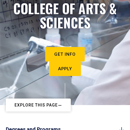
COLLEGE OF ARTS &
SCIENCES
GET INFO
APPLY
EXPLORE THIS PAGE
Degrees and Programs