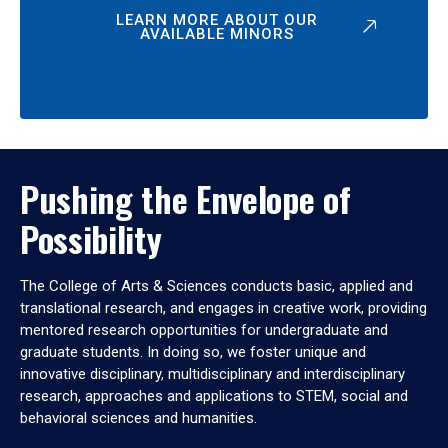
LEARN MORE ABOUT OUR
AVAILABLE MINORS
Pushing the Envelope of
Possibility
The College of Arts & Sciences conducts basic, applied and
translational research, and engages in creative work, providing
mentored research opportunities for undergraduate and
graduate students. In doing so, we foster unique and
innovative disciplinary, multidisciplinary and interdisciplinary
research, approaches and applications to STEM, social and
behavioral sciences and humanities.