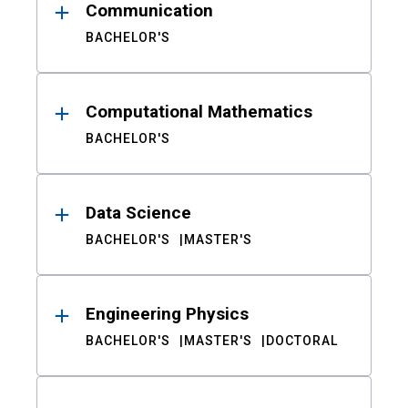
Communication
BACHELOR'S
Computational Mathematics
BACHELOR'S
Data Science
BACHELOR'S
MASTER'S
Engineering Physics
BACHELOR'S
MASTER'S
DOCTORAL