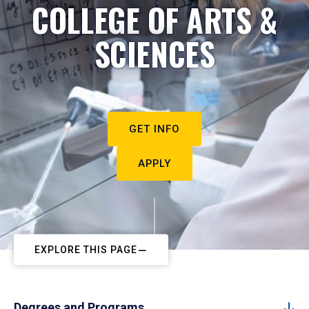
COLLEGE OF ARTS &
SCIENCES
GET INFO
APPLY
EXPLORE THIS PAGE
Degrees and Programs