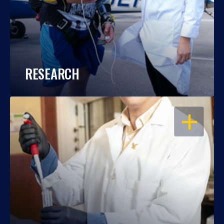
RESEARCH
OPEN