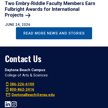
Two Embry‑Riddle Faculty Members Earn
Fulbright Awards for International
Projects
JUNE 24, 2026
READ MORE NEWS AND STORIES
Contact Us
Daytona Beach Campus
College of Arts & Sciences
386-226-6100
800-862-2416
DaytonaBeach@erau.edu