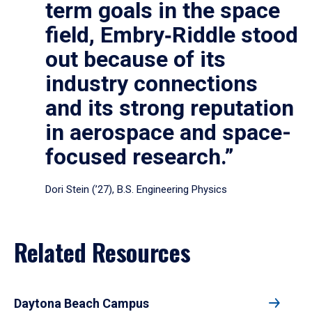
term goals in the space
field, Embry‑Riddle stood
out because of its
industry connections
and its strong reputation
in aerospace and space-
focused research.”
Dori Stein (’27), B.S. Engineering Physics
Related Resources
Daytona Beach Campus