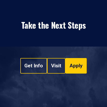
Take the Next Steps
Get Info
Visit
Apply