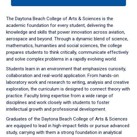
tab
or
down
The Daytona Beach College of Arts & Sciences is the
arrow
academic foundation for every student, delivering the
to
knowledge and skills that power innovation across aviation,
enter
aerospace and beyond. Through a dynamic blend of science,
a
mathematics, humanities and social sciences, the college
tabpanel.
prepares students to think critically, communicate effectively
and solve complex problems in a rapidly evolving world.
Students learn in an environment that emphasizes curiosity,
collaboration and real-world application. From hands-on
laboratory work and research to writing, analysis and creative
exploration, the curriculum is designed to connect theory with
practice. Faculty bring expertise from a wide range of
disciplines and work closely with students to foster
intellectual growth and professional development.
Graduates of the Daytona Beach College of Arts & Sciences
are equipped to lead in high-impact fields or pursue advanced
study, carrying with them a strong foundation in analytical