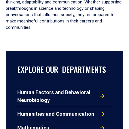
thinking, adaptability and communication. Whether supporting
breakthroughs in science and technology or shaping
conversations that influence society, they are prepared to
make meaningful contributions in their careers and
communities.
EXPLORE OUR DEPARTMENTS
Human Factors and Behavioral
Neurobiology
Humanities and Communication
Mathematics