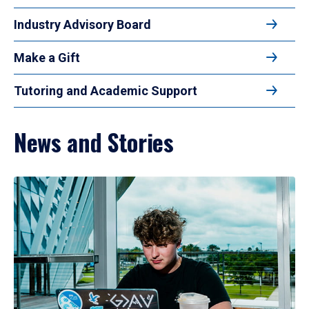
Industry Advisory Board
Make a Gift
Tutoring and Academic Support
News and Stories