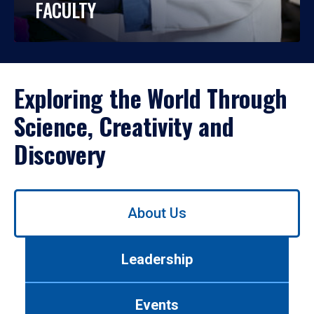
FACULTY
Exploring the World Through
Science, Creativity and
Discovery
Use
About Us
left/right
arrows
to
Leadership
navigate
between
tabs.
Events
Use