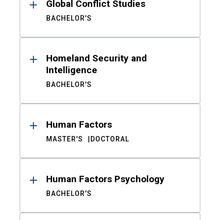
Global Conflict Studies
BACHELOR'S
Homeland Security and
Intelligence
BACHELOR'S
Human Factors
MASTER'S
DOCTORAL
Human Factors Psychology
BACHELOR'S