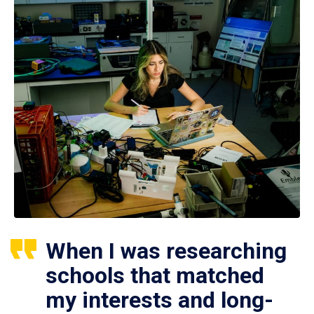
When I was researching
schools that matched
my interests and long-