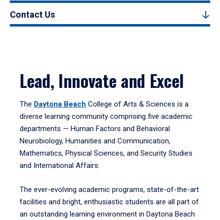
Contact Us
Lead, Innovate and Excel
The
Daytona Beach
College of Arts & Sciences is a
diverse learning community comprising five academic
departments — Human Factors and Behavioral
Neurobiology, Humanities and Communication,
Mathematics, Physical Sciences, and Security Studies
and International Affairs.
The ever-evolving academic programs, state-of-the-art
facilities and bright, enthusiastic students are all part of
an outstanding learning environment in Daytona Beach