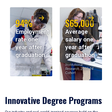
94%
$65,000
Employment
Average
rate one
salary one
year after
year after
graduation
graduation
Institutional Research,
Institutional
2023-24 Cohort
Research, 2023-24
Cohort
Innovative Degree Programs