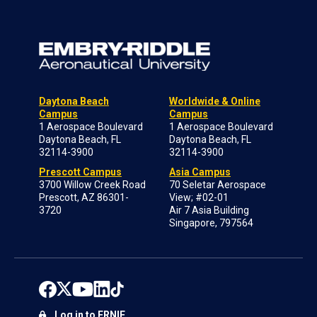
Daytona Beach
Worldwide & Online
Campus
Campus
1 Aerospace Boulevard
1 Aerospace Boulevard
Daytona Beach, FL
Daytona Beach, FL
32114-3900
32114-3900
Prescott Campus
Asia Campus
3700 Willow Creek Road
70 Seletar Aerospace
Prescott, AZ 86301-
View; #02-01
3720
Air 7 Asia Building
Singapore, 797564
Log in to ERNIE