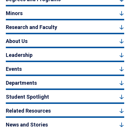
Minors
Research and Faculty
About Us
Leadership
Events
Departments
Student Spotlight
Related Resources
News and Stories