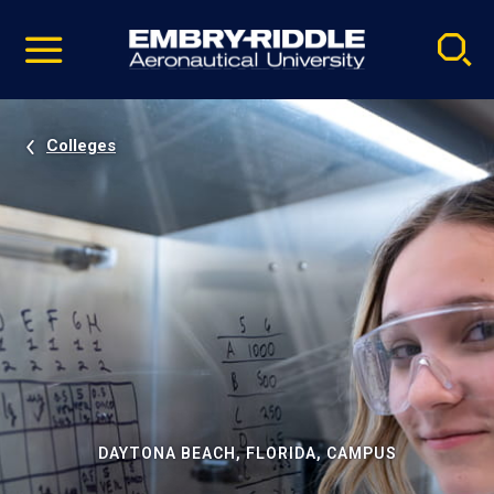
Pause
Skip
video
Navigation
Colleges
DAYTONA BEACH, FLORIDA, CAMPUS