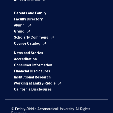
Parents and Family
Faculty Directory
Alumni
Giving
Scholarly Commons
Course Catalog
News and Stories
Accreditation
Consumer Information
Financial Disclosures
Institutional Research
Working at Embry‑Riddle
California Disclosures
© Embry‑Riddle Aeronautical University. All Rights
Reserved.