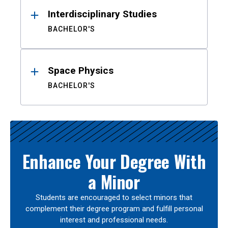
Interdisciplinary Studies
BACHELOR'S
Space Physics
BACHELOR'S
Enhance Your Degree With
a Minor
Students are encouraged to select minors that
complement their degree program and fulfill personal
interest and professional needs.