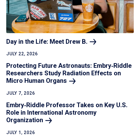
Day in the Life: Meet Drew
B.
JULY 22, 2026
Protecting Future Astronauts: Embry‑Riddle
Researchers Study Radiation Effects on
Micro Human
Organs
JULY 7, 2026
Embry‑Riddle Professor Takes on Key U.S.
Role in International Astronomy
Organization
JULY 1, 2026