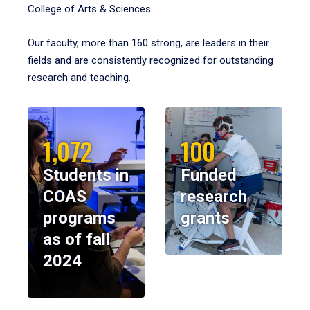
College of Arts & Sciences.
Our faculty, more than 160 strong, are leaders in their
fields and are consistently recognized for outstanding
research and teaching.
1,072
100
Students in
Funded
COAS
research
programs
grants
as of fall
2024