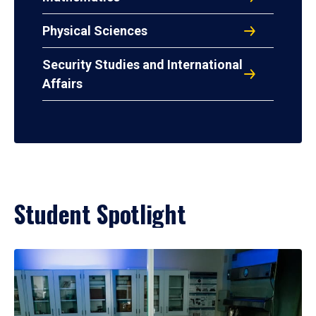
Physical Sciences
Security Studies and International
Affairs
Student Spotlight