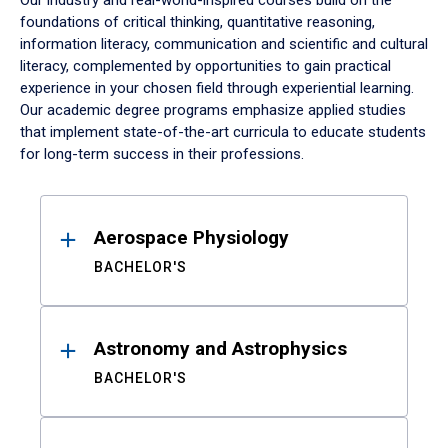
Our industry and real-world-inspired courses build on the
foundations of critical thinking, quantitative reasoning,
information literacy, communication and scientific and cultural
literacy, complemented by opportunities to gain practical
experience in your chosen field through experiential learning.
Our academic degree programs emphasize applied studies
that implement state-of-the-art curricula to educate students
for long-term success in their professions.
Results
Aerospace Physiology
BACHELOR'S
Astronomy and Astrophysics
BACHELOR'S