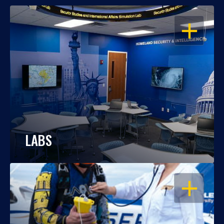
OPEN
LABS
OPEN