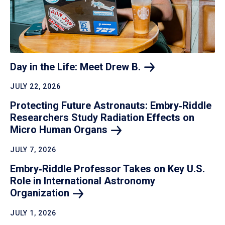
Day in the Life: Meet Drew
B.
JULY 22, 2026
Protecting Future Astronauts: Embry‑Riddle
Researchers Study Radiation Effects on
Micro Human
Organs
JULY 7, 2026
Embry‑Riddle Professor Takes on Key U.S.
Role in International Astronomy
Organization
JULY 1, 2026