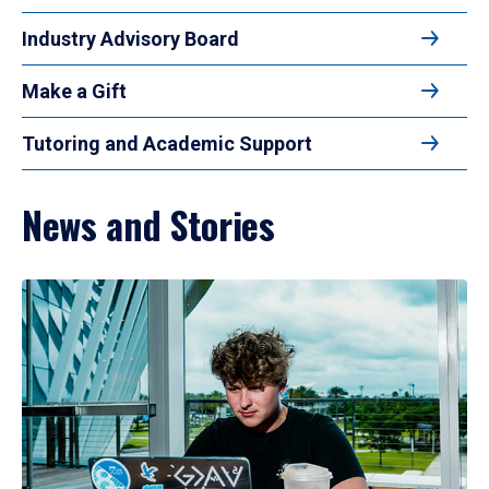
Industry Advisory Board
Make a Gift
Tutoring and Academic Support
News and Stories