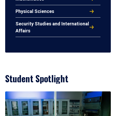
Physical Sciences
Security Studies and International
Affairs
Student Spotlight