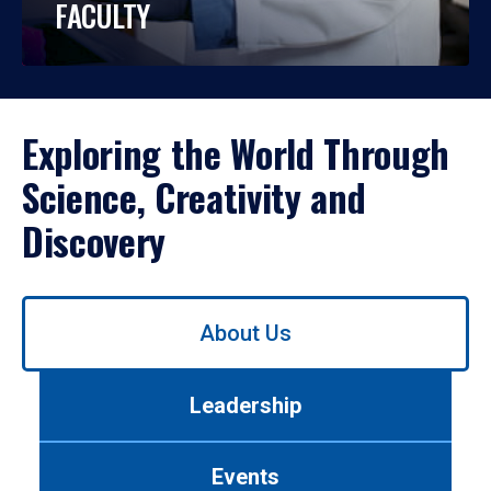
FACULTY
Exploring the World Through
Science, Creativity and
Discovery
Use
About Us
left/right
arrows
to
Leadership
navigate
between
tabs.
Events
Use