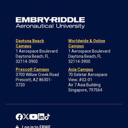
Daytona Beach
Worldwide & Online
Campus
Campus
1 Aerospace Boulevard
1 Aerospace Boulevard
Daytona Beach, FL
Daytona Beach, FL
32114-3900
32114-3900
Prescott Campus
Asia Campus
3700 Willow Creek Road
70 Seletar Aerospace
Prescott, AZ 86301-
View; #02-01
3720
Air 7 Asia Building
Singapore, 797564
Log in to ERNIE