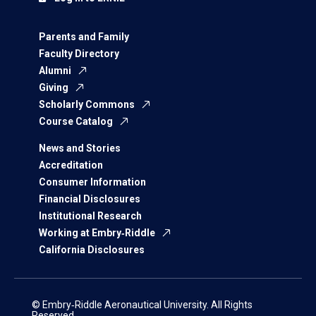
Parents and Family
Faculty Directory
Alumni
Giving
Scholarly Commons
Course Catalog
News and Stories
Accreditation
Consumer Information
Financial Disclosures
Institutional Research
Working at Embry‑Riddle
California Disclosures
© Embry‑Riddle Aeronautical University. All Rights
Reserved.