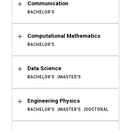
Communication
BACHELOR'S
Computational Mathematics
BACHELOR'S
Data Science
BACHELOR'S
MASTER'S
Engineering Physics
BACHELOR'S
MASTER'S
DOCTORAL