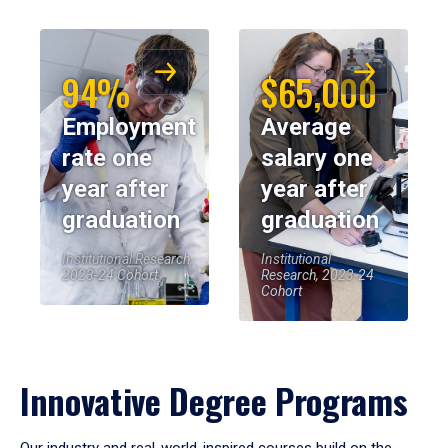
94%
$65,000
Employment
Average
rate one
salary one
year after
year after
graduation
graduation
Institutional Research,
Institutional
2023-24 Cohort
Research, 2023-24
Cohort
Innovative Degree Programs