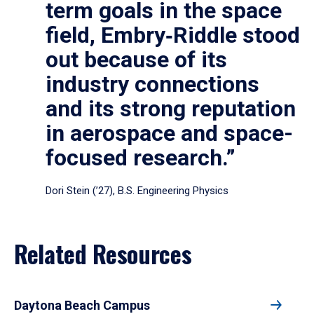
term goals in the space
field, Embry‑Riddle stood
out because of its
industry connections
and its strong reputation
in aerospace and space-
focused research.”
Dori Stein (’27), B.S. Engineering Physics
Related Resources
Daytona Beach Campus