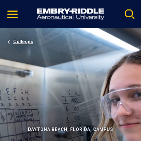
Pause
Skip
video
Navigation
Colleges
DAYTONA BEACH, FLORIDA, CAMPUS