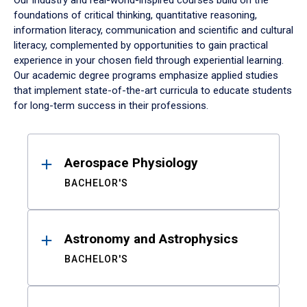
Our industry and real-world-inspired courses build on the
foundations of critical thinking, quantitative reasoning,
information literacy, communication and scientific and cultural
literacy, complemented by opportunities to gain practical
experience in your chosen field through experiential learning.
Our academic degree programs emphasize applied studies
that implement state-of-the-art curricula to educate students
for long-term success in their professions.
Results
Aerospace Physiology
BACHELOR'S
Astronomy and Astrophysics
BACHELOR'S