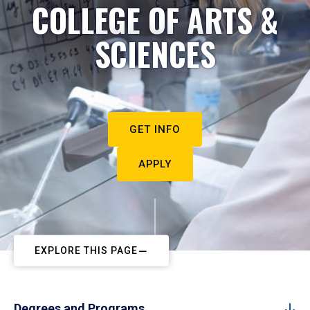
COLLEGE OF ARTS &
SCIENCES
GET INFO
APPLY
EXPLORE THIS PAGE
Degrees and Programs