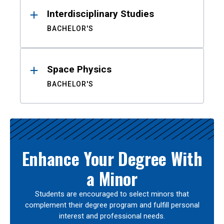
Interdisciplinary Studies
BACHELOR'S
Space Physics
BACHELOR'S
Enhance Your Degree With
a Minor
Students are encouraged to select minors that
complement their degree program and fulfill personal
interest and professional needs.