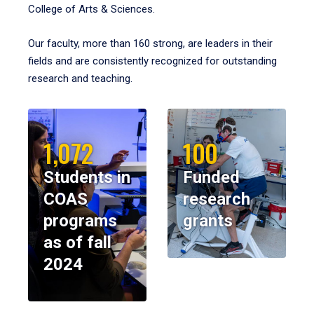
College of Arts & Sciences.
Our faculty, more than 160 strong, are leaders in their
fields and are consistently recognized for outstanding
research and teaching.
1,072
100
Students in
Funded
COAS
research
programs
grants
as of fall
2024