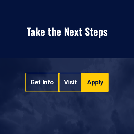
Take the Next Steps
Get Info
Visit
Apply