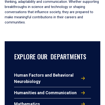
thinking, adaptability and communication. Whether supporting
breakthroughs in science and technology or shaping
conversations that influence society, they are prepared to
make meaningful contributions in their careers and
communities.
EXPLORE OUR DEPARTMENTS
Human Factors and Behavioral
Neurobiology
Humanities and Communication
Mathematics