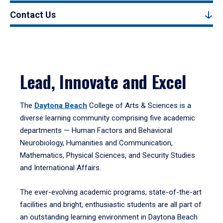
Contact Us
Lead, Innovate and Excel
The
Daytona Beach
College of Arts & Sciences is a
diverse learning community comprising five academic
departments — Human Factors and Behavioral
Neurobiology, Humanities and Communication,
Mathematics, Physical Sciences, and Security Studies
and International Affairs.
The ever-evolving academic programs, state-of-the-art
facilities and bright, enthusiastic students are all part of
an outstanding learning environment in Daytona Beach