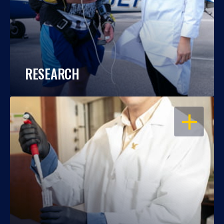
RESEARCH
OPEN