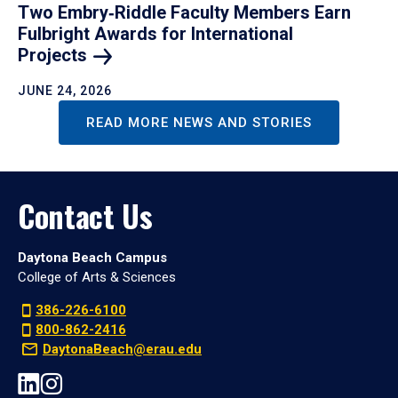
Two Embry‑Riddle Faculty Members Earn
Fulbright Awards for International
Projects
JUNE 24, 2026
READ MORE NEWS AND STORIES
Contact Us
Daytona Beach Campus
College of Arts & Sciences
386-226-6100
800-862-2416
DaytonaBeach@erau.edu