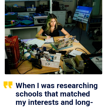
When I was researching
schools that matched
my interests and long-