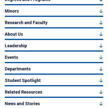
Minors
Research and Faculty
About Us
Leadership
Events
Departments
Student Spotlight
Related Resources
News and Stories