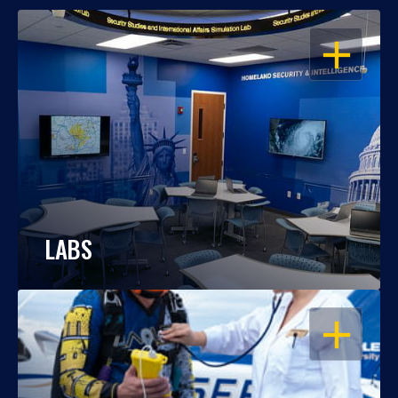
OPEN
LABS
OPEN