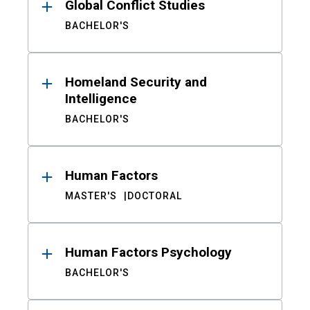
Global Conflict Studies
BACHELOR'S
Homeland Security and
Intelligence
BACHELOR'S
Human Factors
MASTER'S
DOCTORAL
Human Factors Psychology
BACHELOR'S