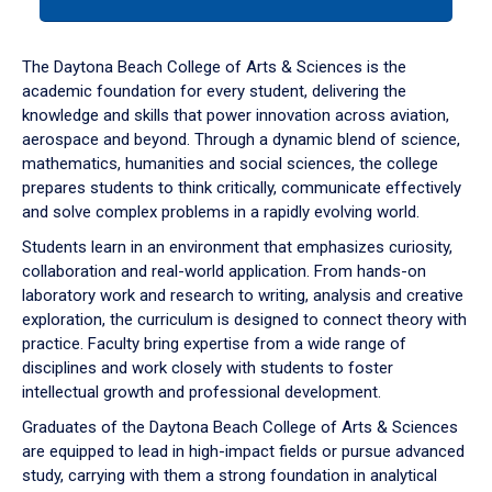
tab
or
down
The Daytona Beach College of Arts & Sciences is the
arrow
academic foundation for every student, delivering the
to
knowledge and skills that power innovation across aviation,
enter
aerospace and beyond. Through a dynamic blend of science,
a
mathematics, humanities and social sciences, the college
tabpanel.
prepares students to think critically, communicate effectively
and solve complex problems in a rapidly evolving world.
Students learn in an environment that emphasizes curiosity,
collaboration and real-world application. From hands-on
laboratory work and research to writing, analysis and creative
exploration, the curriculum is designed to connect theory with
practice. Faculty bring expertise from a wide range of
disciplines and work closely with students to foster
intellectual growth and professional development.
Graduates of the Daytona Beach College of Arts & Sciences
are equipped to lead in high-impact fields or pursue advanced
study, carrying with them a strong foundation in analytical