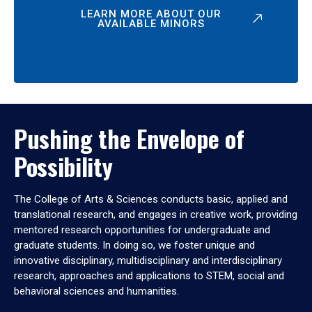
LEARN MORE ABOUT OUR
AVAILABLE MINORS
Pushing the Envelope of
Possibility
The College of Arts & Sciences conducts basic, applied and
translational research, and engages in creative work, providing
mentored research opportunities for undergraduate and
graduate students. In doing so, we foster unique and
innovative disciplinary, multidisciplinary and interdisciplinary
research, approaches and applications to STEM, social and
behavioral sciences and humanities.