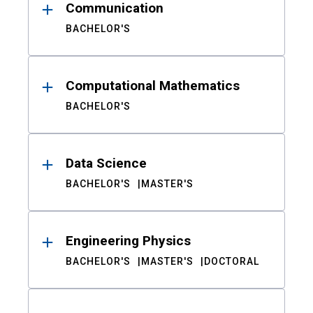
Communication
BACHELOR'S
Computational Mathematics
BACHELOR'S
Data Science
BACHELOR'S
MASTER'S
Engineering Physics
BACHELOR'S
MASTER'S
DOCTORAL