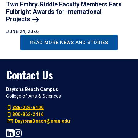
Two Embry‑Riddle Faculty Members Earn
Fulbright Awards for International
Projects
JUNE 24, 2026
READ MORE NEWS AND STORIES
Contact Us
Daytona Beach Campus
College of Arts & Sciences
386-226-6100
800-862-2416
DaytonaBeach@erau.edu