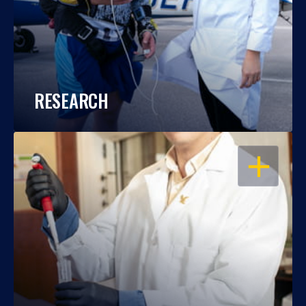
RESEARCH
OPEN