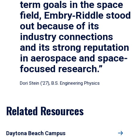
term goals in the space
field, Embry‑Riddle stood
out because of its
industry connections
and its strong reputation
in aerospace and space-
focused research.”
Dori Stein (’27), B.S. Engineering Physics
Related Resources
Daytona Beach Campus