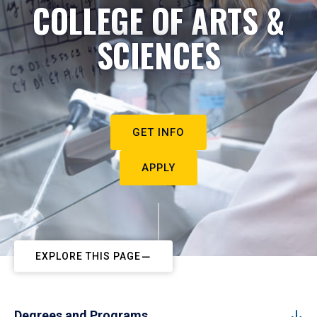
COLLEGE OF ARTS &
SCIENCES
GET INFO
APPLY
EXPLORE THIS PAGE
Degrees and Programs