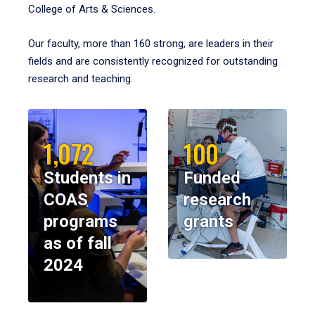
College of Arts & Sciences.
Our faculty, more than 160 strong, are leaders in their
fields and are consistently recognized for outstanding
research and teaching.
1,072
100
Students in
Funded
COAS
research
programs
grants
as of fall
2024