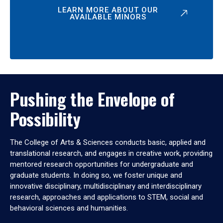
LEARN MORE ABOUT OUR
AVAILABLE MINORS
Pushing the Envelope of
Possibility
The College of Arts & Sciences conducts basic, applied and
translational research, and engages in creative work, providing
mentored research opportunities for undergraduate and
graduate students. In doing so, we foster unique and
innovative disciplinary, multidisciplinary and interdisciplinary
research, approaches and applications to STEM, social and
behavioral sciences and humanities.