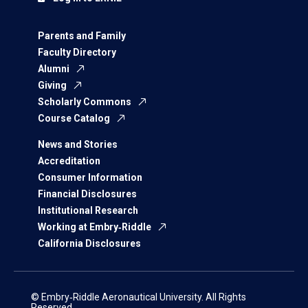
Parents and Family
Faculty Directory
Alumni
Giving
Scholarly Commons
Course Catalog
News and Stories
Accreditation
Consumer Information
Financial Disclosures
Institutional Research
Working at Embry‑Riddle
California Disclosures
© Embry‑Riddle Aeronautical University. All Rights
Reserved.