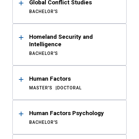
Global Conflict Studies
BACHELOR'S
Homeland Security and
Intelligence
BACHELOR'S
Human Factors
MASTER'S
DOCTORAL
Human Factors Psychology
BACHELOR'S