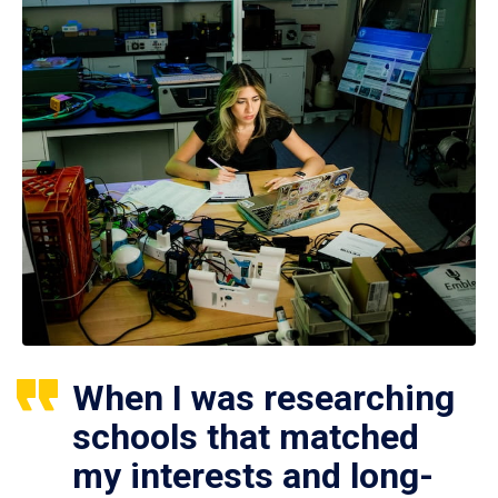
When I was researching
schools that matched
my interests and long-