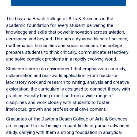
tab
or
down
The Daytona Beach College of Arts & Sciences is the
arrow
academic foundation for every student, delivering the
to
knowledge and skills that power innovation across aviation,
enter
aerospace and beyond. Through a dynamic blend of science,
a
mathematics, humanities and social sciences, the college
tabpanel.
prepares students to think critically, communicate effectively
and solve complex problems in a rapidly evolving world.
Students learn in an environment that emphasizes curiosity,
collaboration and real-world application. From hands-on
laboratory work and research to writing, analysis and creative
exploration, the curriculum is designed to connect theory with
practice. Faculty bring expertise from a wide range of
disciplines and work closely with students to foster
intellectual growth and professional development.
Graduates of the Daytona Beach College of Arts & Sciences
are equipped to lead in high-impact fields or pursue advanced
study, carrying with them a strong foundation in analytical