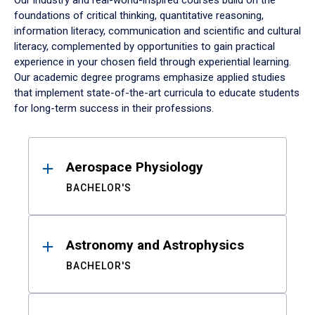
Our industry and real-world-inspired courses build on the
foundations of critical thinking, quantitative reasoning,
information literacy, communication and scientific and cultural
literacy, complemented by opportunities to gain practical
experience in your chosen field through experiential learning.
Our academic degree programs emphasize applied studies
that implement state-of-the-art curricula to educate students
for long-term success in their professions.
Results
Aerospace Physiology
BACHELOR'S
Astronomy and Astrophysics
BACHELOR'S