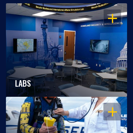
OPEN
LABS
OPEN