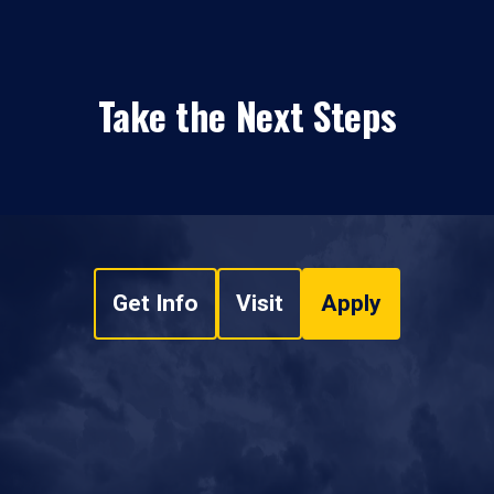
Take the Next Steps
Get Info
Visit
Apply