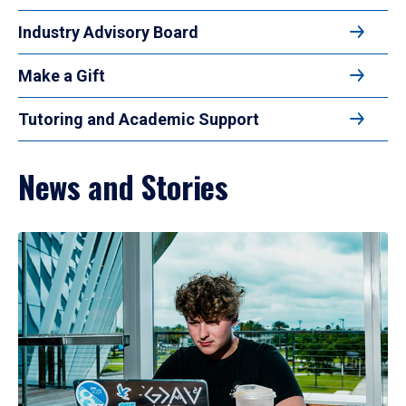
Industry Advisory Board
Make a Gift
Tutoring and Academic Support
News and Stories