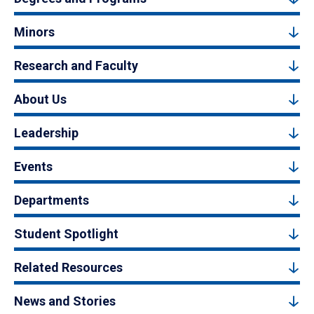
Minors
Research and Faculty
About Us
Leadership
Events
Departments
Student Spotlight
Related Resources
News and Stories