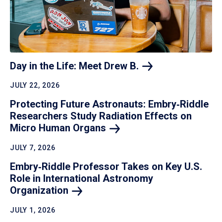
Day in the Life: Meet Drew
B.
JULY 22, 2026
Protecting Future Astronauts: Embry‑Riddle
Researchers Study Radiation Effects on
Micro Human
Organs
JULY 7, 2026
Embry‑Riddle Professor Takes on Key U.S.
Role in International Astronomy
Organization
JULY 1, 2026