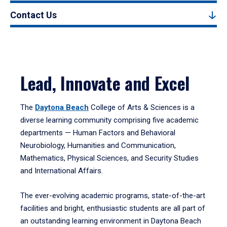
Contact Us
Lead, Innovate and Excel
The
Daytona Beach
College of Arts & Sciences is a
diverse learning community comprising five academic
departments — Human Factors and Behavioral
Neurobiology, Humanities and Communication,
Mathematics, Physical Sciences, and Security Studies
and International Affairs.
The ever-evolving academic programs, state-of-the-art
facilities and bright, enthusiastic students are all part of
an outstanding learning environment in Daytona Beach