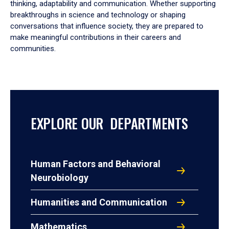
thinking, adaptability and communication. Whether supporting
breakthroughs in science and technology or shaping
conversations that influence society, they are prepared to
make meaningful contributions in their careers and
communities.
EXPLORE OUR DEPARTMENTS
Human Factors and Behavioral
Neurobiology
Humanities and Communication
Mathematics