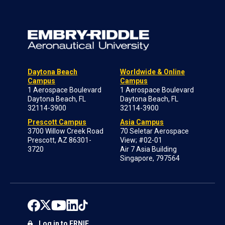
Daytona Beach
Worldwide & Online
Campus
Campus
1 Aerospace Boulevard
1 Aerospace Boulevard
Daytona Beach, FL
Daytona Beach, FL
32114-3900
32114-3900
Prescott Campus
Asia Campus
3700 Willow Creek Road
70 Seletar Aerospace
Prescott, AZ 86301-
View; #02-01
3720
Air 7 Asia Building
Singapore, 797564
Log in to ERNIE