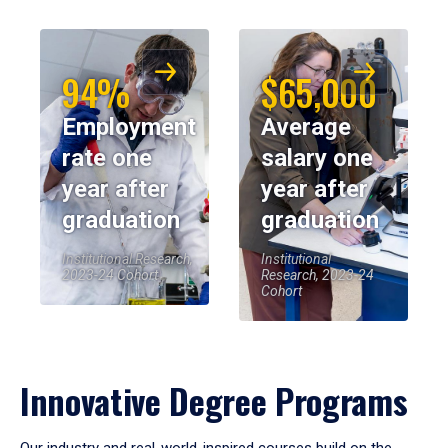
94%
$65,000
Employment
Average
rate one
salary one
year after
year after
graduation
graduation
Institutional Research,
Institutional
2023-24 Cohort
Research, 2023-24
Cohort
Innovative Degree Programs