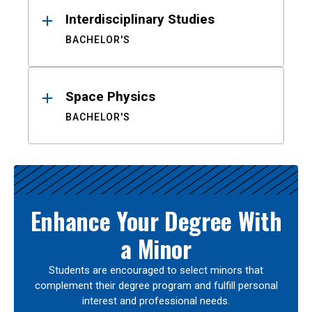
Interdisciplinary Studies
BACHELOR'S
Space Physics
BACHELOR'S
Enhance Your Degree With
a Minor
Students are encouraged to select minors that
complement their degree program and fulfill personal
interest and professional needs.