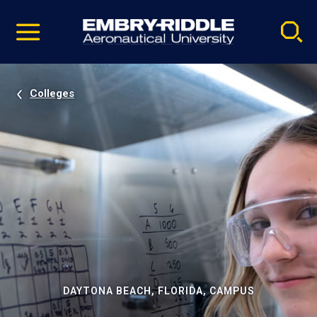
Pause
Skip
video
Navigation
Colleges
DAYTONA BEACH, FLORIDA, CAMPUS