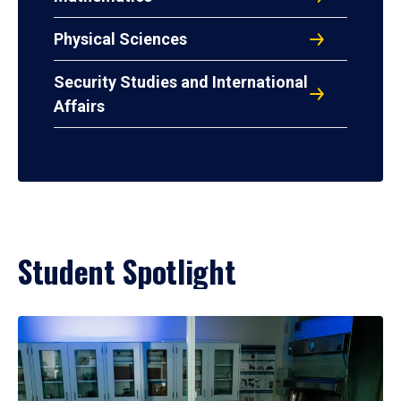
Physical Sciences
Security Studies and International
Affairs
Student Spotlight