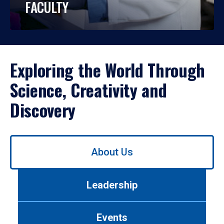
FACULTY
Exploring the World Through
Science, Creativity and
Discovery
Use
About Us
left/right
arrows
to
Leadership
navigate
between
tabs.
Events
Use