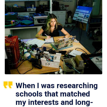
When I was researching
schools that matched
my interests and long-