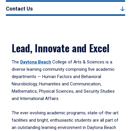
Contact Us
Lead, Innovate and Excel
The
Daytona Beach
College of Arts & Sciences is a
diverse learning community comprising five academic
departments — Human Factors and Behavioral
Neurobiology, Humanities and Communication,
Mathematics, Physical Sciences, and Security Studies
and International Affairs.
The ever-evolving academic programs, state-of-the-art
facilities and bright, enthusiastic students are all part of
an outstanding learning environment in Daytona Beach