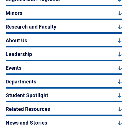
Minors
Research and Faculty
About Us
Leadership
Events
Departments
Student Spotlight
Related Resources
News and Stories