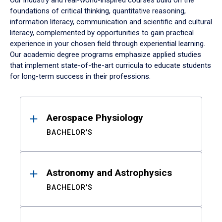
Our industry and real-world-inspired courses build on the
foundations of critical thinking, quantitative reasoning,
information literacy, communication and scientific and cultural
literacy, complemented by opportunities to gain practical
experience in your chosen field through experiential learning.
Our academic degree programs emphasize applied studies
that implement state-of-the-art curricula to educate students
for long-term success in their professions.
Results
Aerospace Physiology
BACHELOR'S
Astronomy and Astrophysics
BACHELOR'S