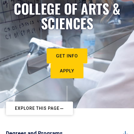
COLLEGE OF ARTS &
SCIENCES
GET INFO
APPLY
EXPLORE THIS PAGE
Degrees and Programs