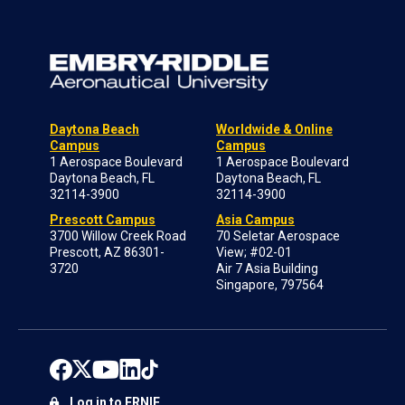
Daytona Beach
Worldwide & Online
Campus
Campus
1 Aerospace Boulevard
1 Aerospace Boulevard
Daytona Beach, FL
Daytona Beach, FL
32114-3900
32114-3900
Prescott Campus
Asia Campus
3700 Willow Creek Road
70 Seletar Aerospace
Prescott, AZ 86301-
View; #02-01
3720
Air 7 Asia Building
Singapore, 797564
Log in to ERNIE