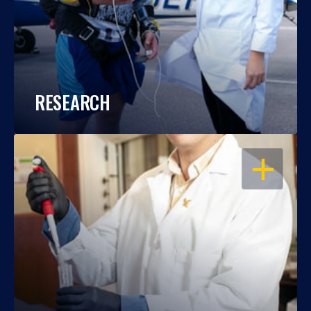
RESEARCH
OPEN