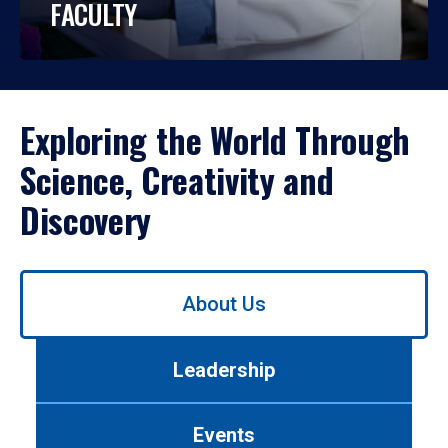
FACULTY
Exploring the World Through
Science, Creativity and
Discovery
Use
About Us
left/right
arrows
to
Leadership
navigate
between
tabs.
Events
Use