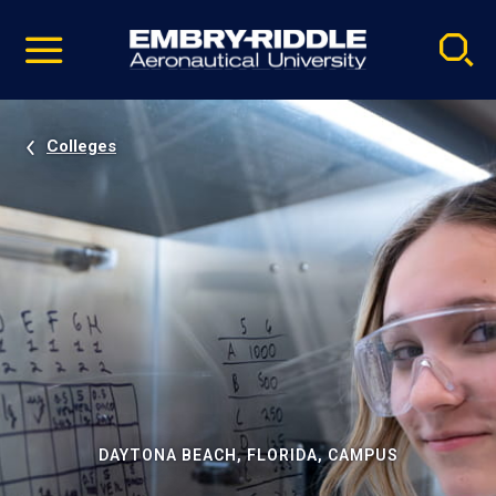
Pause
Skip
video
Navigation
Colleges
DAYTONA BEACH, FLORIDA, CAMPUS