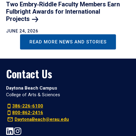
Two Embry‑Riddle Faculty Members Earn
Fulbright Awards for International
Projects
JUNE 24, 2026
READ MORE NEWS AND STORIES
Contact Us
Daytona Beach Campus
College of Arts & Sciences
386-226-6100
800-862-2416
DaytonaBeach@erau.edu