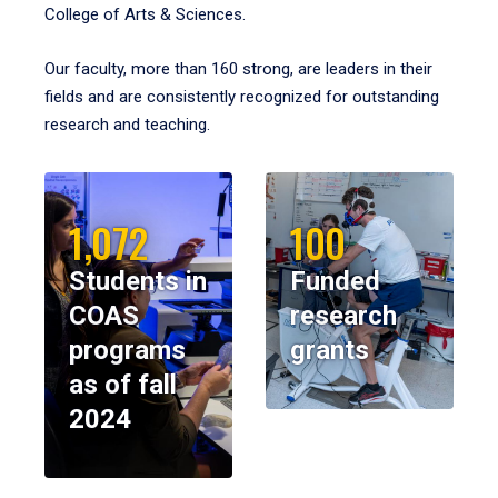
College of Arts & Sciences.
Our faculty, more than 160 strong, are leaders in their
fields and are consistently recognized for outstanding
research and teaching.
1,072
100
Students in
Funded
COAS
research
programs
grants
as of fall
2024