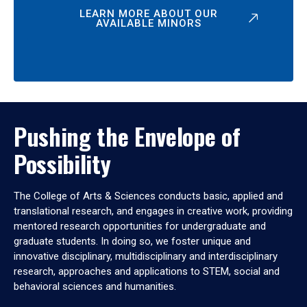
LEARN MORE ABOUT OUR
AVAILABLE MINORS
Pushing the Envelope of
Possibility
The College of Arts & Sciences conducts basic, applied and
translational research, and engages in creative work, providing
mentored research opportunities for undergraduate and
graduate students. In doing so, we foster unique and
innovative disciplinary, multidisciplinary and interdisciplinary
research, approaches and applications to STEM, social and
behavioral sciences and humanities.