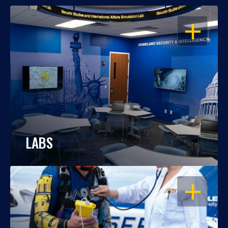
OPEN
LABS
OPEN