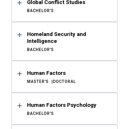
Global Conflict Studies
BACHELOR'S
Homeland Security and
Intelligence
BACHELOR'S
Human Factors
MASTER'S
DOCTORAL
Human Factors Psychology
BACHELOR'S