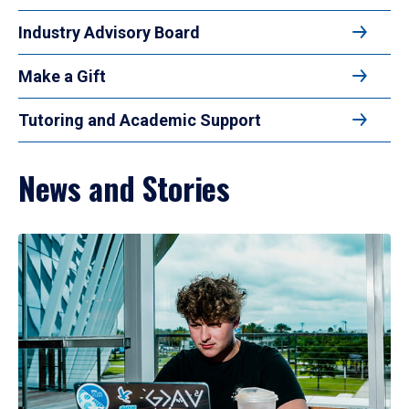
Industry Advisory Board
Make a Gift
Tutoring and Academic Support
News and Stories