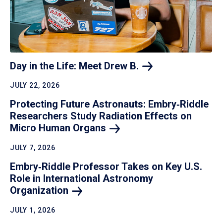
Day in the Life: Meet Drew
B.
JULY 22, 2026
Protecting Future Astronauts: Embry‑Riddle
Researchers Study Radiation Effects on
Micro Human
Organs
JULY 7, 2026
Embry‑Riddle Professor Takes on Key U.S.
Role in International Astronomy
Organization
JULY 1, 2026