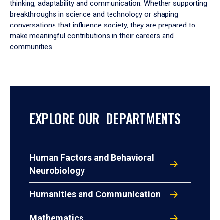
thinking, adaptability and communication. Whether supporting
breakthroughs in science and technology or shaping
conversations that influence society, they are prepared to
make meaningful contributions in their careers and
communities.
EXPLORE OUR DEPARTMENTS
Human Factors and Behavioral
Neurobiology
Humanities and Communication
Mathematics