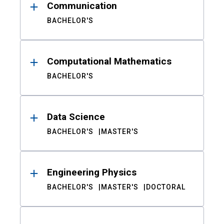
Communication
BACHELOR'S
Computational Mathematics
BACHELOR'S
Data Science
BACHELOR'S
MASTER'S
Engineering Physics
BACHELOR'S
MASTER'S
DOCTORAL