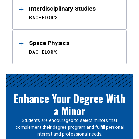
Interdisciplinary Studies
BACHELOR'S
Space Physics
BACHELOR'S
Enhance Your Degree With
a Minor
Students are encouraged to select minors that
complement their degree program and fulfill personal
interest and professional needs.