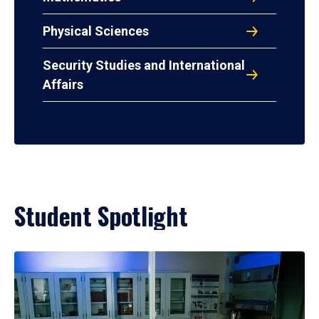
Physical Sciences
Security Studies and International
Affairs
Student Spotlight