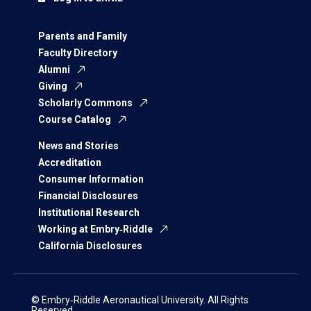
Parents and Family
Faculty Directory
Alumni
Giving
Scholarly Commons
Course Catalog
News and Stories
Accreditation
Consumer Information
Financial Disclosures
Institutional Research
Working at Embry‑Riddle
California Disclosures
© Embry‑Riddle Aeronautical University. All Rights
Reserved.