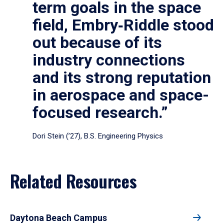
term goals in the space
field, Embry‑Riddle stood
out because of its
industry connections
and its strong reputation
in aerospace and space-
focused research.”
Dori Stein (’27), B.S. Engineering Physics
Related Resources
Daytona Beach Campus