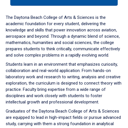
tab
or
down
The Daytona Beach College of Arts & Sciences is the
arrow
academic foundation for every student, delivering the
to
knowledge and skills that power innovation across aviation,
enter
aerospace and beyond. Through a dynamic blend of science,
a
mathematics, humanities and social sciences, the college
tabpanel.
prepares students to think critically, communicate effectively
and solve complex problems in a rapidly evolving world.
Students learn in an environment that emphasizes curiosity,
collaboration and real-world application. From hands-on
laboratory work and research to writing, analysis and creative
exploration, the curriculum is designed to connect theory with
practice. Faculty bring expertise from a wide range of
disciplines and work closely with students to foster
intellectual growth and professional development.
Graduates of the Daytona Beach College of Arts & Sciences
are equipped to lead in high-impact fields or pursue advanced
study, carrying with them a strong foundation in analytical