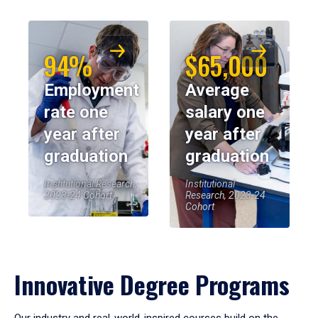
94%
$65,000
Employment
Average
rate one
salary one
year after
year after
graduation
graduation
Institutional Research,
Institutional
2023-24 Cohort
Research, 2023-24
Cohort
Innovative Degree Programs