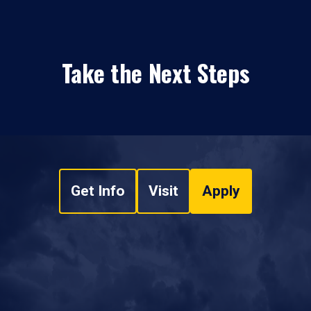
Take the Next Steps
Get Info
Visit
Apply