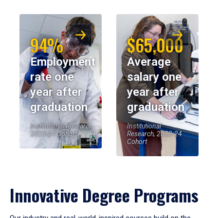
94%
$65,000
Employment
Average
rate one
salary one
year after
year after
graduation
graduation
Institutional Research,
Institutional
2023-24 Cohort
Research, 2023-24
Cohort
Innovative Degree Programs