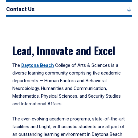
Contact Us
Lead, Innovate and Excel
The
Daytona Beach
College of Arts & Sciences is a
diverse learning community comprising five academic
departments — Human Factors and Behavioral
Neurobiology, Humanities and Communication,
Mathematics, Physical Sciences, and Security Studies
and International Affairs.
The ever-evolving academic programs, state-of-the-art
facilities and bright, enthusiastic students are all part of
an outstanding learning environment in Daytona Beach