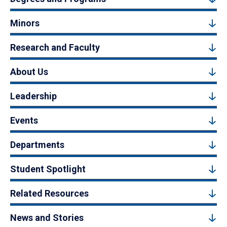
Minors
Research and Faculty
About Us
Leadership
Events
Departments
Student Spotlight
Related Resources
News and Stories