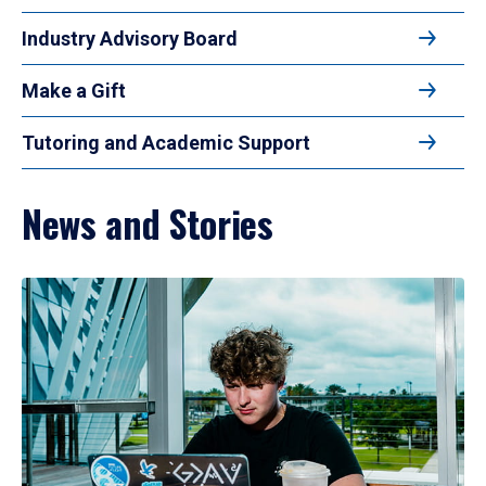
Industry Advisory Board
Make a Gift
Tutoring and Academic Support
News and Stories