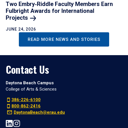
Two Embry‑Riddle Faculty Members Earn
Fulbright Awards for International
Projects
JUNE 24, 2026
READ MORE NEWS AND STORIES
Contact Us
Daytona Beach Campus
College of Arts & Sciences
386-226-6100
800-862-2416
DaytonaBeach@erau.edu