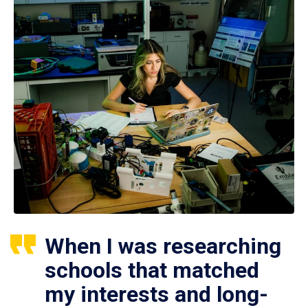
When I was researching
schools that matched
my interests and long-