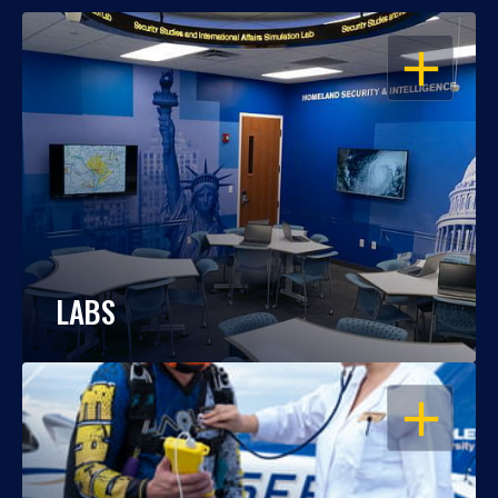
OPEN
LABS
OPEN