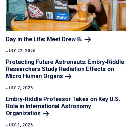
Day in the Life: Meet Drew
B.
JULY 22, 2026
Protecting Future Astronauts: Embry‑Riddle
Researchers Study Radiation Effects on
Micro Human
Organs
JULY 7, 2026
Embry‑Riddle Professor Takes on Key U.S.
Role in International Astronomy
Organization
JULY 1, 2026