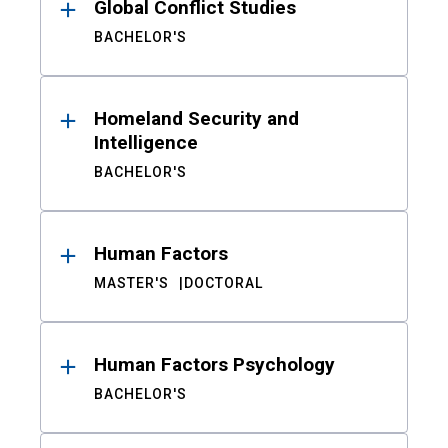
Global Conflict Studies
BACHELOR'S
Homeland Security and
Intelligence
BACHELOR'S
Human Factors
MASTER'S
DOCTORAL
Human Factors Psychology
BACHELOR'S