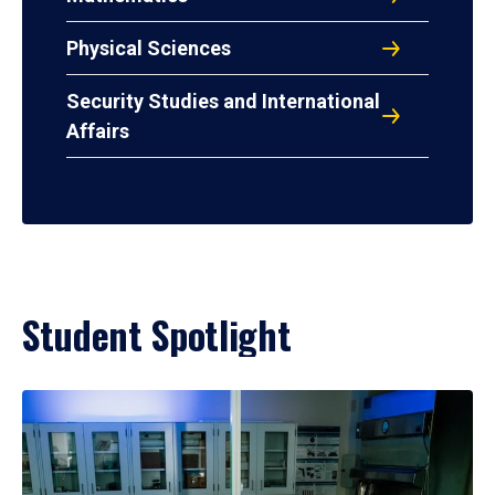
Physical Sciences
Security Studies and International
Affairs
Student Spotlight