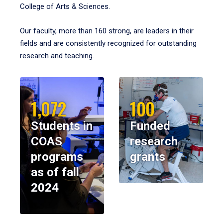
College of Arts & Sciences.
Our faculty, more than 160 strong, are leaders in their
fields and are consistently recognized for outstanding
research and teaching.
1,072
100
Students in
Funded
COAS
research
programs
grants
as of fall
2024