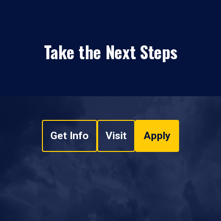
Take the Next Steps
Get Info
Visit
Apply