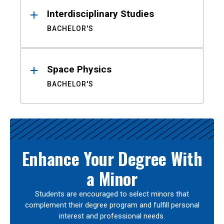
Interdisciplinary Studies
BACHELOR'S
Space Physics
BACHELOR'S
Enhance Your Degree With
a Minor
Students are encouraged to select minors that
complement their degree program and fulfill personal
interest and professional needs.