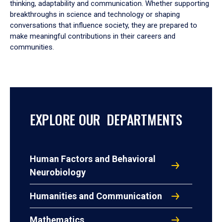
thinking, adaptability and communication. Whether supporting
breakthroughs in science and technology or shaping
conversations that influence society, they are prepared to
make meaningful contributions in their careers and
communities.
EXPLORE OUR DEPARTMENTS
Human Factors and Behavioral
Neurobiology
Humanities and Communication
Mathematics