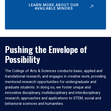
LEARN MORE ABOUT OUR
AVAILABLE MINORS
Pushing the Envelope of
Possibility
The College of Arts & Sciences conducts basic, applied and
translational research, and engages in creative work, providing
mentored research opportunities for undergraduate and
graduate students. In doing so, we foster unique and
innovative disciplinary, multidisciplinary and interdisciplinary
research, approaches and applications to STEM, social and
behavioral sciences and humanities.