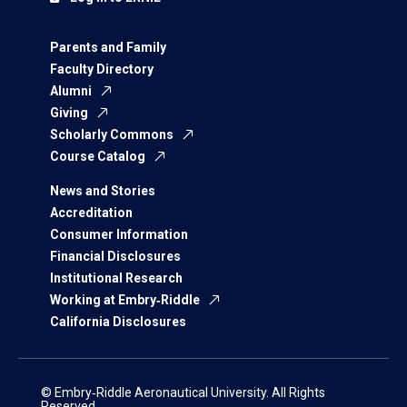
Parents and Family
Faculty Directory
Alumni
Giving
Scholarly Commons
Course Catalog
News and Stories
Accreditation
Consumer Information
Financial Disclosures
Institutional Research
Working at Embry‑Riddle
California Disclosures
© Embry‑Riddle Aeronautical University. All Rights
Reserved.