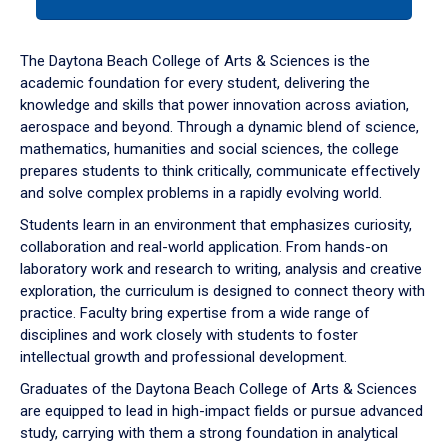
tab
or
down
The Daytona Beach College of Arts & Sciences is the
arrow
academic foundation for every student, delivering the
to
knowledge and skills that power innovation across aviation,
enter
aerospace and beyond. Through a dynamic blend of science,
a
mathematics, humanities and social sciences, the college
tabpanel.
prepares students to think critically, communicate effectively
and solve complex problems in a rapidly evolving world.
Students learn in an environment that emphasizes curiosity,
collaboration and real-world application. From hands-on
laboratory work and research to writing, analysis and creative
exploration, the curriculum is designed to connect theory with
practice. Faculty bring expertise from a wide range of
disciplines and work closely with students to foster
intellectual growth and professional development.
Graduates of the Daytona Beach College of Arts & Sciences
are equipped to lead in high-impact fields or pursue advanced
study, carrying with them a strong foundation in analytical