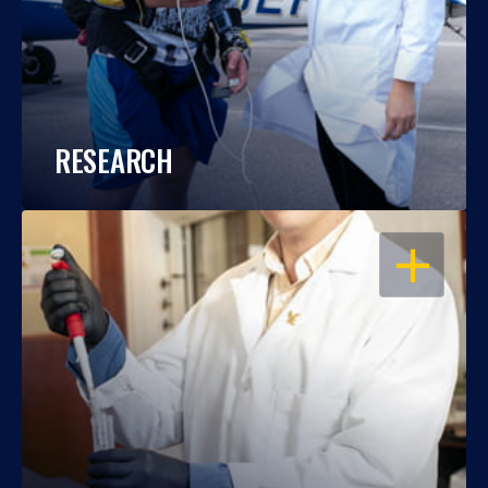
RESEARCH
OPEN