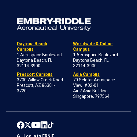
Daytona Beach
Worldwide & Online
Campus
Campus
1 Aerospace Boulevard
1 Aerospace Boulevard
Daytona Beach, FL
Daytona Beach, FL
32114-3900
32114-3900
Prescott Campus
Asia Campus
3700 Willow Creek Road
70 Seletar Aerospace
Prescott, AZ 86301-
View; #02-01
3720
Air 7 Asia Building
Singapore, 797564
Log in to ERNIE