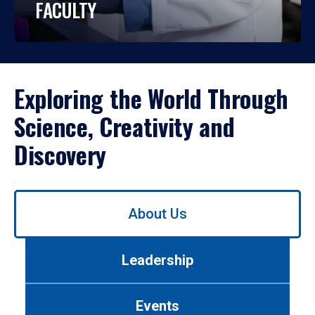
FACULTY
Exploring the World Through
Science, Creativity and
Discovery
Use
About Us
left/right
arrows
to
Leadership
navigate
between
tabs.
Events
Use