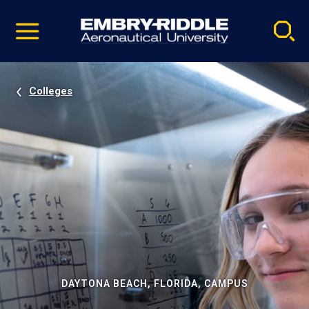
Pause
Skip
video
Navigation
Colleges
DAYTONA BEACH, FLORIDA, CAMPUS