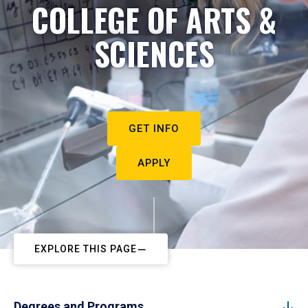
COLLEGE OF ARTS &
SCIENCES
GET INFO
APPLY
EXPLORE THIS PAGE
Degrees and Programs