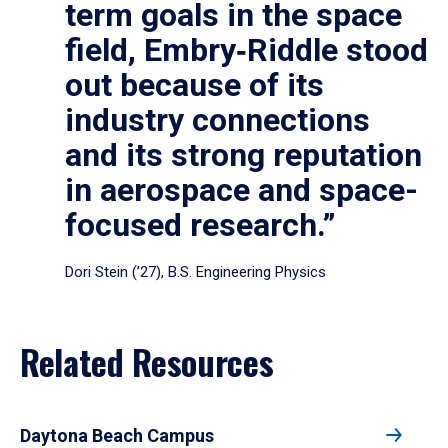
term goals in the space
field, Embry‑Riddle stood
out because of its
industry connections
and its strong reputation
in aerospace and space-
focused research.”
Dori Stein (’27), B.S. Engineering Physics
Related Resources
Daytona Beach Campus