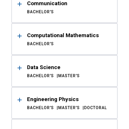
Communication
BACHELOR'S
Computational Mathematics
BACHELOR'S
Data Science
BACHELOR'S
MASTER'S
Engineering Physics
BACHELOR'S
MASTER'S
DOCTORAL