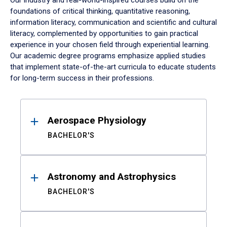
Our industry and real-world-inspired courses build on the
foundations of critical thinking, quantitative reasoning,
information literacy, communication and scientific and cultural
literacy, complemented by opportunities to gain practical
experience in your chosen field through experiential learning.
Our academic degree programs emphasize applied studies
that implement state-of-the-art curricula to educate students
for long-term success in their professions.
Results
Aerospace Physiology
BACHELOR'S
Astronomy and Astrophysics
BACHELOR'S