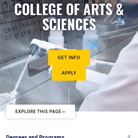
COLLEGE OF ARTS &
SCIENCES
GET INFO
APPLY
EXPLORE THIS PAGE
Degrees and Programs