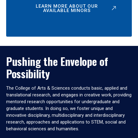
LEARN MORE ABOUT OUR
AVAILABLE MINORS
Pushing the Envelope of
Possibility
The College of Arts & Sciences conducts basic, applied and
translational research, and engages in creative work, providing
mentored research opportunities for undergraduate and
graduate students. In doing so, we foster unique and
innovative disciplinary, multidisciplinary and interdisciplinary
research, approaches and applications to STEM, social and
behavioral sciences and humanities.