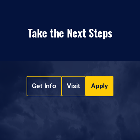
Take the Next Steps
Get Info
Visit
Apply