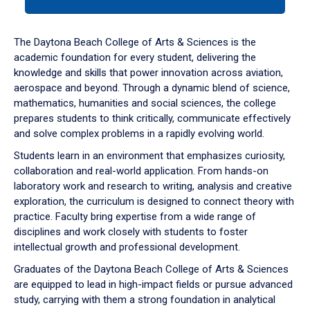
tab
or
down
The Daytona Beach College of Arts & Sciences is the
arrow
academic foundation for every student, delivering the
to
knowledge and skills that power innovation across aviation,
enter
aerospace and beyond. Through a dynamic blend of science,
a
mathematics, humanities and social sciences, the college
tabpanel.
prepares students to think critically, communicate effectively
and solve complex problems in a rapidly evolving world.
Students learn in an environment that emphasizes curiosity,
collaboration and real-world application. From hands-on
laboratory work and research to writing, analysis and creative
exploration, the curriculum is designed to connect theory with
practice. Faculty bring expertise from a wide range of
disciplines and work closely with students to foster
intellectual growth and professional development.
Graduates of the Daytona Beach College of Arts & Sciences
are equipped to lead in high-impact fields or pursue advanced
study, carrying with them a strong foundation in analytical