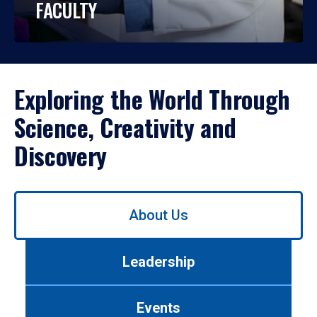
FACULTY
Exploring the World Through
Science, Creativity and
Discovery
Use
About Us
left/right
arrows
to
Leadership
navigate
between
tabs.
Events
Use