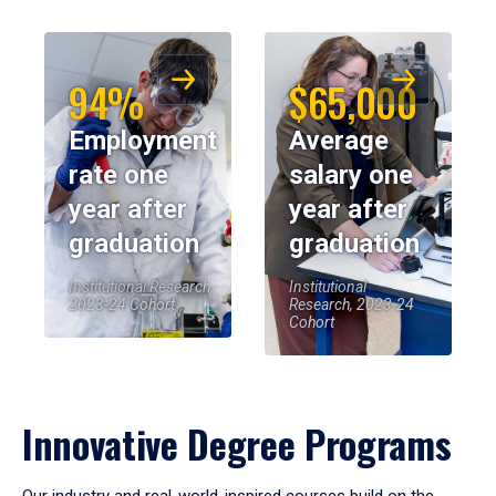
94%
$65,000
Employment
Average
rate one
salary one
year after
year after
graduation
graduation
Institutional Research,
Institutional
2023-24 Cohort
Research, 2023-24
Cohort
Innovative Degree Programs