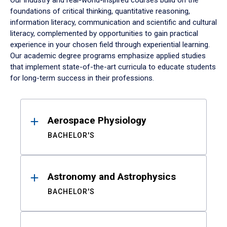
Our industry and real-world-inspired courses build on the
foundations of critical thinking, quantitative reasoning,
information literacy, communication and scientific and cultural
literacy, complemented by opportunities to gain practical
experience in your chosen field through experiential learning.
Our academic degree programs emphasize applied studies
that implement state-of-the-art curricula to educate students
for long-term success in their professions.
Results
Aerospace Physiology
BACHELOR'S
Astronomy and Astrophysics
BACHELOR'S