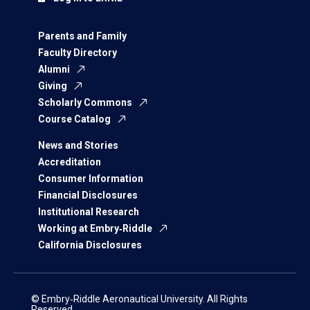
Parents and Family
Faculty Directory
Alumni
Giving
Scholarly Commons
Course Catalog
News and Stories
Accreditation
Consumer Information
Financial Disclosures
Institutional Research
Working at Embry‑Riddle
California Disclosures
© Embry‑Riddle Aeronautical University. All Rights
Reserved.