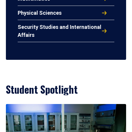
Physical Sciences
Security Studies and International
Affairs
Student Spotlight