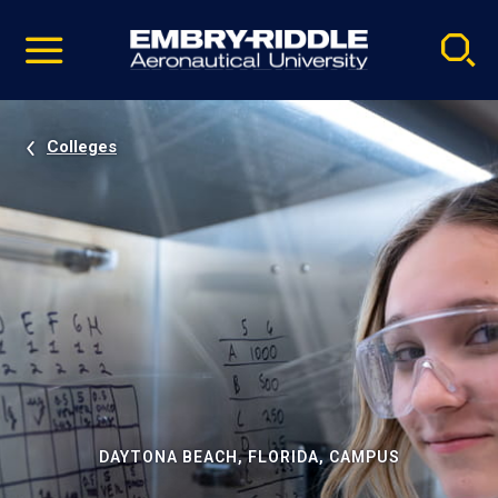
Pause
Skip
video
Navigation
Colleges
DAYTONA BEACH, FLORIDA, CAMPUS