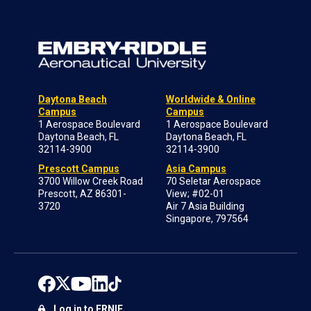
Daytona Beach
Worldwide & Online
Campus
Campus
1 Aerospace Boulevard
1 Aerospace Boulevard
Daytona Beach, FL
Daytona Beach, FL
32114-3900
32114-3900
Prescott Campus
Asia Campus
3700 Willow Creek Road
70 Seletar Aerospace
Prescott, AZ 86301-
View; #02-01
3720
Air 7 Asia Building
Singapore, 797564
Log in to ERNIE