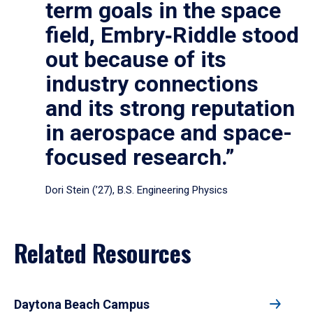
term goals in the space
field, Embry‑Riddle stood
out because of its
industry connections
and its strong reputation
in aerospace and space-
focused research.”
Dori Stein (’27), B.S. Engineering Physics
Related Resources
Daytona Beach Campus