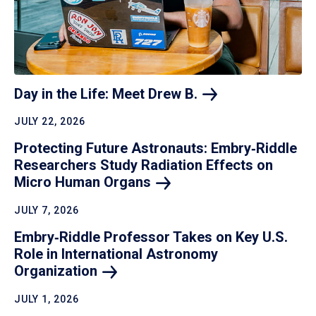
Day in the Life: Meet Drew
B.
JULY 22, 2026
Protecting Future Astronauts: Embry‑Riddle
Researchers Study Radiation Effects on
Micro Human
Organs
JULY 7, 2026
Embry‑Riddle Professor Takes on Key U.S.
Role in International Astronomy
Organization
JULY 1, 2026