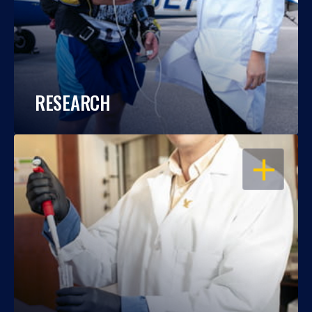
RESEARCH
OPEN