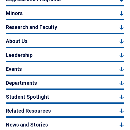
Minors
Research and Faculty
About Us
Leadership
Events
Departments
Student Spotlight
Related Resources
News and Stories