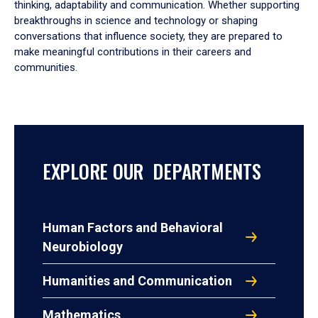
thinking, adaptability and communication. Whether supporting
breakthroughs in science and technology or shaping
conversations that influence society, they are prepared to
make meaningful contributions in their careers and
communities.
EXPLORE OUR DEPARTMENTS
Human Factors and Behavioral
Neurobiology
Humanities and Communication
Mathematics