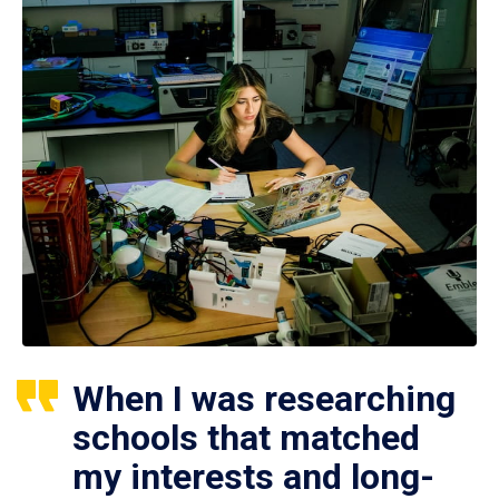
When I was researching
schools that matched
my interests and long-