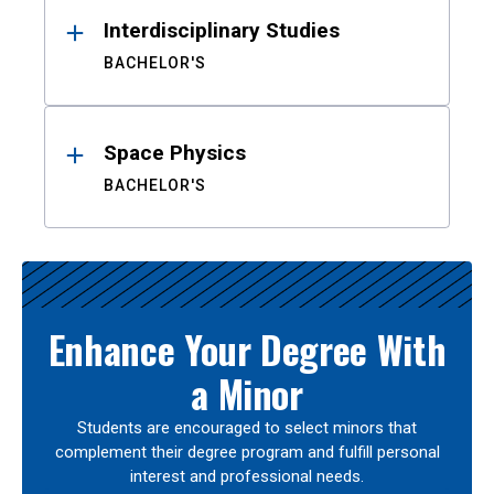
Interdisciplinary Studies
BACHELOR'S
Space Physics
BACHELOR'S
Enhance Your Degree With
a Minor
Students are encouraged to select minors that
complement their degree program and fulfill personal
interest and professional needs.