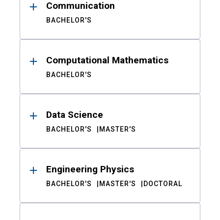
Communication
BACHELOR'S
Computational Mathematics
BACHELOR'S
Data Science
BACHELOR'S
MASTER'S
Engineering Physics
BACHELOR'S
MASTER'S
DOCTORAL