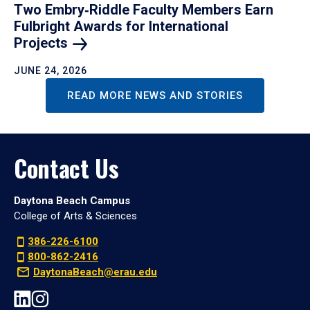
Two Embry‑Riddle Faculty Members Earn
Fulbright Awards for International
Projects
JUNE 24, 2026
READ MORE NEWS AND STORIES
Contact Us
Daytona Beach Campus
College of Arts & Sciences
386-226-6100
800-862-2416
DaytonaBeach@erau.edu