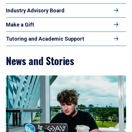
Industry Advisory Board
Make a Gift
Tutoring and Academic Support
News and Stories