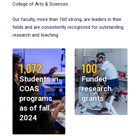
College of Arts & Sciences.
Our faculty, more than 160 strong, are leaders in their
fields and are consistently recognized for outstanding
research and teaching.
1,072
100
Students in
Funded
COAS
research
programs
grants
as of fall
2024