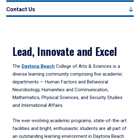
Contact Us
Lead, Innovate and Excel
The
Daytona Beach
College of Arts & Sciences is a
diverse learning community comprising five academic
departments — Human Factors and Behavioral
Neurobiology, Humanities and Communication,
Mathematics, Physical Sciences, and Security Studies
and International Affairs.
The ever-evolving academic programs, state-of-the-art
facilities and bright, enthusiastic students are all part of
an outstanding learning environment in Daytona Beach