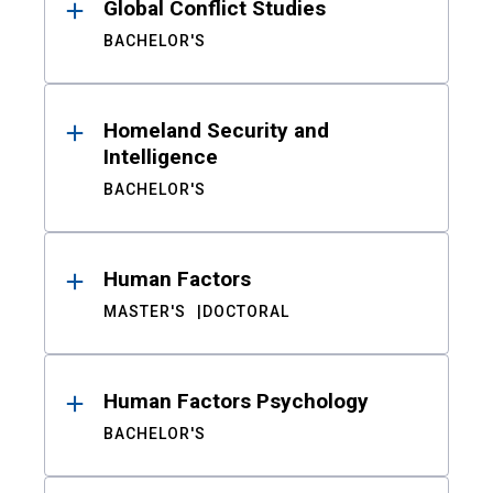
Global Conflict Studies
BACHELOR'S
Homeland Security and
Intelligence
BACHELOR'S
Human Factors
MASTER'S
DOCTORAL
Human Factors Psychology
BACHELOR'S