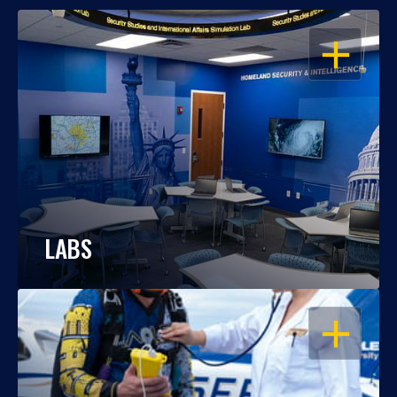
OPEN
LABS
OPEN