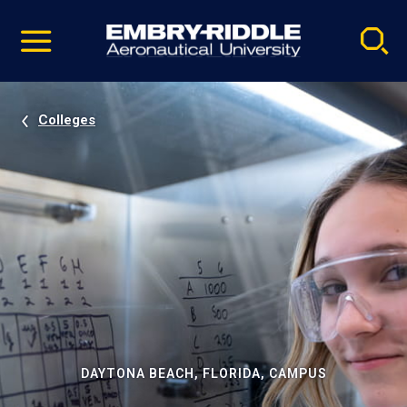
Pause
Skip
video
Navigation
Colleges
DAYTONA BEACH, FLORIDA, CAMPUS