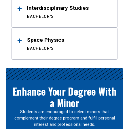
Interdisciplinary Studies
BACHELOR'S
Space Physics
BACHELOR'S
Enhance Your Degree With
a Minor
Students are encouraged to select minors that
complement their degree program and fulfill personal
interest and professional needs.