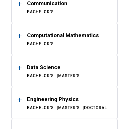
Communication
BACHELOR'S
Computational Mathematics
BACHELOR'S
Data Science
BACHELOR'S
MASTER'S
Engineering Physics
BACHELOR'S
MASTER'S
DOCTORAL