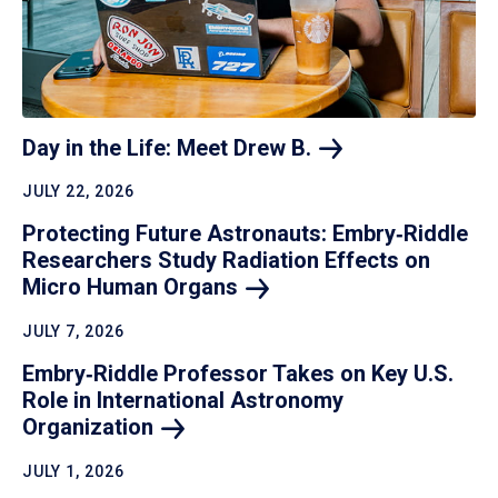
Day in the Life: Meet Drew
B.
JULY 22, 2026
Protecting Future Astronauts: Embry‑Riddle
Researchers Study Radiation Effects on
Micro Human
Organs
JULY 7, 2026
Embry‑Riddle Professor Takes on Key U.S.
Role in International Astronomy
Organization
JULY 1, 2026