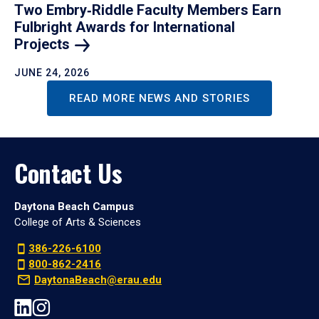
Two Embry‑Riddle Faculty Members Earn
Fulbright Awards for International
Projects
JUNE 24, 2026
READ MORE NEWS AND STORIES
Contact Us
Daytona Beach Campus
College of Arts & Sciences
386-226-6100
800-862-2416
DaytonaBeach@erau.edu