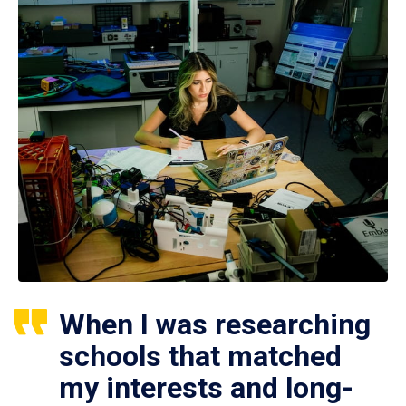
When I was researching
schools that matched
my interests and long-