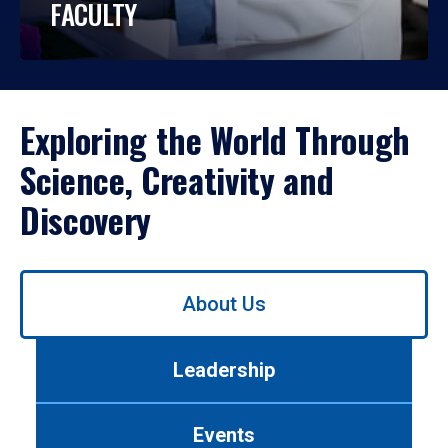
FACULTY
Exploring the World Through
Science, Creativity and
Discovery
Use
About Us
left/right
arrows
to
Leadership
navigate
between
tabs.
Events
Use