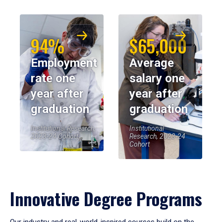
94%
$65,000
Employment
Average
rate one
salary one
year after
year after
graduation
graduation
Institutional Research,
Institutional
2023-24 Cohort
Research, 2023-24
Cohort
Innovative Degree Programs