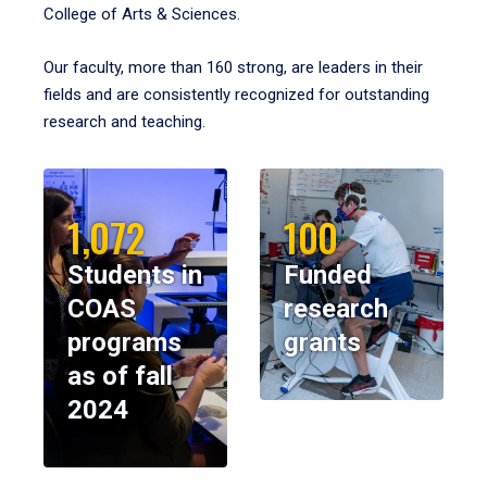
College of Arts & Sciences.
Our faculty, more than 160 strong, are leaders in their
fields and are consistently recognized for outstanding
research and teaching.
1,072
100
Students in
Funded
COAS
research
programs
grants
as of fall
2024