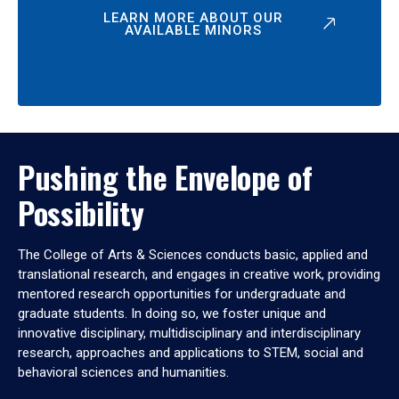
LEARN MORE ABOUT OUR
AVAILABLE MINORS
Pushing the Envelope of
Possibility
The College of Arts & Sciences conducts basic, applied and
translational research, and engages in creative work, providing
mentored research opportunities for undergraduate and
graduate students. In doing so, we foster unique and
innovative disciplinary, multidisciplinary and interdisciplinary
research, approaches and applications to STEM, social and
behavioral sciences and humanities.