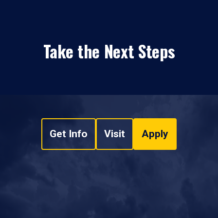
Take the Next Steps
Get Info
Visit
Apply