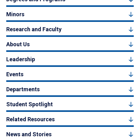
Minors
Research and Faculty
About Us
Leadership
Events
Departments
Student Spotlight
Related Resources
News and Stories