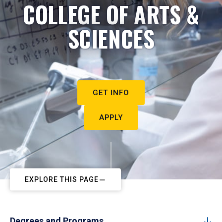
COLLEGE OF ARTS &
SCIENCES
GET INFO
APPLY
EXPLORE THIS PAGE
Degrees and Programs