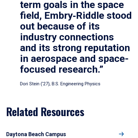
term goals in the space
field, Embry‑Riddle stood
out because of its
industry connections
and its strong reputation
in aerospace and space-
focused research.”
Dori Stein (’27), B.S. Engineering Physics
Related Resources
Daytona Beach Campus