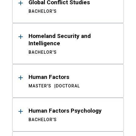
Global Conflict Studies
BACHELOR'S
Homeland Security and
Intelligence
BACHELOR'S
Human Factors
MASTER'S
DOCTORAL
Human Factors Psychology
BACHELOR'S