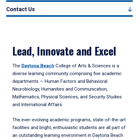
Contact Us
Lead, Innovate and Excel
The
Daytona Beach
College of Arts & Sciences is a
diverse learning community comprising five academic
departments — Human Factors and Behavioral
Neurobiology, Humanities and Communication,
Mathematics, Physical Sciences, and Security Studies
and International Affairs.
The ever-evolving academic programs, state-of-the-art
facilities and bright, enthusiastic students are all part of
an outstanding learning environment in Daytona Beach