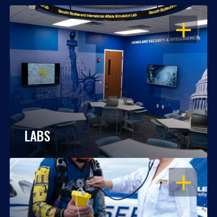
OPEN
LABS
OPEN