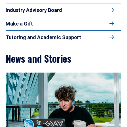
Industry Advisory Board
Make a Gift
Tutoring and Academic Support
News and Stories