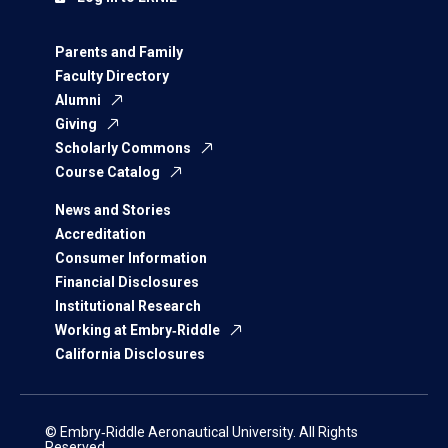
Parents and Family
Faculty Directory
Alumni
Giving
Scholarly Commons
Course Catalog
News and Stories
Accreditation
Consumer Information
Financial Disclosures
Institutional Research
Working at Embry‑Riddle
California Disclosures
© Embry‑Riddle Aeronautical University. All Rights
Reserved.