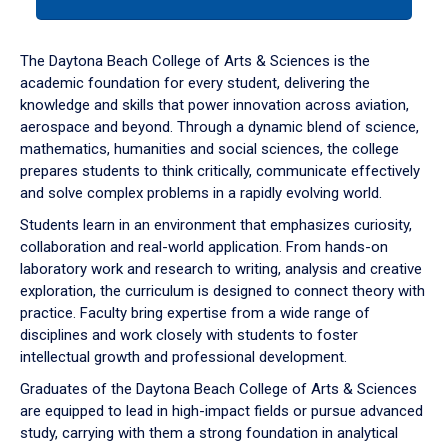
tab
or
down
The Daytona Beach College of Arts & Sciences is the
arrow
academic foundation for every student, delivering the
to
knowledge and skills that power innovation across aviation,
enter
aerospace and beyond. Through a dynamic blend of science,
a
mathematics, humanities and social sciences, the college
tabpanel.
prepares students to think critically, communicate effectively
and solve complex problems in a rapidly evolving world.
Students learn in an environment that emphasizes curiosity,
collaboration and real-world application. From hands-on
laboratory work and research to writing, analysis and creative
exploration, the curriculum is designed to connect theory with
practice. Faculty bring expertise from a wide range of
disciplines and work closely with students to foster
intellectual growth and professional development.
Graduates of the Daytona Beach College of Arts & Sciences
are equipped to lead in high-impact fields or pursue advanced
study, carrying with them a strong foundation in analytical