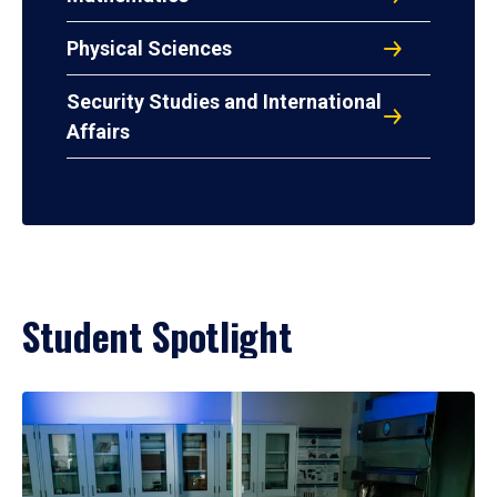
Physical Sciences
Security Studies and International
Affairs
Student Spotlight