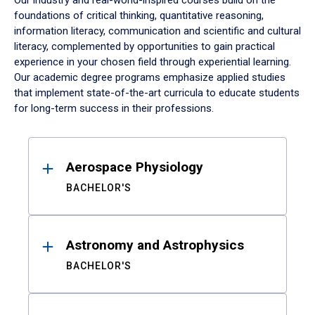
Our industry and real-world-inspired courses build on the
foundations of critical thinking, quantitative reasoning,
information literacy, communication and scientific and cultural
literacy, complemented by opportunities to gain practical
experience in your chosen field through experiential learning.
Our academic degree programs emphasize applied studies
that implement state-of-the-art curricula to educate students
for long-term success in their professions.
Results
Aerospace Physiology
BACHELOR'S
Astronomy and Astrophysics
BACHELOR'S