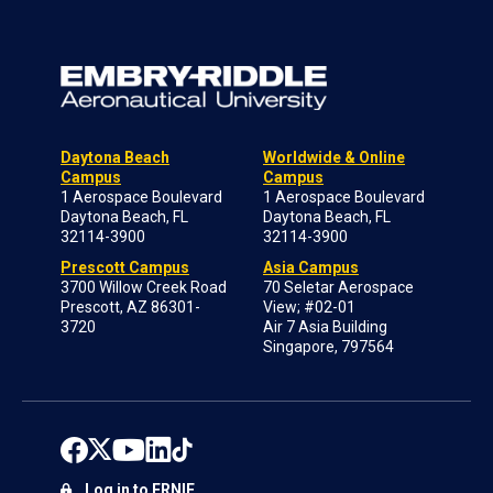
Daytona Beach
Worldwide & Online
Campus
Campus
1 Aerospace Boulevard
1 Aerospace Boulevard
Daytona Beach, FL
Daytona Beach, FL
32114-3900
32114-3900
Prescott Campus
Asia Campus
3700 Willow Creek Road
70 Seletar Aerospace
Prescott, AZ 86301-
View; #02-01
3720
Air 7 Asia Building
Singapore, 797564
Log in to ERNIE