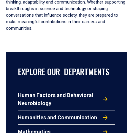
thinking, adaptability and communication. Whether supporting
breakthroughs in science and technology or shaping
conversations that influence society, they are prepared to
make meaningful contributions in their careers and
communities.
EXPLORE OUR DEPARTMENTS
Human Factors and Behavioral
Neurobiology
Humanities and Communication
Mathematics