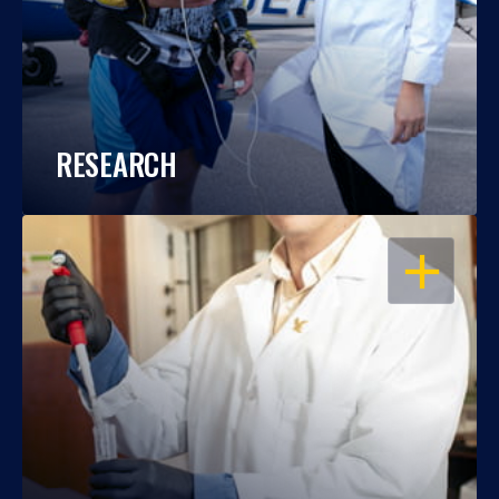
RESEARCH
OPEN