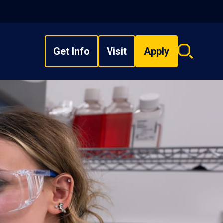
Get Info
Visit
Apply
Search
overlay