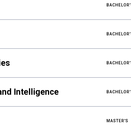
BACHELOR'
BACHELOR'
ies
BACHELOR'
nd Intelligence
BACHELOR'
MASTER'S