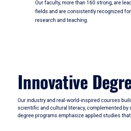
Our faculty, more than 160 strong, are lead
fields and are consistently recognized fo
research and teaching.
Innovative Degr
Our industry and real-world-inspired courses build
scientific and cultural literacy, complemented by 
degree programs emphasize applied studies that i