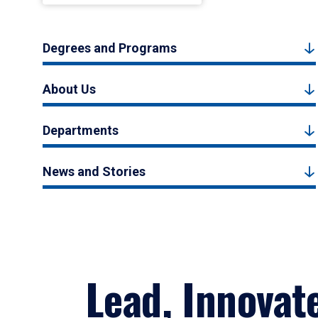
Degrees and Programs
About Us
Departments
News and Stories
Lead, Innovat