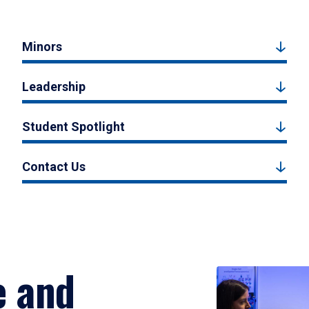
Minors
Leadership
Student Spotlight
Contact Us
e and