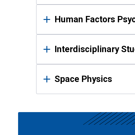
Human Factors Psy
Interdisciplinary St
Space Physics