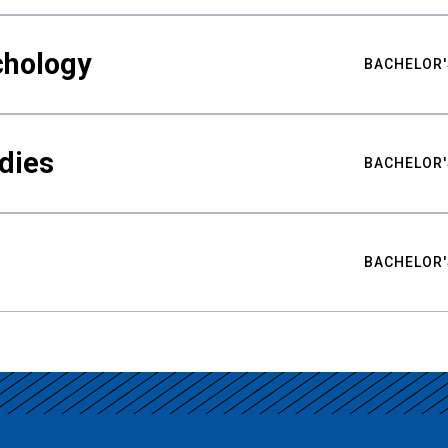
chology
BACHELOR'
udies
BACHELOR'
BACHELOR'