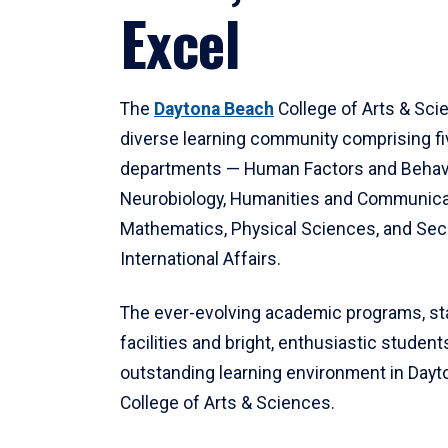
Excel
The
Daytona Beach
College of Arts & Sci
diverse learning community comprising f
departments — Human Factors and Behav
Neurobiology, Humanities and Communica
Mathematics, Physical Sciences, and Secu
International Affairs.
The ever-evolving academic programs, sta
facilities and bright, enthusiastic students
outstanding learning environment in Day
College of Arts & Sciences.