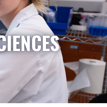
CIENCES