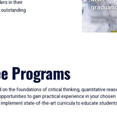
ers in their
graduati
r outstanding
Institutional Res
2023-24 Cohort
ee Programs
 on the foundations of critical thinking, quantitative rea
opportunities to gain practical experience in your chosen 
mplement state-of-the-art curricula to educate students