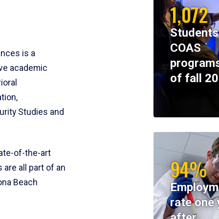
1,072
Students
COAS
ences is a
programs
ive academic
of fall 2
ioral
tion,
rity Studies and
te-of-the-art
94%
 are all part of an
tona Beach
Employm
rate one 
after