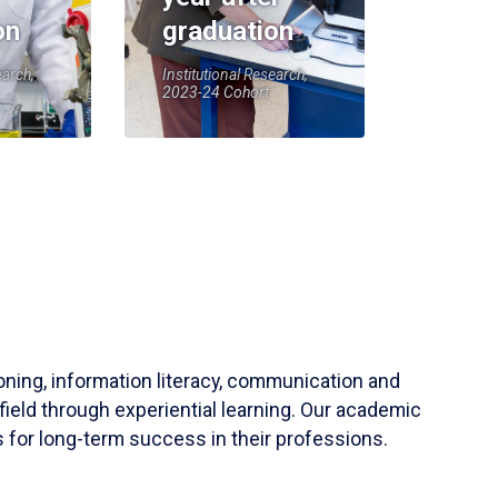
on
graduation
earch,
Institutional Research,
2023-24 Cohort
soning, information literacy, communication and
field through experiential learning. Our academic
 for long-term success in their professions.