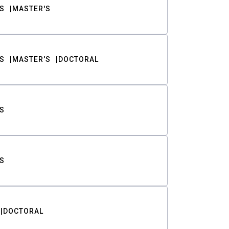
S
MASTER'S
S
MASTER'S
DOCTORAL
S
S
DOCTORAL