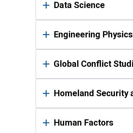
Data Science
Engineering Physics
Global Conflict Stud
Homeland Security a
Human Factors