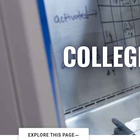
COLLEG
EXPLORE THIS PAGE