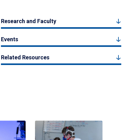
Research and Faculty
Events
Related Resources