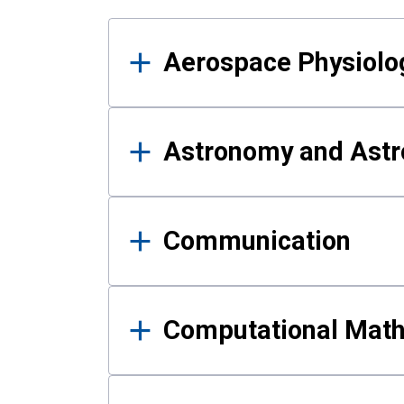
Results
Aerospace Physiolo
Astronomy and Astr
Communication
Computational Mat