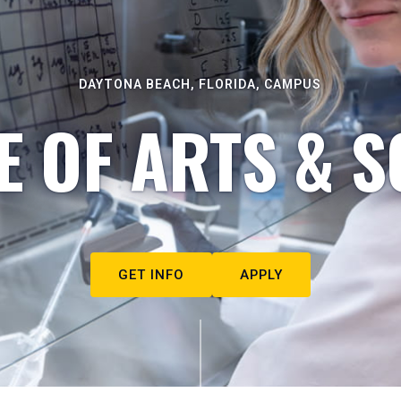
DAYTONA BEACH, FLORIDA, CAMPUS
E OF ARTS & S
GET INFO
APPLY