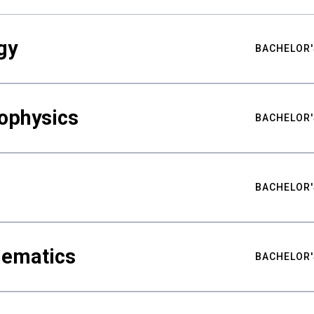
gy
BACHELOR'
ophysics
BACHELOR'
BACHELOR'
hematics
BACHELOR'