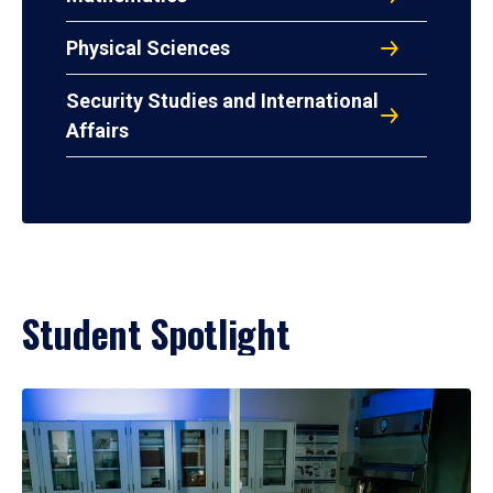
Physical Sciences
Security Studies and International
Affairs
Student Spotlight