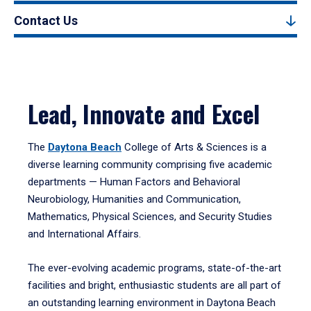
Contact Us
Lead, Innovate and Excel
The
Daytona Beach
College of Arts & Sciences is a
diverse learning community comprising five academic
departments — Human Factors and Behavioral
Neurobiology, Humanities and Communication,
Mathematics, Physical Sciences, and Security Studies
and International Affairs.
The ever-evolving academic programs, state-of-the-art
facilities and bright, enthusiastic students are all part of
an outstanding learning environment in Daytona Beach