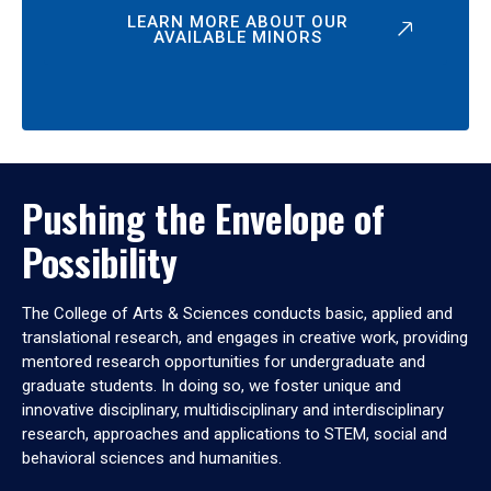
LEARN MORE ABOUT OUR
AVAILABLE MINORS
Pushing the Envelope of
Possibility
The College of Arts & Sciences conducts basic, applied and
translational research, and engages in creative work, providing
mentored research opportunities for undergraduate and
graduate students. In doing so, we foster unique and
innovative disciplinary, multidisciplinary and interdisciplinary
research, approaches and applications to STEM, social and
behavioral sciences and humanities.