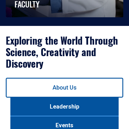
FACULTY
Exploring the World Through
Science, Creativity and
Discovery
Use
About Us
left/right
arrows
to
Leadership
navigate
between
tabs.
Events
Use