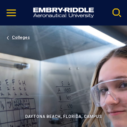
Pause
Skip
video
Navigation
Colleges
DAYTONA BEACH, FLORIDA, CAMPUS