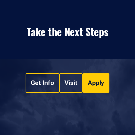
Take the Next Steps
Get Info
Visit
Apply