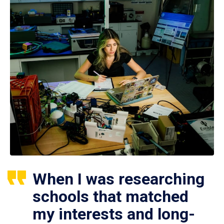
When I was researching
schools that matched
my interests and long-