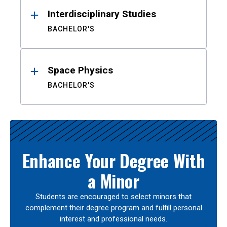
Interdisciplinary Studies
BACHELOR'S
Space Physics
BACHELOR'S
Enhance Your Degree With
a Minor
Students are encouraged to select minors that
complement their degree program and fulfill personal
interest and professional needs.