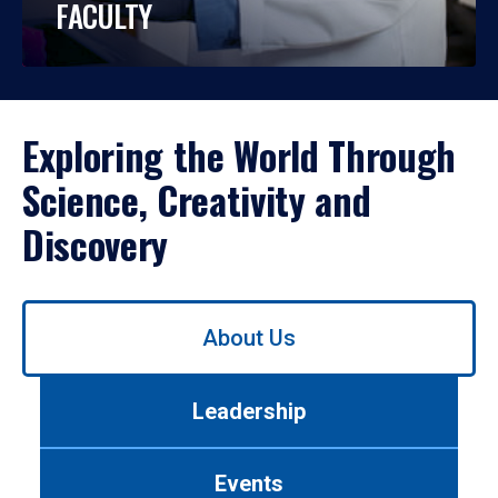
FACULTY
Exploring the World Through
Science, Creativity and
Discovery
Use
About Us
left/right
arrows
to
Leadership
navigate
between
tabs.
Events
Use