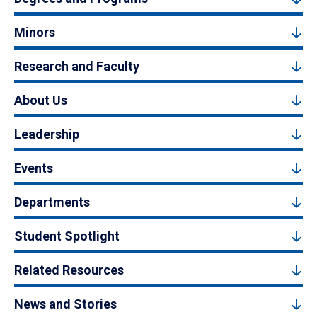
Minors
Research and Faculty
About Us
Leadership
Events
Departments
Student Spotlight
Related Resources
News and Stories