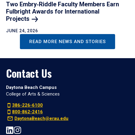
Two Embry‑Riddle Faculty Members Earn
Fulbright Awards for International
Projects
JUNE 24, 2026
READ MORE NEWS AND STORIES
Contact Us
Daytona Beach Campus
College of Arts & Sciences
386-226-6100
800-862-2416
DaytonaBeach@erau.edu