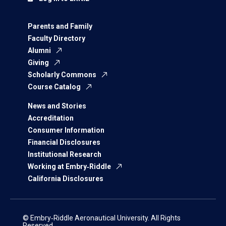
Parents and Family
Faculty Directory
Alumni
Giving
Scholarly Commons
Course Catalog
News and Stories
Accreditation
Consumer Information
Financial Disclosures
Institutional Research
Working at Embry‑Riddle
California Disclosures
© Embry‑Riddle Aeronautical University. All Rights
Reserved.