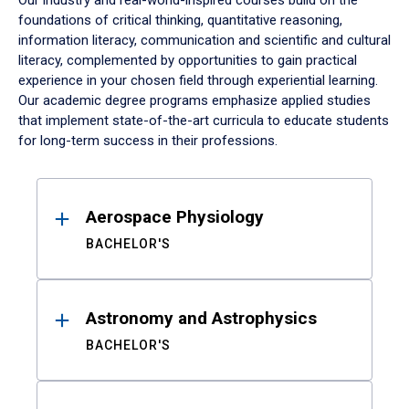
Our industry and real-world-inspired courses build on the
foundations of critical thinking, quantitative reasoning,
information literacy, communication and scientific and cultural
literacy, complemented by opportunities to gain practical
experience in your chosen field through experiential learning.
Our academic degree programs emphasize applied studies
that implement state-of-the-art curricula to educate students
for long-term success in their professions.
Results
Aerospace Physiology
BACHELOR'S
Astronomy and Astrophysics
BACHELOR'S