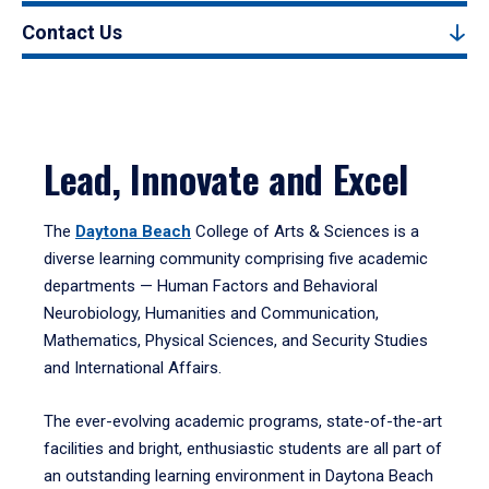
Contact Us
Lead, Innovate and Excel
The
Daytona Beach
College of Arts & Sciences is a
diverse learning community comprising five academic
departments — Human Factors and Behavioral
Neurobiology, Humanities and Communication,
Mathematics, Physical Sciences, and Security Studies
and International Affairs.
The ever-evolving academic programs, state-of-the-art
facilities and bright, enthusiastic students are all part of
an outstanding learning environment in Daytona Beach