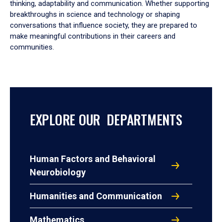
thinking, adaptability and communication. Whether supporting
breakthroughs in science and technology or shaping
conversations that influence society, they are prepared to
make meaningful contributions in their careers and
communities.
EXPLORE OUR DEPARTMENTS
Human Factors and Behavioral
Neurobiology
Humanities and Communication
Mathematics