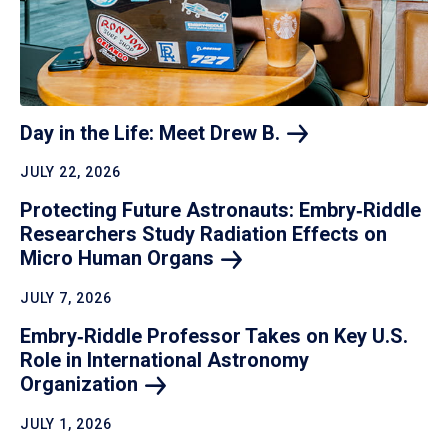
Day in the Life: Meet Drew
B.
JULY 22, 2026
Protecting Future Astronauts: Embry‑Riddle
Researchers Study Radiation Effects on
Micro Human
Organs
JULY 7, 2026
Embry‑Riddle Professor Takes on Key U.S.
Role in International Astronomy
Organization
JULY 1, 2026