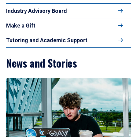
Industry Advisory Board
Make a Gift
Tutoring and Academic Support
News and Stories