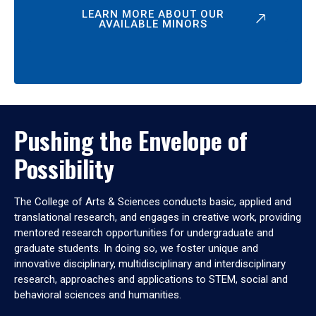
LEARN MORE ABOUT OUR
AVAILABLE MINORS
Pushing the Envelope of
Possibility
The College of Arts & Sciences conducts basic, applied and
translational research, and engages in creative work, providing
mentored research opportunities for undergraduate and
graduate students. In doing so, we foster unique and
innovative disciplinary, multidisciplinary and interdisciplinary
research, approaches and applications to STEM, social and
behavioral sciences and humanities.