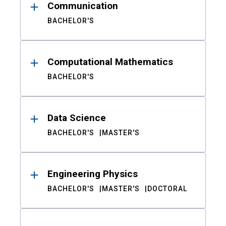
Communication
BACHELOR'S
Computational Mathematics
BACHELOR'S
Data Science
BACHELOR'S
MASTER'S
Engineering Physics
BACHELOR'S
MASTER'S
DOCTORAL