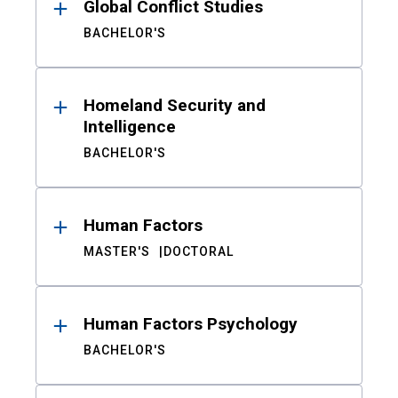
Global Conflict Studies
BACHELOR'S
Homeland Security and
Intelligence
BACHELOR'S
Human Factors
MASTER'S
DOCTORAL
Human Factors Psychology
BACHELOR'S