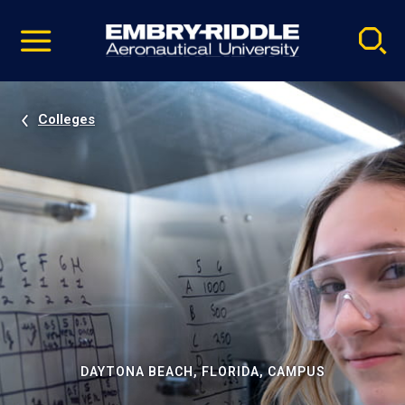
Pause
Skip
video
Navigation
Colleges
DAYTONA BEACH, FLORIDA, CAMPUS