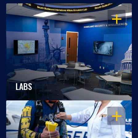
OPEN
LABS
OPEN