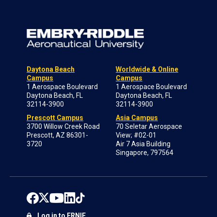
Daytona Beach
Worldwide & Online
Campus
Campus
1 Aerospace Boulevard
1 Aerospace Boulevard
Daytona Beach, FL
Daytona Beach, FL
32114-3900
32114-3900
Prescott Campus
Asia Campus
3700 Willow Creek Road
70 Seletar Aerospace
Prescott, AZ 86301-
View; #02-01
3720
Air 7 Asia Building
Singapore, 797564
Log in to ERNIE