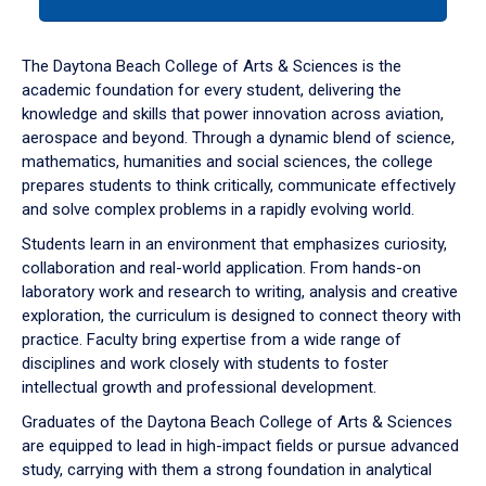
tab
or
down
The Daytona Beach College of Arts & Sciences is the
arrow
academic foundation for every student, delivering the
to
knowledge and skills that power innovation across aviation,
enter
aerospace and beyond. Through a dynamic blend of science,
a
mathematics, humanities and social sciences, the college
tabpanel.
prepares students to think critically, communicate effectively
and solve complex problems in a rapidly evolving world.
Students learn in an environment that emphasizes curiosity,
collaboration and real-world application. From hands-on
laboratory work and research to writing, analysis and creative
exploration, the curriculum is designed to connect theory with
practice. Faculty bring expertise from a wide range of
disciplines and work closely with students to foster
intellectual growth and professional development.
Graduates of the Daytona Beach College of Arts & Sciences
are equipped to lead in high-impact fields or pursue advanced
study, carrying with them a strong foundation in analytical