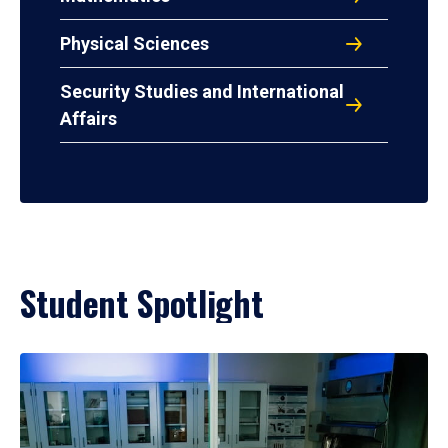
Physical Sciences
Security Studies and International
Affairs
Student Spotlight