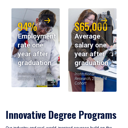
94%
$65,000
Employment
Average
rate one
salary one
year after
year after
graduation
graduation
Institutional Research,
Institutional
2023-24 Cohort
Research, 2023-24
Cohort
Innovative Degree Programs