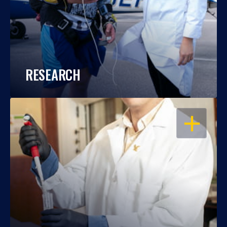
RESEARCH
OPEN