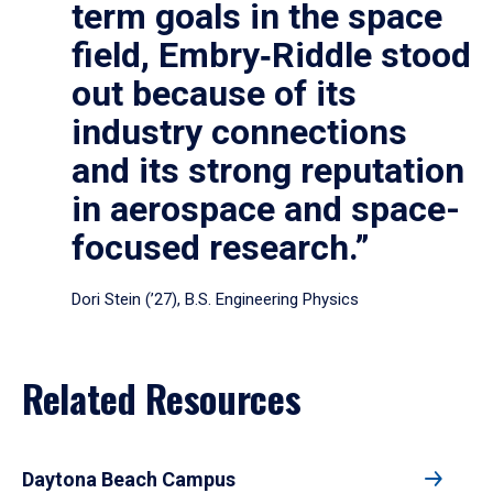
term goals in the space
field, Embry‑Riddle stood
out because of its
industry connections
and its strong reputation
in aerospace and space-
focused research.”
Dori Stein (’27), B.S. Engineering Physics
Related Resources
Daytona Beach Campus