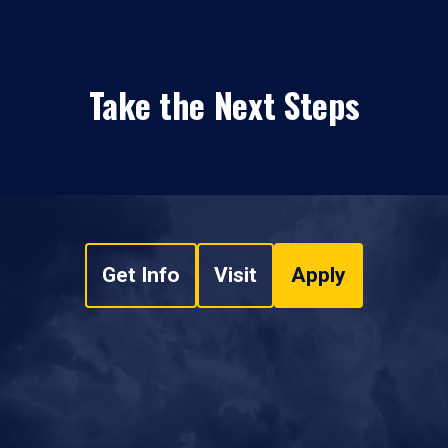
Take the Next Steps
Get Info
Visit
Apply