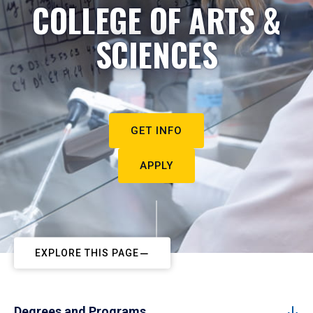
COLLEGE OF ARTS &
SCIENCES
GET INFO
APPLY
EXPLORE THIS PAGE
Degrees and Programs