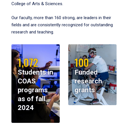
College of Arts & Sciences.
Our faculty, more than 160 strong, are leaders in their
fields and are consistently recognized for outstanding
research and teaching.
1,072
100
Students in
Funded
COAS
research
programs
grants
as of fall
2024