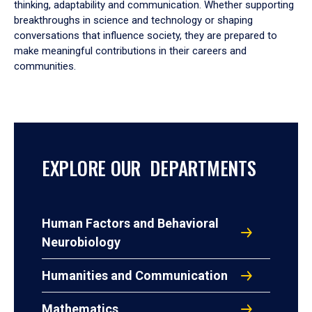
thinking, adaptability and communication. Whether supporting
breakthroughs in science and technology or shaping
conversations that influence society, they are prepared to
make meaningful contributions in their careers and
communities.
EXPLORE OUR DEPARTMENTS
Human Factors and Behavioral
Neurobiology
Humanities and Communication
Mathematics