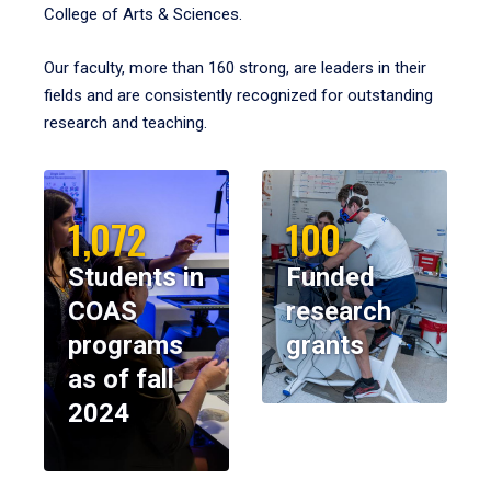
College of Arts & Sciences.
Our faculty, more than 160 strong, are leaders in their
fields and are consistently recognized for outstanding
research and teaching.
1,072
100
Students in
Funded
COAS
research
programs
grants
as of fall
2024