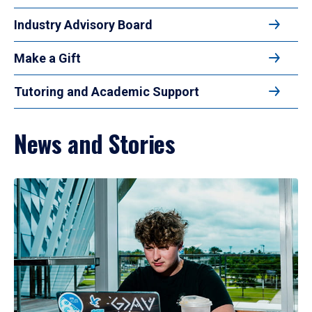
Industry Advisory Board
Make a Gift
Tutoring and Academic Support
News and Stories