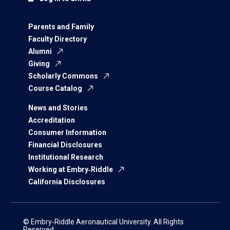
Parents and Family
Faculty Directory
Alumni
Giving
Scholarly Commons
Course Catalog
News and Stories
Accreditation
Consumer Information
Financial Disclosures
Institutional Research
Working at Embry‑Riddle
California Disclosures
© Embry‑Riddle Aeronautical University. All Rights
Reserved.