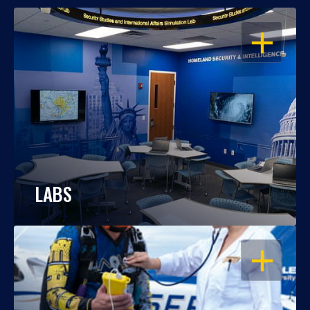
OPEN
LABS
OPEN