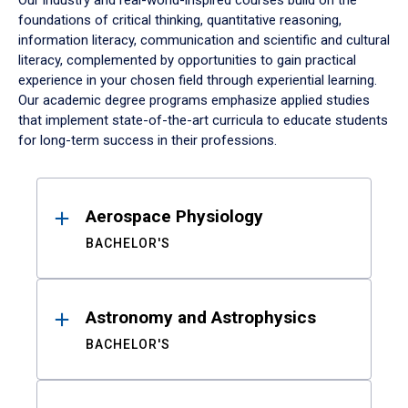
Our industry and real-world-inspired courses build on the
foundations of critical thinking, quantitative reasoning,
information literacy, communication and scientific and cultural
literacy, complemented by opportunities to gain practical
experience in your chosen field through experiential learning.
Our academic degree programs emphasize applied studies
that implement state-of-the-art curricula to educate students
for long-term success in their professions.
Results
Aerospace Physiology
BACHELOR'S
Astronomy and Astrophysics
BACHELOR'S