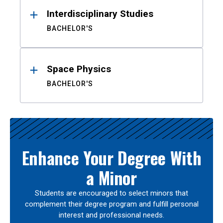
Interdisciplinary Studies
BACHELOR'S
Space Physics
BACHELOR'S
Enhance Your Degree With
a Minor
Students are encouraged to select minors that
complement their degree program and fulfill personal
interest and professional needs.