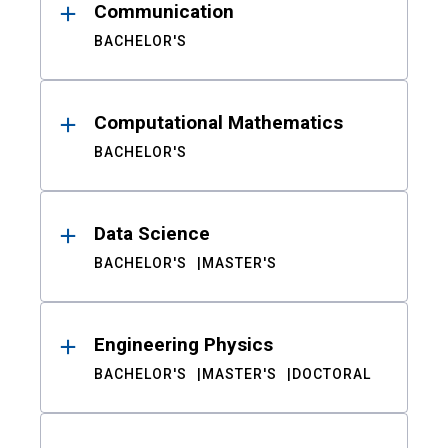
Communication
BACHELOR'S
Computational Mathematics
BACHELOR'S
Data Science
BACHELOR'S
MASTER'S
Engineering Physics
BACHELOR'S
MASTER'S
DOCTORAL