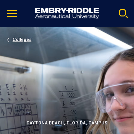
Pause
Skip
video
Navigation
Colleges
DAYTONA BEACH, FLORIDA, CAMPUS