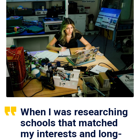
When I was researching
schools that matched
my interests and long-