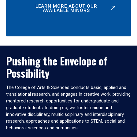
LEARN MORE ABOUT OUR
AVAILABLE MINORS
Pushing the Envelope of
Possibility
The College of Arts & Sciences conducts basic, applied and
translational research, and engages in creative work, providing
mentored research opportunities for undergraduate and
graduate students. In doing so, we foster unique and
innovative disciplinary, multidisciplinary and interdisciplinary
research, approaches and applications to STEM, social and
behavioral sciences and humanities.