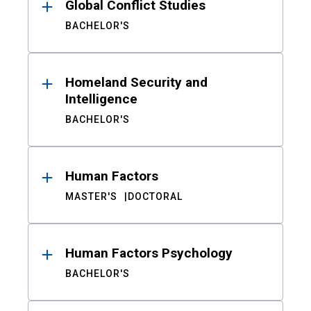
Global Conflict Studies
BACHELOR'S
Homeland Security and
Intelligence
BACHELOR'S
Human Factors
MASTER'S
DOCTORAL
Human Factors Psychology
BACHELOR'S