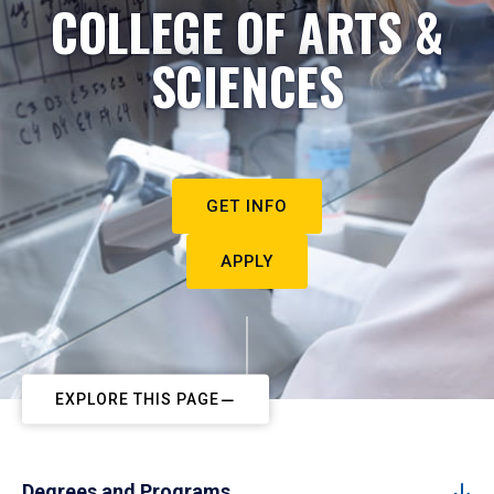
COLLEGE OF ARTS &
SCIENCES
GET INFO
APPLY
EXPLORE THIS PAGE
Degrees and Programs