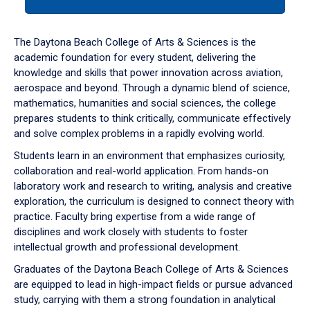
tab
or
down
The Daytona Beach College of Arts & Sciences is the
arrow
academic foundation for every student, delivering the
to
knowledge and skills that power innovation across aviation,
enter
aerospace and beyond. Through a dynamic blend of science,
a
mathematics, humanities and social sciences, the college
tabpanel.
prepares students to think critically, communicate effectively
and solve complex problems in a rapidly evolving world.
Students learn in an environment that emphasizes curiosity,
collaboration and real-world application. From hands-on
laboratory work and research to writing, analysis and creative
exploration, the curriculum is designed to connect theory with
practice. Faculty bring expertise from a wide range of
disciplines and work closely with students to foster
intellectual growth and professional development.
Graduates of the Daytona Beach College of Arts & Sciences
are equipped to lead in high-impact fields or pursue advanced
study, carrying with them a strong foundation in analytical