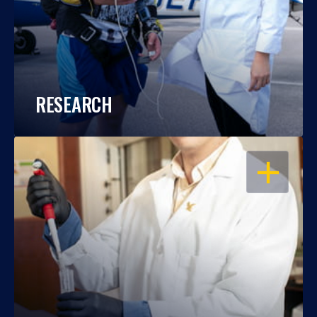
RESEARCH
OPEN