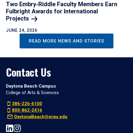
Two Embry‑Riddle Faculty Members Earn
Fulbright Awards for International
Projects
JUNE 24, 2026
READ MORE NEWS AND STORIES
Contact Us
Daytona Beach Campus
College of Arts & Sciences
386-226-6100
800-862-2416
DaytonaBeach@erau.edu