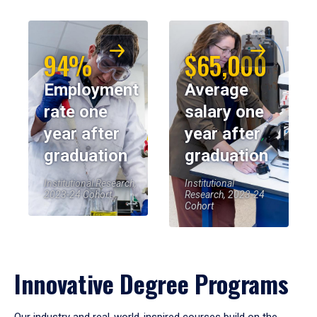
94%
$65,000
Employment
Average
rate one
salary one
year after
year after
graduation
graduation
Institutional Research,
Institutional
2023-24 Cohort
Research, 2023-24
Cohort
Innovative Degree Programs