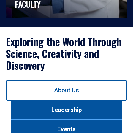
FACULTY
Exploring the World Through
Science, Creativity and
Discovery
Use
About Us
left/right
arrows
to
Leadership
navigate
between
tabs.
Events
Use