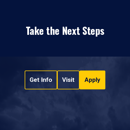
Take the Next Steps
Get Info
Visit
Apply