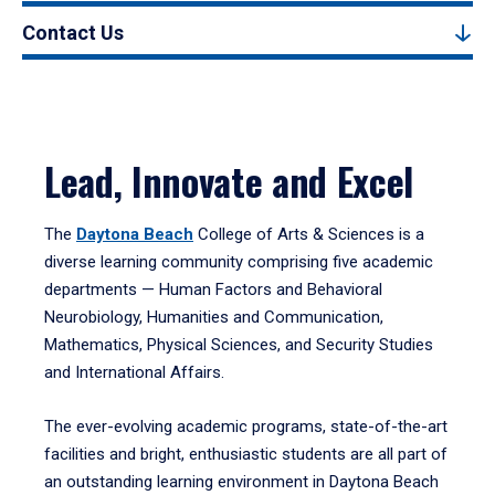
Contact Us
Lead, Innovate and Excel
The
Daytona Beach
College of Arts & Sciences is a
diverse learning community comprising five academic
departments — Human Factors and Behavioral
Neurobiology, Humanities and Communication,
Mathematics, Physical Sciences, and Security Studies
and International Affairs.
The ever-evolving academic programs, state-of-the-art
facilities and bright, enthusiastic students are all part of
an outstanding learning environment in Daytona Beach