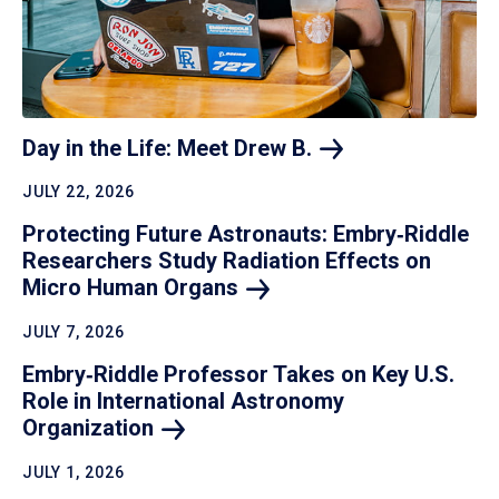
Day in the Life: Meet Drew
B.
JULY 22, 2026
Protecting Future Astronauts: Embry‑Riddle
Researchers Study Radiation Effects on
Micro Human
Organs
JULY 7, 2026
Embry‑Riddle Professor Takes on Key U.S.
Role in International Astronomy
Organization
JULY 1, 2026