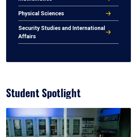
Physical Sciences
Security Studies and International
Affairs
Student Spotlight