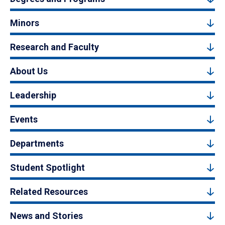
Minors
Research and Faculty
About Us
Leadership
Events
Departments
Student Spotlight
Related Resources
News and Stories