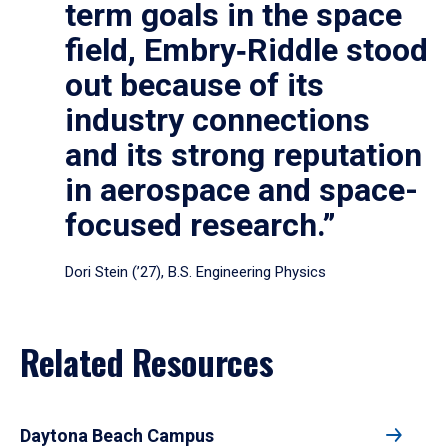
term goals in the space
field, Embry‑Riddle stood
out because of its
industry connections
and its strong reputation
in aerospace and space-
focused research.”
Dori Stein (’27), B.S. Engineering Physics
Related Resources
Daytona Beach Campus