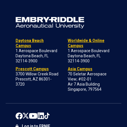
Daytona Beach
Worldwide & Online
Campus
Campus
1 Aerospace Boulevard
1 Aerospace Boulevard
Daytona Beach, FL
Daytona Beach, FL
32114-3900
32114-3900
Prescott Campus
Asia Campus
3700 Willow Creek Road
70 Seletar Aerospace
Prescott, AZ 86301-
View; #02-01
3720
Air 7 Asia Building
Singapore, 797564
Log in to ERNIE