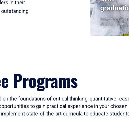
ers in their
graduati
r outstanding
Institutional Res
2023-24 Cohort
ee Programs
 on the foundations of critical thinking, quantitative rea
opportunities to gain practical experience in your chosen 
mplement state-of-the-art curricula to educate students