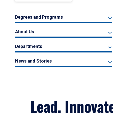
Degrees and Programs
About Us
Departments
News and Stories
Lead, Innovat