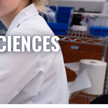
CIENCES