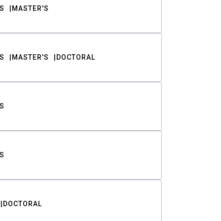
S
MASTER'S
S
MASTER'S
DOCTORAL
S
S
DOCTORAL