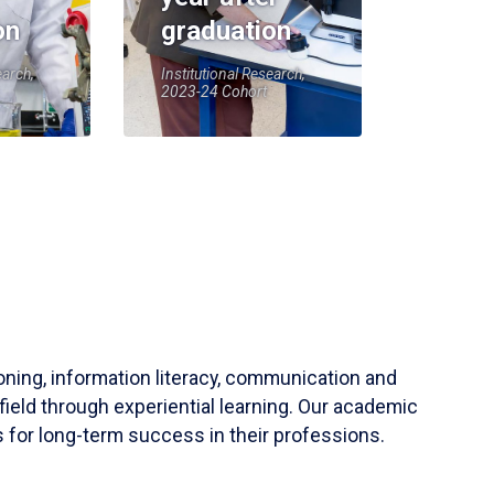
on
graduation
earch,
Institutional Research,
2023-24 Cohort
soning, information literacy, communication and
field through experiential learning. Our academic
 for long-term success in their professions.