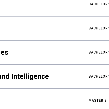
BACHELOR'
BACHELOR'
ies
BACHELOR'
nd Intelligence
BACHELOR'
MASTER'S