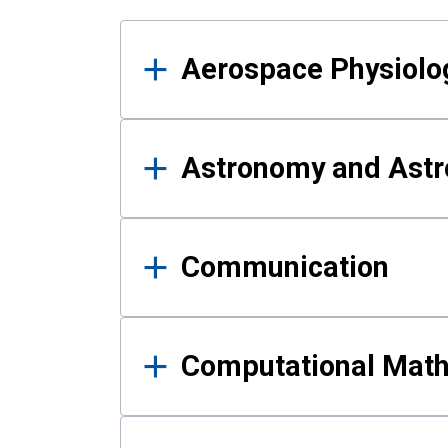
Results
Aerospace Physiolo
Astronomy and Astr
Communication
Computational Mat