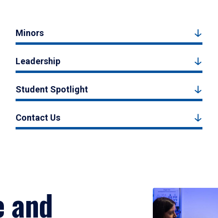
Minors
Leadership
Student Spotlight
Contact Us
e and