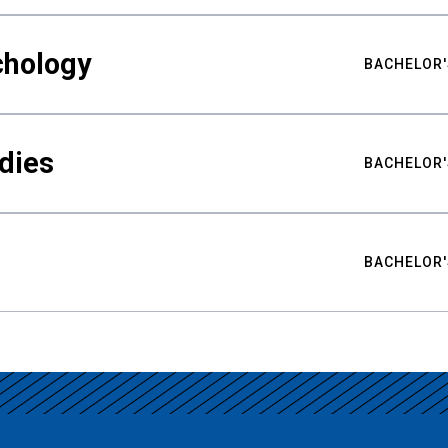
chology
BACHELOR'
udies
BACHELOR'
BACHELOR'