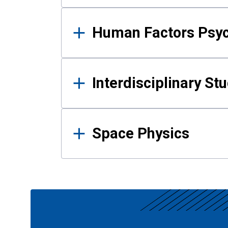
Human Factors Psy
Interdisciplinary St
Space Physics