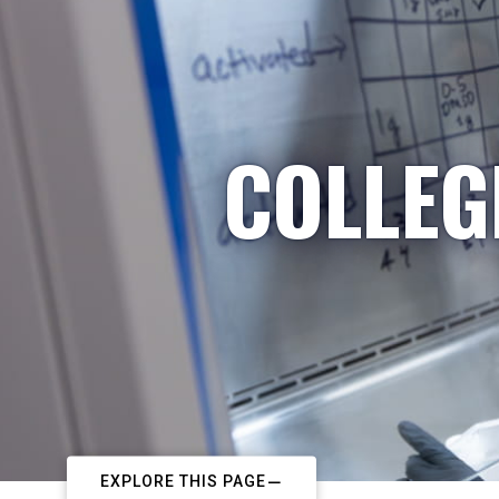
COLLEG
EXPLORE THIS PAGE