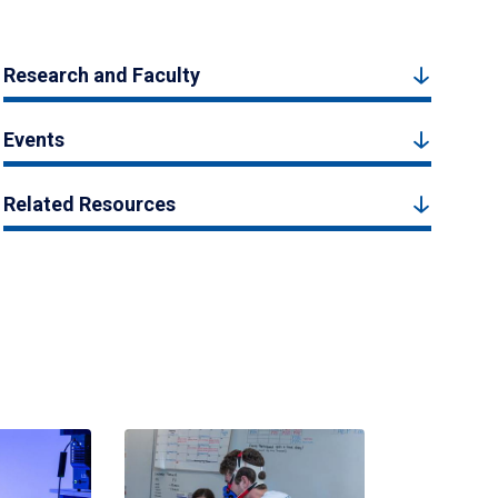
Research and Faculty
Events
Related Resources