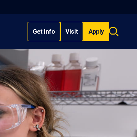
Get Info
Visit
Apply
Search
overlay