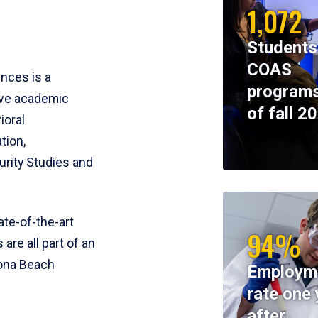
1,072
Students
COAS
ences is a
programs
ive academic
of fall 2
ioral
tion,
rity Studies and
te-of-the-art
94%
 are all part of an
tona Beach
Employm
rate one 
after