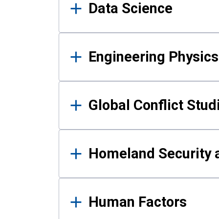
Data Science
Engineering Physics
Global Conflict Stud
Homeland Security a
Human Factors