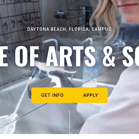
DAYTONA BEACH, FLORIDA, CAMPUS
E OF ARTS & S
GET INFO
APPLY