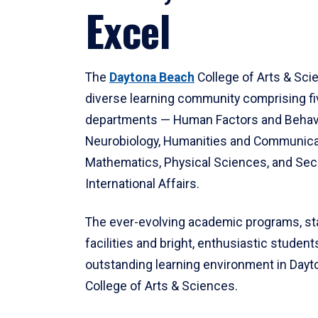
Excel
The
Daytona Beach
College of Arts & Sci
diverse learning community comprising f
departments — Human Factors and Behav
Neurobiology, Humanities and Communica
Mathematics, Physical Sciences, and Secu
International Affairs.
The ever-evolving academic programs, sta
facilities and bright, enthusiastic students
outstanding learning environment in Day
College of Arts & Sciences.