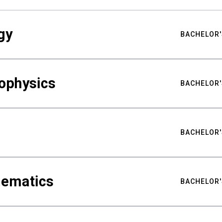
gy
BACHELOR'
ophysics
BACHELOR'
BACHELOR'
hematics
BACHELOR'