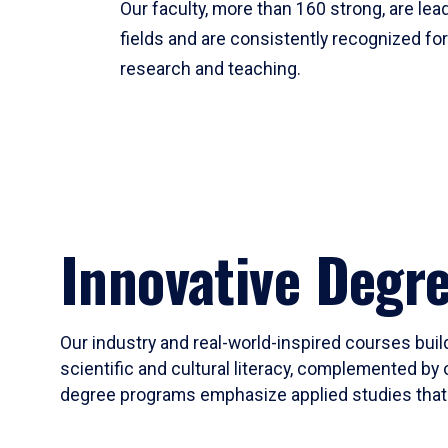
Our faculty, more than 160 strong, are lead
fields and are consistently recognized fo
research and teaching.
Innovative Degr
Our industry and real-world-inspired courses build
scientific and cultural literacy, complemented by 
degree programs emphasize applied studies that i