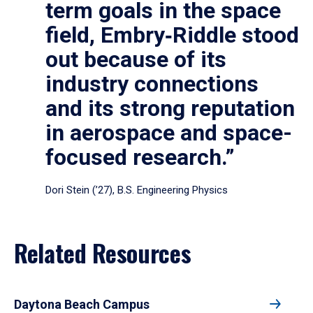
term goals in the space
field, Embry‑Riddle stood
out because of its
industry connections
and its strong reputation
in aerospace and space-
focused research.”
Dori Stein (’27), B.S. Engineering Physics
Related Resources
Daytona Beach Campus