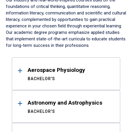
Our industry and real-world-inspired courses build on the
foundations of critical thinking, quantitative reasoning,
information literacy, communication and scientific and cultural
literacy, complemented by opportunities to gain practical
experience in your chosen field through experiential learning.
Our academic degree programs emphasize applied studies
that implement state-of-the-art curricula to educate students
for long-term success in their professions.
Results
Aerospace Physiology
BACHELOR'S
Astronomy and Astrophysics
BACHELOR'S