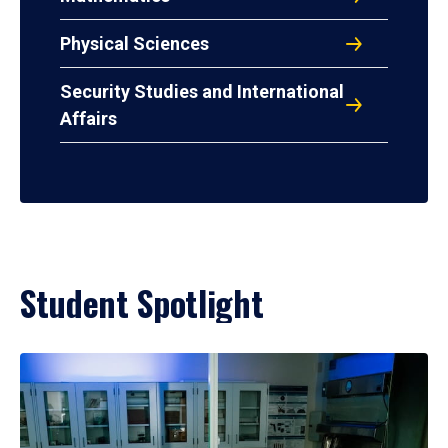
Physical Sciences
Security Studies and International
Affairs
Student Spotlight