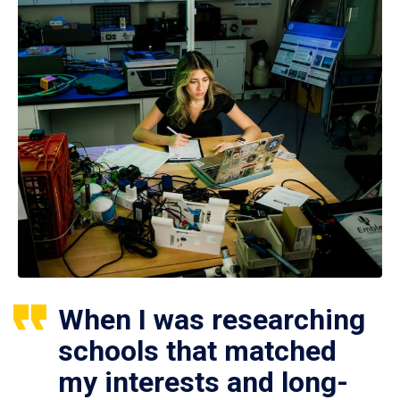
When I was researching
schools that matched
my interests and long-