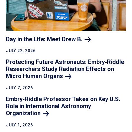
Day in the Life: Meet Drew
B.
JULY 22, 2026
Protecting Future Astronauts: Embry‑Riddle
Researchers Study Radiation Effects on
Micro Human
Organs
JULY 7, 2026
Embry‑Riddle Professor Takes on Key U.S.
Role in International Astronomy
Organization
JULY 1, 2026