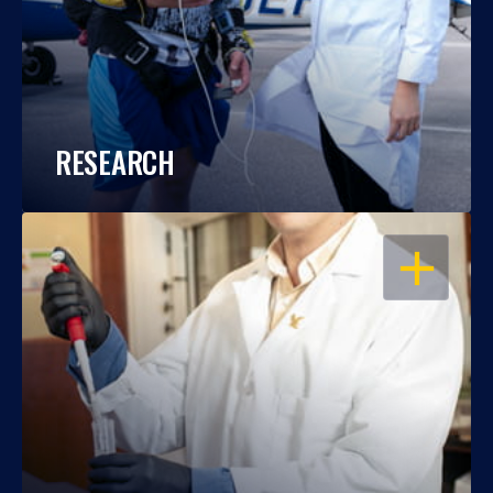
RESEARCH
OPEN