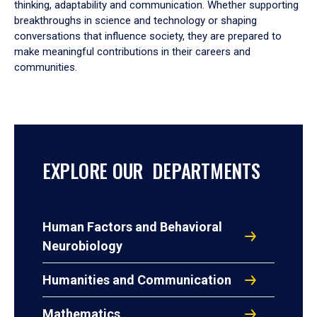
thinking, adaptability and communication. Whether supporting
breakthroughs in science and technology or shaping
conversations that influence society, they are prepared to
make meaningful contributions in their careers and
communities.
EXPLORE OUR DEPARTMENTS
Human Factors and Behavioral
Neurobiology
Humanities and Communication
Mathematics