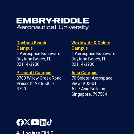
Daytona Beach
Worldwide & Online
Campus
Campus
1 Aerospace Boulevard
1 Aerospace Boulevard
Daytona Beach, FL
Daytona Beach, FL
32114-3900
32114-3900
Prescott Campus
Asia Campus
3700 Willow Creek Road
70 Seletar Aerospace
Prescott, AZ 86301-
View; #02-01
3720
Air 7 Asia Building
Singapore, 797564
Log in to ERNIE