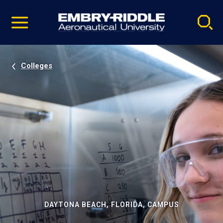
Pause
Skip
video
Navigation
Colleges
DAYTONA BEACH, FLORIDA, CAMPUS