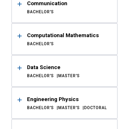
Communication
BACHELOR'S
Computational Mathematics
BACHELOR'S
Data Science
BACHELOR'S
MASTER'S
Engineering Physics
BACHELOR'S
MASTER'S
DOCTORAL