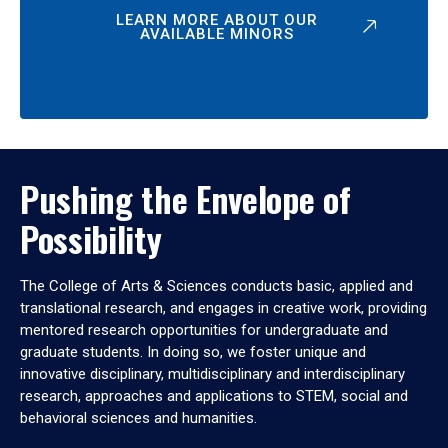
LEARN MORE ABOUT OUR
AVAILABLE MINORS
Pushing the Envelope of
Possibility
The College of Arts & Sciences conducts basic, applied and
translational research, and engages in creative work, providing
mentored research opportunities for undergraduate and
graduate students. In doing so, we foster unique and
innovative disciplinary, multidisciplinary and interdisciplinary
research, approaches and applications to STEM, social and
behavioral sciences and humanities.