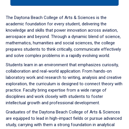
tab
or
down
The Daytona Beach College of Arts & Sciences is the
arrow
academic foundation for every student, delivering the
to
knowledge and skills that power innovation across aviation,
enter
aerospace and beyond. Through a dynamic blend of science,
a
mathematics, humanities and social sciences, the college
tabpanel.
prepares students to think critically, communicate effectively
and solve complex problems in a rapidly evolving world.
Students learn in an environment that emphasizes curiosity,
collaboration and real-world application. From hands-on
laboratory work and research to writing, analysis and creative
exploration, the curriculum is designed to connect theory with
practice. Faculty bring expertise from a wide range of
disciplines and work closely with students to foster
intellectual growth and professional development.
Graduates of the Daytona Beach College of Arts & Sciences
are equipped to lead in high-impact fields or pursue advanced
study, carrying with them a strong foundation in analytical