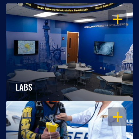
OPEN
LABS
OPEN