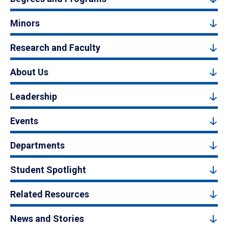
Minors
Research and Faculty
About Us
Leadership
Events
Departments
Student Spotlight
Related Resources
News and Stories