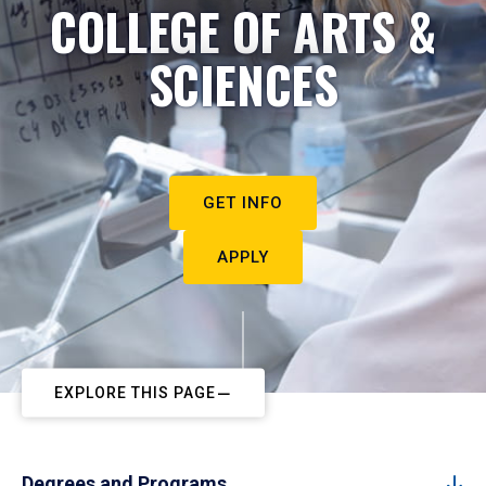
COLLEGE OF ARTS &
SCIENCES
GET INFO
APPLY
EXPLORE THIS PAGE
Degrees and Programs