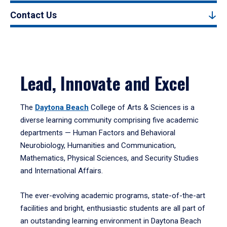
Contact Us
Lead, Innovate and Excel
The
Daytona Beach
College of Arts & Sciences is a
diverse learning community comprising five academic
departments — Human Factors and Behavioral
Neurobiology, Humanities and Communication,
Mathematics, Physical Sciences, and Security Studies
and International Affairs.
The ever-evolving academic programs, state-of-the-art
facilities and bright, enthusiastic students are all part of
an outstanding learning environment in Daytona Beach