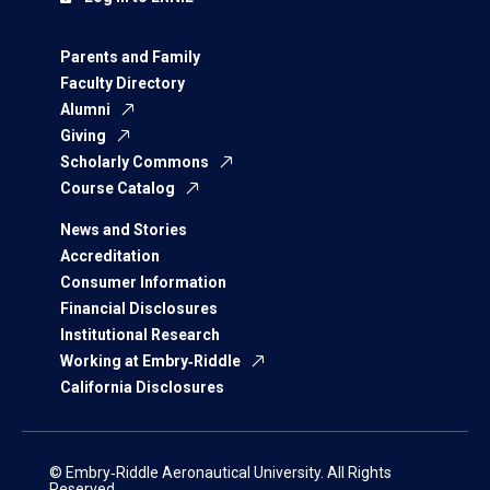
Parents and Family
Faculty Directory
Alumni
Giving
Scholarly Commons
Course Catalog
News and Stories
Accreditation
Consumer Information
Financial Disclosures
Institutional Research
Working at Embry‑Riddle
California Disclosures
© Embry‑Riddle Aeronautical University. All Rights
Reserved.