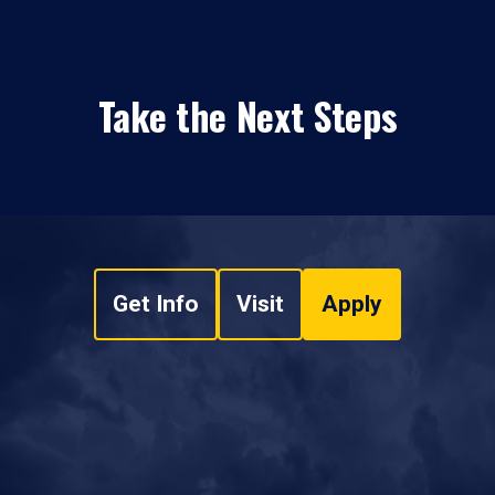
Take the Next Steps
Get Info
Visit
Apply