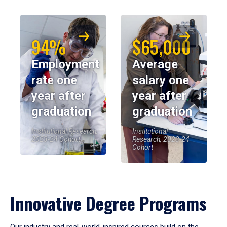
94%
$65,000
Employment
Average
rate one
salary one
year after
year after
graduation
graduation
Institutional Research,
Institutional
2023-24 Cohort
Research, 2023-24
Cohort
Innovative Degree Programs