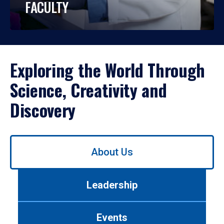
FACULTY
Exploring the World Through
Science, Creativity and
Discovery
Use
About Us
left/right
arrows
to
Leadership
navigate
between
tabs.
Events
Use