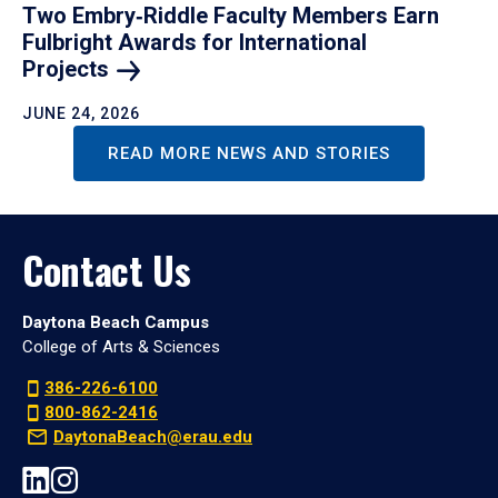
Two Embry‑Riddle Faculty Members Earn
Fulbright Awards for International
Projects
JUNE 24, 2026
READ MORE NEWS AND STORIES
Contact Us
Daytona Beach Campus
College of Arts & Sciences
386-226-6100
800-862-2416
DaytonaBeach@erau.edu