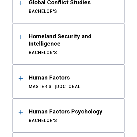
Global Conflict Studies
BACHELOR'S
Homeland Security and
Intelligence
BACHELOR'S
Human Factors
MASTER'S
DOCTORAL
Human Factors Psychology
BACHELOR'S