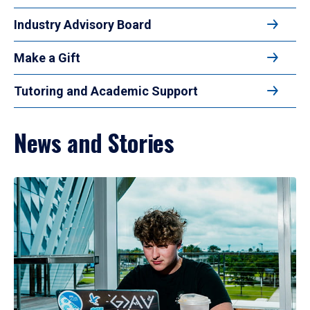
Industry Advisory Board
Make a Gift
Tutoring and Academic Support
News and Stories