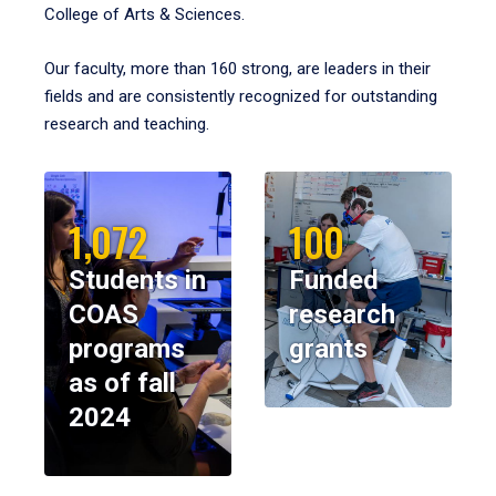
College of Arts & Sciences.
Our faculty, more than 160 strong, are leaders in their
fields and are consistently recognized for outstanding
research and teaching.
1,072
100
Students in
Funded
COAS
research
programs
grants
as of fall
2024