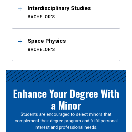
Interdisciplinary Studies
BACHELOR'S
Space Physics
BACHELOR'S
Enhance Your Degree With
a Minor
Students are encouraged to select minors that
complement their degree program and fulfill personal
interest and professional needs.