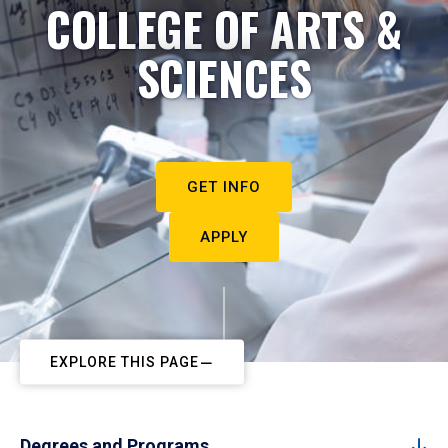
COLLEGE OF ARTS &
SCIENCES
GET INFO
APPLY
EXPLORE THIS PAGE
Degrees and Programs