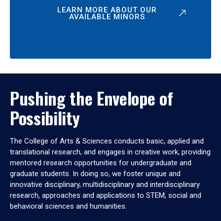
LEARN MORE ABOUT OUR
AVAILABLE MINORS
Pushing the Envelope of
Possibility
The College of Arts & Sciences conducts basic, applied and
translational research, and engages in creative work, providing
mentored research opportunities for undergraduate and
graduate students. In doing so, we foster unique and
innovative disciplinary, multidisciplinary and interdisciplinary
research, approaches and applications to STEM, social and
behavioral sciences and humanities.