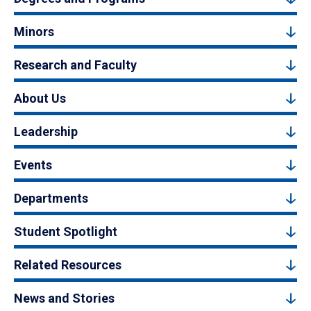
Minors
Research and Faculty
About Us
Leadership
Events
Departments
Student Spotlight
Related Resources
News and Stories