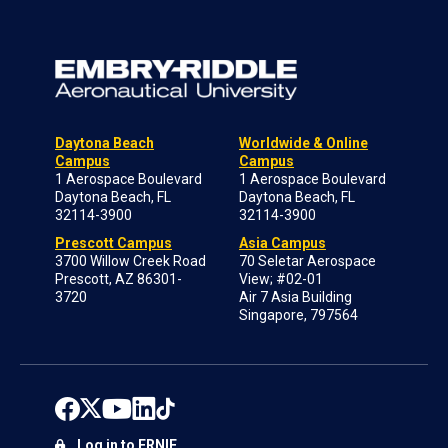
Daytona Beach
Worldwide & Online
Campus
Campus
1 Aerospace Boulevard
1 Aerospace Boulevard
Daytona Beach, FL
Daytona Beach, FL
32114-3900
32114-3900
Prescott Campus
Asia Campus
3700 Willow Creek Road
70 Seletar Aerospace
Prescott, AZ 86301-
View; #02-01
3720
Air 7 Asia Building
Singapore, 797564
Log in to ERNIE