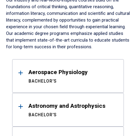
Our industry and real-world-inspired courses build on the
foundations of critical thinking, quantitative reasoning,
information literacy, communication and scientific and cultural
literacy, complemented by opportunities to gain practical
experience in your chosen field through experiential learning.
Our academic degree programs emphasize applied studies
that implement state-of-the-art curricula to educate students
for long-term success in their professions.
Results
Aerospace Physiology
BACHELOR'S
Astronomy and Astrophysics
BACHELOR'S