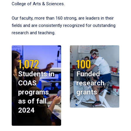
College of Arts & Sciences.
Our faculty, more than 160 strong, are leaders in their
fields and are consistently recognized for outstanding
research and teaching.
1,072
100
Students in
Funded
COAS
research
programs
grants
as of fall
2024