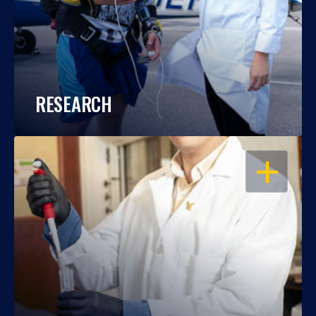
RESEARCH
OPEN