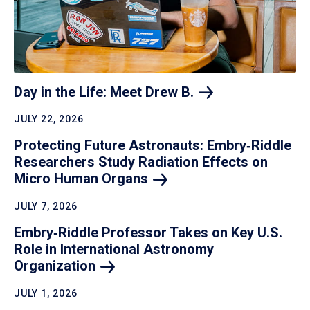
Day in the Life: Meet Drew
B.
JULY 22, 2026
Protecting Future Astronauts: Embry‑Riddle
Researchers Study Radiation Effects on
Micro Human
Organs
JULY 7, 2026
Embry‑Riddle Professor Takes on Key U.S.
Role in International Astronomy
Organization
JULY 1, 2026