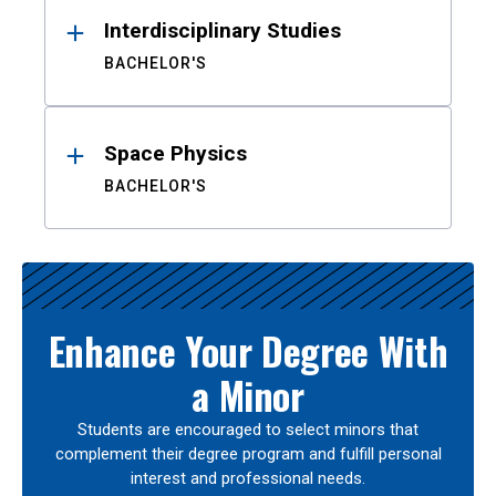
Interdisciplinary Studies
BACHELOR'S
Space Physics
BACHELOR'S
Enhance Your Degree With
a Minor
Students are encouraged to select minors that
complement their degree program and fulfill personal
interest and professional needs.