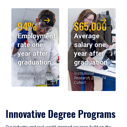
94%
$65,000
Employment
Average
rate one
salary one
year after
year after
graduation
graduation
Institutional Research,
Institutional
2023-24 Cohort
Research, 2023-24
Cohort
Innovative Degree Programs