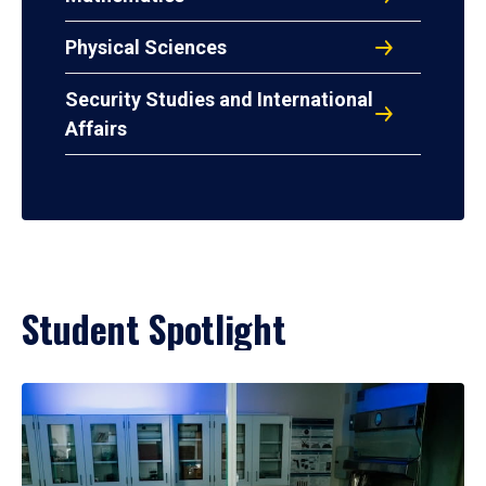
Physical Sciences
Security Studies and International
Affairs
Student Spotlight