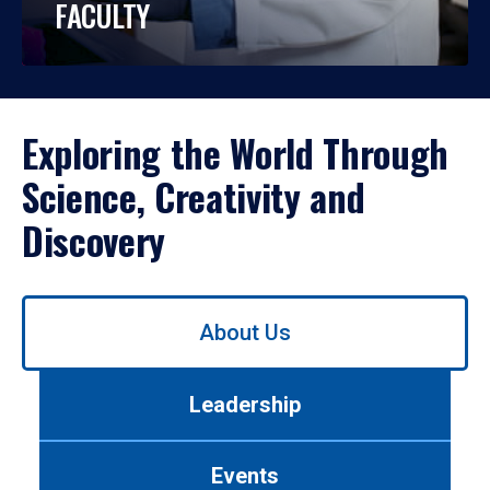
FACULTY
Exploring the World Through
Science, Creativity and
Discovery
Use
About Us
left/right
arrows
to
Leadership
navigate
between
tabs.
Events
Use