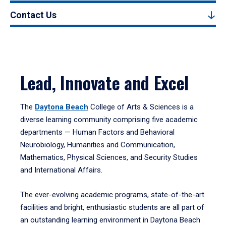
Contact Us
Lead, Innovate and Excel
The
Daytona Beach
College of Arts & Sciences is a
diverse learning community comprising five academic
departments — Human Factors and Behavioral
Neurobiology, Humanities and Communication,
Mathematics, Physical Sciences, and Security Studies
and International Affairs.
The ever-evolving academic programs, state-of-the-art
facilities and bright, enthusiastic students are all part of
an outstanding learning environment in Daytona Beach