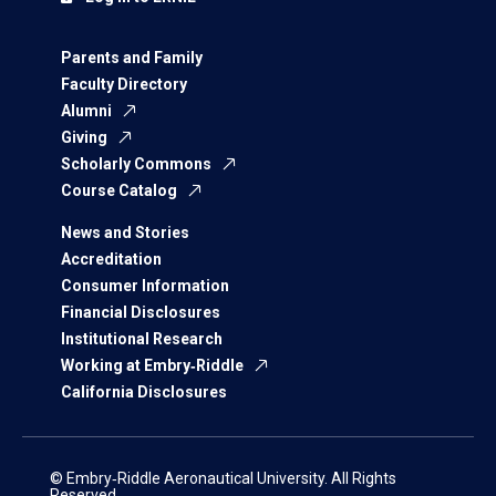
Parents and Family
Faculty Directory
Alumni
Giving
Scholarly Commons
Course Catalog
News and Stories
Accreditation
Consumer Information
Financial Disclosures
Institutional Research
Working at Embry‑Riddle
California Disclosures
© Embry‑Riddle Aeronautical University. All Rights
Reserved.