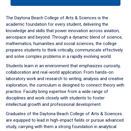
tab
or
down
The Daytona Beach College of Arts & Sciences is the
arrow
academic foundation for every student, delivering the
to
knowledge and skills that power innovation across aviation,
enter
aerospace and beyond. Through a dynamic blend of science,
a
mathematics, humanities and social sciences, the college
tabpanel.
prepares students to think critically, communicate effectively
and solve complex problems in a rapidly evolving world.
Students learn in an environment that emphasizes curiosity,
collaboration and real-world application. From hands-on
laboratory work and research to writing, analysis and creative
exploration, the curriculum is designed to connect theory with
practice. Faculty bring expertise from a wide range of
disciplines and work closely with students to foster
intellectual growth and professional development.
Graduates of the Daytona Beach College of Arts & Sciences
are equipped to lead in high-impact fields or pursue advanced
study, carrying with them a strong foundation in analytical