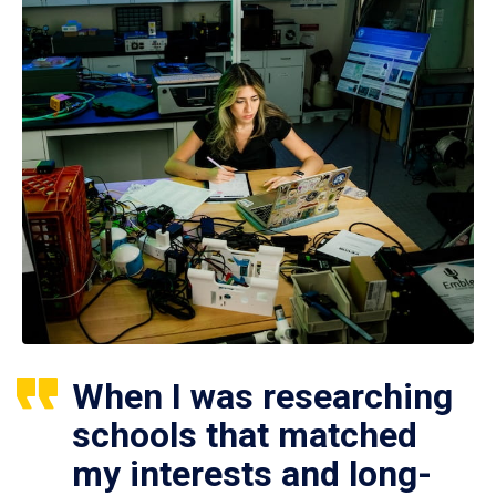
When I was researching
schools that matched
my interests and long-