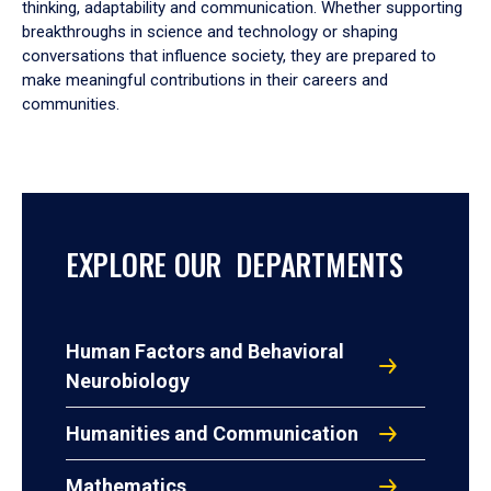
thinking, adaptability and communication. Whether supporting
breakthroughs in science and technology or shaping
conversations that influence society, they are prepared to
make meaningful contributions in their careers and
communities.
EXPLORE OUR DEPARTMENTS
Human Factors and Behavioral
Neurobiology
Humanities and Communication
Mathematics