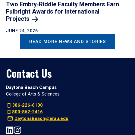
Two Embry‑Riddle Faculty Members Earn
Fulbright Awards for International
Projects
JUNE 24, 2026
READ MORE NEWS AND STORIES
Contact Us
Daytona Beach Campus
College of Arts & Sciences
386-226-6100
800-862-2416
DaytonaBeach@erau.edu