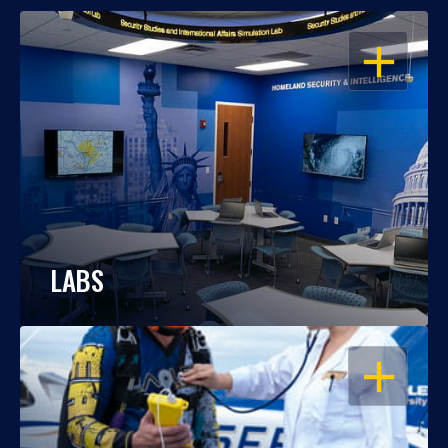
OPEN
LABS
OPEN