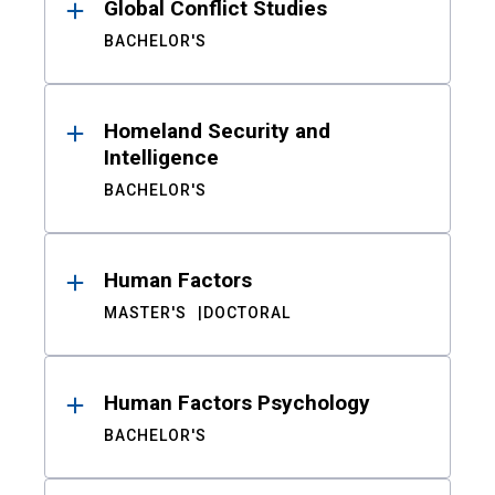
Global Conflict Studies
BACHELOR'S
Homeland Security and
Intelligence
BACHELOR'S
Human Factors
MASTER'S
DOCTORAL
Human Factors Psychology
BACHELOR'S