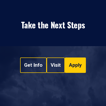
Take the Next Steps
Get Info
Visit
Apply