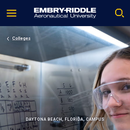
Pause
Skip
video
Navigation
Colleges
DAYTONA BEACH, FLORIDA, CAMPUS