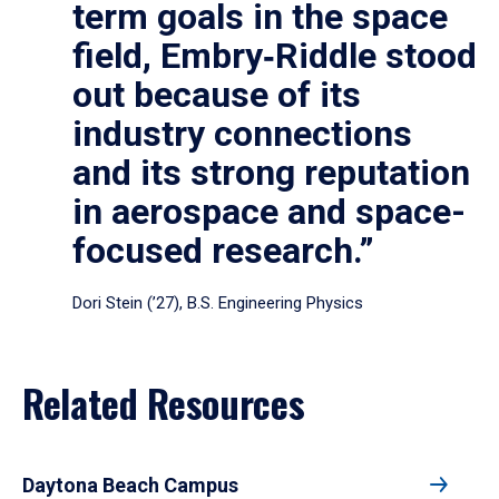
term goals in the space
field, Embry‑Riddle stood
out because of its
industry connections
and its strong reputation
in aerospace and space-
focused research.”
Dori Stein (’27), B.S. Engineering Physics
Related Resources
Daytona Beach Campus