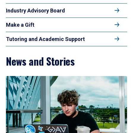
Industry Advisory Board
Make a Gift
Tutoring and Academic Support
News and Stories