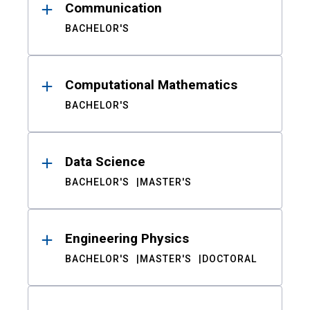
Communication
BACHELOR'S
Computational Mathematics
BACHELOR'S
Data Science
BACHELOR'S
MASTER'S
Engineering Physics
BACHELOR'S
MASTER'S
DOCTORAL