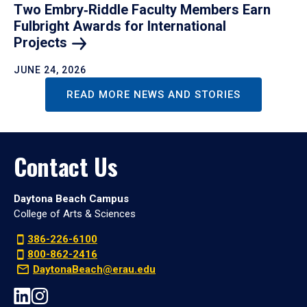
Two Embry‑Riddle Faculty Members Earn
Fulbright Awards for International
Projects
JUNE 24, 2026
READ MORE NEWS AND STORIES
Contact Us
Daytona Beach Campus
College of Arts & Sciences
386-226-6100
800-862-2416
DaytonaBeach@erau.edu