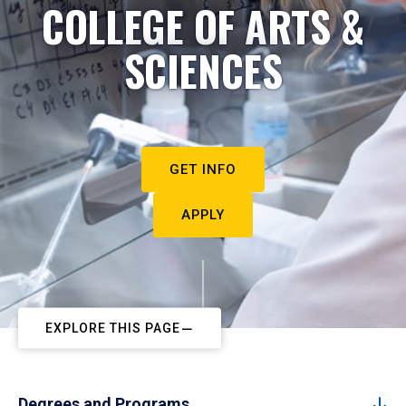
COLLEGE OF ARTS &
SCIENCES
GET INFO
APPLY
EXPLORE THIS PAGE
Degrees and Programs