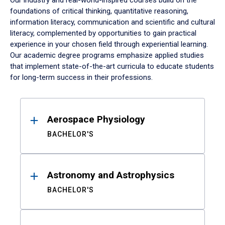
Our industry and real-world-inspired courses build on the
foundations of critical thinking, quantitative reasoning,
information literacy, communication and scientific and cultural
literacy, complemented by opportunities to gain practical
experience in your chosen field through experiential learning.
Our academic degree programs emphasize applied studies
that implement state-of-the-art curricula to educate students
for long-term success in their professions.
Results
Aerospace Physiology
BACHELOR'S
Astronomy and Astrophysics
BACHELOR'S