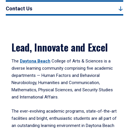
Contact Us
Lead, Innovate and Excel
The
Daytona Beach
College of Arts & Sciences is a
diverse learning community comprising five academic
departments — Human Factors and Behavioral
Neurobiology, Humanities and Communication,
Mathematics, Physical Sciences, and Security Studies
and International Affairs.
The ever-evolving academic programs, state-of-the-art
facilities and bright, enthusiastic students are all part of
an outstanding learning environment in Daytona Beach