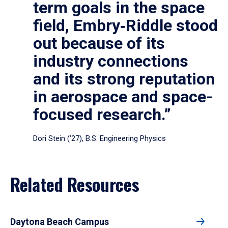
term goals in the space
field, Embry‑Riddle stood
out because of its
industry connections
and its strong reputation
in aerospace and space-
focused research.”
Dori Stein (’27), B.S. Engineering Physics
Related Resources
Daytona Beach Campus