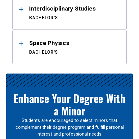
Interdisciplinary Studies
BACHELOR'S
Space Physics
BACHELOR'S
Enhance Your Degree With
a Minor
Students are encouraged to select minors that
complement their degree program and fulfill personal
interest and professional needs.