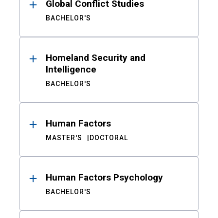
Global Conflict Studies
BACHELOR'S
Homeland Security and
Intelligence
BACHELOR'S
Human Factors
MASTER'S
DOCTORAL
Human Factors Psychology
BACHELOR'S