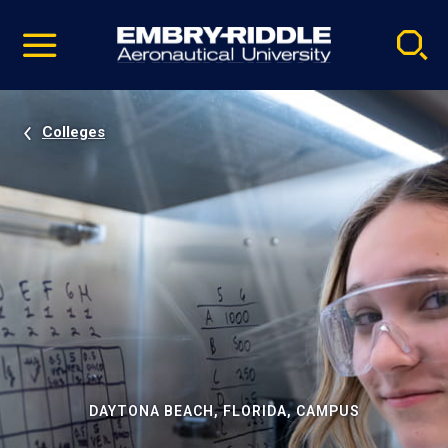
Pause
Skip
video
Navigation
Colleges
DAYTONA BEACH, FLORIDA, CAMPUS