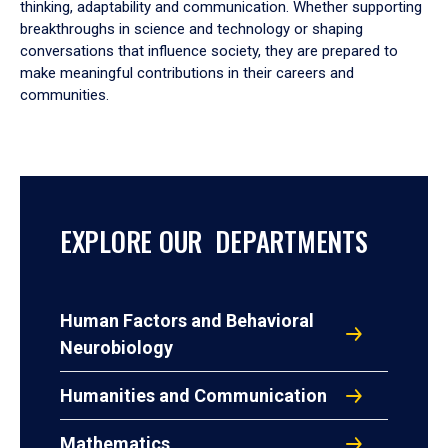
thinking, adaptability and communication. Whether supporting
breakthroughs in science and technology or shaping
conversations that influence society, they are prepared to
make meaningful contributions in their careers and
communities.
EXPLORE OUR DEPARTMENTS
Human Factors and Behavioral
Neurobiology
Humanities and Communication
Mathematics