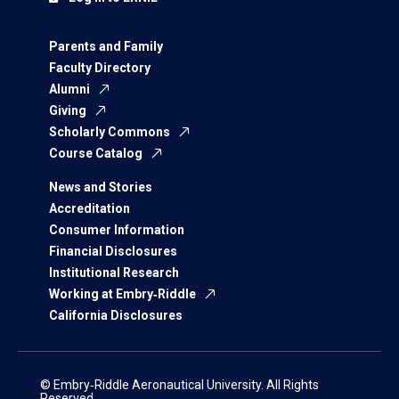
Parents and Family
Faculty Directory
Alumni
Giving
Scholarly Commons
Course Catalog
News and Stories
Accreditation
Consumer Information
Financial Disclosures
Institutional Research
Working at Embry‑Riddle
California Disclosures
© Embry‑Riddle Aeronautical University. All Rights
Reserved.