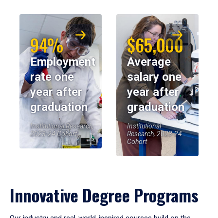
94%
$65,000
Employment
Average
rate one
salary one
year after
year after
graduation
graduation
Institutional Research,
Institutional
2023-24 Cohort
Research, 2023-24
Cohort
Innovative Degree Programs