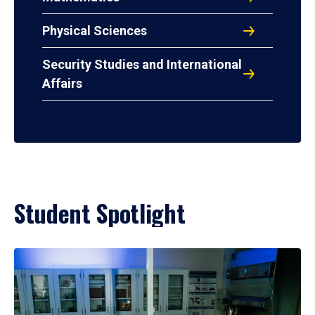
Physical Sciences
Security Studies and International
Affairs
Student Spotlight