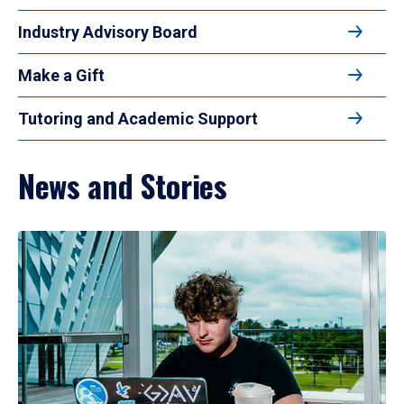
Industry Advisory Board
Make a Gift
Tutoring and Academic Support
News and Stories