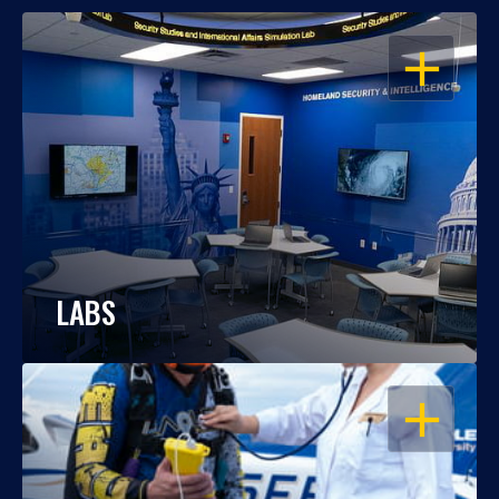
OPEN
LABS
OPEN