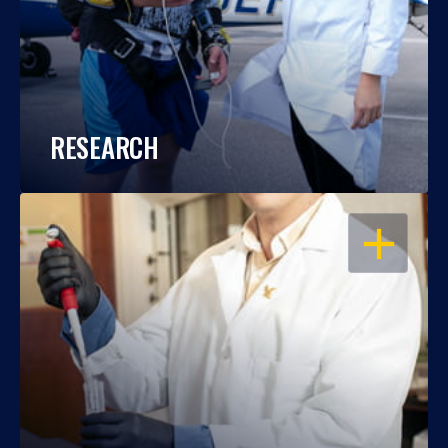
RESEARCH
OPEN