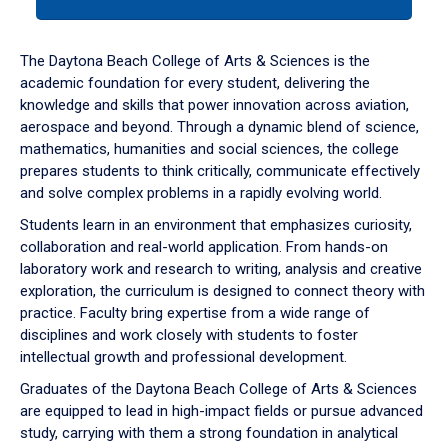
tab
or
down
The Daytona Beach College of Arts & Sciences is the
arrow
academic foundation for every student, delivering the
to
knowledge and skills that power innovation across aviation,
enter
aerospace and beyond. Through a dynamic blend of science,
a
mathematics, humanities and social sciences, the college
tabpanel.
prepares students to think critically, communicate effectively
and solve complex problems in a rapidly evolving world.
Students learn in an environment that emphasizes curiosity,
collaboration and real-world application. From hands-on
laboratory work and research to writing, analysis and creative
exploration, the curriculum is designed to connect theory with
practice. Faculty bring expertise from a wide range of
disciplines and work closely with students to foster
intellectual growth and professional development.
Graduates of the Daytona Beach College of Arts & Sciences
are equipped to lead in high-impact fields or pursue advanced
study, carrying with them a strong foundation in analytical