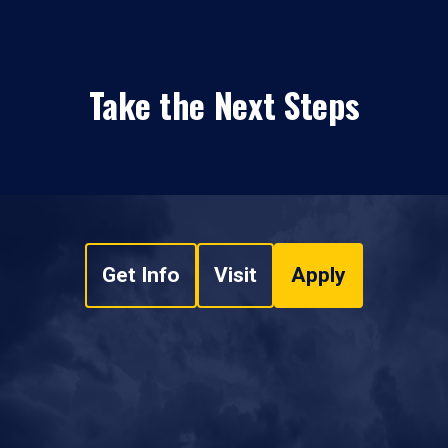
Take the Next Steps
Get Info
Visit
Apply