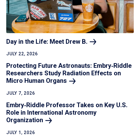
Day in the Life: Meet Drew
B.
JULY 22, 2026
Protecting Future Astronauts: Embry‑Riddle
Researchers Study Radiation Effects on
Micro Human
Organs
JULY 7, 2026
Embry‑Riddle Professor Takes on Key U.S.
Role in International Astronomy
Organization
JULY 1, 2026