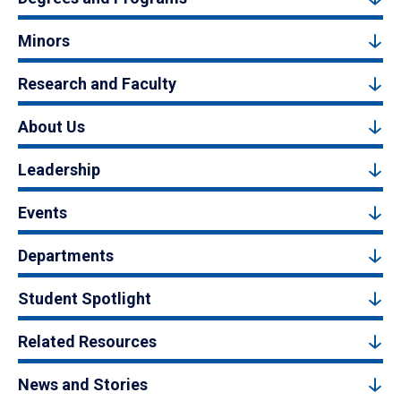
Minors
Research and Faculty
About Us
Leadership
Events
Departments
Student Spotlight
Related Resources
News and Stories