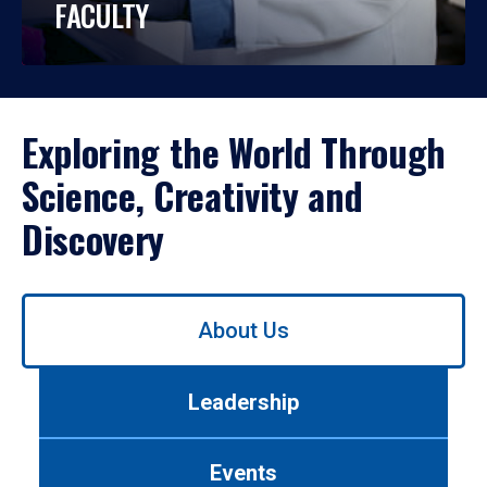
FACULTY
Exploring the World Through
Science, Creativity and
Discovery
Use
About Us
left/right
arrows
to
Leadership
navigate
between
tabs.
Events
Use