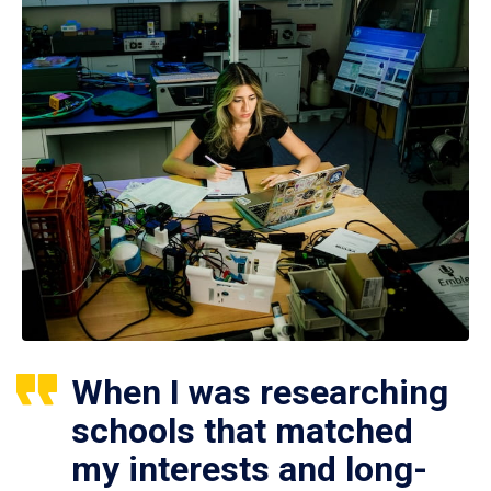
When I was researching
schools that matched
my interests and long-