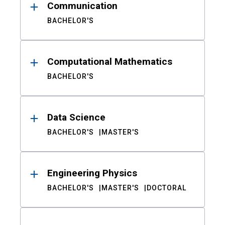
Communication
BACHELOR'S
Computational Mathematics
BACHELOR'S
Data Science
BACHELOR'S
MASTER'S
Engineering Physics
BACHELOR'S
MASTER'S
DOCTORAL