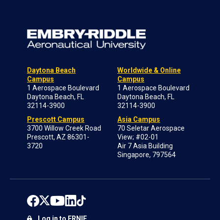
Daytona Beach
Worldwide & Online
Campus
Campus
1 Aerospace Boulevard
1 Aerospace Boulevard
Daytona Beach, FL
Daytona Beach, FL
32114-3900
32114-3900
Prescott Campus
Asia Campus
3700 Willow Creek Road
70 Seletar Aerospace
Prescott, AZ 86301-
View; #02-01
3720
Air 7 Asia Building
Singapore, 797564
Log in to ERNIE