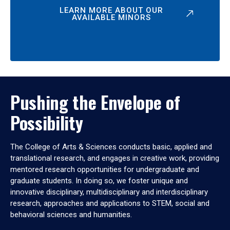
LEARN MORE ABOUT OUR
AVAILABLE MINORS
Pushing the Envelope of
Possibility
The College of Arts & Sciences conducts basic, applied and
translational research, and engages in creative work, providing
mentored research opportunities for undergraduate and
graduate students. In doing so, we foster unique and
innovative disciplinary, multidisciplinary and interdisciplinary
research, approaches and applications to STEM, social and
behavioral sciences and humanities.