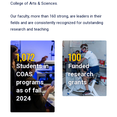
College of Arts & Sciences.
Our faculty, more than 160 strong, are leaders in their
fields and are consistently recognized for outstanding
research and teaching.
1,072
100
Students in
Funded
COAS
research
programs
grants
as of fall
2024