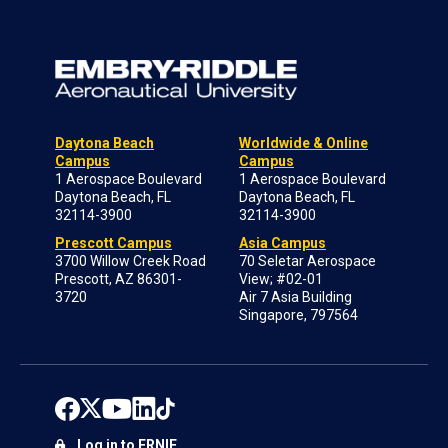
Daytona Beach
Worldwide & Online
Campus
Campus
1 Aerospace Boulevard
1 Aerospace Boulevard
Daytona Beach, FL
Daytona Beach, FL
32114-3900
32114-3900
Prescott Campus
Asia Campus
3700 Willow Creek Road
70 Seletar Aerospace
Prescott, AZ 86301-
View; #02-01
3720
Air 7 Asia Building
Singapore, 797564
Log in to ERNIE