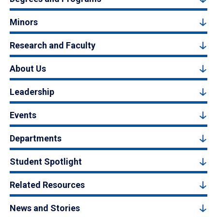
Minors
Research and Faculty
About Us
Leadership
Events
Departments
Student Spotlight
Related Resources
News and Stories