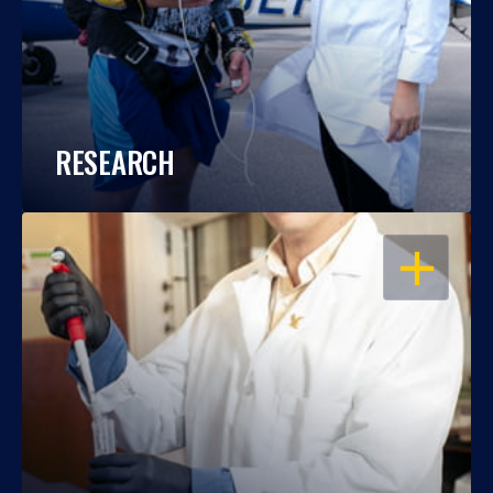
RESEARCH
OPEN