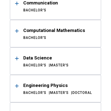
Communication
BACHELOR'S
Computational Mathematics
BACHELOR'S
Data Science
BACHELOR'S
MASTER'S
Engineering Physics
BACHELOR'S
MASTER'S
DOCTORAL