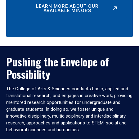
LEARN MORE ABOUT OUR
AVAILABLE MINORS
Pushing the Envelope of
Possibility
The College of Arts & Sciences conducts basic, applied and
translational research, and engages in creative work, providing
mentored research opportunities for undergraduate and
graduate students. In doing so, we foster unique and
innovative disciplinary, multidisciplinary and interdisciplinary
research, approaches and applications to STEM, social and
behavioral sciences and humanities.