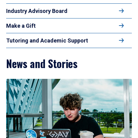
Industry Advisory Board
Make a Gift
Tutoring and Academic Support
News and Stories