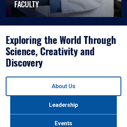
FACULTY
Exploring the World Through
Science, Creativity and
Discovery
Use
About Us
left/right
arrows
to
Leadership
navigate
between
tabs.
Events
Use