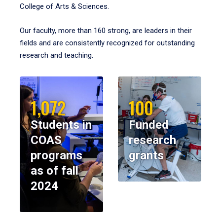
College of Arts & Sciences.
Our faculty, more than 160 strong, are leaders in their
fields and are consistently recognized for outstanding
research and teaching.
1,072
100
Students in
Funded
COAS
research
programs
grants
as of fall
2024