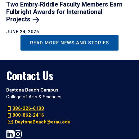
Two Embry‑Riddle Faculty Members Earn
Fulbright Awards for International
Projects
JUNE 24, 2026
READ MORE NEWS AND STORIES
Contact Us
Daytona Beach Campus
College of Arts & Sciences
386-226-6100
800-862-2416
DaytonaBeach@erau.edu