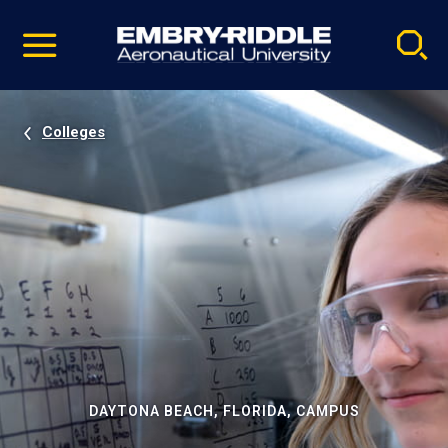
Pause
Skip
video
Navigation
Colleges
DAYTONA BEACH, FLORIDA, CAMPUS