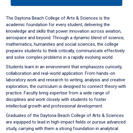
tab
or
down
The Daytona Beach College of Arts & Sciences is the
arrow
academic foundation for every student, delivering the
to
knowledge and skills that power innovation across aviation,
enter
aerospace and beyond. Through a dynamic blend of science,
a
mathematics, humanities and social sciences, the college
tabpanel.
prepares students to think critically, communicate effectively
and solve complex problems in a rapidly evolving world.
Students learn in an environment that emphasizes curiosity,
collaboration and real-world application. From hands-on
laboratory work and research to writing, analysis and creative
exploration, the curriculum is designed to connect theory with
practice. Faculty bring expertise from a wide range of
disciplines and work closely with students to foster
intellectual growth and professional development.
Graduates of the Daytona Beach College of Arts & Sciences
are equipped to lead in high-impact fields or pursue advanced
study, carrying with them a strong foundation in analytical