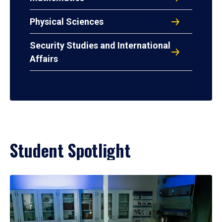
Physical Sciences
Security Studies and International
Affairs
Student Spotlight