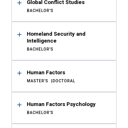
Global Conflict Studies
BACHELOR'S
Homeland Security and
Intelligence
BACHELOR'S
Human Factors
MASTER'S
DOCTORAL
Human Factors Psychology
BACHELOR'S