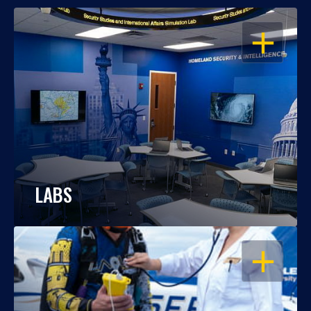
OPEN
LABS
OPEN