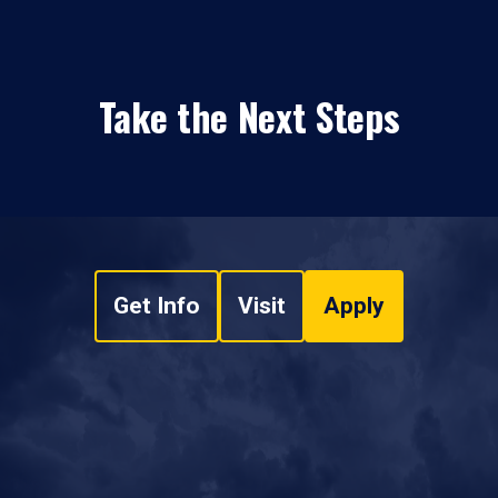
Take the Next Steps
Get Info
Visit
Apply