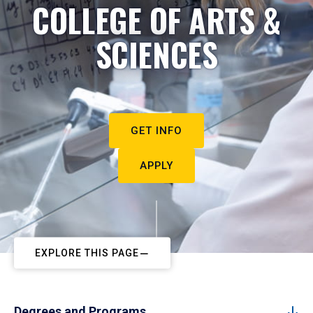
COLLEGE OF ARTS &
SCIENCES
GET INFO
APPLY
EXPLORE THIS PAGE
Degrees and Programs