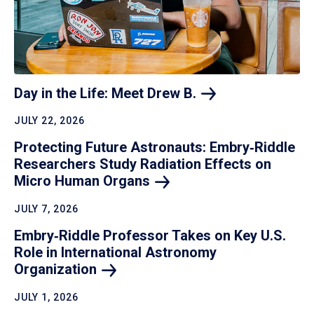
Day in the Life: Meet Drew
B.
JULY 22, 2026
Protecting Future Astronauts: Embry‑Riddle
Researchers Study Radiation Effects on
Micro Human
Organs
JULY 7, 2026
Embry‑Riddle Professor Takes on Key U.S.
Role in International Astronomy
Organization
JULY 1, 2026