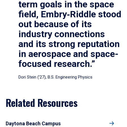
term goals in the space
field, Embry‑Riddle stood
out because of its
industry connections
and its strong reputation
in aerospace and space-
focused research.”
Dori Stein (’27), B.S. Engineering Physics
Related Resources
Daytona Beach Campus