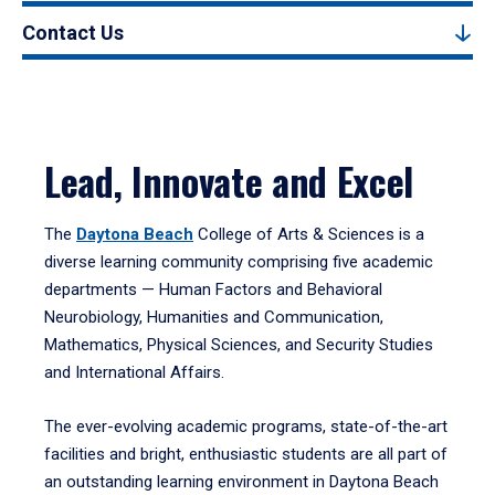
Contact Us
Lead, Innovate and Excel
The
Daytona Beach
College of Arts & Sciences is a
diverse learning community comprising five academic
departments — Human Factors and Behavioral
Neurobiology, Humanities and Communication,
Mathematics, Physical Sciences, and Security Studies
and International Affairs.
The ever-evolving academic programs, state-of-the-art
facilities and bright, enthusiastic students are all part of
an outstanding learning environment in Daytona Beach