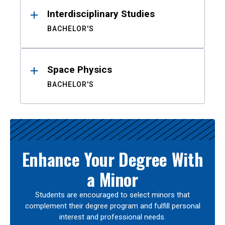
Interdisciplinary Studies
BACHELOR'S
Space Physics
BACHELOR'S
Enhance Your Degree With
a Minor
Students are encouraged to select minors that
complement their degree program and fulfill personal
interest and professional needs.