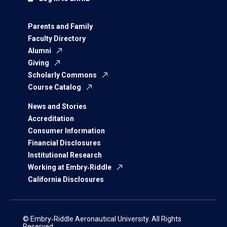
Parents and Family
Faculty Directory
Alumni
Giving
Scholarly Commons
Course Catalog
News and Stories
Accreditation
Consumer Information
Financial Disclosures
Institutional Research
Working at Embry‑Riddle
California Disclosures
© Embry‑Riddle Aeronautical University. All Rights
Reserved.