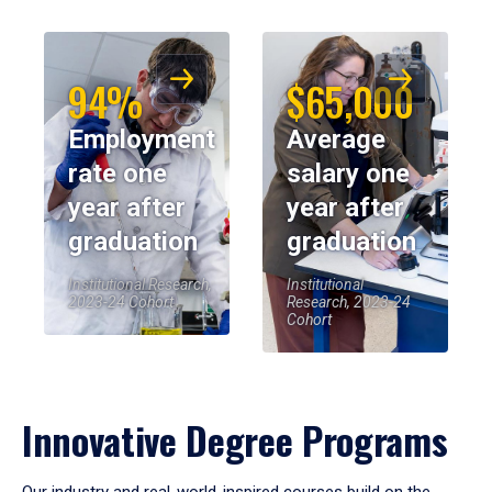
94%
$65,000
Employment
Average
rate one
salary one
year after
year after
graduation
graduation
Institutional Research,
Institutional
2023-24 Cohort
Research, 2023-24
Cohort
Innovative Degree Programs