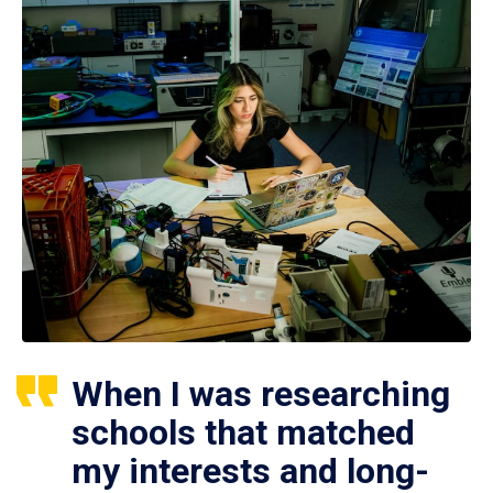
When I was researching
schools that matched
my interests and long-