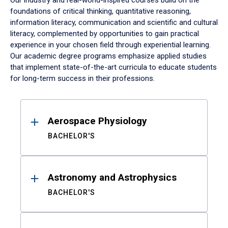
Our industry and real-world-inspired courses build on the
foundations of critical thinking, quantitative reasoning,
information literacy, communication and scientific and cultural
literacy, complemented by opportunities to gain practical
experience in your chosen field through experiential learning.
Our academic degree programs emphasize applied studies
that implement state-of-the-art curricula to educate students
for long-term success in their professions.
Results
Aerospace Physiology
BACHELOR'S
Astronomy and Astrophysics
BACHELOR'S