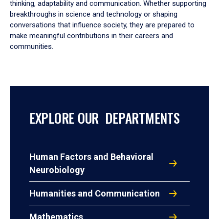
thinking, adaptability and communication. Whether supporting
breakthroughs in science and technology or shaping
conversations that influence society, they are prepared to
make meaningful contributions in their careers and
communities.
EXPLORE OUR DEPARTMENTS
Human Factors and Behavioral
Neurobiology
Humanities and Communication
Mathematics