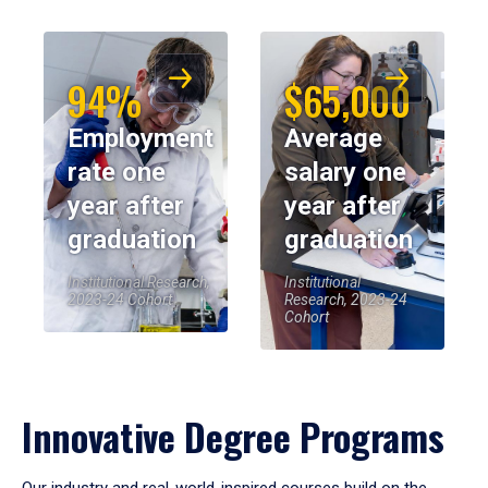
94%
$65,000
Employment
Average
rate one
salary one
year after
year after
graduation
graduation
Institutional Research,
Institutional
2023-24 Cohort
Research, 2023-24
Cohort
Innovative Degree Programs