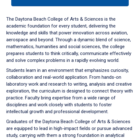
tab
or
down
The Daytona Beach College of Arts & Sciences is the
arrow
academic foundation for every student, delivering the
to
knowledge and skills that power innovation across aviation,
enter
aerospace and beyond. Through a dynamic blend of science,
a
mathematics, humanities and social sciences, the college
tabpanel.
prepares students to think critically, communicate effectively
and solve complex problems in a rapidly evolving world.
Students learn in an environment that emphasizes curiosity,
collaboration and real-world application. From hands-on
laboratory work and research to writing, analysis and creative
exploration, the curriculum is designed to connect theory with
practice. Faculty bring expertise from a wide range of
disciplines and work closely with students to foster
intellectual growth and professional development.
Graduates of the Daytona Beach College of Arts & Sciences
are equipped to lead in high-impact fields or pursue advanced
study, carrying with them a strong foundation in analytical