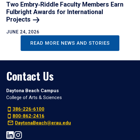
Two Embry‑Riddle Faculty Members Earn
Fulbright Awards for International
Projects
JUNE 24, 2026
READ MORE NEWS AND STORIES
Contact Us
Daytona Beach Campus
College of Arts & Sciences
386-226-6100
800-862-2416
DaytonaBeach@erau.edu