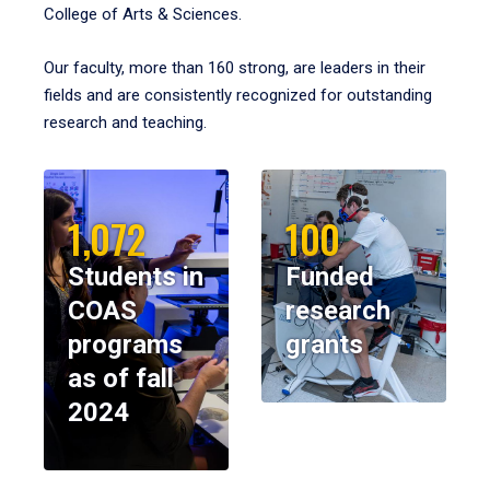
College of Arts & Sciences.
Our faculty, more than 160 strong, are leaders in their
fields and are consistently recognized for outstanding
research and teaching.
1,072
100
Students in
Funded
COAS
research
programs
grants
as of fall
2024