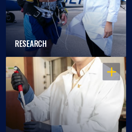
RESEARCH
OPEN