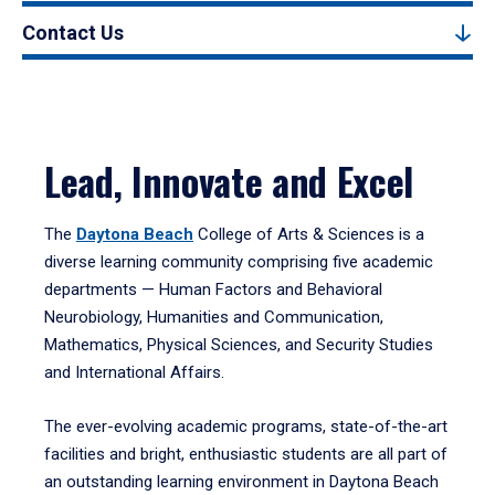
Contact Us
Lead, Innovate and Excel
The
Daytona Beach
College of Arts & Sciences is a
diverse learning community comprising five academic
departments — Human Factors and Behavioral
Neurobiology, Humanities and Communication,
Mathematics, Physical Sciences, and Security Studies
and International Affairs.
The ever-evolving academic programs, state-of-the-art
facilities and bright, enthusiastic students are all part of
an outstanding learning environment in Daytona Beach