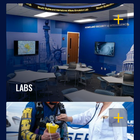
OPEN
LABS
OPEN