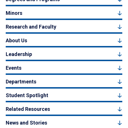
Minors
Research and Faculty
About Us
Leadership
Events
Departments
Student Spotlight
Related Resources
News and Stories