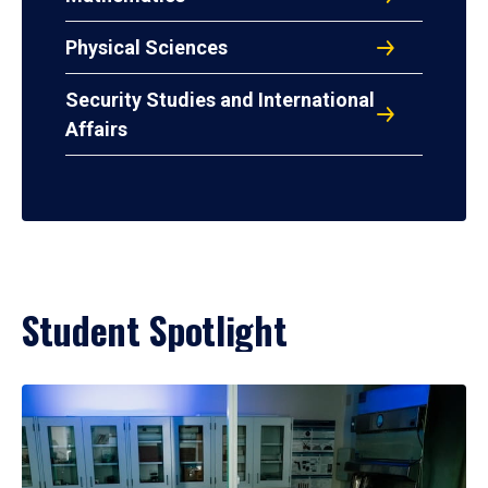
Physical Sciences
Security Studies and International
Affairs
Student Spotlight