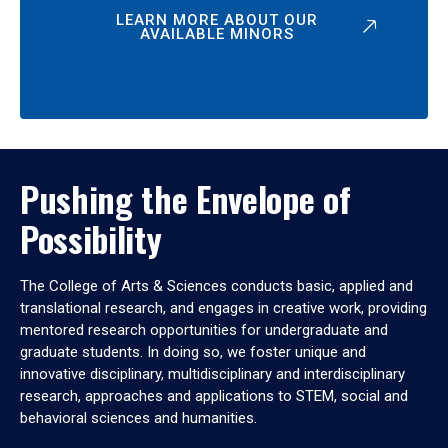
LEARN MORE ABOUT OUR
AVAILABLE MINORS
Pushing the Envelope of
Possibility
The College of Arts & Sciences conducts basic, applied and
translational research, and engages in creative work, providing
mentored research opportunities for undergraduate and
graduate students. In doing so, we foster unique and
innovative disciplinary, multidisciplinary and interdisciplinary
research, approaches and applications to STEM, social and
behavioral sciences and humanities.