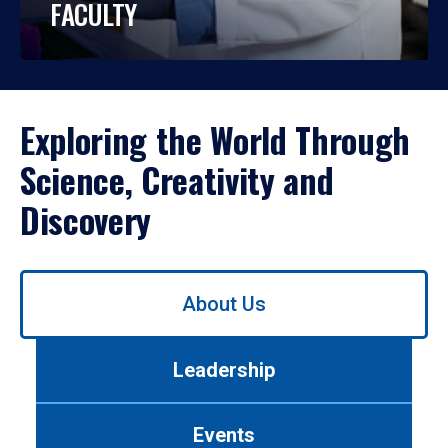
FACULTY
Exploring the World Through
Science, Creativity and
Discovery
Use
About Us
left/right
arrows
to
Leadership
navigate
between
tabs.
Events
Use