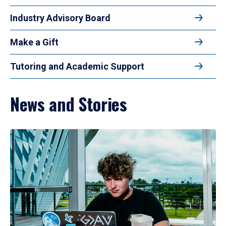
Industry Advisory Board
Make a Gift
Tutoring and Academic Support
News and Stories