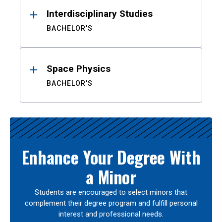
Interdisciplinary Studies
BACHELOR'S
Space Physics
BACHELOR'S
Enhance Your Degree With
a Minor
Students are encouraged to select minors that
complement their degree program and fulfill personal
interest and professional needs.