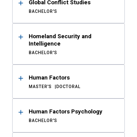
Global Conflict Studies
BACHELOR'S
Homeland Security and
Intelligence
BACHELOR'S
Human Factors
MASTER'S
DOCTORAL
Human Factors Psychology
BACHELOR'S