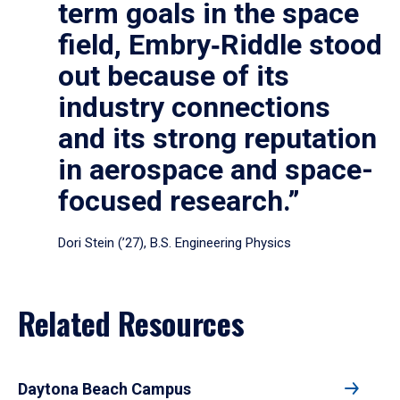
term goals in the space
field, Embry‑Riddle stood
out because of its
industry connections
and its strong reputation
in aerospace and space-
focused research.”
Dori Stein (’27), B.S. Engineering Physics
Related Resources
Daytona Beach Campus