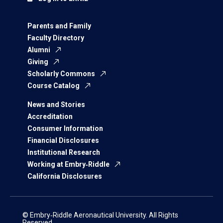
Parents and Family
Faculty Directory
Alumni
Giving
Scholarly Commons
Course Catalog
News and Stories
Accreditation
Consumer Information
Financial Disclosures
Institutional Research
Working at Embry‑Riddle
California Disclosures
© Embry‑Riddle Aeronautical University. All Rights
Reserved.