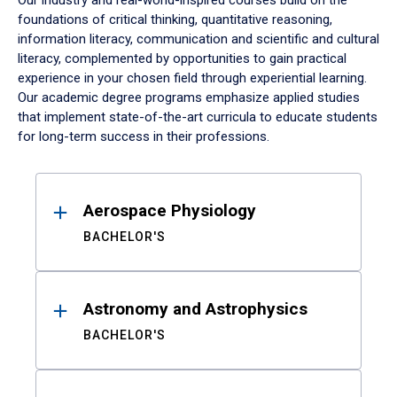
Our industry and real-world-inspired courses build on the
foundations of critical thinking, quantitative reasoning,
information literacy, communication and scientific and cultural
literacy, complemented by opportunities to gain practical
experience in your chosen field through experiential learning.
Our academic degree programs emphasize applied studies
that implement state-of-the-art curricula to educate students
for long-term success in their professions.
Results
Aerospace Physiology
BACHELOR'S
Astronomy and Astrophysics
BACHELOR'S