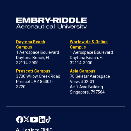
Daytona Beach
Worldwide & Online
Campus
Campus
1 Aerospace Boulevard
1 Aerospace Boulevard
Daytona Beach, FL
Daytona Beach, FL
32114-3900
32114-3900
Prescott Campus
Asia Campus
3700 Willow Creek Road
70 Seletar Aerospace
Prescott, AZ 86301-
View; #02-01
3720
Air 7 Asia Building
Singapore, 797564
Log in to ERNIE