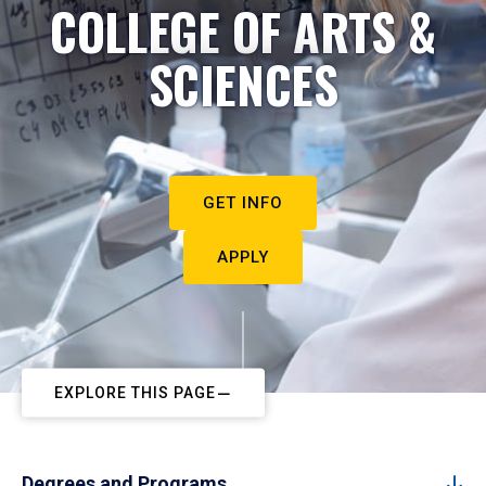
COLLEGE OF ARTS &
SCIENCES
GET INFO
APPLY
EXPLORE THIS PAGE
Degrees and Programs