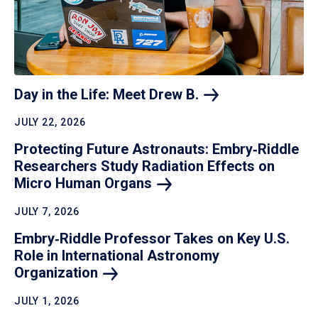
Day in the Life: Meet Drew
B.
JULY 22, 2026
Protecting Future Astronauts: Embry‑Riddle
Researchers Study Radiation Effects on
Micro Human
Organs
JULY 7, 2026
Embry‑Riddle Professor Takes on Key U.S.
Role in International Astronomy
Organization
JULY 1, 2026