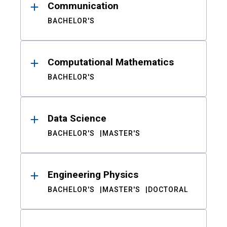
Communication
BACHELOR'S
Computational Mathematics
BACHELOR'S
Data Science
BACHELOR'S
MASTER'S
Engineering Physics
BACHELOR'S
MASTER'S
DOCTORAL