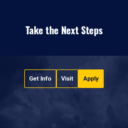
Take the Next Steps
Get Info
Visit
Apply