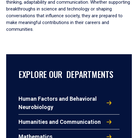
thinking, adaptability and communication. Whether supporting
breakthroughs in science and technology or shaping
conversations that influence society, they are prepared to
make meaningful contributions in their careers and
communities.
EXPLORE OUR DEPARTMENTS
Human Factors and Behavioral
Neurobiology
Humanities and Communication
Mathematics