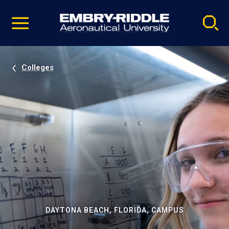
Pause
Skip
video
Navigation
Colleges
DAYTONA BEACH, FLORIDA, CAMPUS