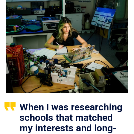
When I was researching
schools that matched
my interests and long-