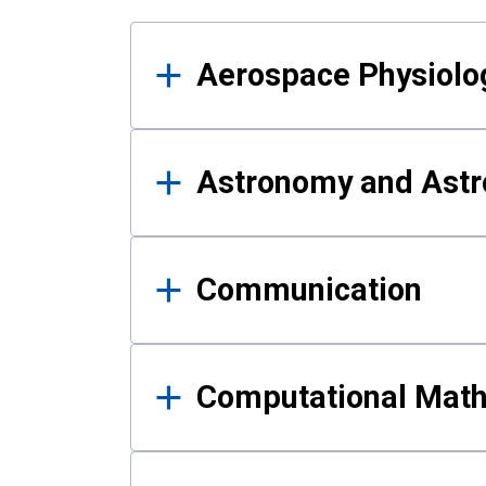
Results
Aerospace Physiolo
Astronomy and Astr
Communication
Computational Mat