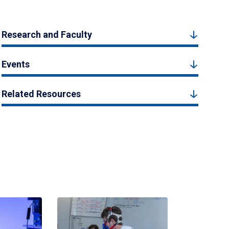
Research and Faculty
Events
Related Resources