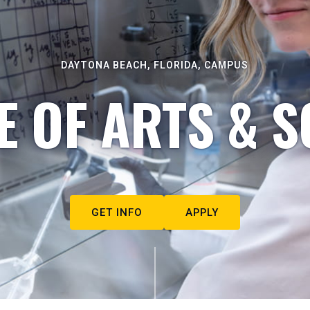
DAYTONA BEACH, FLORIDA, CAMPUS
E OF ARTS & S
GET INFO
APPLY