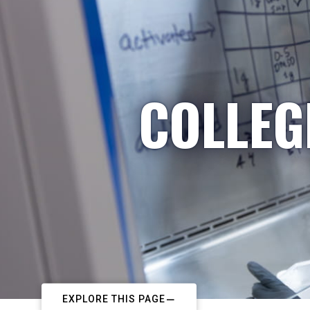
COLLEG
EXPLORE THIS PAGE