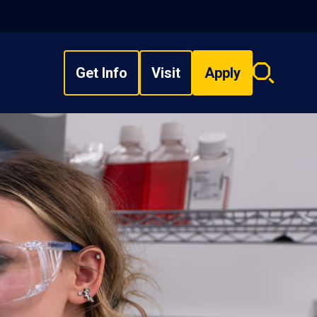
Get Info
Visit
Apply
Search
overlay