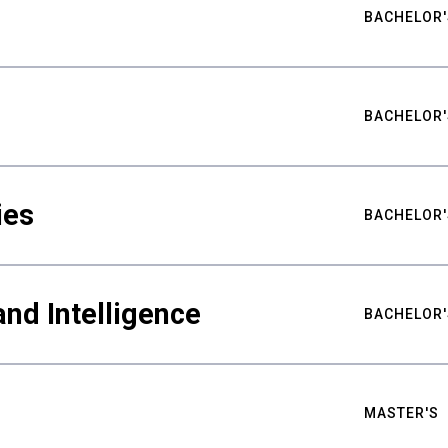
BACHELOR'
BACHELOR'
ies
BACHELOR'
nd Intelligence
BACHELOR'
MASTER'S