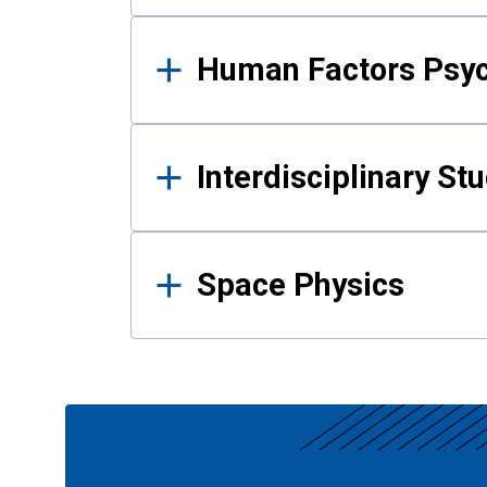
Human Factors Psy
Interdisciplinary St
Space Physics