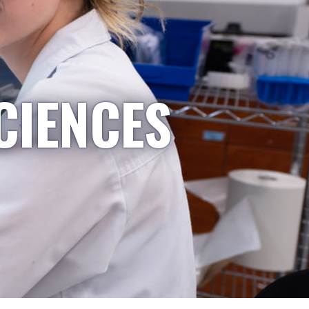
CIENCES