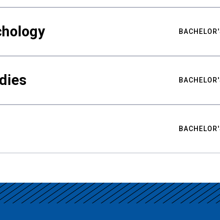
chology
BACHELOR'
udies
BACHELOR'
BACHELOR'