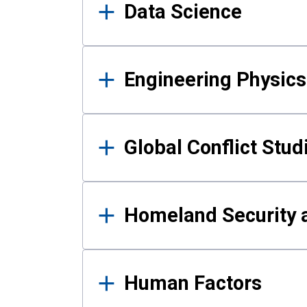
Data Science
Engineering Physics
Global Conflict Stud
Homeland Security a
Human Factors