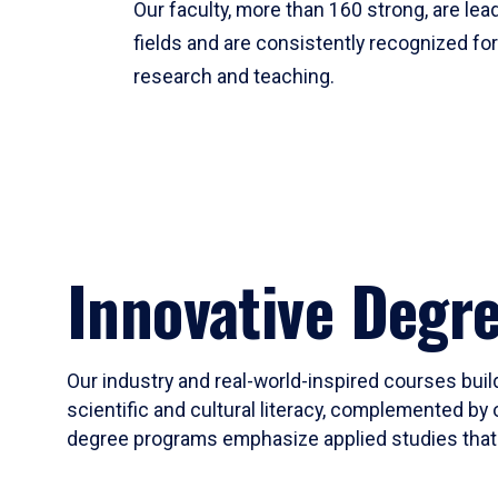
Our faculty, more than 160 strong, are lead
fields and are consistently recognized fo
research and teaching.
Innovative Degr
Our industry and real-world-inspired courses build
scientific and cultural literacy, complemented by 
degree programs emphasize applied studies that i