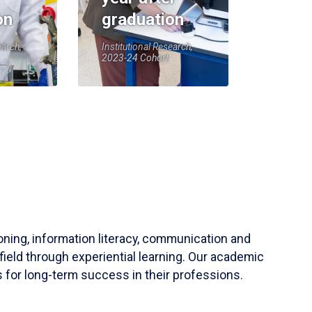
on
graduation
earch,
Institutional Research,
2023-24 Cohort
soning, information literacy, communication and
field through experiential learning. Our academic
 for long-term success in their professions.