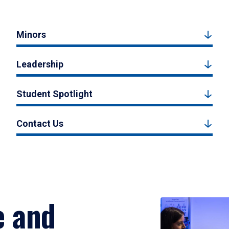
Minors
Leadership
Student Spotlight
Contact Us
e and