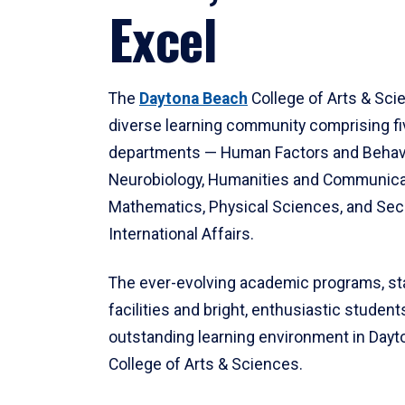
Excel
The
Daytona Beach
College of Arts & Sci
diverse learning community comprising f
departments — Human Factors and Behav
Neurobiology, Humanities and Communica
Mathematics, Physical Sciences, and Secu
International Affairs.
The ever-evolving academic programs, sta
facilities and bright, enthusiastic students
outstanding learning environment in Day
College of Arts & Sciences.