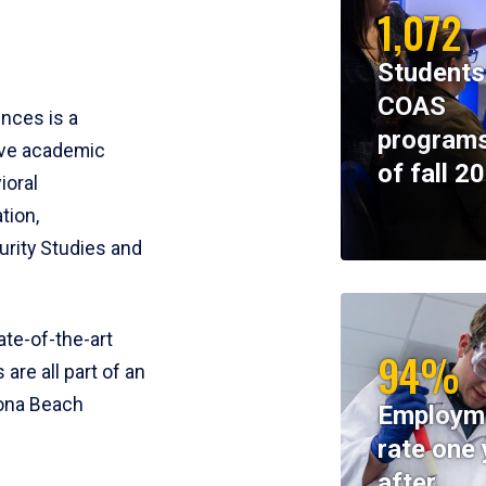
1,072
Students
COAS
ences is a
programs
ive academic
of fall 2
ioral
tion,
rity Studies and
te-of-the-art
94%
 are all part of an
tona Beach
Employm
rate one 
after