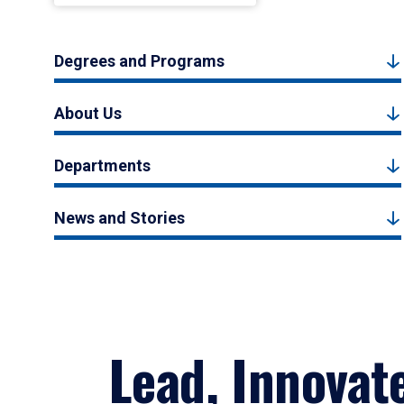
Degrees and Programs
About Us
Departments
News and Stories
Lead, Innovat