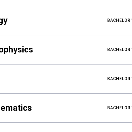
gy
BACHELOR'
ophysics
BACHELOR'
BACHELOR'
hematics
BACHELOR'