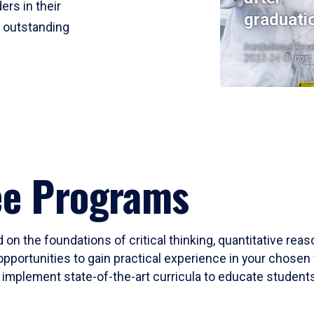
ers in their
graduati
r outstanding
Institutional Res
2023-24 Cohort
ee Programs
 on the foundations of critical thinking, quantitative rea
opportunities to gain practical experience in your chosen 
mplement state-of-the-art curricula to educate students