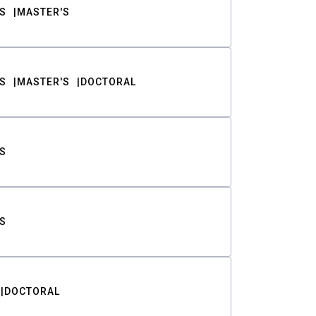
S
MASTER'S
S
MASTER'S
DOCTORAL
S
S
DOCTORAL