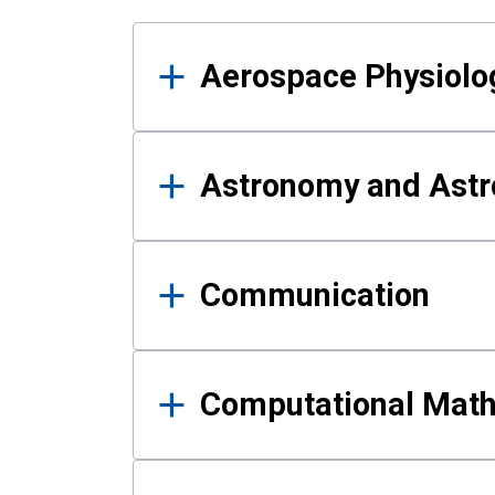
Results
Aerospace Physiolo
Astronomy and Astr
Communication
Computational Mat