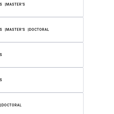
S
MASTER'S
S
MASTER'S
DOCTORAL
S
S
DOCTORAL