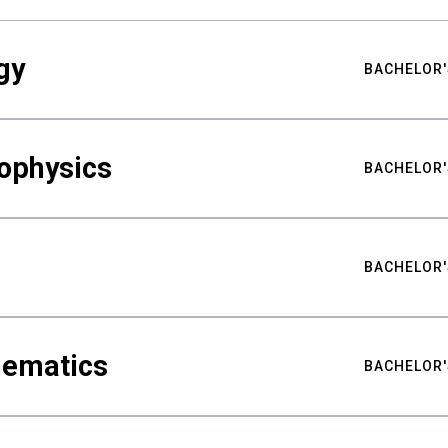
gy
BACHELOR'
ophysics
BACHELOR'
BACHELOR'
hematics
BACHELOR'