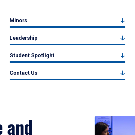
Minors
Leadership
Student Spotlight
Contact Us
e and