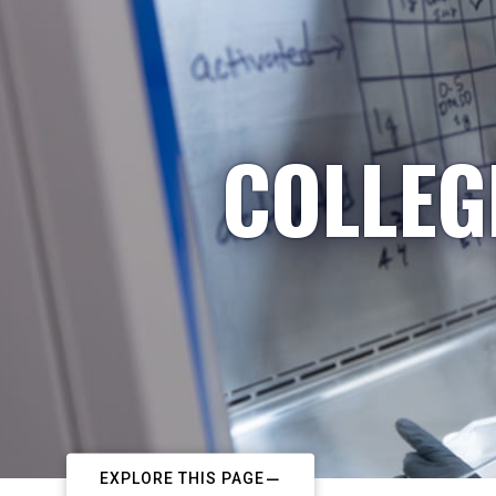
COLLEG
EXPLORE THIS PAGE