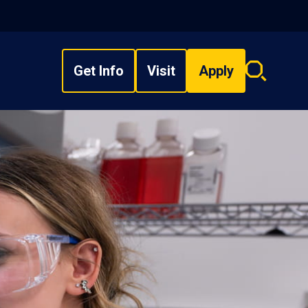
Get Info
Visit
Apply
Search
overlay