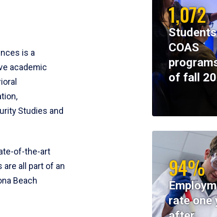
1,072
Students
COAS
ences is a
programs
ive academic
of fall 2
ioral
tion,
rity Studies and
te-of-the-art
94%
 are all part of an
tona Beach
Employm
rate one 
after