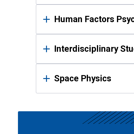
Human Factors Psy
Interdisciplinary St
Space Physics