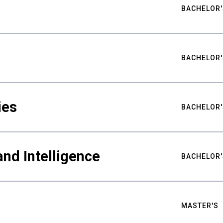
BACHELOR'
BACHELOR'
ies
BACHELOR'
nd Intelligence
BACHELOR'
MASTER'S