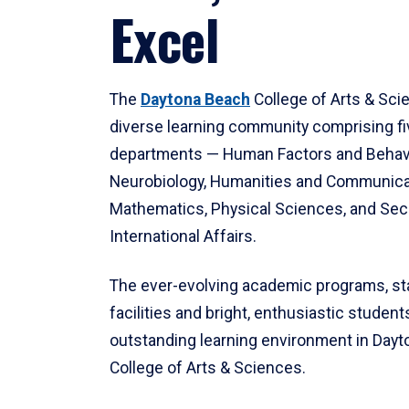
Excel
The
Daytona Beach
College of Arts & Sci
diverse learning community comprising f
departments — Human Factors and Behav
Neurobiology, Humanities and Communica
Mathematics, Physical Sciences, and Secu
International Affairs.
The ever-evolving academic programs, sta
facilities and bright, enthusiastic students
outstanding learning environment in Day
College of Arts & Sciences.