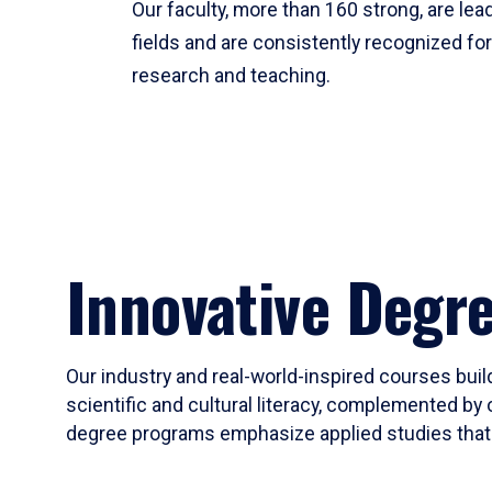
Our faculty, more than 160 strong, are lead
fields and are consistently recognized fo
research and teaching.
Innovative Degr
Our industry and real-world-inspired courses build
scientific and cultural literacy, complemented by 
degree programs emphasize applied studies that i