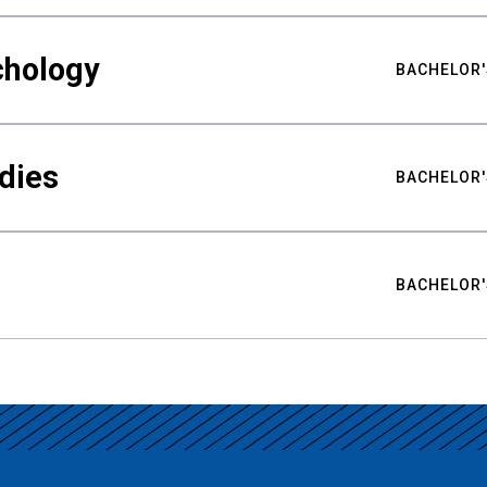
chology
BACHELOR'
udies
BACHELOR'
BACHELOR'