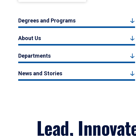
Degrees and Programs
About Us
Departments
News and Stories
Lead, Innovat