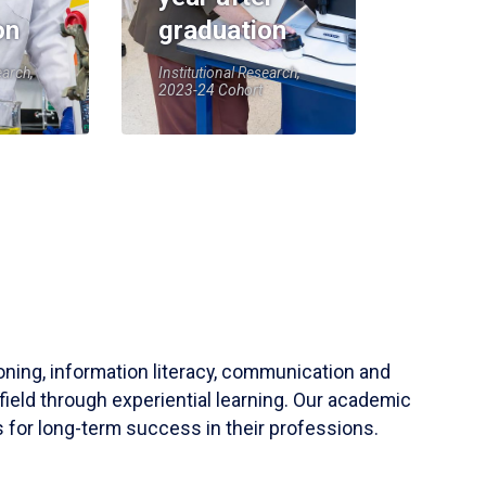
on
graduation
earch,
Institutional Research,
2023-24 Cohort
soning, information literacy, communication and
field through experiential learning. Our academic
 for long-term success in their professions.