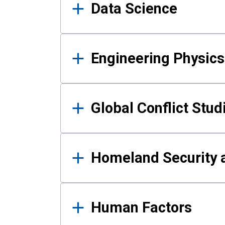
Data Science
Engineering Physics
Global Conflict Stud
Homeland Security a
Human Factors