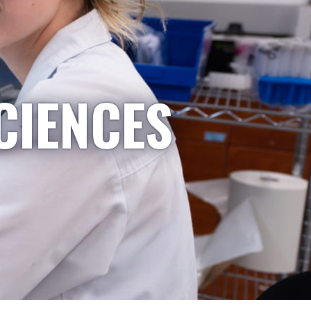
CIENCES