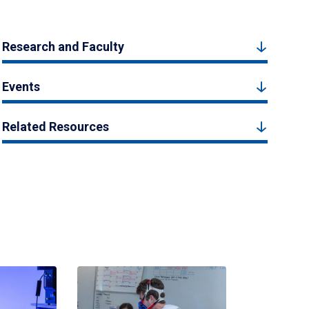
Research and Faculty
Events
Related Resources