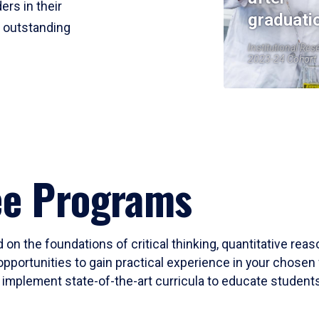
ers in their
graduati
r outstanding
Institutional Res
2023-24 Cohort
ee Programs
 on the foundations of critical thinking, quantitative rea
opportunities to gain practical experience in your chosen 
mplement state-of-the-art curricula to educate students