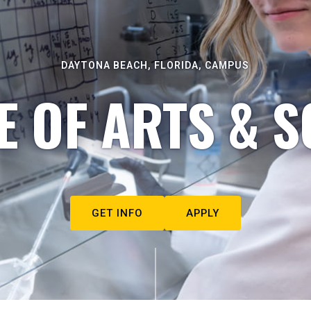
DAYTONA BEACH, FLORIDA, CAMPUS
E OF ARTS & S
GET INFO
APPLY