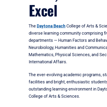
Excel
The
Daytona Beach
College of Arts & Sci
diverse learning community comprising f
departments — Human Factors and Behav
Neurobiology, Humanities and Communica
Mathematics, Physical Sciences, and Secu
International Affairs.
The ever-evolving academic programs, sta
facilities and bright, enthusiastic students
outstanding learning environment in Day
College of Arts & Sciences.