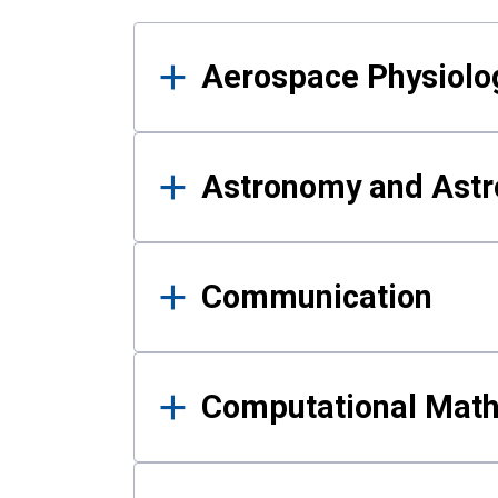
Results
Aerospace Physiolo
Astronomy and Astr
Communication
Computational Mat