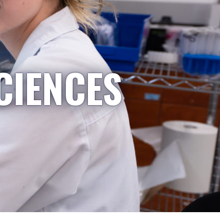
CIENCES