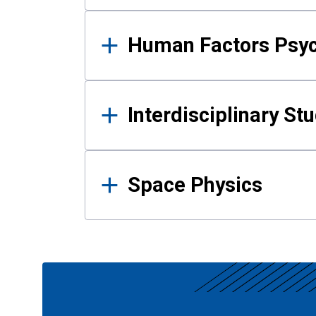
Human Factors Psy
Interdisciplinary St
Space Physics