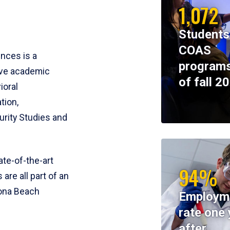
1,072
Students
COAS
ences is a
programs
ive academic
of fall 2
ioral
tion,
rity Studies and
te-of-the-art
94%
 are all part of an
tona Beach
Employm
rate one 
after