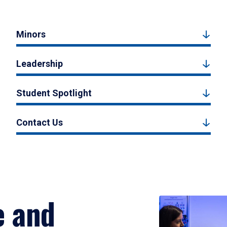
Minors
Leadership
Student Spotlight
Contact Us
e and