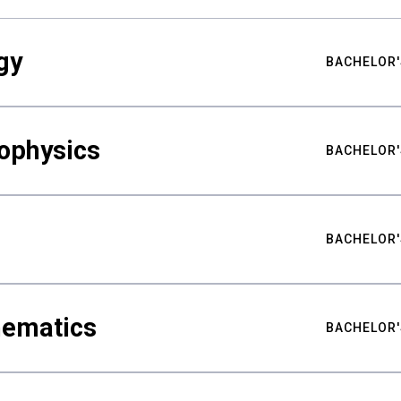
gy
BACHELOR'
ophysics
BACHELOR'
BACHELOR'
hematics
BACHELOR'