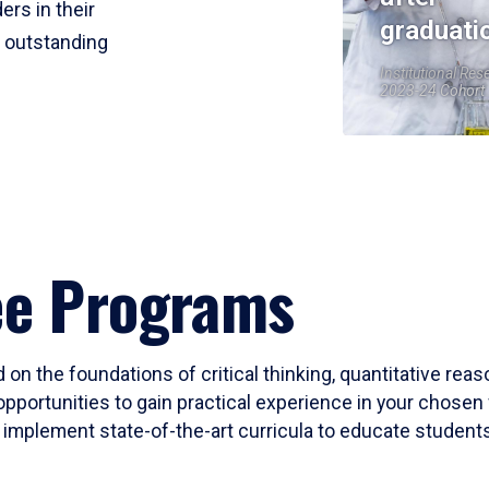
ers in their
graduati
r outstanding
Institutional Res
2023-24 Cohort
ee Programs
 on the foundations of critical thinking, quantitative rea
opportunities to gain practical experience in your chosen 
mplement state-of-the-art curricula to educate students