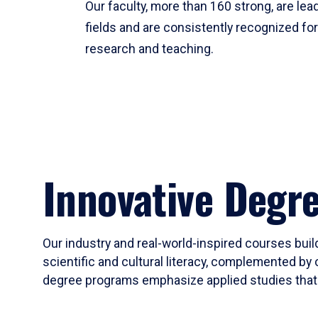
Our faculty, more than 160 strong, are lead
fields and are consistently recognized fo
research and teaching.
Innovative Degr
Our industry and real-world-inspired courses build
scientific and cultural literacy, complemented by 
degree programs emphasize applied studies that i