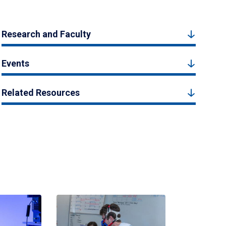
Research and Faculty
Events
Related Resources