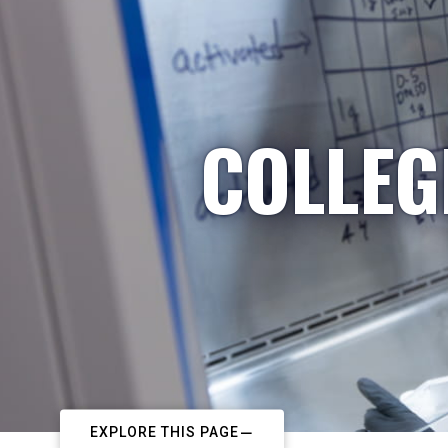
COLLEG
EXPLORE THIS PAGE