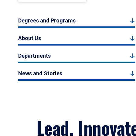
Degrees and Programs
About Us
Departments
News and Stories
Lead, Innovat