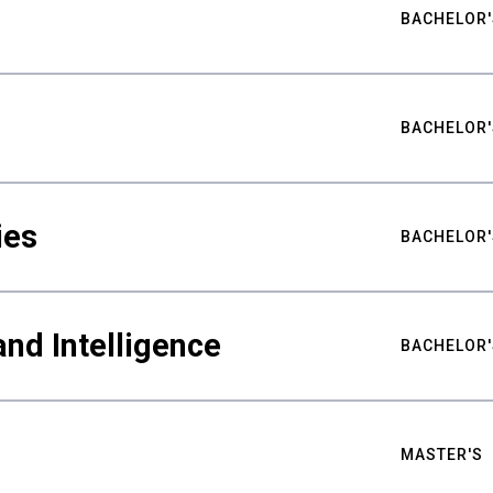
BACHELOR'
BACHELOR'
ies
BACHELOR'
nd Intelligence
BACHELOR'
MASTER'S