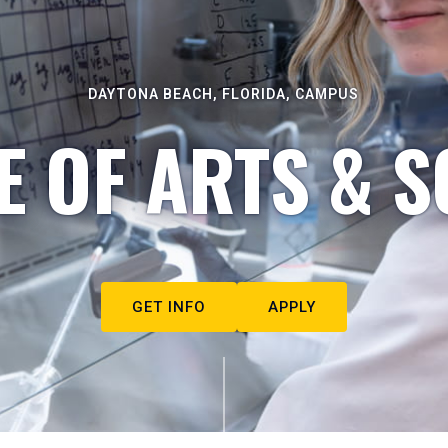
DAYTONA BEACH, FLORIDA, CAMPUS
E OF ARTS & S
GET INFO
APPLY