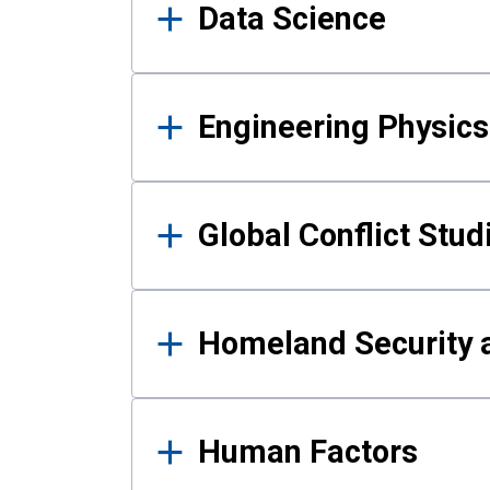
Data Science
Engineering Physics
Global Conflict Stud
Homeland Security a
Human Factors