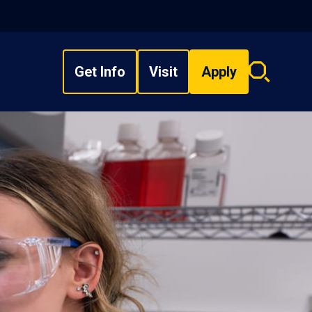
Get Info
Visit
Apply
Search
overlay