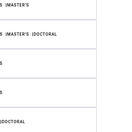
S
MASTER'S
S
MASTER'S
DOCTORAL
S
S
DOCTORAL