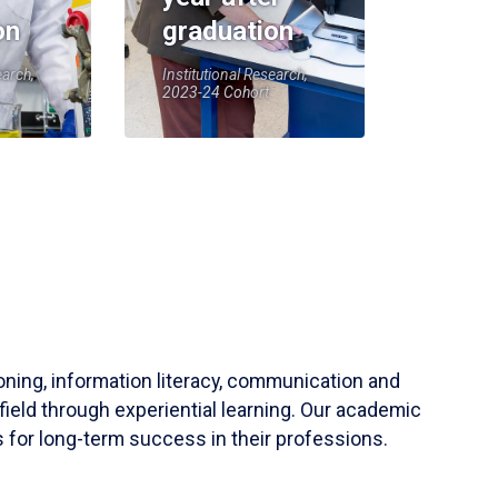
on
graduation
earch,
Institutional Research,
2023-24 Cohort
soning, information literacy, communication and
field through experiential learning. Our academic
 for long-term success in their professions.