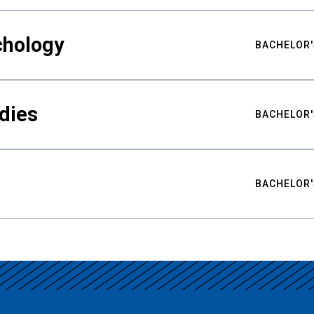
chology
BACHELOR'
udies
BACHELOR'
BACHELOR'