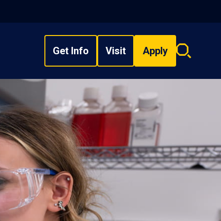
Get Info
Visit
Apply
Search
overlay