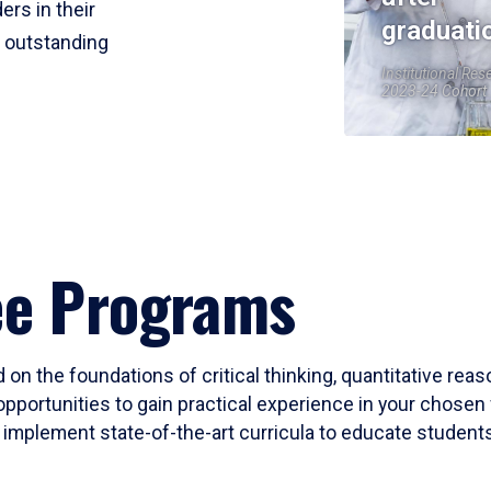
ers in their
graduati
r outstanding
Institutional Res
2023-24 Cohort
ee Programs
 on the foundations of critical thinking, quantitative rea
opportunities to gain practical experience in your chosen 
mplement state-of-the-art curricula to educate students