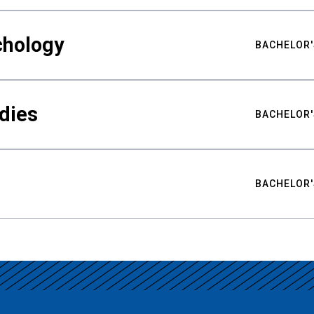
chology
BACHELOR'
udies
BACHELOR'
BACHELOR'