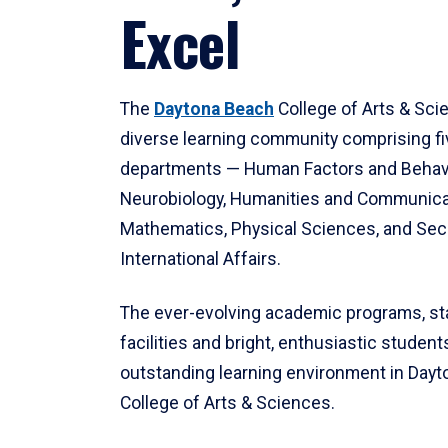
Excel
The
Daytona Beach
College of Arts & Sci
diverse learning community comprising f
departments — Human Factors and Behav
Neurobiology, Humanities and Communica
Mathematics, Physical Sciences, and Secu
International Affairs.
The ever-evolving academic programs, sta
facilities and bright, enthusiastic students
outstanding learning environment in Day
College of Arts & Sciences.