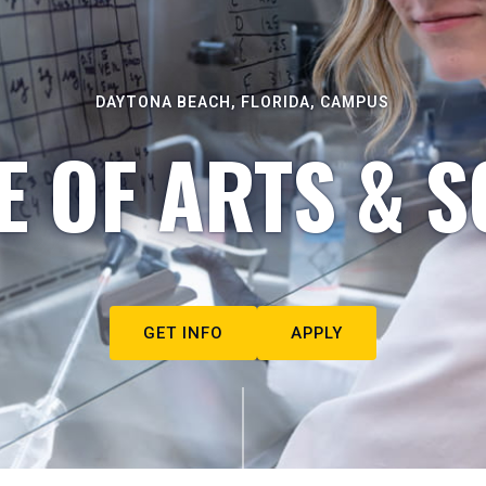
DAYTONA BEACH, FLORIDA, CAMPUS
E OF ARTS & S
GET INFO
APPLY