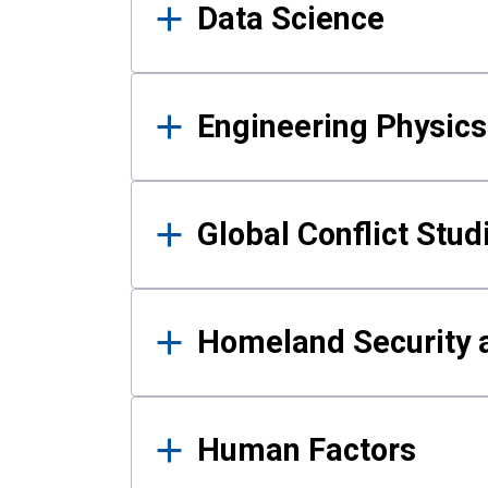
Data Science
Engineering Physics
Global Conflict Stud
Homeland Security a
Human Factors