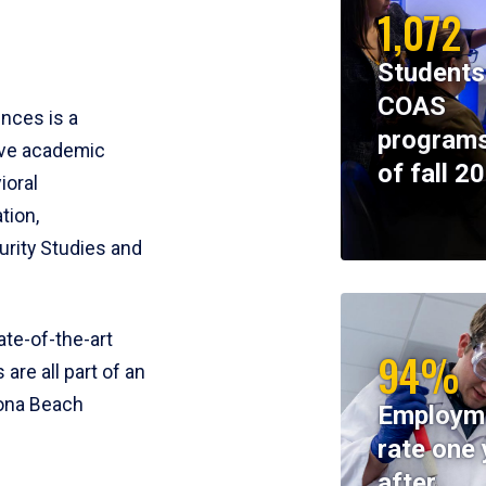
1,072
Students
COAS
ences is a
programs
ive academic
of fall 2
ioral
tion,
rity Studies and
te-of-the-art
94%
 are all part of an
tona Beach
Employm
rate one 
after