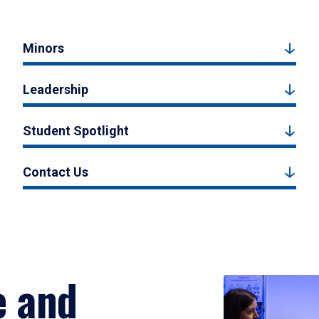
Minors
Leadership
Student Spotlight
Contact Us
e and