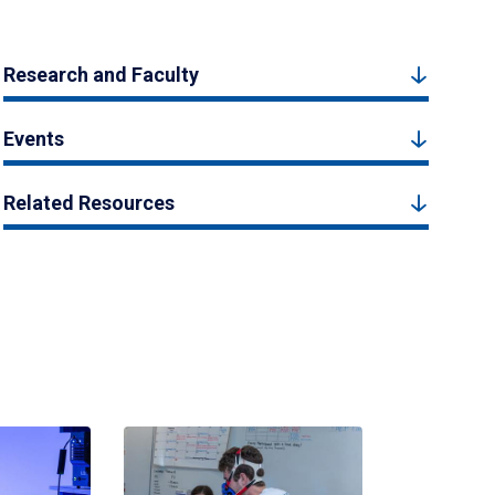
Research and Faculty
Events
Related Resources