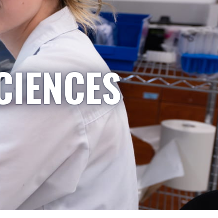
CIENCES