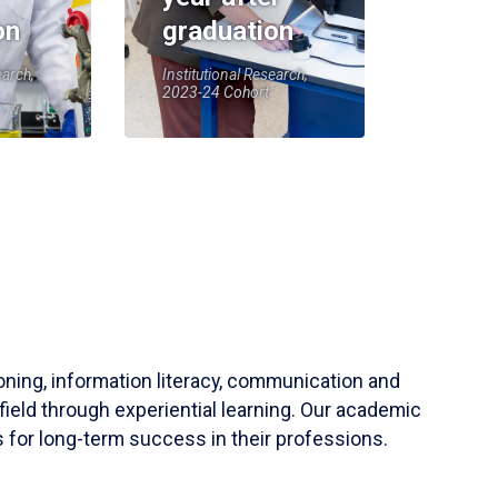
on
graduation
earch,
Institutional Research,
2023-24 Cohort
soning, information literacy, communication and
field through experiential learning. Our academic
 for long-term success in their professions.