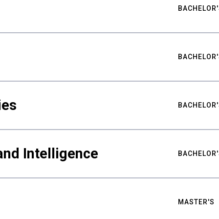
BACHELOR'
BACHELOR'
ies
BACHELOR'
nd Intelligence
BACHELOR'
MASTER'S