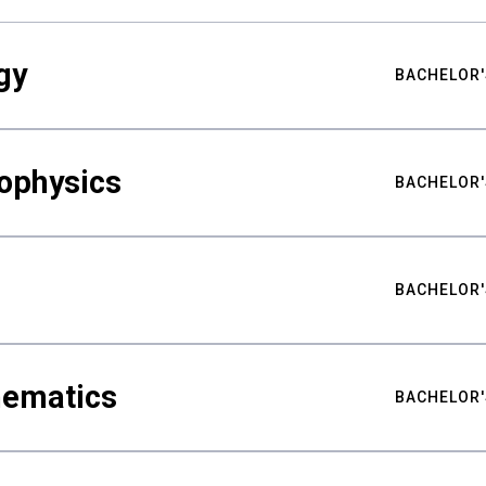
gy
BACHELOR'
ophysics
BACHELOR'
BACHELOR'
hematics
BACHELOR'