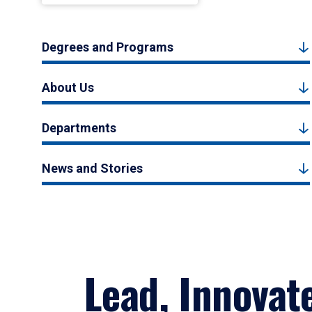
Degrees and Programs
About Us
Departments
News and Stories
Lead, Innovat