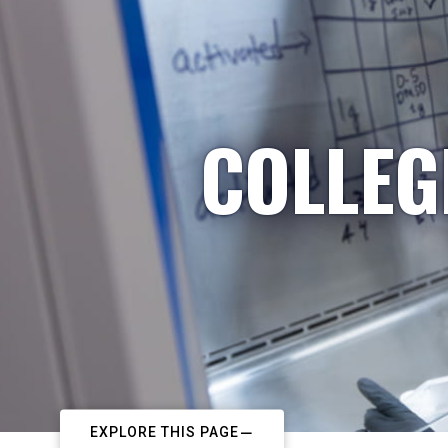
COLLEG
EXPLORE THIS PAGE