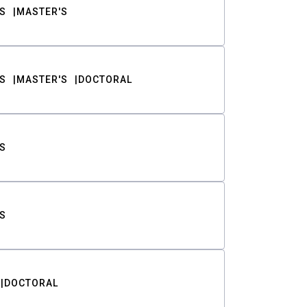
S
MASTER'S
S
MASTER'S
DOCTORAL
S
S
DOCTORAL