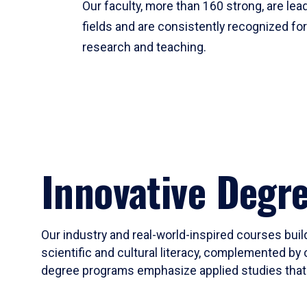
Our faculty, more than 160 strong, are lead
fields and are consistently recognized fo
research and teaching.
Innovative Degr
Our industry and real-world-inspired courses build
scientific and cultural literacy, complemented by 
degree programs emphasize applied studies that i