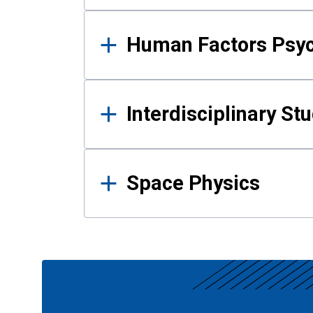
Human Factors Psy
Interdisciplinary St
Space Physics