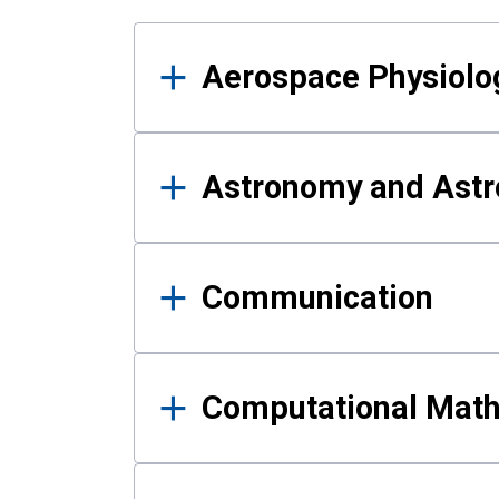
Results
Aerospace Physiolo
Astronomy and Astr
Communication
Computational Mat