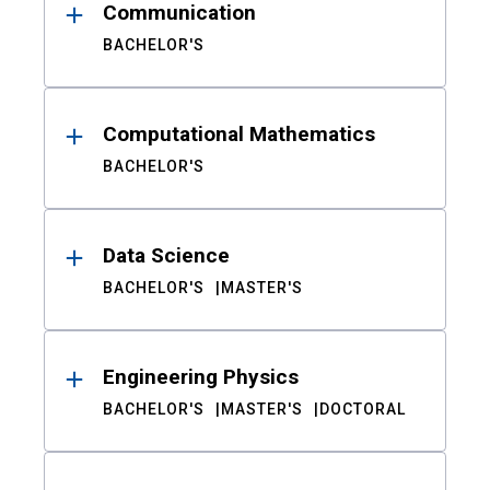
Communication
BACHELOR'S
Computational Mathematics
BACHELOR'S
Data Science
BACHELOR'S
MASTER'S
Engineering Physics
BACHELOR'S
MASTER'S
DOCTORAL