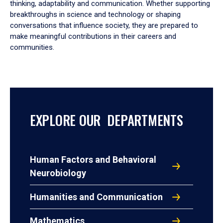
thinking, adaptability and communication. Whether supporting
breakthroughs in science and technology or shaping
conversations that influence society, they are prepared to
make meaningful contributions in their careers and
communities.
EXPLORE OUR DEPARTMENTS
Human Factors and Behavioral
Neurobiology
Humanities and Communication
Mathematics