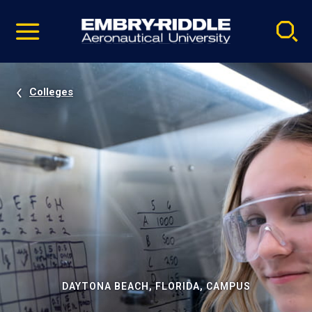
Pause
Skip
video
Navigation
Colleges
DAYTONA BEACH, FLORIDA, CAMPUS