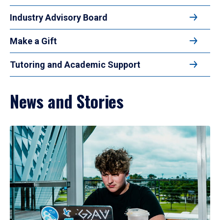
Industry Advisory Board
Make a Gift
Tutoring and Academic Support
News and Stories