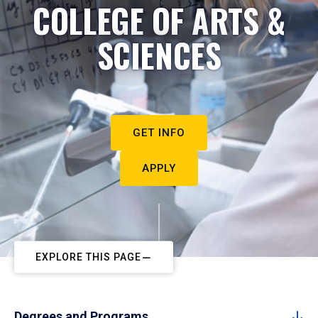
COLLEGE OF ARTS &
SCIENCES
GET INFO
APPLY
EXPLORE THIS PAGE
Degrees and Programs