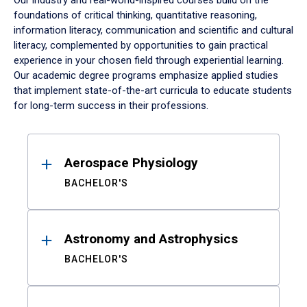
Our industry and real-world-inspired courses build on the
foundations of critical thinking, quantitative reasoning,
information literacy, communication and scientific and cultural
literacy, complemented by opportunities to gain practical
experience in your chosen field through experiential learning.
Our academic degree programs emphasize applied studies
that implement state-of-the-art curricula to educate students
for long-term success in their professions.
Results
Aerospace Physiology
BACHELOR'S
Astronomy and Astrophysics
BACHELOR'S