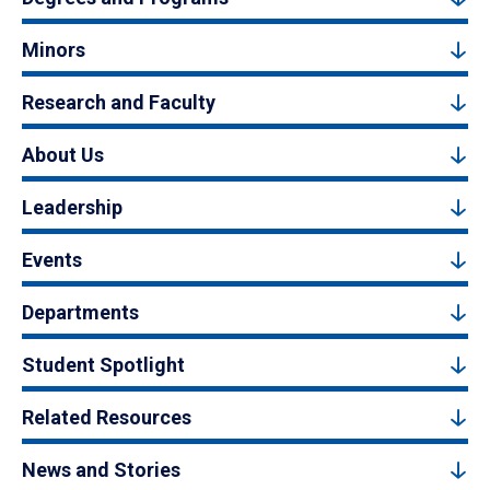
Minors
Research and Faculty
About Us
Leadership
Events
Departments
Student Spotlight
Related Resources
News and Stories