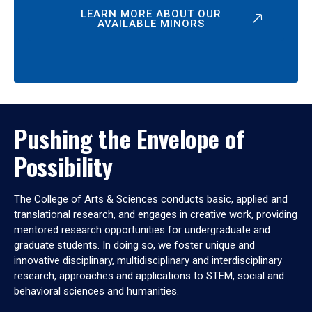
LEARN MORE ABOUT OUR
AVAILABLE MINORS
Pushing the Envelope of
Possibility
The College of Arts & Sciences conducts basic, applied and
translational research, and engages in creative work, providing
mentored research opportunities for undergraduate and
graduate students. In doing so, we foster unique and
innovative disciplinary, multidisciplinary and interdisciplinary
research, approaches and applications to STEM, social and
behavioral sciences and humanities.