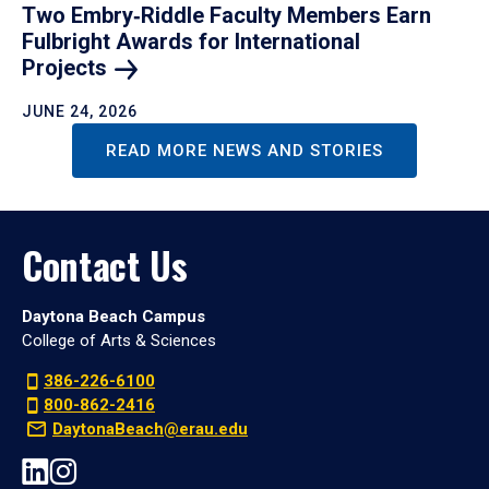
Two Embry‑Riddle Faculty Members Earn
Fulbright Awards for International
Projects
JUNE 24, 2026
READ MORE NEWS AND STORIES
Contact Us
Daytona Beach Campus
College of Arts & Sciences
386-226-6100
800-862-2416
DaytonaBeach@erau.edu