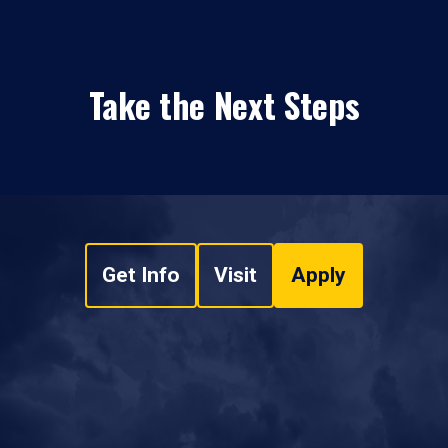
Take the Next Steps
Get Info
Visit
Apply