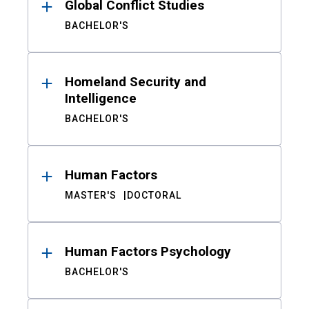
Global Conflict Studies
BACHELOR'S
Homeland Security and
Intelligence
BACHELOR'S
Human Factors
MASTER'S
DOCTORAL
Human Factors Psychology
BACHELOR'S