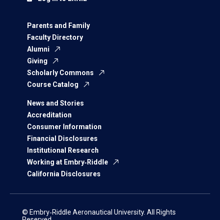
Parents and Family
Faculty Directory
Alumni
Giving
Scholarly Commons
Course Catalog
News and Stories
Accreditation
Consumer Information
Financial Disclosures
Institutional Research
Working at Embry‑Riddle
California Disclosures
© Embry‑Riddle Aeronautical University. All Rights
Reserved.