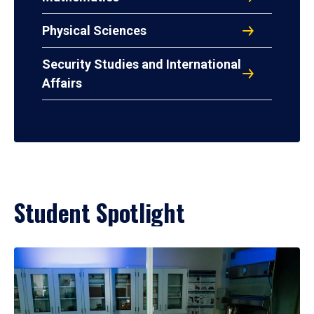
Physical Sciences
Security Studies and International
Affairs
Student Spotlight