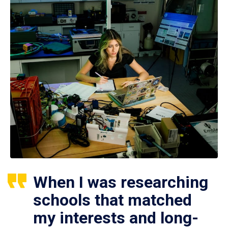
When I was researching
schools that matched
my interests and long-