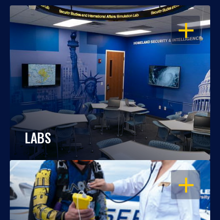
OPEN
LABS
OPEN