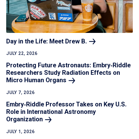
Day in the Life: Meet Drew
B.
JULY 22, 2026
Protecting Future Astronauts: Embry‑Riddle
Researchers Study Radiation Effects on
Micro Human
Organs
JULY 7, 2026
Embry‑Riddle Professor Takes on Key U.S.
Role in International Astronomy
Organization
JULY 1, 2026