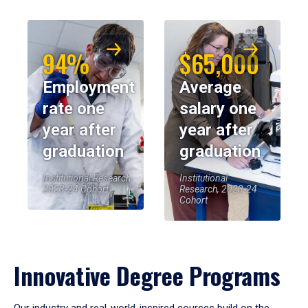
94%
$65,000
Employment
Average
rate one
salary one
year after
year after
graduation
graduation
Institutional Research,
Institutional
2023-24 Cohort
Research, 2023-24
Cohort
Innovative Degree Programs