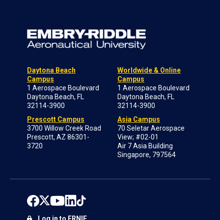
Daytona Beach
Worldwide & Online
Campus
Campus
1 Aerospace Boulevard
1 Aerospace Boulevard
Daytona Beach, FL
Daytona Beach, FL
32114-3900
32114-3900
Prescott Campus
Asia Campus
3700 Willow Creek Road
70 Seletar Aerospace
Prescott, AZ 86301-
View; #02-01
3720
Air 7 Asia Building
Singapore, 797564
Log in to ERNIE