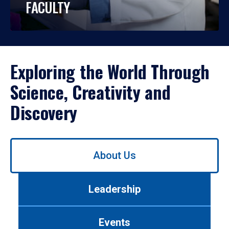
FACULTY
Exploring the World Through
Science, Creativity and
Discovery
Use
About Us
left/right
arrows
to
Leadership
navigate
between
tabs.
Events
Use