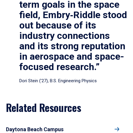
term goals in the space
field, Embry‑Riddle stood
out because of its
industry connections
and its strong reputation
in aerospace and space-
focused research.”
Dori Stein (’27), B.S. Engineering Physics
Related Resources
Daytona Beach Campus