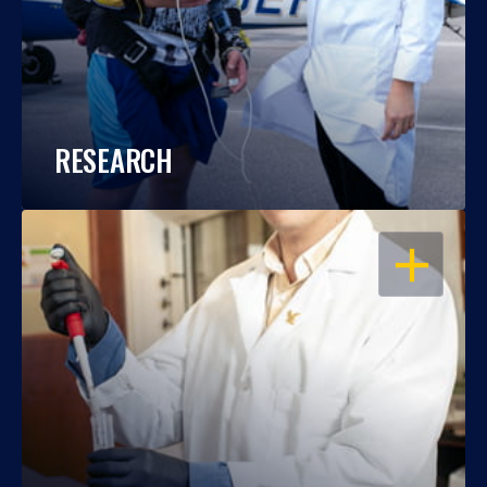
RESEARCH
OPEN