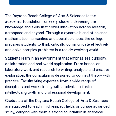
tab
or
down
The Daytona Beach College of Arts & Sciences is the
arrow
academic foundation for every student, delivering the
to
knowledge and skills that power innovation across aviation,
enter
aerospace and beyond. Through a dynamic blend of science,
a
mathematics, humanities and social sciences, the college
tabpanel.
prepares students to think critically, communicate effectively
and solve complex problems in a rapidly evolving world.
Students learn in an environment that emphasizes curiosity,
collaboration and real-world application. From hands-on
laboratory work and research to writing, analysis and creative
exploration, the curriculum is designed to connect theory with
practice. Faculty bring expertise from a wide range of
disciplines and work closely with students to foster
intellectual growth and professional development.
Graduates of the Daytona Beach College of Arts & Sciences
are equipped to lead in high-impact fields or pursue advanced
study, carrying with them a strong foundation in analytical