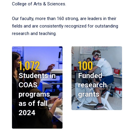
College of Arts & Sciences.
Our faculty, more than 160 strong, are leaders in their
fields and are consistently recognized for outstanding
research and teaching.
1,072
100
Students in
Funded
COAS
research
programs
grants
as of fall
2024