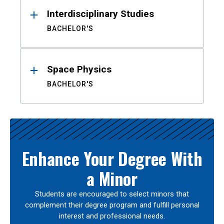
Interdisciplinary Studies
BACHELOR'S
Space Physics
BACHELOR'S
Enhance Your Degree With
a Minor
Students are encouraged to select minors that
complement their degree program and fulfill personal
interest and professional needs.