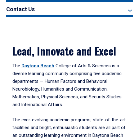
Contact Us
Lead, Innovate and Excel
The
Daytona Beach
College of Arts & Sciences is a
diverse learning community comprising five academic
departments — Human Factors and Behavioral
Neurobiology, Humanities and Communication,
Mathematics, Physical Sciences, and Security Studies
and International Affairs.
The ever-evolving academic programs, state-of-the-art
facilities and bright, enthusiastic students are all part of
an outstanding learning environment in Daytona Beach