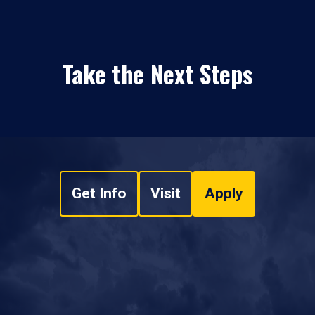
Take the Next Steps
Get Info
Visit
Apply