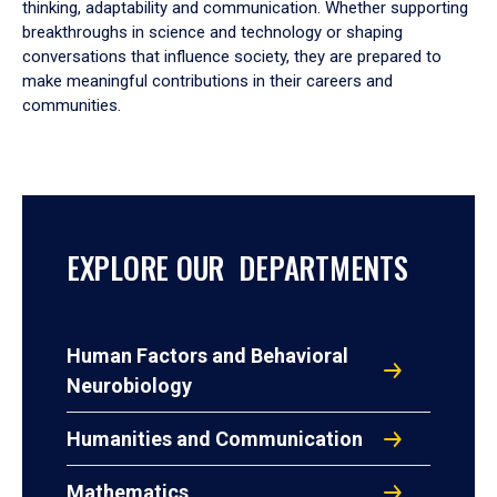
thinking, adaptability and communication. Whether supporting
breakthroughs in science and technology or shaping
conversations that influence society, they are prepared to
make meaningful contributions in their careers and
communities.
EXPLORE OUR DEPARTMENTS
Human Factors and Behavioral
Neurobiology
Humanities and Communication
Mathematics