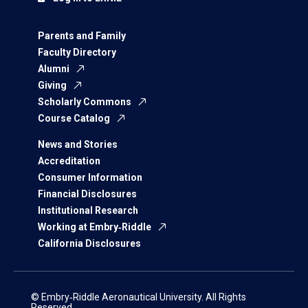
Parents and Family
Faculty Directory
Alumni
Giving
Scholarly Commons
Course Catalog
News and Stories
Accreditation
Consumer Information
Financial Disclosures
Institutional Research
Working at Embry‑Riddle
California Disclosures
© Embry‑Riddle Aeronautical University. All Rights
Reserved.