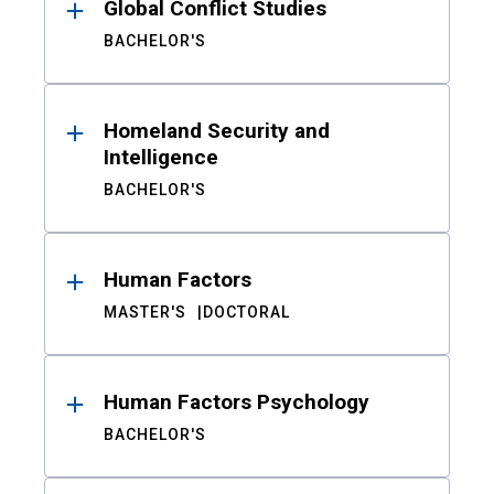
Global Conflict Studies
BACHELOR'S
Homeland Security and
Intelligence
BACHELOR'S
Human Factors
MASTER'S
DOCTORAL
Human Factors Psychology
BACHELOR'S