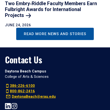
Two Embry‑Riddle Faculty Members Earn
Fulbright Awards for International
Projects
JUNE 24, 2026
READ MORE NEWS AND STORIES
Contact Us
Daytona Beach Campus
College of Arts & Sciences
386-226-6100
800-862-2416
DaytonaBeach@erau.edu