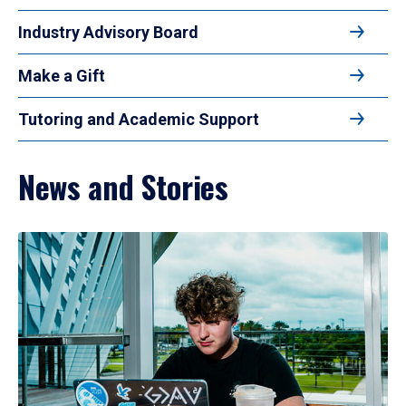
Industry Advisory Board
Make a Gift
Tutoring and Academic Support
News and Stories