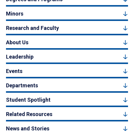
Minors
Research and Faculty
About Us
Leadership
Events
Departments
Student Spotlight
Related Resources
News and Stories