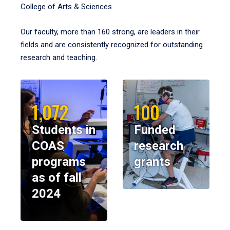
College of Arts & Sciences.
Our faculty, more than 160 strong, are leaders in their
fields and are consistently recognized for outstanding
research and teaching.
1,072
100
Students in
Funded
COAS
research
programs
grants
as of fall
2024