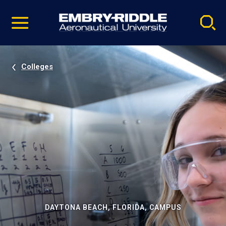
Pause
Skip
video
Navigation
Colleges
DAYTONA BEACH, FLORIDA, CAMPUS