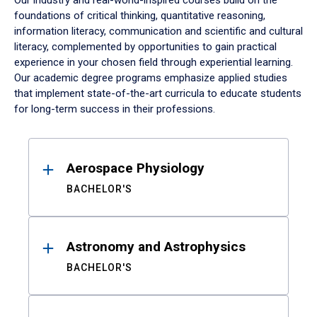
Our industry and real-world-inspired courses build on the
foundations of critical thinking, quantitative reasoning,
information literacy, communication and scientific and cultural
literacy, complemented by opportunities to gain practical
experience in your chosen field through experiential learning.
Our academic degree programs emphasize applied studies
that implement state-of-the-art curricula to educate students
for long-term success in their professions.
Results
Aerospace Physiology
BACHELOR'S
Astronomy and Astrophysics
BACHELOR'S