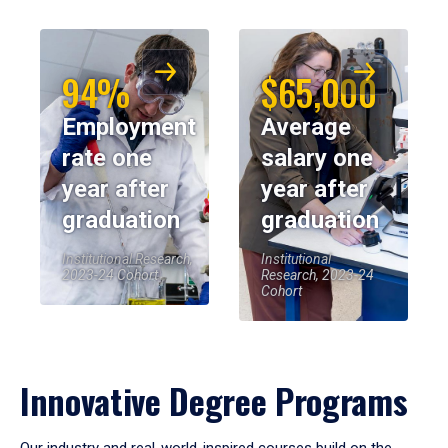
94%
$65,000
Employment
Average
rate one
salary one
year after
year after
graduation
graduation
Institutional Research,
Institutional
2023-24 Cohort
Research, 2023-24
Cohort
Innovative Degree Programs