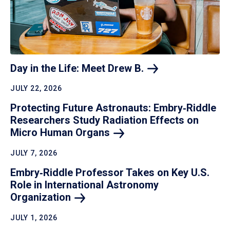
Day in the Life: Meet Drew
B.
JULY 22, 2026
Protecting Future Astronauts: Embry‑Riddle
Researchers Study Radiation Effects on
Micro Human
Organs
JULY 7, 2026
Embry‑Riddle Professor Takes on Key U.S.
Role in International Astronomy
Organization
JULY 1, 2026