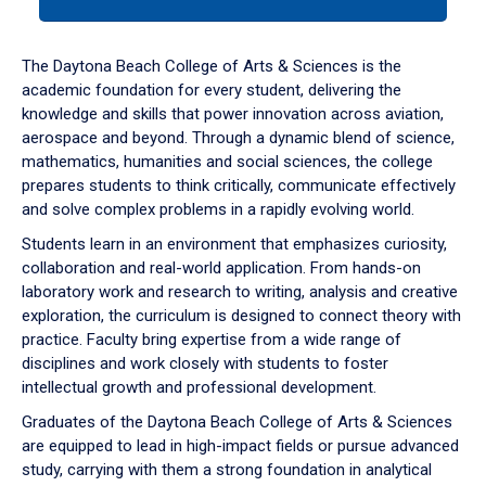
tab
or
down
The Daytona Beach College of Arts & Sciences is the
arrow
academic foundation for every student, delivering the
to
knowledge and skills that power innovation across aviation,
enter
aerospace and beyond. Through a dynamic blend of science,
a
mathematics, humanities and social sciences, the college
tabpanel.
prepares students to think critically, communicate effectively
and solve complex problems in a rapidly evolving world.
Students learn in an environment that emphasizes curiosity,
collaboration and real-world application. From hands-on
laboratory work and research to writing, analysis and creative
exploration, the curriculum is designed to connect theory with
practice. Faculty bring expertise from a wide range of
disciplines and work closely with students to foster
intellectual growth and professional development.
Graduates of the Daytona Beach College of Arts & Sciences
are equipped to lead in high-impact fields or pursue advanced
study, carrying with them a strong foundation in analytical