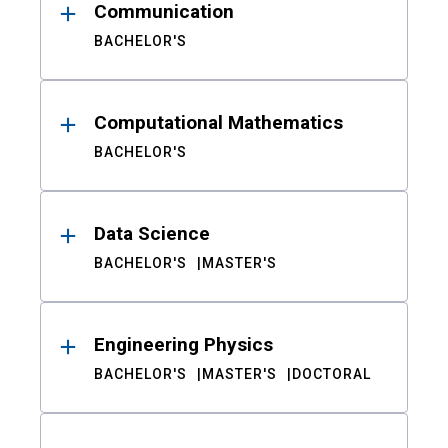
Communication
BACHELOR'S
Computational Mathematics
BACHELOR'S
Data Science
BACHELOR'S
MASTER'S
Engineering Physics
BACHELOR'S
MASTER'S
DOCTORAL