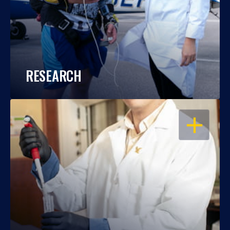
RESEARCH
OPEN