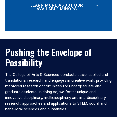
LEARN MORE ABOUT OUR
AVAILABLE MINORS
Pushing the Envelope of
Possibility
The College of Arts & Sciences conducts basic, applied and
translational research, and engages in creative work, providing
mentored research opportunities for undergraduate and
graduate students. In doing so, we foster unique and
innovative disciplinary, multidisciplinary and interdisciplinary
research, approaches and applications to STEM, social and
behavioral sciences and humanities.