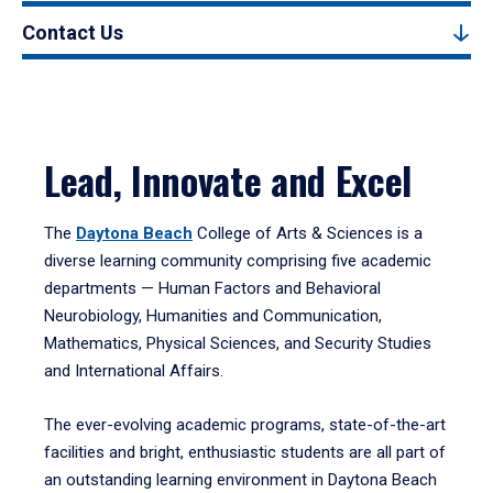
Contact Us
Lead, Innovate and Excel
The
Daytona Beach
College of Arts & Sciences is a
diverse learning community comprising five academic
departments — Human Factors and Behavioral
Neurobiology, Humanities and Communication,
Mathematics, Physical Sciences, and Security Studies
and International Affairs.
The ever-evolving academic programs, state-of-the-art
facilities and bright, enthusiastic students are all part of
an outstanding learning environment in Daytona Beach