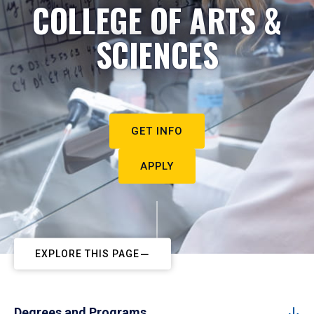
COLLEGE OF ARTS &
SCIENCES
GET INFO
APPLY
EXPLORE THIS PAGE
Degrees and Programs