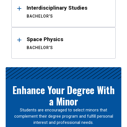
Interdisciplinary Studies
BACHELOR'S
Space Physics
BACHELOR'S
Enhance Your Degree With
a Minor
Students are encouraged to select minors that
complement their degree program and fulfill personal
interest and professional needs.