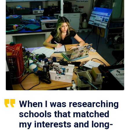
When I was researching
schools that matched
my interests and long-