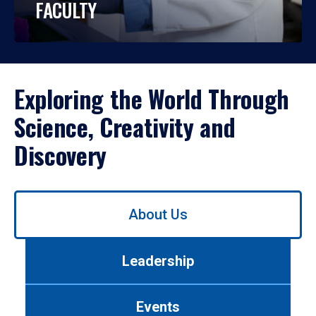
FACULTY
Exploring the World Through
Science, Creativity and
Discovery
Use
About Us
left/right
arrows
to
Leadership
navigate
between
tabs.
Events
Use