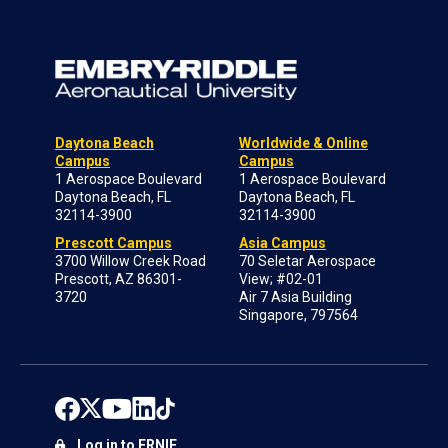
Daytona Beach
Worldwide & Online
Campus
Campus
1 Aerospace Boulevard
1 Aerospace Boulevard
Daytona Beach, FL
Daytona Beach, FL
32114-3900
32114-3900
Prescott Campus
Asia Campus
3700 Willow Creek Road
70 Seletar Aerospace
Prescott, AZ 86301-
View; #02-01
3720
Air 7 Asia Building
Singapore, 797564
Log in to ERNIE