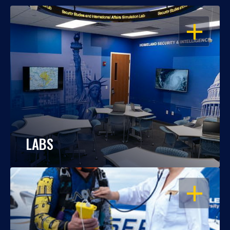
OPEN
LABS
OPEN