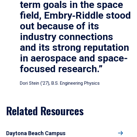
term goals in the space
field, Embry‑Riddle stood
out because of its
industry connections
and its strong reputation
in aerospace and space-
focused research.”
Dori Stein (’27), B.S. Engineering Physics
Related Resources
Daytona Beach Campus