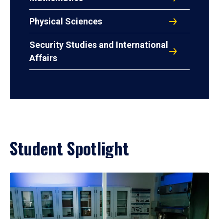
Physical Sciences
Security Studies and International
Affairs
Student Spotlight