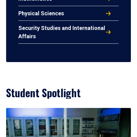
Physical Sciences
Security Studies and International
Affairs
Student Spotlight