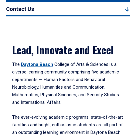
Contact Us
Lead, Innovate and Excel
The
Daytona Beach
College of Arts & Sciences is a
diverse learning community comprising five academic
departments — Human Factors and Behavioral
Neurobiology, Humanities and Communication,
Mathematics, Physical Sciences, and Security Studies
and International Affairs.
The ever-evolving academic programs, state-of-the-art
facilities and bright, enthusiastic students are all part of
an outstanding learning environment in Daytona Beach