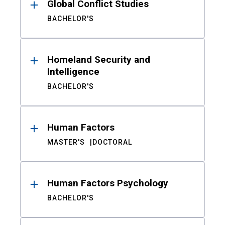
Global Conflict Studies
BACHELOR'S
Homeland Security and
Intelligence
BACHELOR'S
Human Factors
MASTER'S
DOCTORAL
Human Factors Psychology
BACHELOR'S