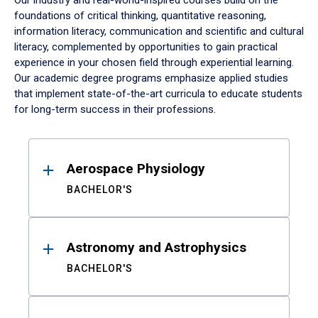
Our industry and real-world-inspired courses build on the
foundations of critical thinking, quantitative reasoning,
information literacy, communication and scientific and cultural
literacy, complemented by opportunities to gain practical
experience in your chosen field through experiential learning.
Our academic degree programs emphasize applied studies
that implement state-of-the-art curricula to educate students
for long-term success in their professions.
Results
Aerospace Physiology
BACHELOR'S
Astronomy and Astrophysics
BACHELOR'S