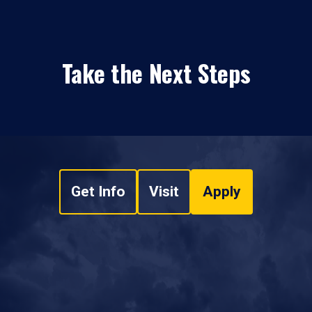
Take the Next Steps
Get Info
Visit
Apply