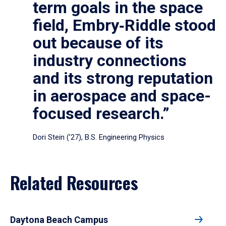
term goals in the space
field, Embry‑Riddle stood
out because of its
industry connections
and its strong reputation
in aerospace and space-
focused research.”
Dori Stein (’27), B.S. Engineering Physics
Related Resources
Daytona Beach Campus