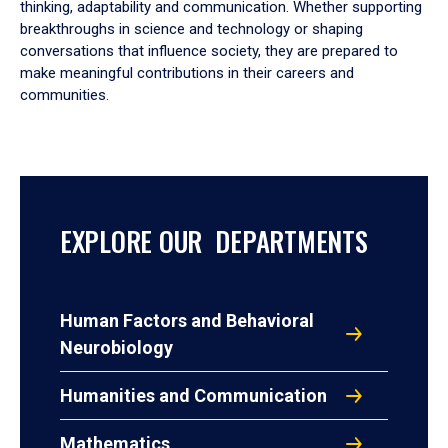
thinking, adaptability and communication. Whether supporting
breakthroughs in science and technology or shaping
conversations that influence society, they are prepared to
make meaningful contributions in their careers and
communities.
EXPLORE OUR DEPARTMENTS
Human Factors and Behavioral
Neurobiology
Humanities and Communication
Mathematics