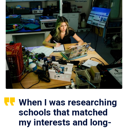
When I was researching
schools that matched
my interests and long-