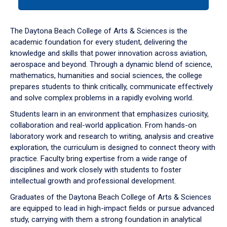
tab
or
down
The Daytona Beach College of Arts & Sciences is the
arrow
academic foundation for every student, delivering the
to
knowledge and skills that power innovation across aviation,
enter
aerospace and beyond. Through a dynamic blend of science,
a
mathematics, humanities and social sciences, the college
tabpanel.
prepares students to think critically, communicate effectively
and solve complex problems in a rapidly evolving world.
Students learn in an environment that emphasizes curiosity,
collaboration and real-world application. From hands-on
laboratory work and research to writing, analysis and creative
exploration, the curriculum is designed to connect theory with
practice. Faculty bring expertise from a wide range of
disciplines and work closely with students to foster
intellectual growth and professional development.
Graduates of the Daytona Beach College of Arts & Sciences
are equipped to lead in high-impact fields or pursue advanced
study, carrying with them a strong foundation in analytical