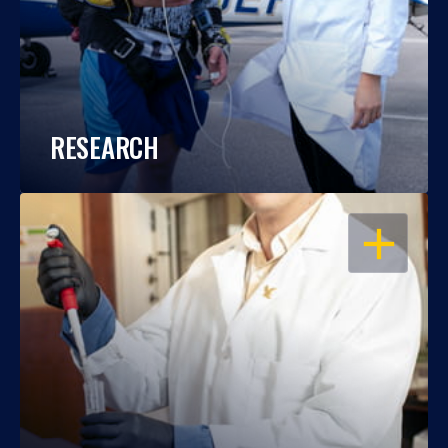
RESEARCH
OPEN