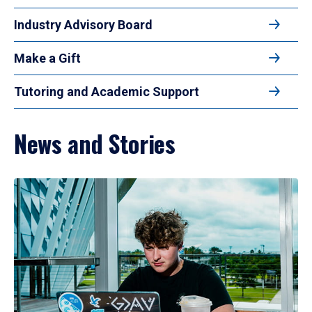
Industry Advisory Board
Make a Gift
Tutoring and Academic Support
News and Stories