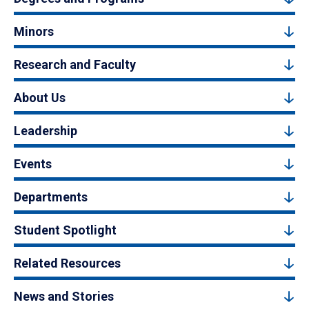
Minors
Research and Faculty
About Us
Leadership
Events
Departments
Student Spotlight
Related Resources
News and Stories