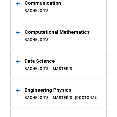
Communication
BACHELOR'S
Computational Mathematics
BACHELOR'S
Data Science
BACHELOR'S
MASTER'S
Engineering Physics
BACHELOR'S
MASTER'S
DOCTORAL