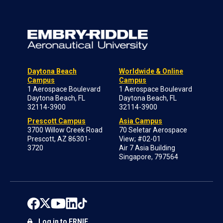
Daytona Beach
Worldwide & Online
Campus
Campus
1 Aerospace Boulevard
1 Aerospace Boulevard
Daytona Beach, FL
Daytona Beach, FL
32114-3900
32114-3900
Prescott Campus
Asia Campus
3700 Willow Creek Road
70 Seletar Aerospace
Prescott, AZ 86301-
View; #02-01
3720
Air 7 Asia Building
Singapore, 797564
Log in to ERNIE