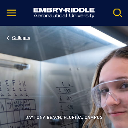
Pause
Skip
video
Navigation
Colleges
DAYTONA BEACH, FLORIDA, CAMPUS