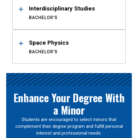
Interdisciplinary Studies
BACHELOR'S
Space Physics
BACHELOR'S
Enhance Your Degree With
a Minor
Students are encouraged to select minors that
complement their degree program and fulfill personal
interest and professional needs.