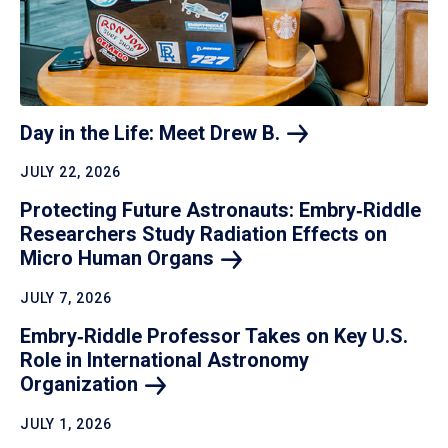
Day in the Life: Meet Drew
B.
JULY 22, 2026
Protecting Future Astronauts: Embry‑Riddle
Researchers Study Radiation Effects on
Micro Human
Organs
JULY 7, 2026
Embry‑Riddle Professor Takes on Key U.S.
Role in International Astronomy
Organization
JULY 1, 2026