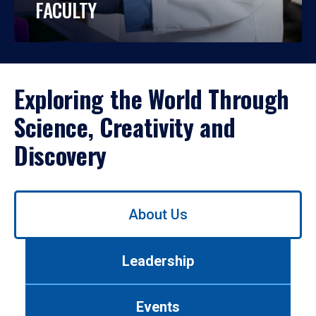
FACULTY
Exploring the World Through
Science, Creativity and
Discovery
Use
About Us
left/right
arrows
to
Leadership
navigate
between
tabs.
Events
Use