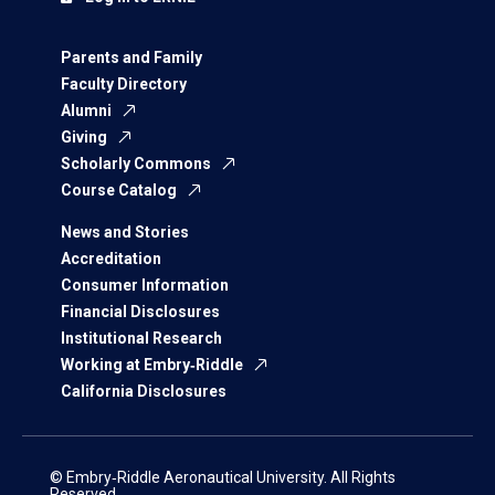
Parents and Family
Faculty Directory
Alumni
Giving
Scholarly Commons
Course Catalog
News and Stories
Accreditation
Consumer Information
Financial Disclosures
Institutional Research
Working at Embry‑Riddle
California Disclosures
© Embry‑Riddle Aeronautical University. All Rights
Reserved.