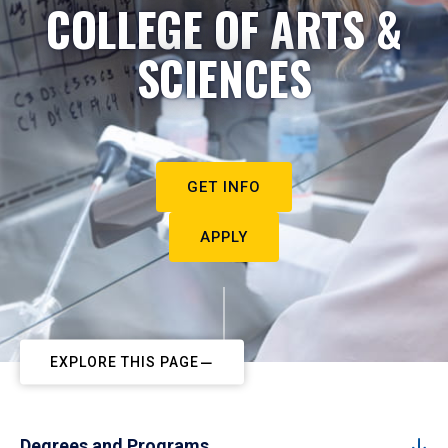
COLLEGE OF ARTS &
SCIENCES
GET INFO
APPLY
EXPLORE THIS PAGE
Degrees and Programs