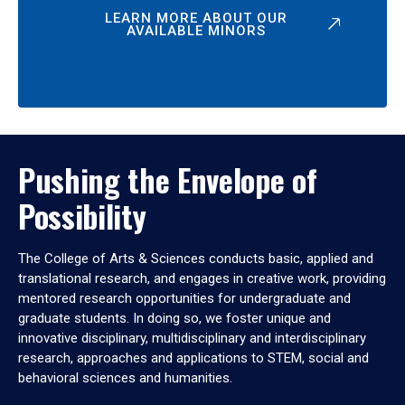
LEARN MORE ABOUT OUR
AVAILABLE MINORS
Pushing the Envelope of
Possibility
The College of Arts & Sciences conducts basic, applied and
translational research, and engages in creative work, providing
mentored research opportunities for undergraduate and
graduate students. In doing so, we foster unique and
innovative disciplinary, multidisciplinary and interdisciplinary
research, approaches and applications to STEM, social and
behavioral sciences and humanities.