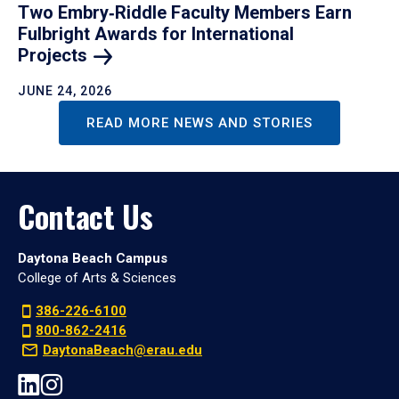
Two Embry‑Riddle Faculty Members Earn
Fulbright Awards for International
Projects
JUNE 24, 2026
READ MORE NEWS AND STORIES
Contact Us
Daytona Beach Campus
College of Arts & Sciences
386-226-6100
800-862-2416
DaytonaBeach@erau.edu