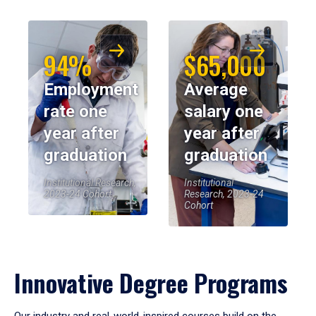
94%
$65,000
Employment
Average
rate one
salary one
year after
year after
graduation
graduation
Institutional Research,
Institutional
2023-24 Cohort
Research, 2023-24
Cohort
Innovative Degree Programs