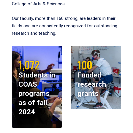
College of Arts & Sciences.
Our faculty, more than 160 strong, are leaders in their
fields and are consistently recognized for outstanding
research and teaching.
1,072
100
Students in
Funded
COAS
research
programs
grants
as of fall
2024