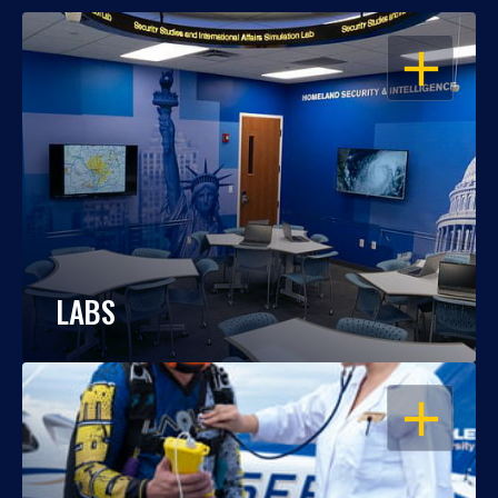
OPEN
LABS
OPEN