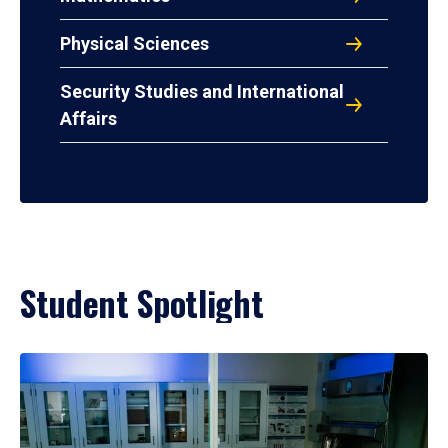
Physical Sciences
Security Studies and International
Affairs
Student Spotlight