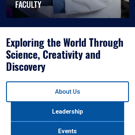
FACULTY
Exploring the World Through
Science, Creativity and
Discovery
Use
About Us
left/right
arrows
to
Leadership
navigate
between
tabs.
Events
Use