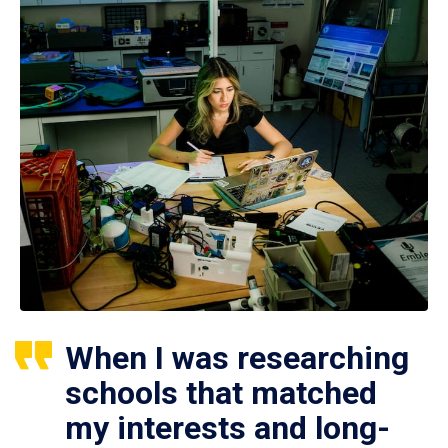
When I was researching
schools that matched
my interests and long-