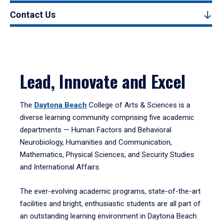
Contact Us
Lead, Innovate and Excel
The
Daytona Beach
College of Arts & Sciences is a
diverse learning community comprising five academic
departments — Human Factors and Behavioral
Neurobiology, Humanities and Communication,
Mathematics, Physical Sciences, and Security Studies
and International Affairs.
The ever-evolving academic programs, state-of-the-art
facilities and bright, enthusiastic students are all part of
an outstanding learning environment in Daytona Beach