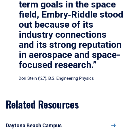
term goals in the space
field, Embry‑Riddle stood
out because of its
industry connections
and its strong reputation
in aerospace and space-
focused research.”
Dori Stein (’27), B.S. Engineering Physics
Related Resources
Daytona Beach Campus