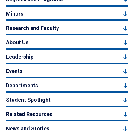
Minors
Research and Faculty
About Us
Leadership
Events
Departments
Student Spotlight
Related Resources
News and Stories