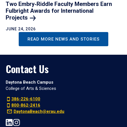
Two Embry‑Riddle Faculty Members Earn
Fulbright Awards for International
Projects
JUNE 24, 2026
READ MORE NEWS AND STORIES
Contact Us
Daytona Beach Campus
College of Arts & Sciences
386-226-6100
800-862-2416
DaytonaBeach@erau.edu