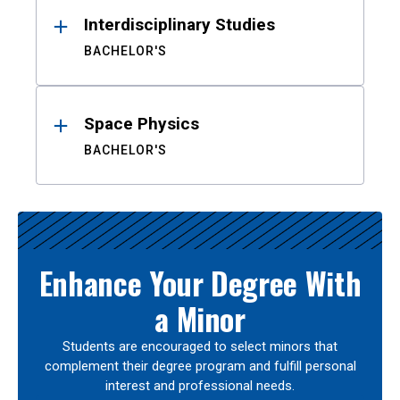
Interdisciplinary Studies
BACHELOR'S
Space Physics
BACHELOR'S
Enhance Your Degree With
a Minor
Students are encouraged to select minors that
complement their degree program and fulfill personal
interest and professional needs.