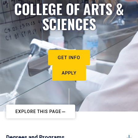
COLLEGE OF ARTS &
SCIENCES
GET INFO
APPLY
EXPLORE THIS PAGE
Degrees and Programs