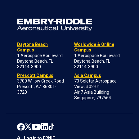
Daytona Beach
Worldwide & Online
Campus
Campus
1 Aerospace Boulevard
1 Aerospace Boulevard
Daytona Beach, FL
Daytona Beach, FL
32114-3900
32114-3900
Prescott Campus
Asia Campus
3700 Willow Creek Road
70 Seletar Aerospace
Prescott, AZ 86301-
View; #02-01
3720
Air 7 Asia Building
Singapore, 797564
Log in to ERNIE