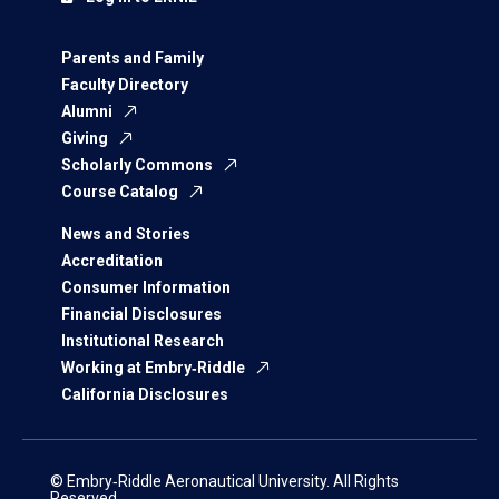
Parents and Family
Faculty Directory
Alumni
Giving
Scholarly Commons
Course Catalog
News and Stories
Accreditation
Consumer Information
Financial Disclosures
Institutional Research
Working at Embry‑Riddle
California Disclosures
© Embry‑Riddle Aeronautical University. All Rights
Reserved.