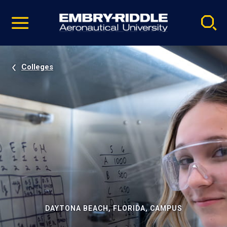
Pause
Skip
video
Navigation
Colleges
DAYTONA BEACH, FLORIDA, CAMPUS