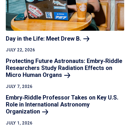
Day in the Life: Meet Drew
B.
JULY 22, 2026
Protecting Future Astronauts: Embry‑Riddle
Researchers Study Radiation Effects on
Micro Human
Organs
JULY 7, 2026
Embry‑Riddle Professor Takes on Key U.S.
Role in International Astronomy
Organization
JULY 1, 2026