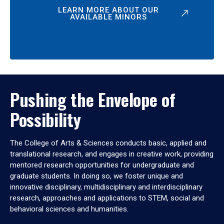
LEARN MORE ABOUT OUR
AVAILABLE MINORS
Pushing the Envelope of
Possibility
The College of Arts & Sciences conducts basic, applied and
translational research, and engages in creative work, providing
mentored research opportunities for undergraduate and
graduate students. In doing so, we foster unique and
innovative disciplinary, multidisciplinary and interdisciplinary
research, approaches and applications to STEM, social and
behavioral sciences and humanities.