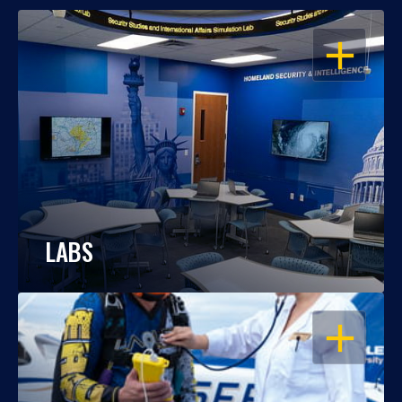
OPEN
LABS
OPEN