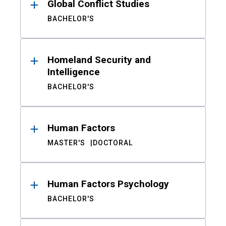
Global Conflict Studies
BACHELOR'S
Homeland Security and
Intelligence
BACHELOR'S
Human Factors
MASTER'S
DOCTORAL
Human Factors Psychology
BACHELOR'S