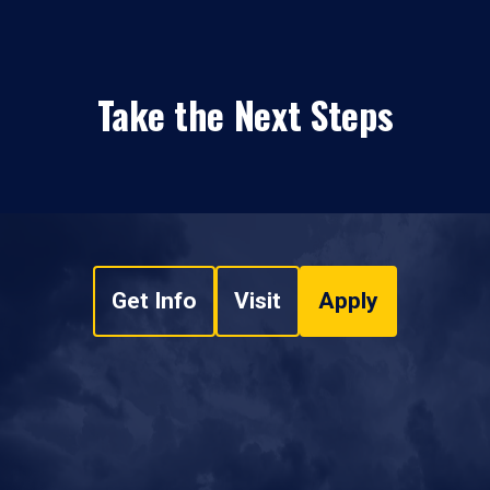
Take the Next Steps
Get Info
Visit
Apply