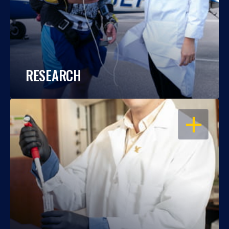
RESEARCH
OPEN