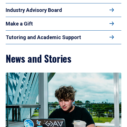
Industry Advisory Board
Make a Gift
Tutoring and Academic Support
News and Stories