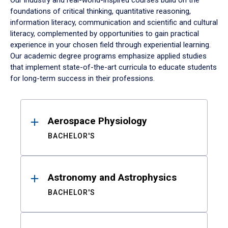
Our industry and real-world-inspired courses build on the
foundations of critical thinking, quantitative reasoning,
information literacy, communication and scientific and cultural
literacy, complemented by opportunities to gain practical
experience in your chosen field through experiential learning.
Our academic degree programs emphasize applied studies
that implement state-of-the-art curricula to educate students
for long-term success in their professions.
Results
Aerospace Physiology
BACHELOR'S
Astronomy and Astrophysics
BACHELOR'S