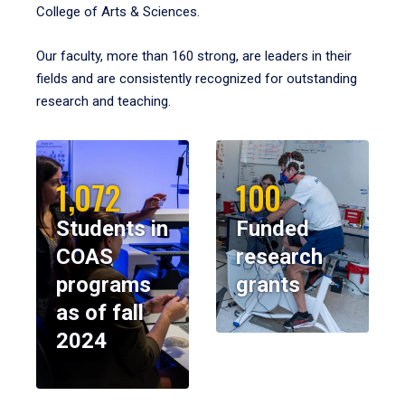
College of Arts & Sciences.
Our faculty, more than 160 strong, are leaders in their
fields and are consistently recognized for outstanding
research and teaching.
1,072
100
Students in
Funded
COAS
research
programs
grants
as of fall
2024