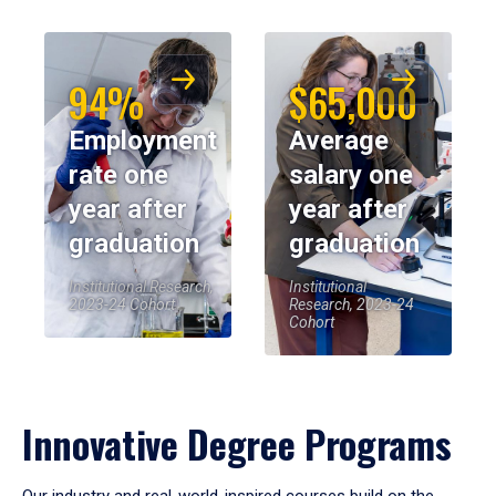
94%
$65,000
Employment
Average
rate one
salary one
year after
year after
graduation
graduation
Institutional Research,
Institutional
2023-24 Cohort
Research, 2023-24
Cohort
Innovative Degree Programs