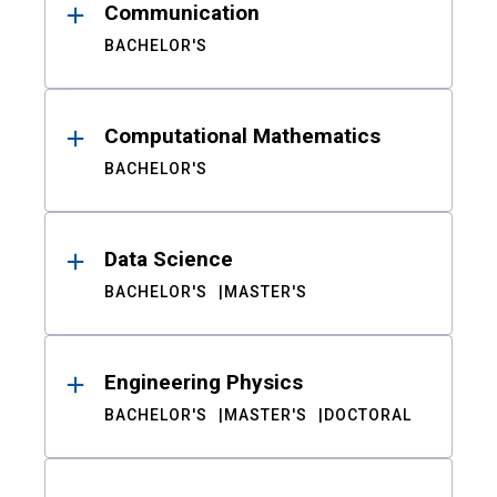
Communication
BACHELOR'S
Computational Mathematics
BACHELOR'S
Data Science
BACHELOR'S
MASTER'S
Engineering Physics
BACHELOR'S
MASTER'S
DOCTORAL