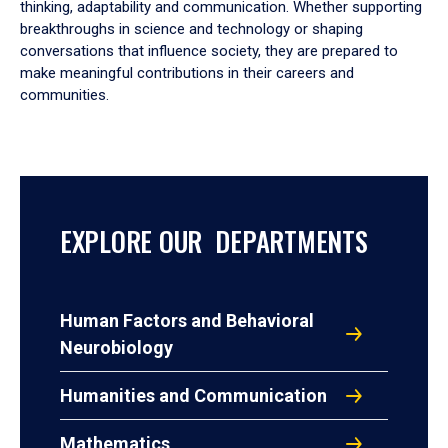
thinking, adaptability and communication. Whether supporting
breakthroughs in science and technology or shaping
conversations that influence society, they are prepared to
make meaningful contributions in their careers and
communities.
EXPLORE OUR DEPARTMENTS
Human Factors and Behavioral
Neurobiology
Humanities and Communication
Mathematics