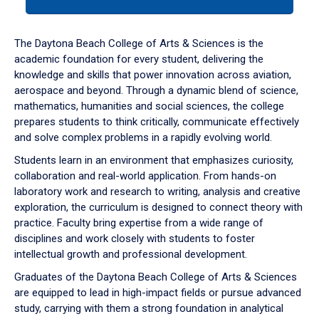
tab
or
down
The Daytona Beach College of Arts & Sciences is the
arrow
academic foundation for every student, delivering the
to
knowledge and skills that power innovation across aviation,
enter
aerospace and beyond. Through a dynamic blend of science,
a
mathematics, humanities and social sciences, the college
tabpanel.
prepares students to think critically, communicate effectively
and solve complex problems in a rapidly evolving world.
Students learn in an environment that emphasizes curiosity,
collaboration and real-world application. From hands-on
laboratory work and research to writing, analysis and creative
exploration, the curriculum is designed to connect theory with
practice. Faculty bring expertise from a wide range of
disciplines and work closely with students to foster
intellectual growth and professional development.
Graduates of the Daytona Beach College of Arts & Sciences
are equipped to lead in high-impact fields or pursue advanced
study, carrying with them a strong foundation in analytical