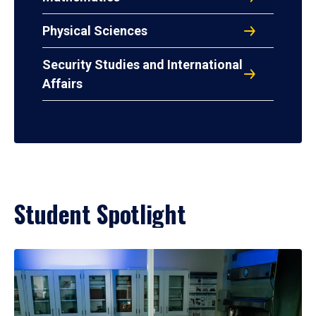
Physical Sciences
Security Studies and International
Affairs
Student Spotlight