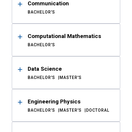
Communication
BACHELOR'S
Computational Mathematics
BACHELOR'S
Data Science
BACHELOR'S
MASTER'S
Engineering Physics
BACHELOR'S
MASTER'S
DOCTORAL