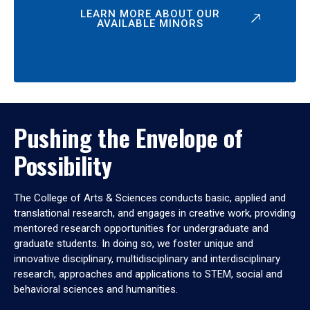
LEARN MORE ABOUT OUR
AVAILABLE MINORS
Pushing the Envelope of
Possibility
The College of Arts & Sciences conducts basic, applied and
translational research, and engages in creative work, providing
mentored research opportunities for undergraduate and
graduate students. In doing so, we foster unique and
innovative disciplinary, multidisciplinary and interdisciplinary
research, approaches and applications to STEM, social and
behavioral sciences and humanities.