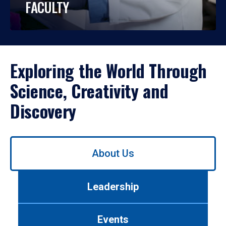
FACULTY
Exploring the World Through
Science, Creativity and
Discovery
Use
About Us
left/right
arrows
to
Leadership
navigate
between
tabs.
Events
Use