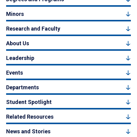
Minors
Research and Faculty
About Us
Leadership
Events
Departments
Student Spotlight
Related Resources
News and Stories