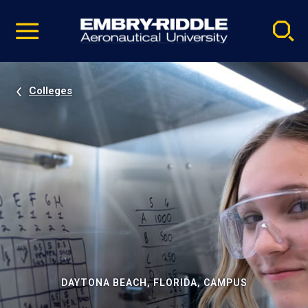
Pause
Skip
video
Navigation
Colleges
DAYTONA BEACH, FLORIDA, CAMPUS