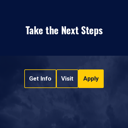
Take the Next Steps
Get Info
Visit
Apply