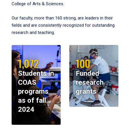
College of Arts & Sciences.
Our faculty, more than 160 strong, are leaders in their
fields and are consistently recognized for outstanding
research and teaching.
1,072
100
Students in
Funded
COAS
research
programs
grants
as of fall
2024