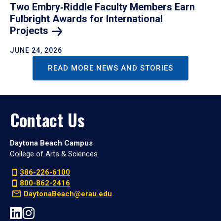
Two Embry‑Riddle Faculty Members Earn
Fulbright Awards for International
Projects
JUNE 24, 2026
READ MORE NEWS AND STORIES
Contact Us
Daytona Beach Campus
College of Arts & Sciences
386-226-6100
800-862-2416
DaytonaBeach@erau.edu