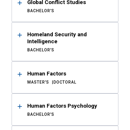
Global Conflict Studies
BACHELOR'S
Homeland Security and
Intelligence
BACHELOR'S
Human Factors
MASTER'S
DOCTORAL
Human Factors Psychology
BACHELOR'S