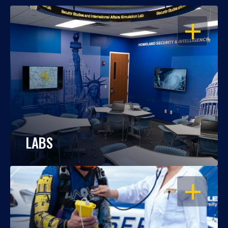
OPEN
LABS
OPEN