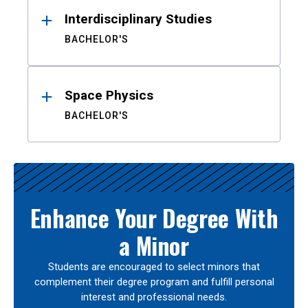
Interdisciplinary Studies
BACHELOR'S
Space Physics
BACHELOR'S
Enhance Your Degree With
a Minor
Students are encouraged to select minors that
complement their degree program and fulfill personal
interest and professional needs.