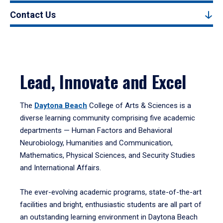
Contact Us
Lead, Innovate and Excel
The
Daytona Beach
College of Arts & Sciences is a
diverse learning community comprising five academic
departments — Human Factors and Behavioral
Neurobiology, Humanities and Communication,
Mathematics, Physical Sciences, and Security Studies
and International Affairs.
The ever-evolving academic programs, state-of-the-art
facilities and bright, enthusiastic students are all part of
an outstanding learning environment in Daytona Beach