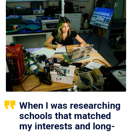
When I was researching
schools that matched
my interests and long-