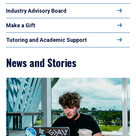
Industry Advisory Board
Make a Gift
Tutoring and Academic Support
News and Stories