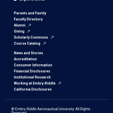
Parents and Family
Faculty Directory
Alumni
Giving
Scholarly Commons
Course Catalog
News and Stories
Accreditation
Consumer Information
Financial Disclosures
Institutional Research
Working at Embry‑Riddle
California Disclosures
© Embry‑Riddle Aeronautical University. All Rights
Reserved.