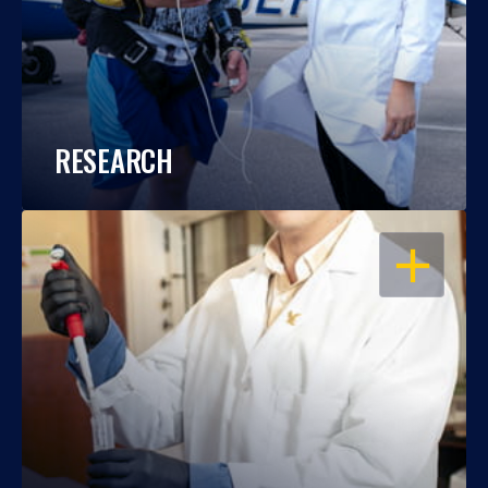
RESEARCH
OPEN