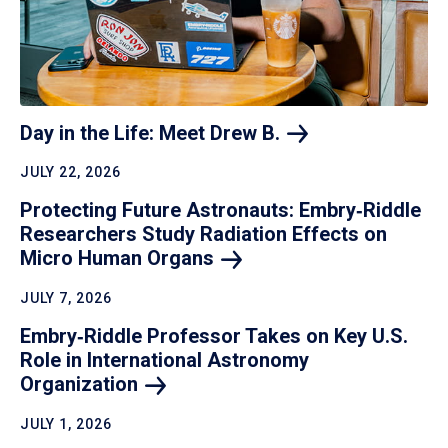
Day in the Life: Meet Drew
B.
JULY 22, 2026
Protecting Future Astronauts: Embry‑Riddle
Researchers Study Radiation Effects on
Micro Human
Organs
JULY 7, 2026
Embry‑Riddle Professor Takes on Key U.S.
Role in International Astronomy
Organization
JULY 1, 2026