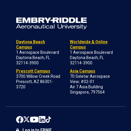
Daytona Beach
Worldwide & Online
Campus
Campus
1 Aerospace Boulevard
1 Aerospace Boulevard
Daytona Beach, FL
Daytona Beach, FL
32114-3900
32114-3900
Prescott Campus
Asia Campus
3700 Willow Creek Road
70 Seletar Aerospace
Prescott, AZ 86301-
View; #02-01
3720
Air 7 Asia Building
Singapore, 797564
Log in to ERNIE