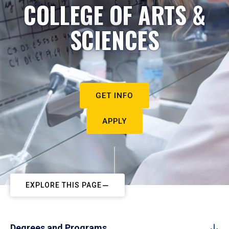
COLLEGE OF ARTS &
SCIENCES
GET INFO
APPLY
EXPLORE THIS PAGE
Degrees and Programs