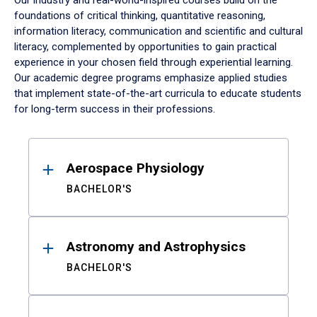
Our industry and real-world-inspired courses build on the
foundations of critical thinking, quantitative reasoning,
information literacy, communication and scientific and cultural
literacy, complemented by opportunities to gain practical
experience in your chosen field through experiential learning.
Our academic degree programs emphasize applied studies
that implement state-of-the-art curricula to educate students
for long-term success in their professions.
Results
Aerospace Physiology
BACHELOR'S
Astronomy and Astrophysics
BACHELOR'S