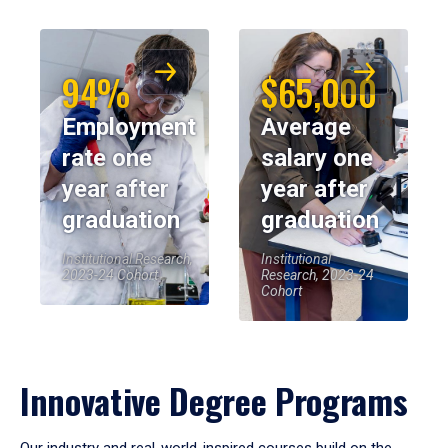
94%
$65,000
Employment
Average
rate one
salary one
year after
year after
graduation
graduation
Institutional Research,
Institutional
2023-24 Cohort
Research, 2023-24
Cohort
Innovative Degree Programs