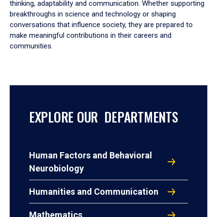
thinking, adaptability and communication. Whether supporting
breakthroughs in science and technology or shaping
conversations that influence society, they are prepared to
make meaningful contributions in their careers and
communities.
EXPLORE OUR DEPARTMENTS
Human Factors and Behavioral
Neurobiology
Humanities and Communication
Mathematics