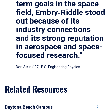
term goals in the space
field, Embry‑Riddle stood
out because of its
industry connections
and its strong reputation
in aerospace and space-
focused research.”
Dori Stein (’27), B.S. Engineering Physics
Related Resources
Daytona Beach Campus