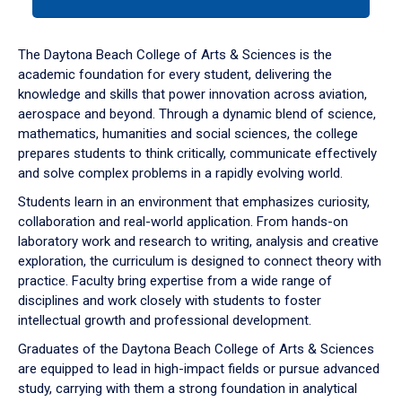
tab
or
down
The Daytona Beach College of Arts & Sciences is the
arrow
academic foundation for every student, delivering the
to
knowledge and skills that power innovation across aviation,
enter
aerospace and beyond. Through a dynamic blend of science,
a
mathematics, humanities and social sciences, the college
tabpanel.
prepares students to think critically, communicate effectively
and solve complex problems in a rapidly evolving world.
Students learn in an environment that emphasizes curiosity,
collaboration and real-world application. From hands-on
laboratory work and research to writing, analysis and creative
exploration, the curriculum is designed to connect theory with
practice. Faculty bring expertise from a wide range of
disciplines and work closely with students to foster
intellectual growth and professional development.
Graduates of the Daytona Beach College of Arts & Sciences
are equipped to lead in high-impact fields or pursue advanced
study, carrying with them a strong foundation in analytical