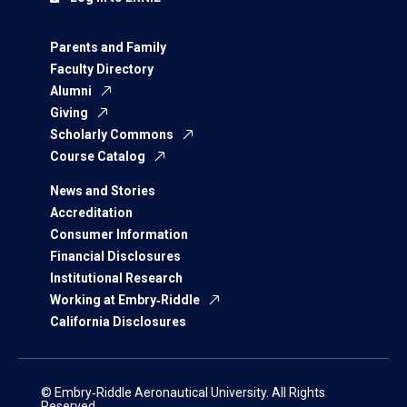
Parents and Family
Faculty Directory
Alumni
Giving
Scholarly Commons
Course Catalog
News and Stories
Accreditation
Consumer Information
Financial Disclosures
Institutional Research
Working at Embry‑Riddle
California Disclosures
© Embry‑Riddle Aeronautical University. All Rights
Reserved.