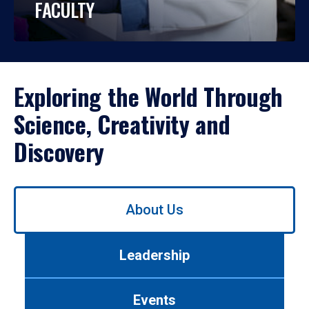
FACULTY
Exploring the World Through
Science, Creativity and
Discovery
Use
About Us
left/right
arrows
to
Leadership
navigate
between
tabs.
Events
Use