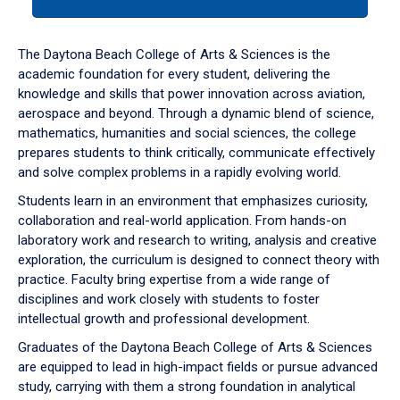
tab
or
down
The Daytona Beach College of Arts & Sciences is the
arrow
academic foundation for every student, delivering the
to
knowledge and skills that power innovation across aviation,
enter
aerospace and beyond. Through a dynamic blend of science,
a
mathematics, humanities and social sciences, the college
tabpanel.
prepares students to think critically, communicate effectively
and solve complex problems in a rapidly evolving world.
Students learn in an environment that emphasizes curiosity,
collaboration and real-world application. From hands-on
laboratory work and research to writing, analysis and creative
exploration, the curriculum is designed to connect theory with
practice. Faculty bring expertise from a wide range of
disciplines and work closely with students to foster
intellectual growth and professional development.
Graduates of the Daytona Beach College of Arts & Sciences
are equipped to lead in high-impact fields or pursue advanced
study, carrying with them a strong foundation in analytical