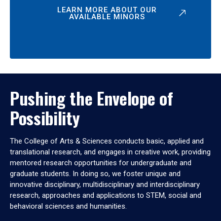
LEARN MORE ABOUT OUR
AVAILABLE MINORS
Pushing the Envelope of
Possibility
The College of Arts & Sciences conducts basic, applied and
translational research, and engages in creative work, providing
mentored research opportunities for undergraduate and
graduate students. In doing so, we foster unique and
innovative disciplinary, multidisciplinary and interdisciplinary
research, approaches and applications to STEM, social and
behavioral sciences and humanities.