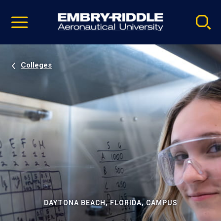
Pause
Skip
video
Navigation
Colleges
DAYTONA BEACH, FLORIDA, CAMPUS