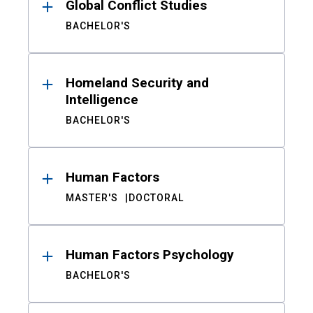
Global Conflict Studies
BACHELOR'S
Homeland Security and
Intelligence
BACHELOR'S
Human Factors
MASTER'S
DOCTORAL
Human Factors Psychology
BACHELOR'S