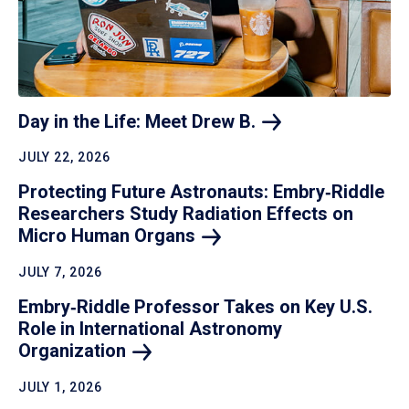
Day in the Life: Meet Drew
B.
JULY 22, 2026
Protecting Future Astronauts: Embry‑Riddle
Researchers Study Radiation Effects on
Micro Human
Organs
JULY 7, 2026
Embry‑Riddle Professor Takes on Key U.S.
Role in International Astronomy
Organization
JULY 1, 2026