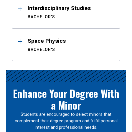
Interdisciplinary Studies
BACHELOR'S
Space Physics
BACHELOR'S
Enhance Your Degree With
a Minor
Students are encouraged to select minors that
complement their degree program and fulfill personal
interest and professional needs.