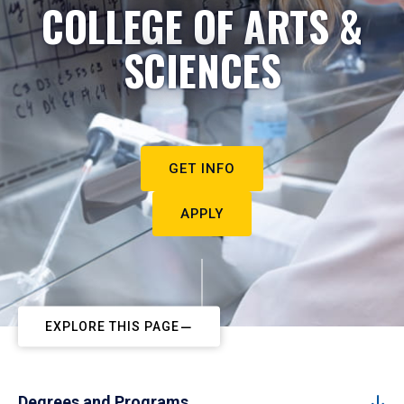
COLLEGE OF ARTS &
SCIENCES
GET INFO
APPLY
EXPLORE THIS PAGE
Degrees and Programs