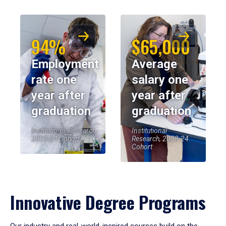
94%
$65,000
Employment
Average
rate one
salary one
year after
year after
graduation
graduation
Institutional Research,
Institutional
2023-24 Cohort
Research, 2023-24
Cohort
Innovative Degree Programs