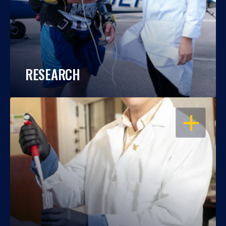
RESEARCH
OPEN