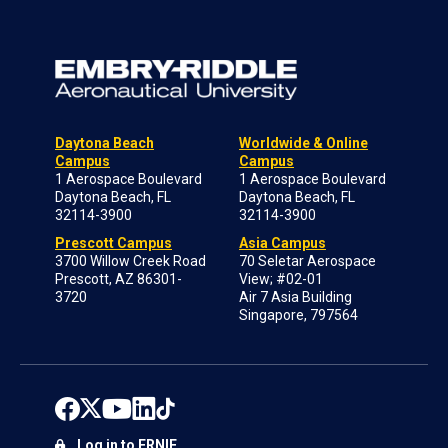
Daytona Beach
Worldwide & Online
Campus
Campus
1 Aerospace Boulevard
1 Aerospace Boulevard
Daytona Beach, FL
Daytona Beach, FL
32114-3900
32114-3900
Prescott Campus
Asia Campus
3700 Willow Creek Road
70 Seletar Aerospace
Prescott, AZ 86301-
View; #02-01
3720
Air 7 Asia Building
Singapore, 797564
Log in to ERNIE