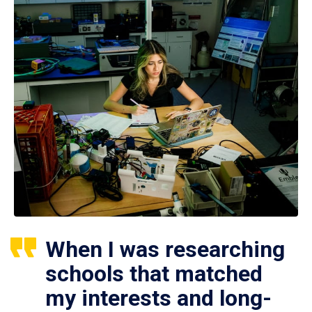
When I was researching
schools that matched
my interests and long-