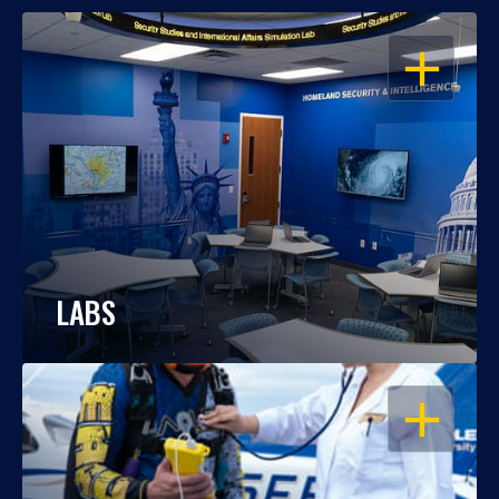
OPEN
LABS
OPEN