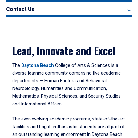
Contact Us
Lead, Innovate and Excel
The
Daytona Beach
College of Arts & Sciences is a
diverse learning community comprising five academic
departments — Human Factors and Behavioral
Neurobiology, Humanities and Communication,
Mathematics, Physical Sciences, and Security Studies
and International Affairs.
The ever-evolving academic programs, state-of-the-art
facilities and bright, enthusiastic students are all part of
an outstanding learning environment in Daytona Beach