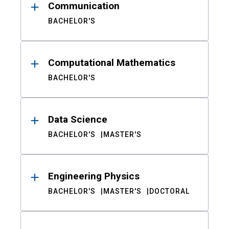
Communication
BACHELOR'S
Computational Mathematics
BACHELOR'S
Data Science
BACHELOR'S
MASTER'S
Engineering Physics
BACHELOR'S
MASTER'S
DOCTORAL