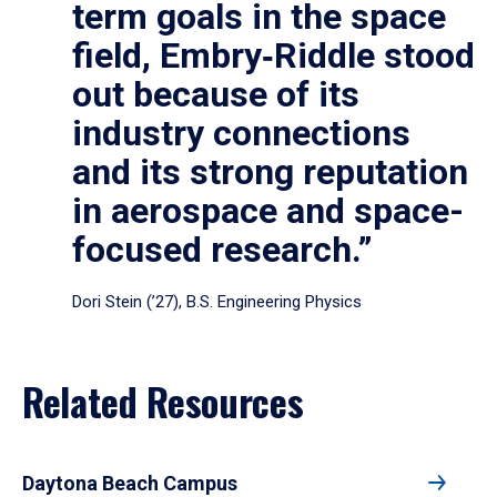
term goals in the space
field, Embry‑Riddle stood
out because of its
industry connections
and its strong reputation
in aerospace and space-
focused research.”
Dori Stein (’27), B.S. Engineering Physics
Related Resources
Daytona Beach Campus