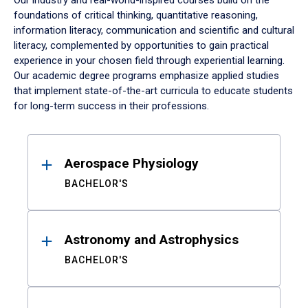
Our industry and real-world-inspired courses build on the
foundations of critical thinking, quantitative reasoning,
information literacy, communication and scientific and cultural
literacy, complemented by opportunities to gain practical
experience in your chosen field through experiential learning.
Our academic degree programs emphasize applied studies
that implement state-of-the-art curricula to educate students
for long-term success in their professions.
Results
Aerospace Physiology
BACHELOR'S
Astronomy and Astrophysics
BACHELOR'S