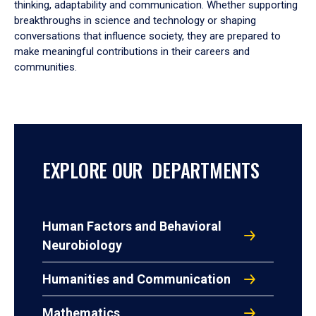
thinking, adaptability and communication. Whether supporting
breakthroughs in science and technology or shaping
conversations that influence society, they are prepared to
make meaningful contributions in their careers and
communities.
EXPLORE OUR DEPARTMENTS
Human Factors and Behavioral
Neurobiology
Humanities and Communication
Mathematics