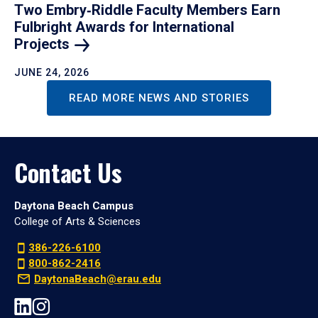
Two Embry‑Riddle Faculty Members Earn
Fulbright Awards for International
Projects
JUNE 24, 2026
READ MORE NEWS AND STORIES
Contact Us
Daytona Beach Campus
College of Arts & Sciences
386-226-6100
800-862-2416
DaytonaBeach@erau.edu