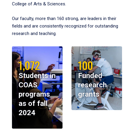
College of Arts & Sciences.
Our faculty, more than 160 strong, are leaders in their
fields and are consistently recognized for outstanding
research and teaching.
1,072
100
Students in
Funded
COAS
research
programs
grants
as of fall
2024