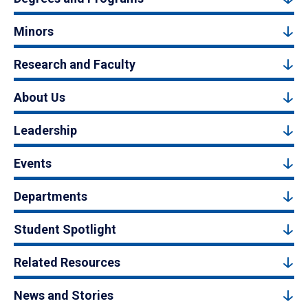
Minors
Research and Faculty
About Us
Leadership
Events
Departments
Student Spotlight
Related Resources
News and Stories