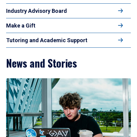
Industry Advisory Board
Make a Gift
Tutoring and Academic Support
News and Stories