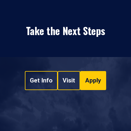
Take the Next Steps
Get Info
Visit
Apply