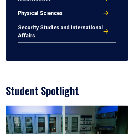
Physical Sciences
Security Studies and International
Affairs
Student Spotlight