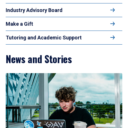
Industry Advisory Board
Make a Gift
Tutoring and Academic Support
News and Stories