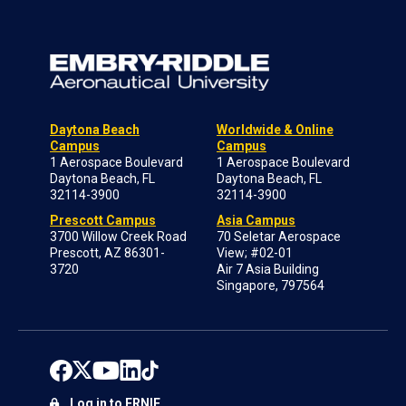
Daytona Beach
Worldwide & Online
Campus
Campus
1 Aerospace Boulevard
1 Aerospace Boulevard
Daytona Beach, FL
Daytona Beach, FL
32114-3900
32114-3900
Prescott Campus
Asia Campus
3700 Willow Creek Road
70 Seletar Aerospace
Prescott, AZ 86301-
View; #02-01
3720
Air 7 Asia Building
Singapore, 797564
Log in to ERNIE