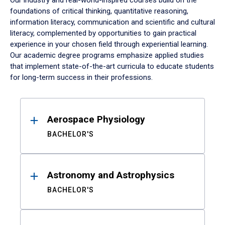
Our industry and real-world-inspired courses build on the
foundations of critical thinking, quantitative reasoning,
information literacy, communication and scientific and cultural
literacy, complemented by opportunities to gain practical
experience in your chosen field through experiential learning.
Our academic degree programs emphasize applied studies
that implement state-of-the-art curricula to educate students
for long-term success in their professions.
Results
Aerospace Physiology
BACHELOR'S
Astronomy and Astrophysics
BACHELOR'S