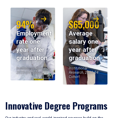
94%
$65,000
Employment
Average
rate one
salary one
year after
year after
graduation
graduation
Institutional Research,
Institutional
2023-24 Cohort
Research, 2023-24
Cohort
Innovative Degree Programs