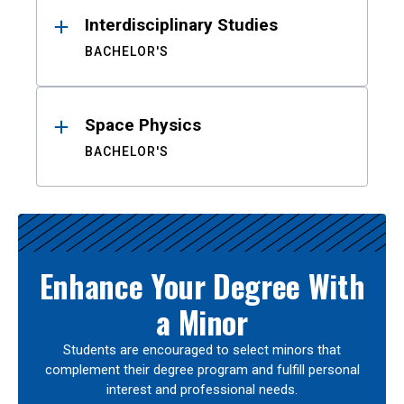
Interdisciplinary Studies
BACHELOR'S
Space Physics
BACHELOR'S
Enhance Your Degree With
a Minor
Students are encouraged to select minors that
complement their degree program and fulfill personal
interest and professional needs.