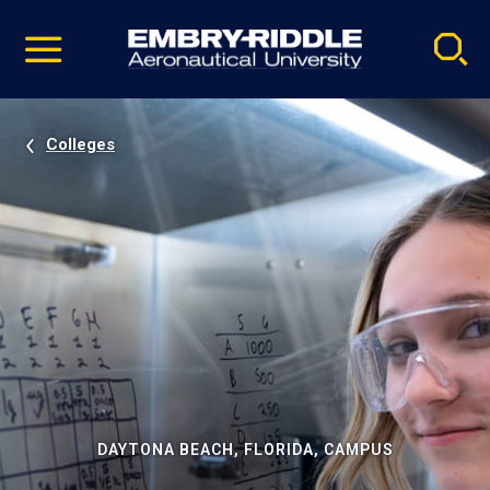
Pause
Skip
video
Navigation
Colleges
DAYTONA BEACH, FLORIDA, CAMPUS