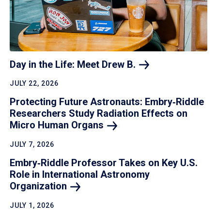
Day in the Life: Meet Drew
B.
JULY 22, 2026
Protecting Future Astronauts: Embry‑Riddle
Researchers Study Radiation Effects on
Micro Human
Organs
JULY 7, 2026
Embry‑Riddle Professor Takes on Key U.S.
Role in International Astronomy
Organization
JULY 1, 2026