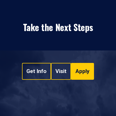
Take the Next Steps
Get Info
Visit
Apply