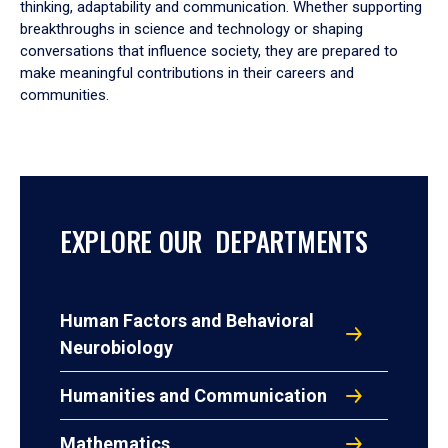
thinking, adaptability and communication. Whether supporting
breakthroughs in science and technology or shaping
conversations that influence society, they are prepared to
make meaningful contributions in their careers and
communities.
EXPLORE OUR DEPARTMENTS
Human Factors and Behavioral
Neurobiology
Humanities and Communication
Mathematics