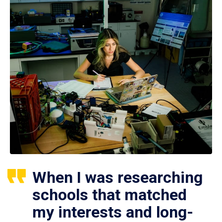
When I was researching
schools that matched
my interests and long-