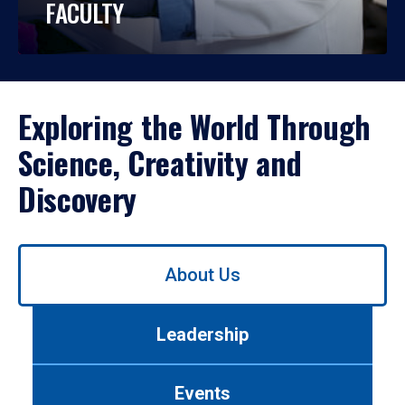
FACULTY
Exploring the World Through
Science, Creativity and
Discovery
Use
About Us
left/right
arrows
to
Leadership
navigate
between
tabs.
Events
Use