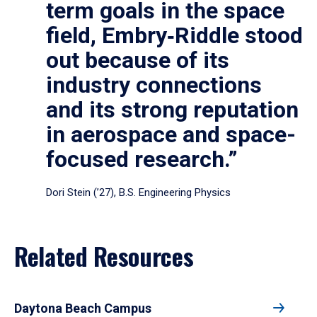
term goals in the space
field, Embry‑Riddle stood
out because of its
industry connections
and its strong reputation
in aerospace and space-
focused research.”
Dori Stein (’27), B.S. Engineering Physics
Related Resources
Daytona Beach Campus