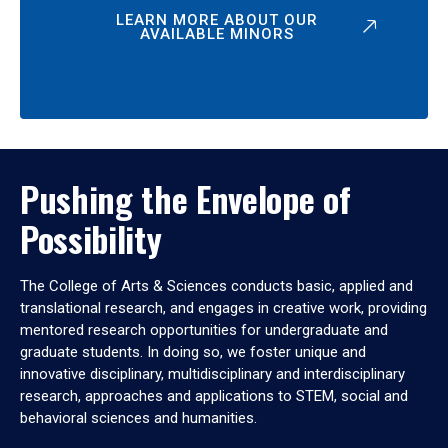
LEARN MORE ABOUT OUR
AVAILABLE MINORS
Pushing the Envelope of
Possibility
The College of Arts & Sciences conducts basic, applied and
translational research, and engages in creative work, providing
mentored research opportunities for undergraduate and
graduate students. In doing so, we foster unique and
innovative disciplinary, multidisciplinary and interdisciplinary
research, approaches and applications to STEM, social and
behavioral sciences and humanities.