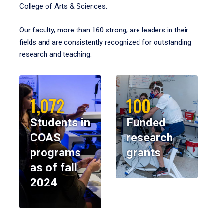
College of Arts & Sciences.
Our faculty, more than 160 strong, are leaders in their
fields and are consistently recognized for outstanding
research and teaching.
1,072
100
Students in
Funded
COAS
research
programs
grants
as of fall
2024