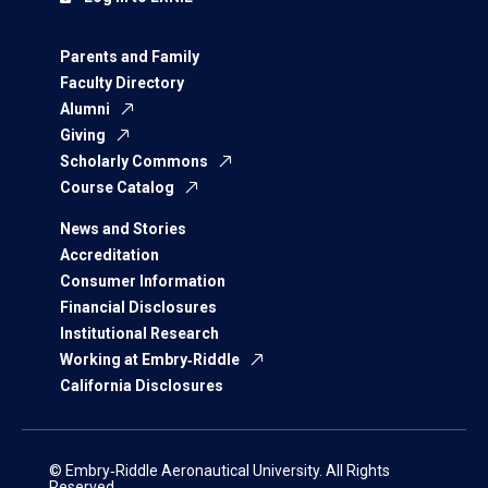
Parents and Family
Faculty Directory
Alumni
Giving
Scholarly Commons
Course Catalog
News and Stories
Accreditation
Consumer Information
Financial Disclosures
Institutional Research
Working at Embry‑Riddle
California Disclosures
© Embry‑Riddle Aeronautical University. All Rights
Reserved.