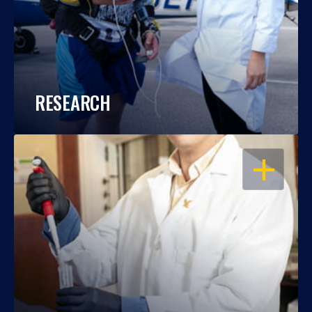
RESEARCH
OPEN