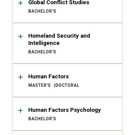
Global Conflict Studies
BACHELOR'S
Homeland Security and
Intelligence
BACHELOR'S
Human Factors
MASTER'S
DOCTORAL
Human Factors Psychology
BACHELOR'S