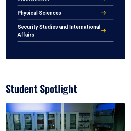
Physical Sciences
Security Studies and International
Affairs
Student Spotlight