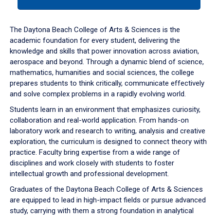
tab
or
down
The Daytona Beach College of Arts & Sciences is the
arrow
academic foundation for every student, delivering the
to
knowledge and skills that power innovation across aviation,
enter
aerospace and beyond. Through a dynamic blend of science,
a
mathematics, humanities and social sciences, the college
tabpanel.
prepares students to think critically, communicate effectively
and solve complex problems in a rapidly evolving world.
Students learn in an environment that emphasizes curiosity,
collaboration and real-world application. From hands-on
laboratory work and research to writing, analysis and creative
exploration, the curriculum is designed to connect theory with
practice. Faculty bring expertise from a wide range of
disciplines and work closely with students to foster
intellectual growth and professional development.
Graduates of the Daytona Beach College of Arts & Sciences
are equipped to lead in high-impact fields or pursue advanced
study, carrying with them a strong foundation in analytical