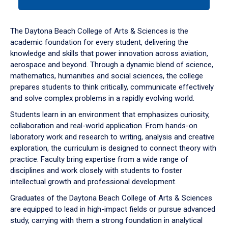
tab
or
down
The Daytona Beach College of Arts & Sciences is the
arrow
academic foundation for every student, delivering the
to
knowledge and skills that power innovation across aviation,
enter
aerospace and beyond. Through a dynamic blend of science,
a
mathematics, humanities and social sciences, the college
tabpanel.
prepares students to think critically, communicate effectively
and solve complex problems in a rapidly evolving world.
Students learn in an environment that emphasizes curiosity,
collaboration and real-world application. From hands-on
laboratory work and research to writing, analysis and creative
exploration, the curriculum is designed to connect theory with
practice. Faculty bring expertise from a wide range of
disciplines and work closely with students to foster
intellectual growth and professional development.
Graduates of the Daytona Beach College of Arts & Sciences
are equipped to lead in high-impact fields or pursue advanced
study, carrying with them a strong foundation in analytical