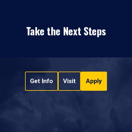
Take the Next Steps
Get Info
Visit
Apply