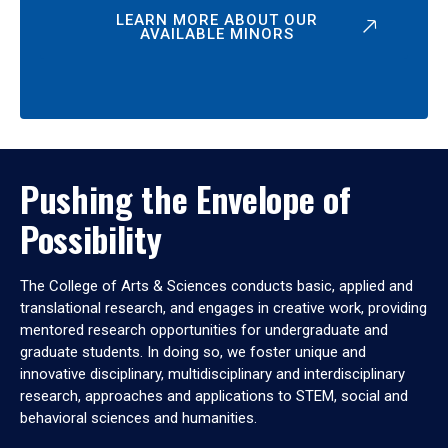
LEARN MORE ABOUT OUR
AVAILABLE MINORS
Pushing the Envelope of
Possibility
The College of Arts & Sciences conducts basic, applied and
translational research, and engages in creative work, providing
mentored research opportunities for undergraduate and
graduate students. In doing so, we foster unique and
innovative disciplinary, multidisciplinary and interdisciplinary
research, approaches and applications to STEM, social and
behavioral sciences and humanities.