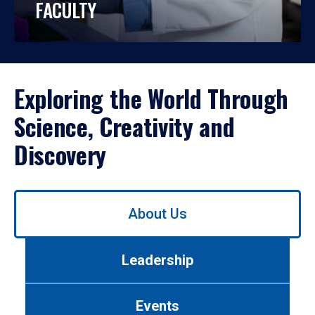
FACULTY
Exploring the World Through
Science, Creativity and
Discovery
Use
About Us
left/right
arrows
to
Leadership
navigate
between
tabs.
Events
Use