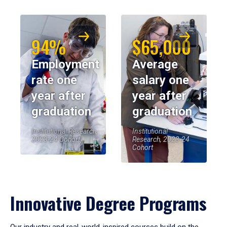
94%
$65,000
Employment
Average
rate one
salary one
year after
year after
graduation
graduation
Institutional Research,
Institutional
2023-24 Cohort
Research, 2023-24
Cohort
Innovative Degree Programs