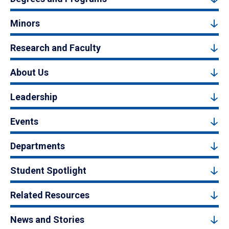
Minors
Research and Faculty
About Us
Leadership
Events
Departments
Student Spotlight
Related Resources
News and Stories