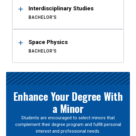
Interdisciplinary Studies
BACHELOR'S
Space Physics
BACHELOR'S
Enhance Your Degree With
a Minor
Students are encouraged to select minors that
complement their degree program and fulfill personal
interest and professional needs.