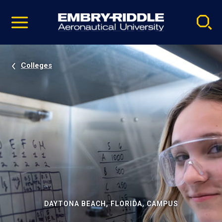
Pause
Skip
video
Navigation
Colleges
DAYTONA BEACH, FLORIDA, CAMPUS