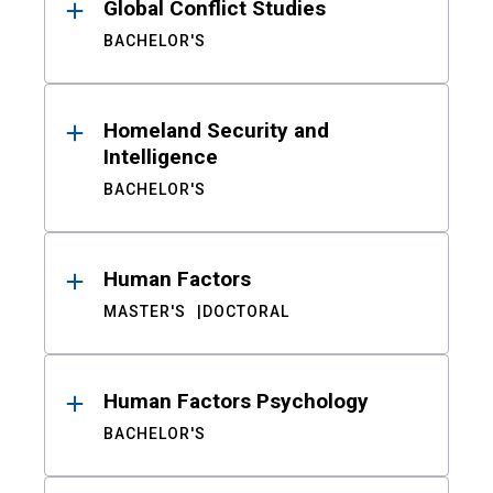
Global Conflict Studies
BACHELOR'S
Homeland Security and
Intelligence
BACHELOR'S
Human Factors
MASTER'S
DOCTORAL
Human Factors Psychology
BACHELOR'S