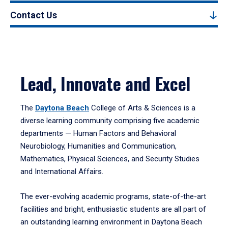
Contact Us
Lead, Innovate and Excel
The
Daytona Beach
College of Arts & Sciences is a
diverse learning community comprising five academic
departments — Human Factors and Behavioral
Neurobiology, Humanities and Communication,
Mathematics, Physical Sciences, and Security Studies
and International Affairs.
The ever-evolving academic programs, state-of-the-art
facilities and bright, enthusiastic students are all part of
an outstanding learning environment in Daytona Beach