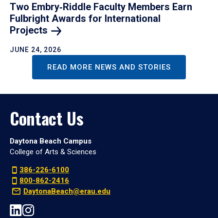
Two Embry‑Riddle Faculty Members Earn
Fulbright Awards for International
Projects
JUNE 24, 2026
READ MORE NEWS AND STORIES
Contact Us
Daytona Beach Campus
College of Arts & Sciences
386-226-6100
800-862-2416
DaytonaBeach@erau.edu