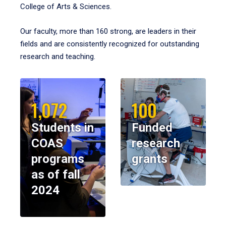
College of Arts & Sciences.
Our faculty, more than 160 strong, are leaders in their
fields and are consistently recognized for outstanding
research and teaching.
1,072
100
Students in
Funded
COAS
research
programs
grants
as of fall
2024