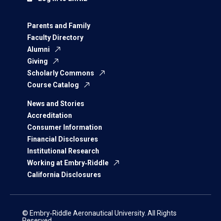
Parents and Family
Faculty Directory
Alumni
Giving
Scholarly Commons
Course Catalog
News and Stories
Accreditation
Consumer Information
Financial Disclosures
Institutional Research
Working at Embry‑Riddle
California Disclosures
© Embry‑Riddle Aeronautical University. All Rights
Reserved.