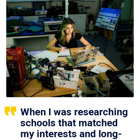
When I was researching
schools that matched
my interests and long-