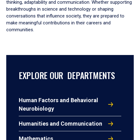
thinking, adaptability and communication. Whether supporting
breakthroughs in science and technology or shaping
conversations that influence society, they are prepared to
make meaningful contributions in their careers and
communities.
EXPLORE OUR DEPARTMENTS
Human Factors and Behavioral
Neurobiology
Humanities and Communication
Mathematics