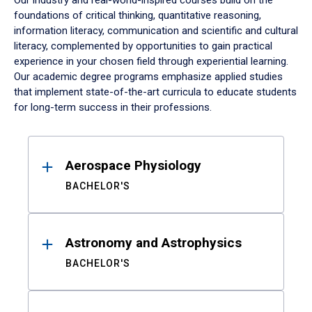
Our industry and real-world-inspired courses build on the
foundations of critical thinking, quantitative reasoning,
information literacy, communication and scientific and cultural
literacy, complemented by opportunities to gain practical
experience in your chosen field through experiential learning.
Our academic degree programs emphasize applied studies
that implement state-of-the-art curricula to educate students
for long-term success in their professions.
Results
Aerospace Physiology
BACHELOR'S
Astronomy and Astrophysics
BACHELOR'S