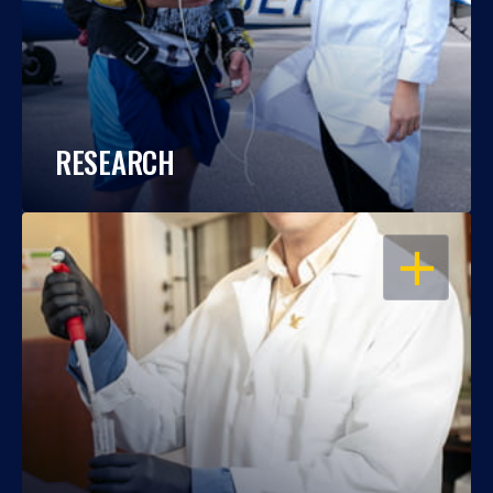
RESEARCH
OPEN