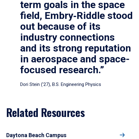
term goals in the space
field, Embry‑Riddle stood
out because of its
industry connections
and its strong reputation
in aerospace and space-
focused research.”
Dori Stein (’27), B.S. Engineering Physics
Related Resources
Daytona Beach Campus