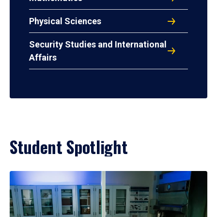
Physical Sciences
Security Studies and International
Affairs
Student Spotlight