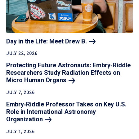
Day in the Life: Meet Drew
B.
JULY 22, 2026
Protecting Future Astronauts: Embry‑Riddle
Researchers Study Radiation Effects on
Micro Human
Organs
JULY 7, 2026
Embry‑Riddle Professor Takes on Key U.S.
Role in International Astronomy
Organization
JULY 1, 2026