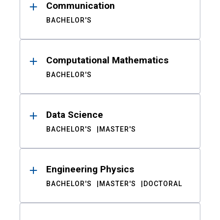
Communication
BACHELOR'S
Computational Mathematics
BACHELOR'S
Data Science
BACHELOR'S
MASTER'S
Engineering Physics
BACHELOR'S
MASTER'S
DOCTORAL