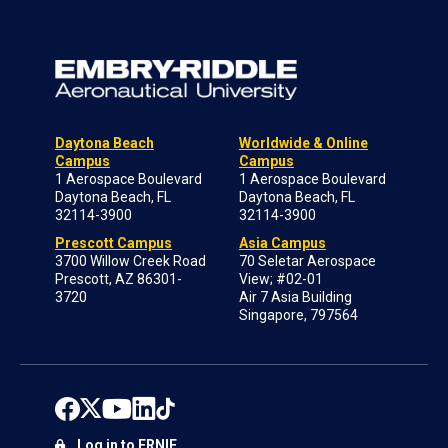
Daytona Beach
Worldwide & Online
Campus
Campus
1 Aerospace Boulevard
1 Aerospace Boulevard
Daytona Beach, FL
Daytona Beach, FL
32114-3900
32114-3900
Prescott Campus
Asia Campus
3700 Willow Creek Road
70 Seletar Aerospace
Prescott, AZ 86301-
View; #02-01
3720
Air 7 Asia Building
Singapore, 797564
Log in to ERNIE