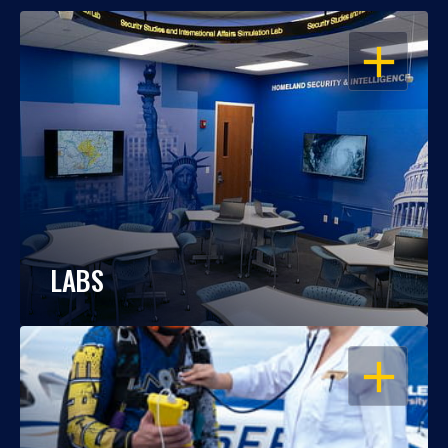
OPEN
LABS
OPEN