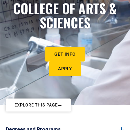
COLLEGE OF ARTS &
SCIENCES
GET INFO
APPLY
EXPLORE THIS PAGE
Degrees and Programs