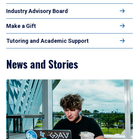
Industry Advisory Board
Make a Gift
Tutoring and Academic Support
News and Stories