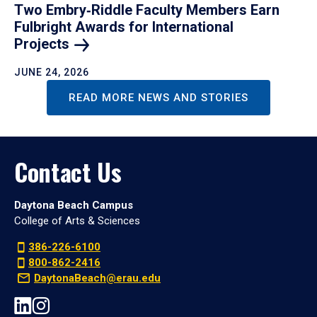
Two Embry‑Riddle Faculty Members Earn
Fulbright Awards for International
Projects
JUNE 24, 2026
READ MORE NEWS AND STORIES
Contact Us
Daytona Beach Campus
College of Arts & Sciences
386-226-6100
800-862-2416
DaytonaBeach@erau.edu