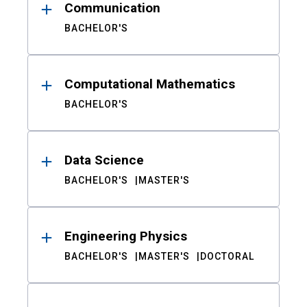
Communication
BACHELOR'S
Computational Mathematics
BACHELOR'S
Data Science
BACHELOR'S
MASTER'S
Engineering Physics
BACHELOR'S
MASTER'S
DOCTORAL