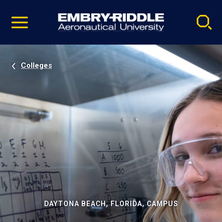
Pause
Skip
video
Navigation
Colleges
DAYTONA BEACH, FLORIDA, CAMPUS