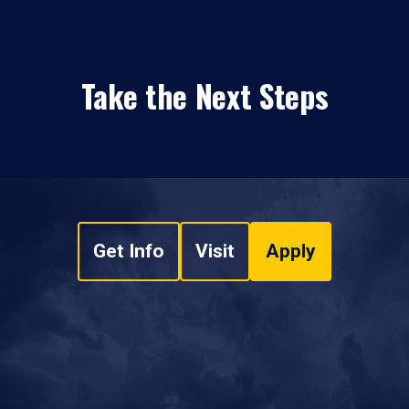
Take the Next Steps
Get Info
Visit
Apply