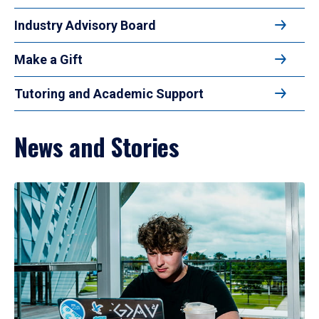
Industry Advisory Board
Make a Gift
Tutoring and Academic Support
News and Stories