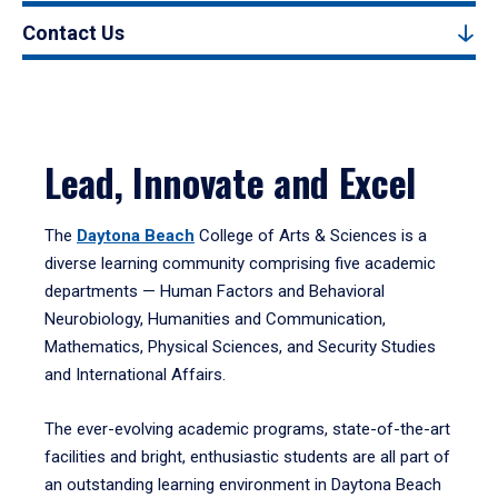
Contact Us
Lead, Innovate and Excel
The
Daytona Beach
College of Arts & Sciences is a
diverse learning community comprising five academic
departments — Human Factors and Behavioral
Neurobiology, Humanities and Communication,
Mathematics, Physical Sciences, and Security Studies
and International Affairs.
The ever-evolving academic programs, state-of-the-art
facilities and bright, enthusiastic students are all part of
an outstanding learning environment in Daytona Beach