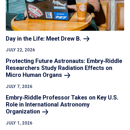
Day in the Life: Meet Drew
B.
JULY 22, 2026
Protecting Future Astronauts: Embry‑Riddle
Researchers Study Radiation Effects on
Micro Human
Organs
JULY 7, 2026
Embry‑Riddle Professor Takes on Key U.S.
Role in International Astronomy
Organization
JULY 1, 2026