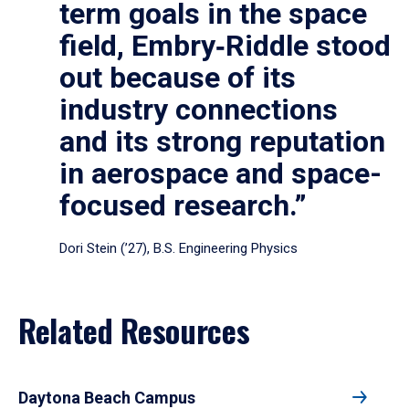
term goals in the space
field, Embry‑Riddle stood
out because of its
industry connections
and its strong reputation
in aerospace and space-
focused research.”
Dori Stein (’27), B.S. Engineering Physics
Related Resources
Daytona Beach Campus