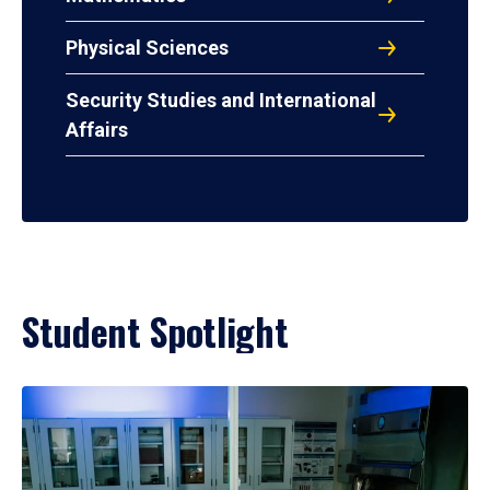
Physical Sciences
Security Studies and International
Affairs
Student Spotlight