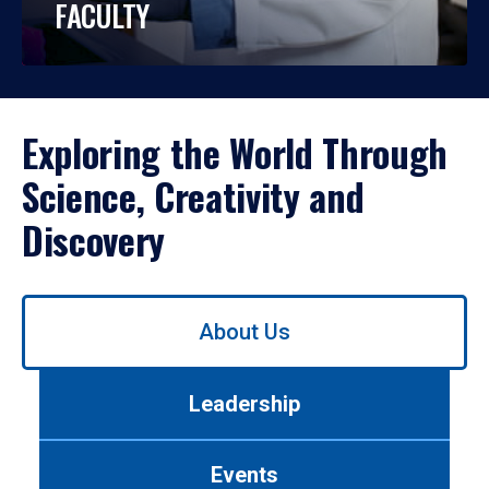
FACULTY
Exploring the World Through
Science, Creativity and
Discovery
Use
About Us
left/right
arrows
to
Leadership
navigate
between
tabs.
Events
Use