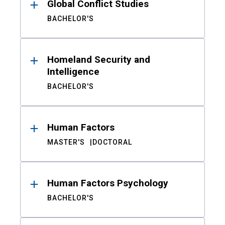
Global Conflict Studies
BACHELOR'S
Homeland Security and
Intelligence
BACHELOR'S
Human Factors
MASTER'S
DOCTORAL
Human Factors Psychology
BACHELOR'S