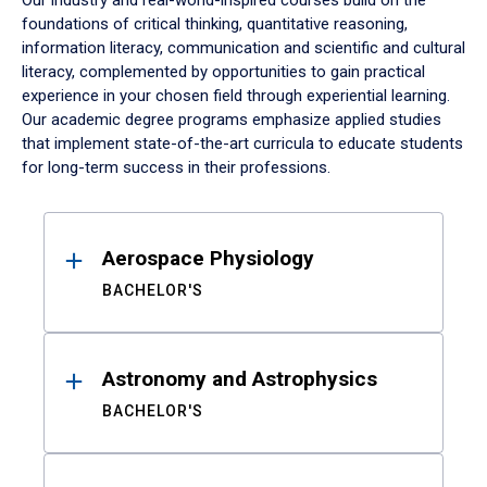
Our industry and real-world-inspired courses build on the
foundations of critical thinking, quantitative reasoning,
information literacy, communication and scientific and cultural
literacy, complemented by opportunities to gain practical
experience in your chosen field through experiential learning.
Our academic degree programs emphasize applied studies
that implement state-of-the-art curricula to educate students
for long-term success in their professions.
Results
Aerospace Physiology
BACHELOR'S
Astronomy and Astrophysics
BACHELOR'S