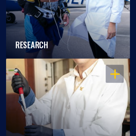
RESEARCH
OPEN