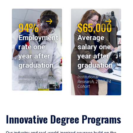
94%
$65,000
Employment
Average
rate one
salary one
year after
year after
graduation
graduation
Institutional Research,
Institutional
2023-24 Cohort
Research, 2023-24
Cohort
Innovative Degree Programs