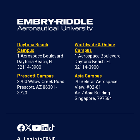
Daytona Beach
Worldwide & Online
Campus
Campus
1 Aerospace Boulevard
1 Aerospace Boulevard
Daytona Beach, FL
Daytona Beach, FL
32114-3900
32114-3900
Prescott Campus
Asia Campus
3700 Willow Creek Road
70 Seletar Aerospace
Prescott, AZ 86301-
View; #02-01
3720
Air 7 Asia Building
Singapore, 797564
Log in to ERNIE