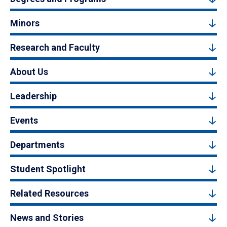
Minors
Research and Faculty
About Us
Leadership
Events
Departments
Student Spotlight
Related Resources
News and Stories