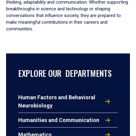
thinking, adaptability and communication. Whether supporting
breakthroughs in science and technology or shaping
conversations that influence society, they are prepared to
make meaningful contributions in their careers and
communities.
EXPLORE OUR DEPARTMENTS
Human Factors and Behavioral
Neurobiology
Humanities and Communication
Mathematics