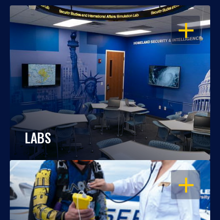
OPEN
LABS
OPEN