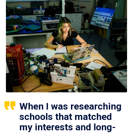
When I was researching
schools that matched
my interests and long-