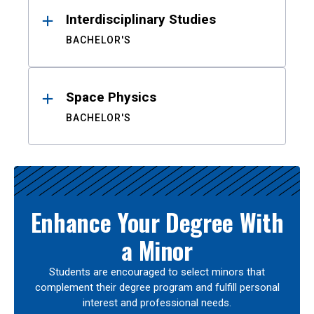
Interdisciplinary Studies
BACHELOR'S
Space Physics
BACHELOR'S
Enhance Your Degree With
a Minor
Students are encouraged to select minors that
complement their degree program and fulfill personal
interest and professional needs.