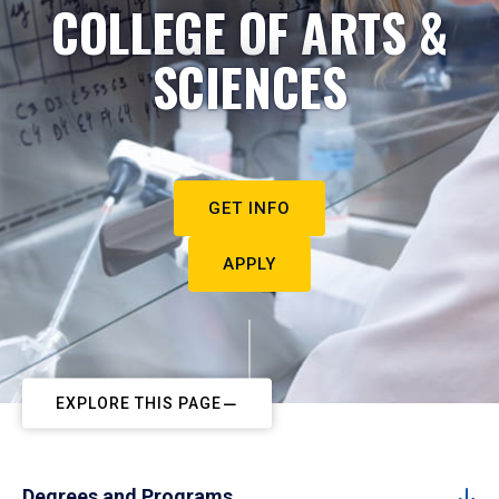
COLLEGE OF ARTS &
SCIENCES
GET INFO
APPLY
EXPLORE THIS PAGE
Degrees and Programs