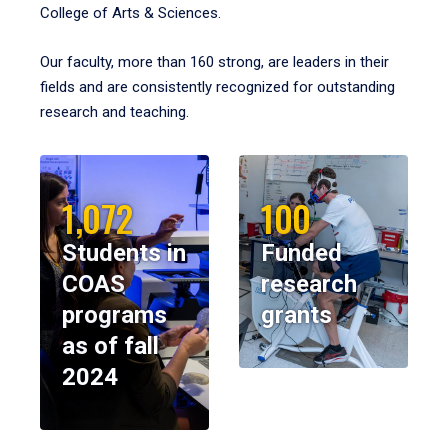
College of Arts & Sciences.
Our faculty, more than 160 strong, are leaders in their
fields and are consistently recognized for outstanding
research and teaching.
1,072
100
Students in
Funded
COAS
research
programs
grants
as of fall
2024