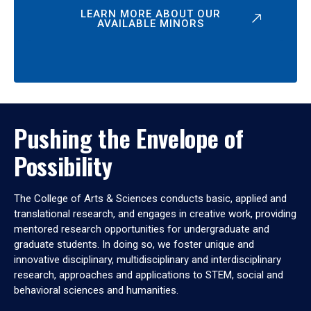
LEARN MORE ABOUT OUR
AVAILABLE MINORS
Pushing the Envelope of
Possibility
The College of Arts & Sciences conducts basic, applied and
translational research, and engages in creative work, providing
mentored research opportunities for undergraduate and
graduate students. In doing so, we foster unique and
innovative disciplinary, multidisciplinary and interdisciplinary
research, approaches and applications to STEM, social and
behavioral sciences and humanities.