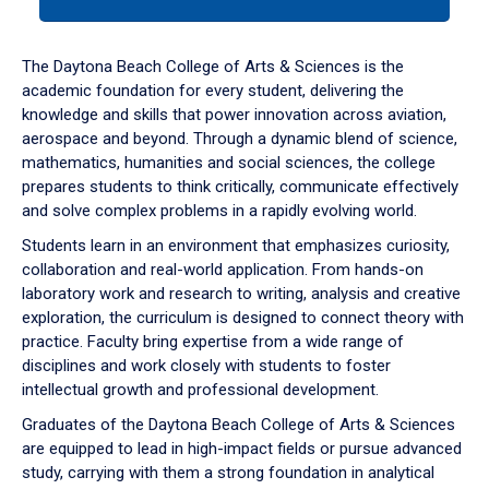
tab
or
down
The Daytona Beach College of Arts & Sciences is the
arrow
academic foundation for every student, delivering the
to
knowledge and skills that power innovation across aviation,
enter
aerospace and beyond. Through a dynamic blend of science,
a
mathematics, humanities and social sciences, the college
tabpanel.
prepares students to think critically, communicate effectively
and solve complex problems in a rapidly evolving world.
Students learn in an environment that emphasizes curiosity,
collaboration and real-world application. From hands-on
laboratory work and research to writing, analysis and creative
exploration, the curriculum is designed to connect theory with
practice. Faculty bring expertise from a wide range of
disciplines and work closely with students to foster
intellectual growth and professional development.
Graduates of the Daytona Beach College of Arts & Sciences
are equipped to lead in high-impact fields or pursue advanced
study, carrying with them a strong foundation in analytical