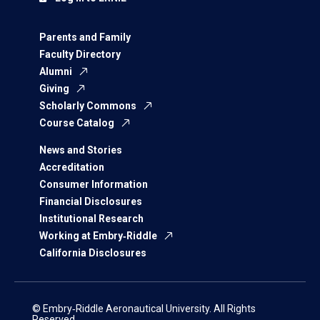
Parents and Family
Faculty Directory
Alumni
Giving
Scholarly Commons
Course Catalog
News and Stories
Accreditation
Consumer Information
Financial Disclosures
Institutional Research
Working at Embry‑Riddle
California Disclosures
© Embry‑Riddle Aeronautical University. All Rights
Reserved.