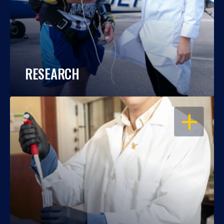
RESEARCH
OPEN