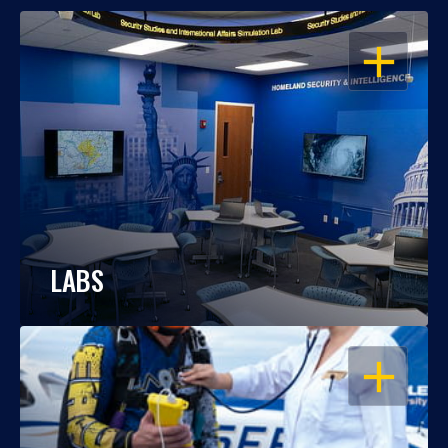
OPEN
LABS
OPEN