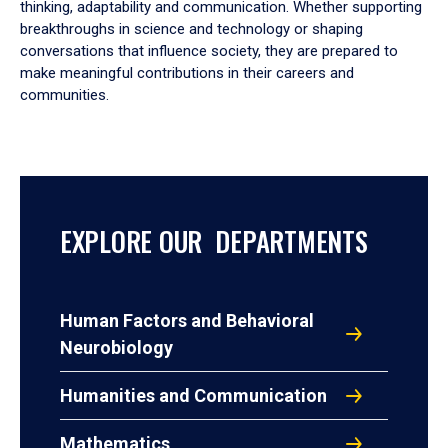
thinking, adaptability and communication. Whether supporting
breakthroughs in science and technology or shaping
conversations that influence society, they are prepared to
make meaningful contributions in their careers and
communities.
EXPLORE OUR DEPARTMENTS
Human Factors and Behavioral
Neurobiology
Humanities and Communication
Mathematics