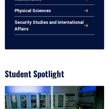
Physical Sciences
Security Studies and International
Affairs
Student Spotlight