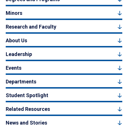
Minors
Research and Faculty
About Us
Leadership
Events
Departments
Student Spotlight
Related Resources
News and Stories