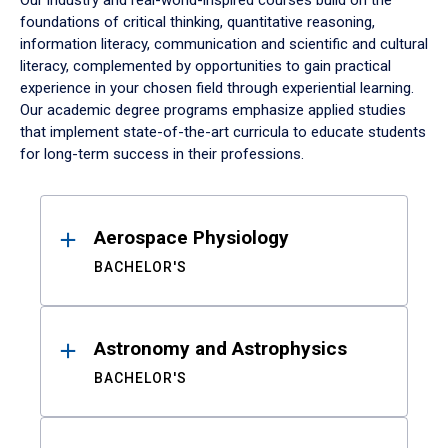
Our industry and real-world-inspired courses build on the
foundations of critical thinking, quantitative reasoning,
information literacy, communication and scientific and cultural
literacy, complemented by opportunities to gain practical
experience in your chosen field through experiential learning.
Our academic degree programs emphasize applied studies
that implement state-of-the-art curricula to educate students
for long-term success in their professions.
Results
Aerospace Physiology
BACHELOR'S
Astronomy and Astrophysics
BACHELOR'S