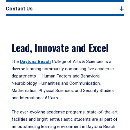
Contact Us
Lead, Innovate and Excel
The
Daytona Beach
College of Arts & Sciences is a
diverse learning community comprising five academic
departments — Human Factors and Behavioral
Neurobiology, Humanities and Communication,
Mathematics, Physical Sciences, and Security Studies
and International Affairs.
The ever-evolving academic programs, state-of-the-art
facilities and bright, enthusiastic students are all part of
an outstanding learning environment in Daytona Beach