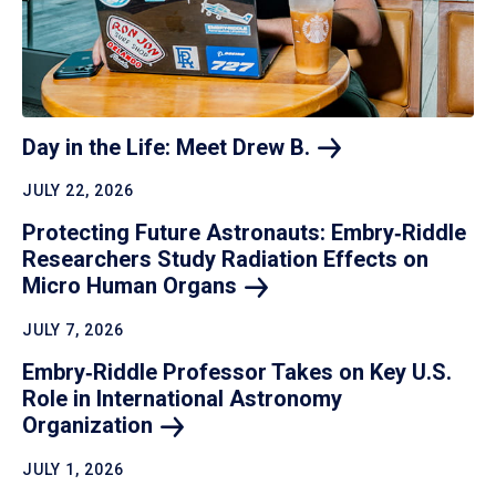
Day in the Life: Meet Drew
B.
JULY 22, 2026
Protecting Future Astronauts: Embry‑Riddle
Researchers Study Radiation Effects on
Micro Human
Organs
JULY 7, 2026
Embry‑Riddle Professor Takes on Key U.S.
Role in International Astronomy
Organization
JULY 1, 2026