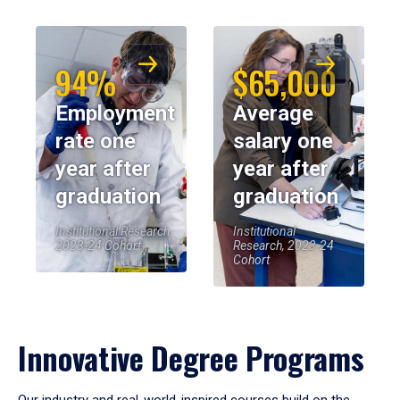
94%
$65,000
Employment
Average
rate one
salary one
year after
year after
graduation
graduation
Institutional Research,
Institutional
2023-24 Cohort
Research, 2023-24
Cohort
Innovative Degree Programs