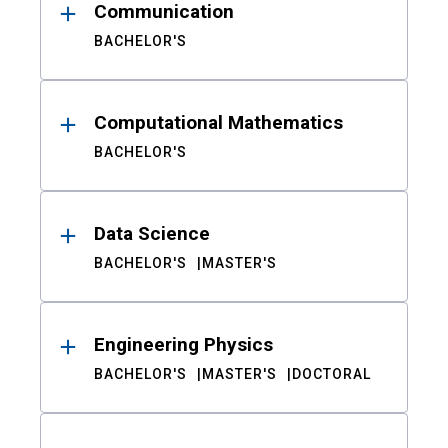
Communication
BACHELOR'S
Computational Mathematics
BACHELOR'S
Data Science
BACHELOR'S
MASTER'S
Engineering Physics
BACHELOR'S
MASTER'S
DOCTORAL