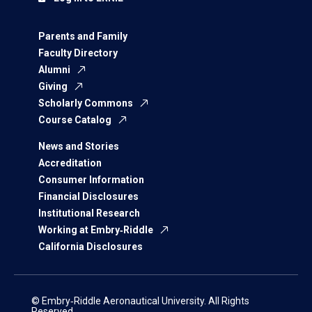
Parents and Family
Faculty Directory
Alumni
Giving
Scholarly Commons
Course Catalog
News and Stories
Accreditation
Consumer Information
Financial Disclosures
Institutional Research
Working at Embry‑Riddle
California Disclosures
© Embry‑Riddle Aeronautical University. All Rights
Reserved.