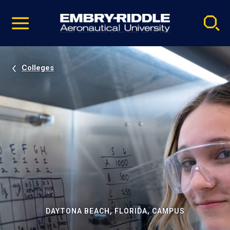
Pause
Skip
video
Navigation
Colleges
DAYTONA BEACH, FLORIDA, CAMPUS