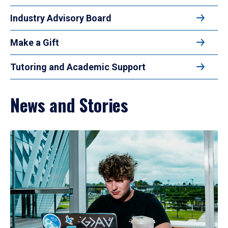
Industry Advisory Board
Make a Gift
Tutoring and Academic Support
News and Stories