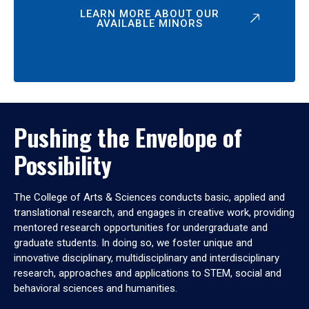
LEARN MORE ABOUT OUR
AVAILABLE MINORS
Pushing the Envelope of
Possibility
The College of Arts & Sciences conducts basic, applied and
translational research, and engages in creative work, providing
mentored research opportunities for undergraduate and
graduate students. In doing so, we foster unique and
innovative disciplinary, multidisciplinary and interdisciplinary
research, approaches and applications to STEM, social and
behavioral sciences and humanities.