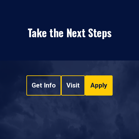
Take the Next Steps
Get Info
Visit
Apply