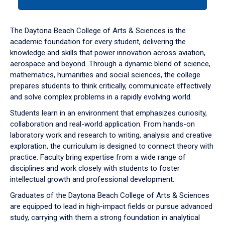
tab
or
down
The Daytona Beach College of Arts & Sciences is the
arrow
academic foundation for every student, delivering the
to
knowledge and skills that power innovation across aviation,
enter
aerospace and beyond. Through a dynamic blend of science,
a
mathematics, humanities and social sciences, the college
tabpanel.
prepares students to think critically, communicate effectively
and solve complex problems in a rapidly evolving world.
Students learn in an environment that emphasizes curiosity,
collaboration and real-world application. From hands-on
laboratory work and research to writing, analysis and creative
exploration, the curriculum is designed to connect theory with
practice. Faculty bring expertise from a wide range of
disciplines and work closely with students to foster
intellectual growth and professional development.
Graduates of the Daytona Beach College of Arts & Sciences
are equipped to lead in high-impact fields or pursue advanced
study, carrying with them a strong foundation in analytical