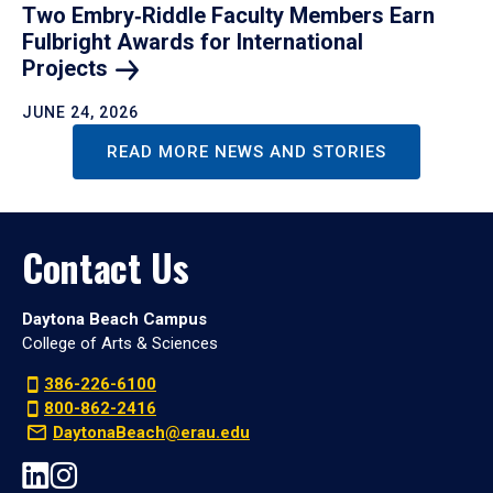
Two Embry‑Riddle Faculty Members Earn
Fulbright Awards for International
Projects
JUNE 24, 2026
READ MORE NEWS AND STORIES
Contact Us
Daytona Beach Campus
College of Arts & Sciences
386-226-6100
800-862-2416
DaytonaBeach@erau.edu