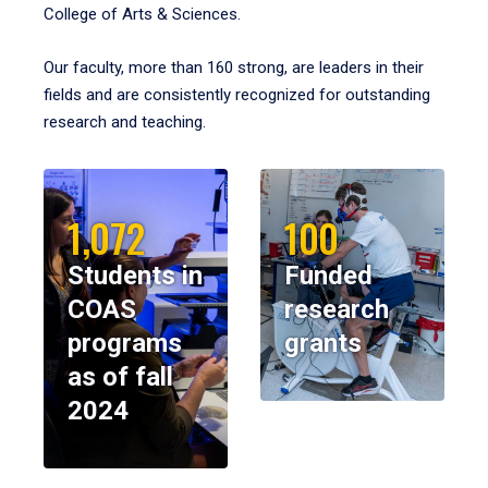
College of Arts & Sciences.
Our faculty, more than 160 strong, are leaders in their
fields and are consistently recognized for outstanding
research and teaching.
1,072
100
Students in
Funded
COAS
research
programs
grants
as of fall
2024