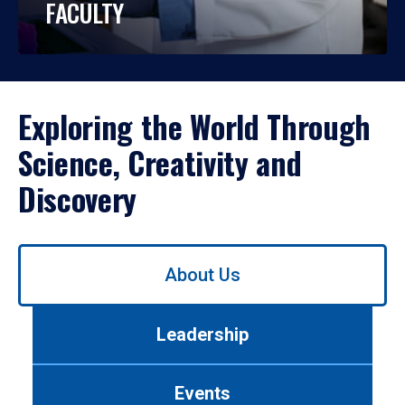
FACULTY
Exploring the World Through
Science, Creativity and
Discovery
Use
About Us
left/right
arrows
to
Leadership
navigate
between
tabs.
Events
Use