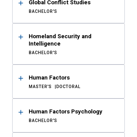
Global Conflict Studies
BACHELOR'S
Homeland Security and
Intelligence
BACHELOR'S
Human Factors
MASTER'S
DOCTORAL
Human Factors Psychology
BACHELOR'S