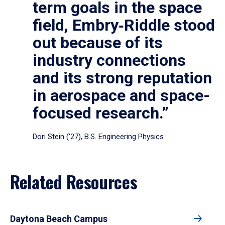
term goals in the space
field, Embry‑Riddle stood
out because of its
industry connections
and its strong reputation
in aerospace and space-
focused research.”
Dori Stein (’27), B.S. Engineering Physics
Related Resources
Daytona Beach Campus