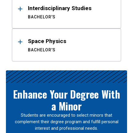
Interdisciplinary Studies
BACHELOR'S
Space Physics
BACHELOR'S
Enhance Your Degree With
a Minor
Students are encouraged to select minors that
complement their degree program and fulfill personal
interest and professional needs.