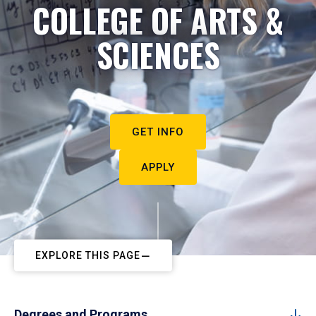
COLLEGE OF ARTS &
SCIENCES
GET INFO
APPLY
EXPLORE THIS PAGE
Degrees and Programs