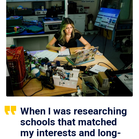
When I was researching
schools that matched
my interests and long-