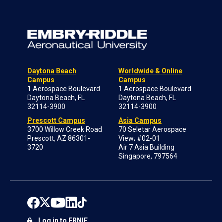
Daytona Beach
Worldwide & Online
Campus
Campus
1 Aerospace Boulevard
1 Aerospace Boulevard
Daytona Beach, FL
Daytona Beach, FL
32114-3900
32114-3900
Prescott Campus
Asia Campus
3700 Willow Creek Road
70 Seletar Aerospace
Prescott, AZ 86301-
View; #02-01
3720
Air 7 Asia Building
Singapore, 797564
Log in to ERNIE