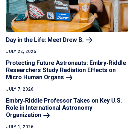
Day in the Life: Meet Drew
B.
JULY 22, 2026
Protecting Future Astronauts: Embry‑Riddle
Researchers Study Radiation Effects on
Micro Human
Organs
JULY 7, 2026
Embry‑Riddle Professor Takes on Key U.S.
Role in International Astronomy
Organization
JULY 1, 2026