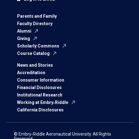
Parents and Family
Faculty Directory
Alumni
Giving
Scholarly Commons
Course Catalog
News and Stories
Accreditation
Consumer Information
Financial Disclosures
Institutional Research
Working at Embry‑Riddle
California Disclosures
© Embry‑Riddle Aeronautical University. All Rights
Reserved.