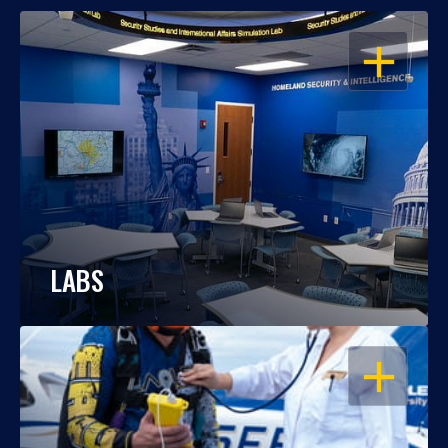
OPEN
LABS
OPEN