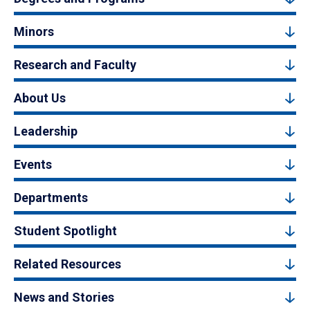
Minors
Research and Faculty
About Us
Leadership
Events
Departments
Student Spotlight
Related Resources
News and Stories