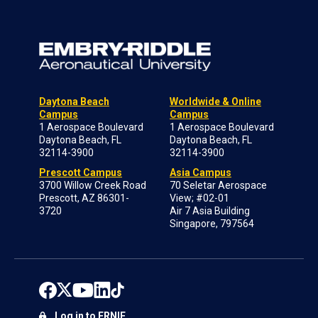
Daytona Beach
Worldwide & Online
Campus
Campus
1 Aerospace Boulevard
1 Aerospace Boulevard
Daytona Beach, FL
Daytona Beach, FL
32114-3900
32114-3900
Prescott Campus
Asia Campus
3700 Willow Creek Road
70 Seletar Aerospace
Prescott, AZ 86301-
View; #02-01
3720
Air 7 Asia Building
Singapore, 797564
Log in to ERNIE