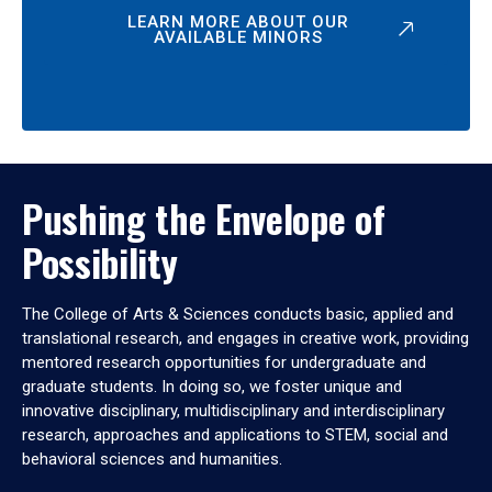
LEARN MORE ABOUT OUR
AVAILABLE MINORS
Pushing the Envelope of
Possibility
The College of Arts & Sciences conducts basic, applied and
translational research, and engages in creative work, providing
mentored research opportunities for undergraduate and
graduate students. In doing so, we foster unique and
innovative disciplinary, multidisciplinary and interdisciplinary
research, approaches and applications to STEM, social and
behavioral sciences and humanities.