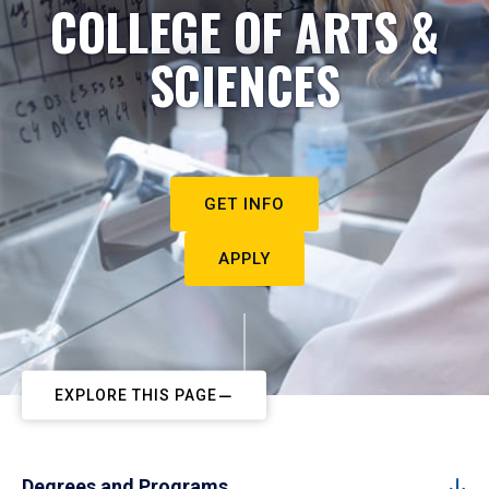
COLLEGE OF ARTS &
SCIENCES
GET INFO
APPLY
EXPLORE THIS PAGE
Degrees and Programs