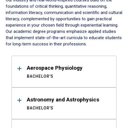
Our industry and real-world-inspired courses build on the
foundations of critical thinking, quantitative reasoning,
information literacy, communication and scientific and cultural
literacy, complemented by opportunities to gain practical
experience in your chosen field through experiential learning.
Our academic degree programs emphasize applied studies
that implement state-of-the-art curricula to educate students
for long-term success in their professions.
Results
Aerospace Physiology
BACHELOR'S
Astronomy and Astrophysics
BACHELOR'S