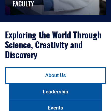
FACULTY
Exploring the World Through
Science, Creativity and
Discovery
Use
About Us
left/right
arrows
to
Leadership
navigate
between
tabs.
Events
Use