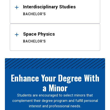
Interdisciplinary Studies
BACHELOR'S
Space Physics
BACHELOR'S
Enhance Your Degree With
a Minor
Students are encouraged to select minors that
complement their degree program and fulfill personal
interest and professional needs.