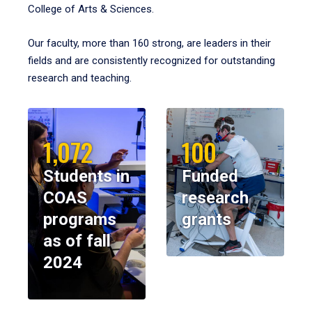
College of Arts & Sciences.
Our faculty, more than 160 strong, are leaders in their
fields and are consistently recognized for outstanding
research and teaching.
1,072
100
Students in
Funded
COAS
research
programs
grants
as of fall
2024