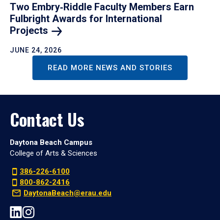
Two Embry‑Riddle Faculty Members Earn
Fulbright Awards for International
Projects
JUNE 24, 2026
READ MORE NEWS AND STORIES
Contact Us
Daytona Beach Campus
College of Arts & Sciences
386-226-6100
800-862-2416
DaytonaBeach@erau.edu