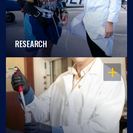
RESEARCH
OPEN