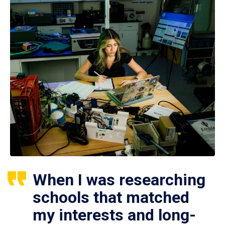
When I was researching
schools that matched
my interests and long-