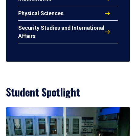
Physical Sciences
Security Studies and International
Affairs
Student Spotlight