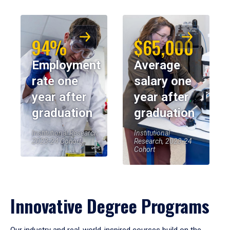
94%
$65,000
Employment
Average
rate one
salary one
year after
year after
graduation
graduation
Institutional Research,
Institutional
2023-24 Cohort
Research, 2023-24
Cohort
Innovative Degree Programs