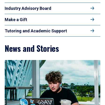
Industry Advisory Board
Make a Gift
Tutoring and Academic Support
News and Stories