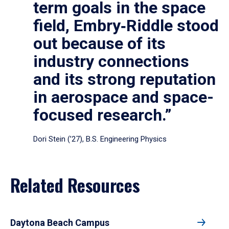
term goals in the space
field, Embry‑Riddle stood
out because of its
industry connections
and its strong reputation
in aerospace and space-
focused research.”
Dori Stein (’27), B.S. Engineering Physics
Related Resources
Daytona Beach Campus