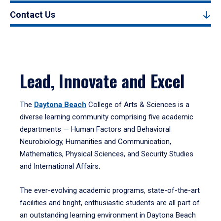
Contact Us
Lead, Innovate and Excel
The
Daytona Beach
College of Arts & Sciences is a
diverse learning community comprising five academic
departments — Human Factors and Behavioral
Neurobiology, Humanities and Communication,
Mathematics, Physical Sciences, and Security Studies
and International Affairs.
The ever-evolving academic programs, state-of-the-art
facilities and bright, enthusiastic students are all part of
an outstanding learning environment in Daytona Beach