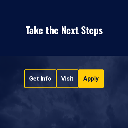
Take the Next Steps
Get Info
Visit
Apply