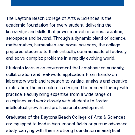
tab
or
down
The Daytona Beach College of Arts & Sciences is the
arrow
academic foundation for every student, delivering the
to
knowledge and skills that power innovation across aviation,
enter
aerospace and beyond. Through a dynamic blend of science,
a
mathematics, humanities and social sciences, the college
tabpanel.
prepares students to think critically, communicate effectively
and solve complex problems in a rapidly evolving world.
Students learn in an environment that emphasizes curiosity,
collaboration and real-world application. From hands-on
laboratory work and research to writing, analysis and creative
exploration, the curriculum is designed to connect theory with
practice. Faculty bring expertise from a wide range of
disciplines and work closely with students to foster
intellectual growth and professional development.
Graduates of the Daytona Beach College of Arts & Sciences
are equipped to lead in high-impact fields or pursue advanced
study, carrying with them a strong foundation in analytical