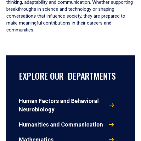
thinking, adaptability and communication. Whether supporting
breakthroughs in science and technology or shaping
conversations that influence society, they are prepared to
make meaningful contributions in their careers and
communities.
EXPLORE OUR DEPARTMENTS
Human Factors and Behavioral
Neurobiology
Humanities and Communication
Mathematics