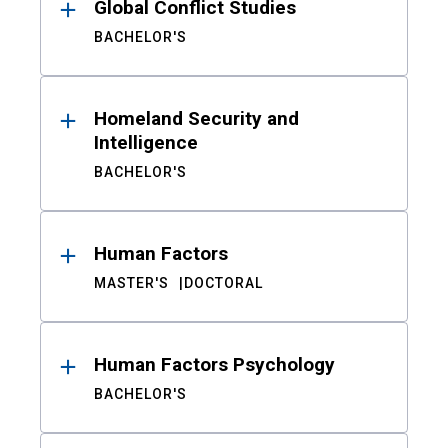
Global Conflict Studies
BACHELOR'S
Homeland Security and
Intelligence
BACHELOR'S
Human Factors
MASTER'S
DOCTORAL
Human Factors Psychology
BACHELOR'S