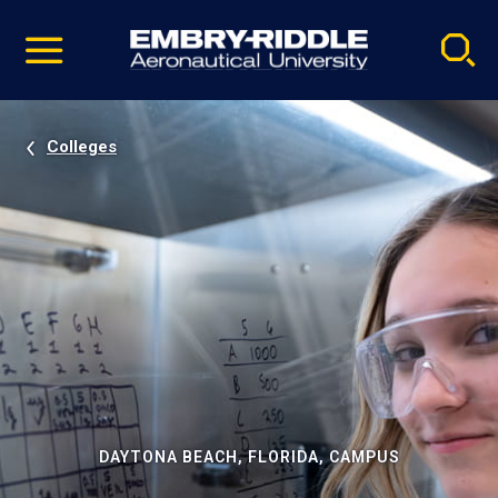
Pause
Skip
video
Navigation
Colleges
DAYTONA BEACH, FLORIDA, CAMPUS