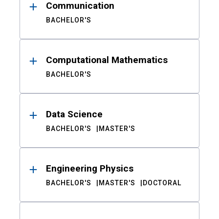
Communication
BACHELOR'S
Computational Mathematics
BACHELOR'S
Data Science
BACHELOR'S
MASTER'S
Engineering Physics
BACHELOR'S
MASTER'S
DOCTORAL