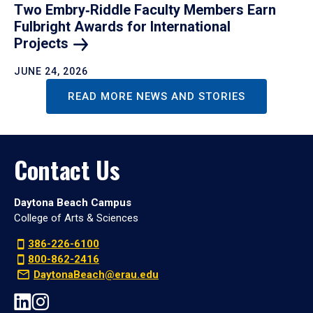
Two Embry‑Riddle Faculty Members Earn
Fulbright Awards for International
Projects
JUNE 24, 2026
READ MORE NEWS AND STORIES
Contact Us
Daytona Beach Campus
College of Arts & Sciences
386-226-6100
800-862-2416
DaytonaBeach@erau.edu