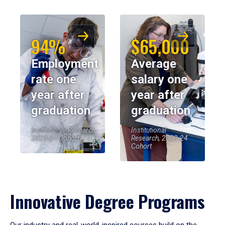
94%
$65,000
Employment
Average
rate one
salary one
year after
year after
graduation
graduation
Institutional Research,
Institutional
2023-24 Cohort
Research, 2023-24
Cohort
Innovative Degree Programs