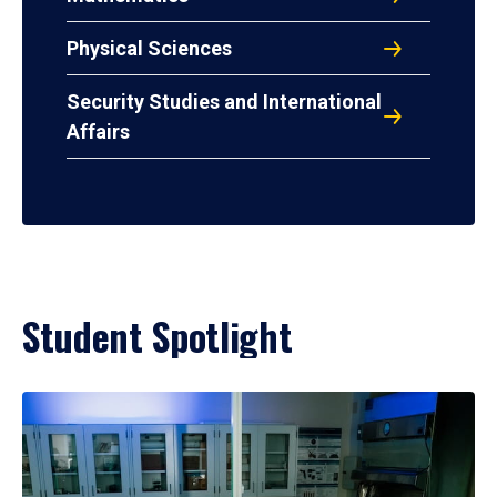
Physical Sciences
Security Studies and International
Affairs
Student Spotlight