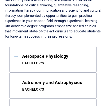
Our industry and real-world-inspired courses build on the
foundations of critical thinking, quantitative reasoning,
information literacy, communication and scientific and cultural
literacy, complemented by opportunities to gain practical
experience in your chosen field through experiential learning.
Our academic degree programs emphasize applied studies
that implement state-of-the-art curricula to educate students
for long-term success in their professions.
Results
Aerospace Physiology
BACHELOR'S
Astronomy and Astrophysics
BACHELOR'S