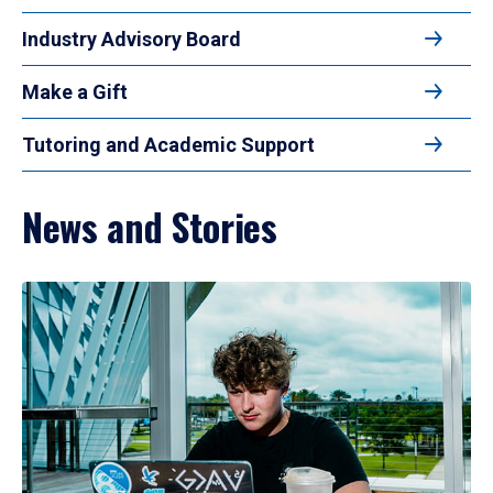
Industry Advisory Board
Make a Gift
Tutoring and Academic Support
News and Stories