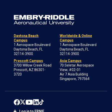
Daytona Beach
Worldwide & Online
Campus
Campus
1 Aerospace Boulevard
1 Aerospace Boulevard
Daytona Beach, FL
Daytona Beach, FL
32114-3900
32114-3900
Prescott Campus
Asia Campus
3700 Willow Creek Road
70 Seletar Aerospace
Prescott, AZ 86301-
View; #02-01
3720
Air 7 Asia Building
Singapore, 797564
Log in to ERNIE