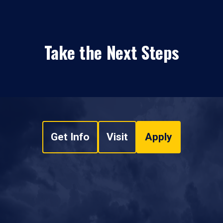
Take the Next Steps
Get Info
Visit
Apply