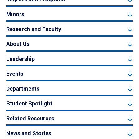
Minors
Research and Faculty
About Us
Leadership
Events
Departments
Student Spotlight
Related Resources
News and Stories