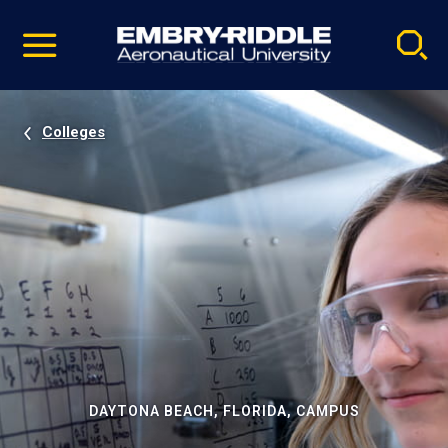
Pause
Skip
video
Navigation
Colleges
DAYTONA BEACH, FLORIDA, CAMPUS