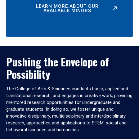
LEARN MORE ABOUT OUR
AVAILABLE MINORS
Pushing the Envelope of
Possibility
The College of Arts & Sciences conducts basic, applied and
translational research, and engages in creative work, providing
mentored research opportunities for undergraduate and
graduate students. In doing so, we foster unique and
innovative disciplinary, multidisciplinary and interdisciplinary
research, approaches and applications to STEM, social and
behavioral sciences and humanities.