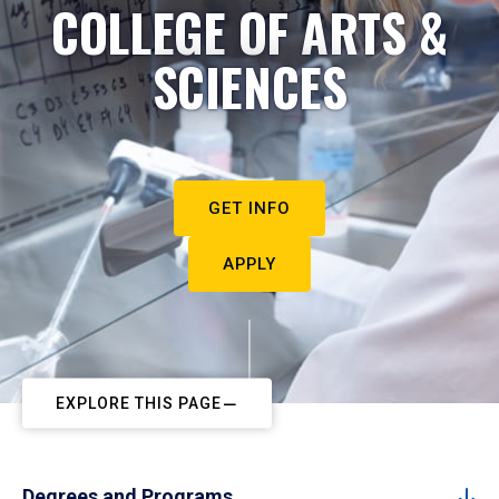
COLLEGE OF ARTS &
SCIENCES
GET INFO
APPLY
EXPLORE THIS PAGE
Degrees and Programs