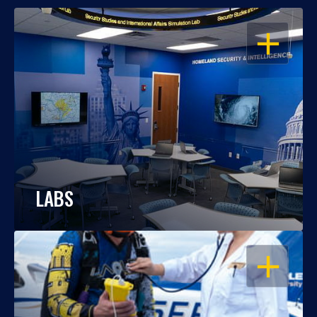
OPEN
LABS
OPEN