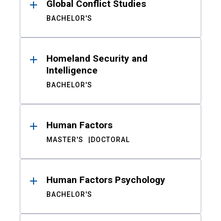
Global Conflict Studies
BACHELOR'S
Homeland Security and
Intelligence
BACHELOR'S
Human Factors
MASTER'S
DOCTORAL
Human Factors Psychology
BACHELOR'S