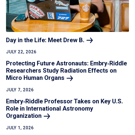
Day in the Life: Meet Drew
B.
JULY 22, 2026
Protecting Future Astronauts: Embry‑Riddle
Researchers Study Radiation Effects on
Micro Human
Organs
JULY 7, 2026
Embry‑Riddle Professor Takes on Key U.S.
Role in International Astronomy
Organization
JULY 1, 2026