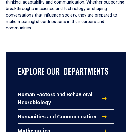
thinking, adaptability and communication. Whether supporting
breakthroughs in science and technology or shaping
conversations that influence society, they are prepared to
make meaningful contributions in their careers and
communities.
EXPLORE OUR DEPARTMENTS
Human Factors and Behavioral
Neurobiology
Humanities and Communication
Mathematics