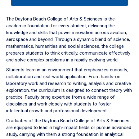
tab
or
down
The Daytona Beach College of Arts & Sciences is the
arrow
academic foundation for every student, delivering the
to
knowledge and skills that power innovation across aviation,
enter
aerospace and beyond. Through a dynamic blend of science,
a
mathematics, humanities and social sciences, the college
tabpanel.
prepares students to think critically, communicate effectively
and solve complex problems in a rapidly evolving world.
Students learn in an environment that emphasizes curiosity,
collaboration and real-world application. From hands-on
laboratory work and research to writing, analysis and creative
exploration, the curriculum is designed to connect theory with
practice. Faculty bring expertise from a wide range of
disciplines and work closely with students to foster
intellectual growth and professional development.
Graduates of the Daytona Beach College of Arts & Sciences
are equipped to lead in high-impact fields or pursue advanced
study, carrying with them a strong foundation in analytical