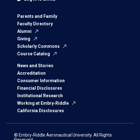
Parents and Family
Faculty Directory
Alumni
Giving
Scholarly Commons
Course Catalog
News and Stories
Accreditation
Consumer Information
Financial Disclosures
Institutional Research
Working at Embry‑Riddle
California Disclosures
© Embry‑Riddle Aeronautical University. All Rights
Reserved.