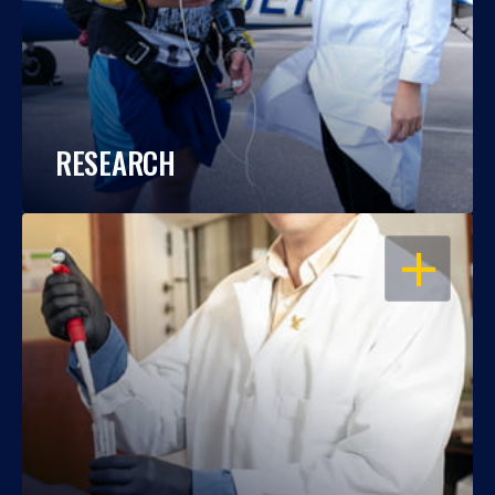
RESEARCH
OPEN