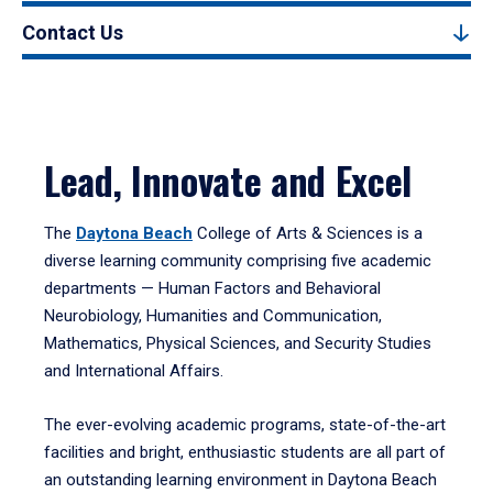
Contact Us
Lead, Innovate and Excel
The
Daytona Beach
College of Arts & Sciences is a
diverse learning community comprising five academic
departments — Human Factors and Behavioral
Neurobiology, Humanities and Communication,
Mathematics, Physical Sciences, and Security Studies
and International Affairs.
The ever-evolving academic programs, state-of-the-art
facilities and bright, enthusiastic students are all part of
an outstanding learning environment in Daytona Beach