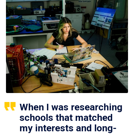
When I was researching
schools that matched
my interests and long-