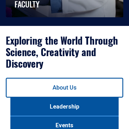
FACULTY
Exploring the World Through
Science, Creativity and
Discovery
Use
About Us
left/right
arrows
to
Leadership
navigate
between
tabs.
Events
Use