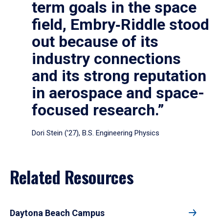
term goals in the space
field, Embry‑Riddle stood
out because of its
industry connections
and its strong reputation
in aerospace and space-
focused research.”
Dori Stein (’27), B.S. Engineering Physics
Related Resources
Daytona Beach Campus