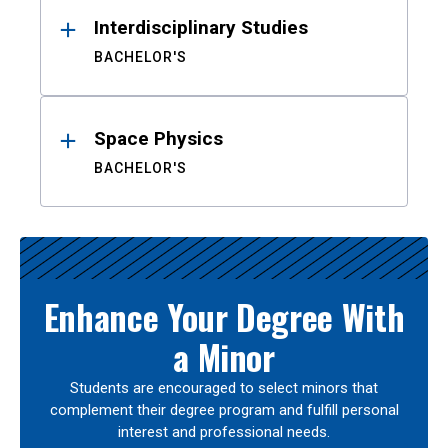
Interdisciplinary Studies
BACHELOR'S
Space Physics
BACHELOR'S
Enhance Your Degree With
a Minor
Students are encouraged to select minors that
complement their degree program and fulfill personal
interest and professional needs.