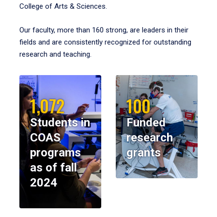
College of Arts & Sciences.
Our faculty, more than 160 strong, are leaders in their
fields and are consistently recognized for outstanding
research and teaching.
1,072
100
Students in
Funded
COAS
research
programs
grants
as of fall
2024