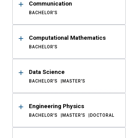
Communication
BACHELOR'S
Computational Mathematics
BACHELOR'S
Data Science
BACHELOR'S
MASTER'S
Engineering Physics
BACHELOR'S
MASTER'S
DOCTORAL