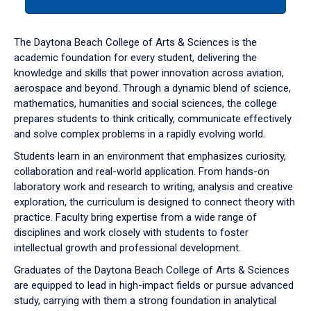
tab
or
down
The Daytona Beach College of Arts & Sciences is the
arrow
academic foundation for every student, delivering the
to
knowledge and skills that power innovation across aviation,
enter
aerospace and beyond. Through a dynamic blend of science,
a
mathematics, humanities and social sciences, the college
tabpanel.
prepares students to think critically, communicate effectively
and solve complex problems in a rapidly evolving world.
Students learn in an environment that emphasizes curiosity,
collaboration and real-world application. From hands-on
laboratory work and research to writing, analysis and creative
exploration, the curriculum is designed to connect theory with
practice. Faculty bring expertise from a wide range of
disciplines and work closely with students to foster
intellectual growth and professional development.
Graduates of the Daytona Beach College of Arts & Sciences
are equipped to lead in high-impact fields or pursue advanced
study, carrying with them a strong foundation in analytical