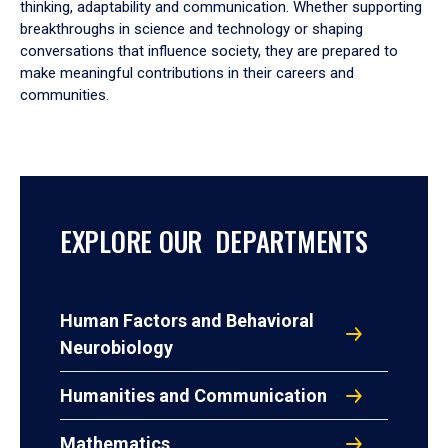
thinking, adaptability and communication. Whether supporting
breakthroughs in science and technology or shaping
conversations that influence society, they are prepared to
make meaningful contributions in their careers and
communities.
EXPLORE OUR DEPARTMENTS
Human Factors and Behavioral
Neurobiology
Humanities and Communication
Mathematics