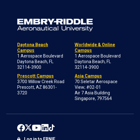
Daytona Beach
Worldwide & Online
Campus
Campus
1 Aerospace Boulevard
1 Aerospace Boulevard
Daytona Beach, FL
Daytona Beach, FL
32114-3900
32114-3900
Prescott Campus
Asia Campus
3700 Willow Creek Road
70 Seletar Aerospace
Prescott, AZ 86301-
View; #02-01
3720
Air 7 Asia Building
Singapore, 797564
Log in to ERNIE