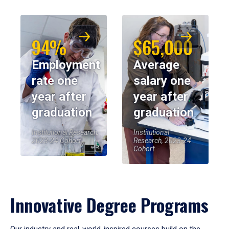
94%
$65,000
Employment
Average
rate one
salary one
year after
year after
graduation
graduation
Institutional Research,
Institutional
2023-24 Cohort
Research, 2023-24
Cohort
Innovative Degree Programs