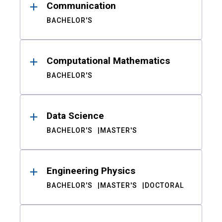
Communication
BACHELOR'S
Computational Mathematics
BACHELOR'S
Data Science
BACHELOR'S
MASTER'S
Engineering Physics
BACHELOR'S
MASTER'S
DOCTORAL