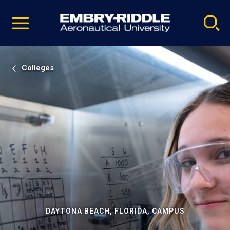
Pause
Skip
video
Navigation
Colleges
DAYTONA BEACH, FLORIDA, CAMPUS