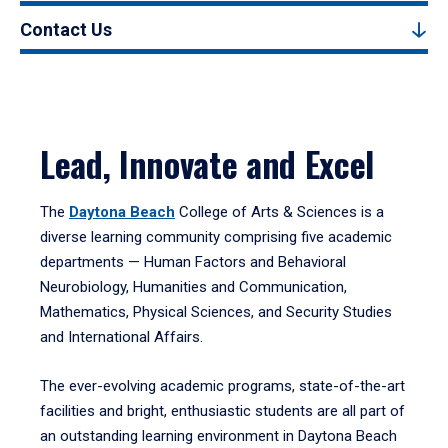
Contact Us
Lead, Innovate and Excel
The
Daytona Beach
College of Arts & Sciences is a
diverse learning community comprising five academic
departments — Human Factors and Behavioral
Neurobiology, Humanities and Communication,
Mathematics, Physical Sciences, and Security Studies
and International Affairs.
The ever-evolving academic programs, state-of-the-art
facilities and bright, enthusiastic students are all part of
an outstanding learning environment in Daytona Beach