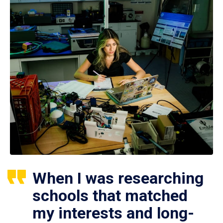
When I was researching
schools that matched
my interests and long-