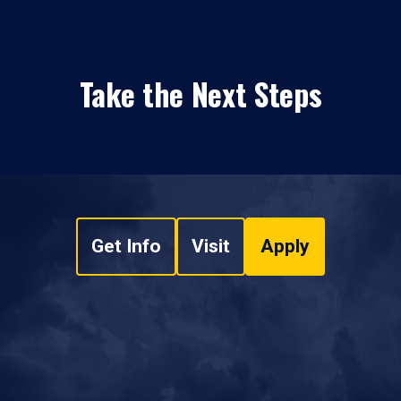
Take the Next Steps
Get Info
Visit
Apply