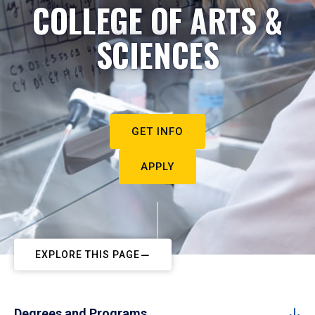
COLLEGE OF ARTS &
SCIENCES
GET INFO
APPLY
EXPLORE THIS PAGE
Degrees and Programs