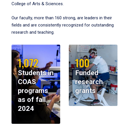
College of Arts & Sciences.
Our faculty, more than 160 strong, are leaders in their
fields and are consistently recognized for outstanding
research and teaching.
1,072
100
Students in
Funded
COAS
research
programs
grants
as of fall
2024