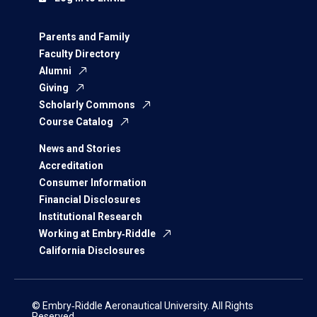
Parents and Family
Faculty Directory
Alumni
Giving
Scholarly Commons
Course Catalog
News and Stories
Accreditation
Consumer Information
Financial Disclosures
Institutional Research
Working at Embry‑Riddle
California Disclosures
© Embry‑Riddle Aeronautical University. All Rights
Reserved.