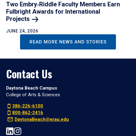
Two Embry‑Riddle Faculty Members Earn
Fulbright Awards for International
Projects
JUNE 24, 2026
READ MORE NEWS AND STORIES
Contact Us
Daytona Beach Campus
College of Arts & Sciences
386-226-6100
800-862-2416
DaytonaBeach@erau.edu