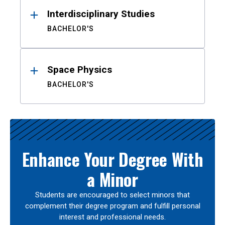
Interdisciplinary Studies
BACHELOR'S
Space Physics
BACHELOR'S
Enhance Your Degree With
a Minor
Students are encouraged to select minors that
complement their degree program and fulfill personal
interest and professional needs.