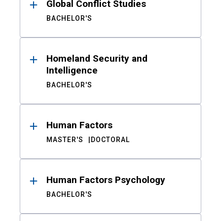
Global Conflict Studies
BACHELOR'S
Homeland Security and
Intelligence
BACHELOR'S
Human Factors
MASTER'S
DOCTORAL
Human Factors Psychology
BACHELOR'S