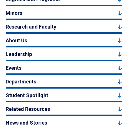
Minors
Research and Faculty
About Us
Leadership
Events
Departments
Student Spotlight
Related Resources
News and Stories