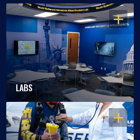
OPEN
LABS
OPEN