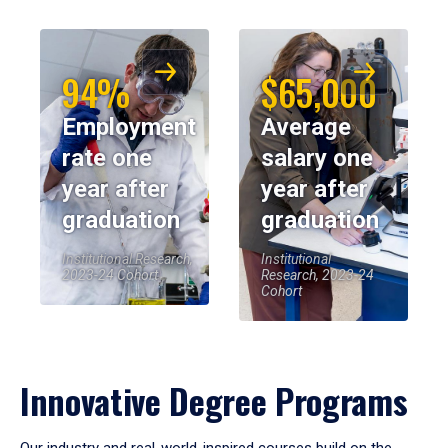
94%
$65,000
Employment
Average
rate one
salary one
year after
year after
graduation
graduation
Institutional Research,
Institutional
2023-24 Cohort
Research, 2023-24
Cohort
Innovative Degree Programs