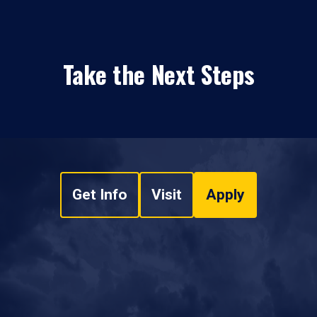
Take the Next Steps
Get Info
Visit
Apply