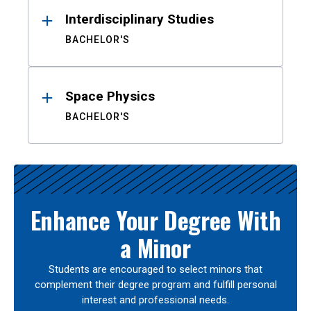
Interdisciplinary Studies
BACHELOR'S
Space Physics
BACHELOR'S
Enhance Your Degree With
a Minor
Students are encouraged to select minors that
complement their degree program and fulfill personal
interest and professional needs.