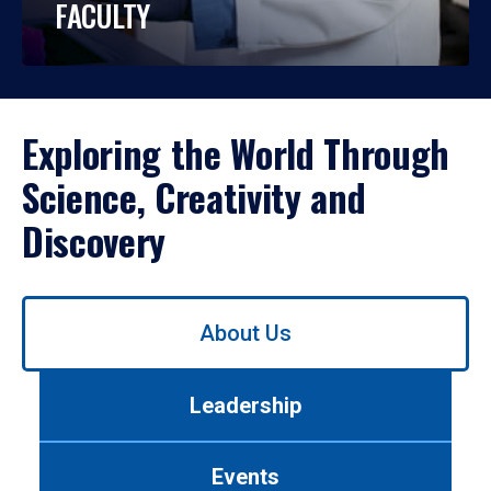
FACULTY
Exploring the World Through
Science, Creativity and
Discovery
Use
About Us
left/right
arrows
to
Leadership
navigate
between
tabs.
Events
Use