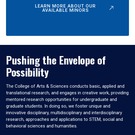
LEARN MORE ABOUT OUR
AVAILABLE MINORS
Pushing the Envelope of
Possibility
The College of Arts & Sciences conducts basic, applied and
translational research, and engages in creative work, providing
mentored research opportunities for undergraduate and
graduate students. In doing so, we foster unique and
innovative disciplinary, multidisciplinary and interdisciplinary
research, approaches and applications to STEM, social and
behavioral sciences and humanities.