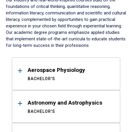
Our industry and real-world-inspired courses build on the
foundations of critical thinking, quantitative reasoning,
information literacy, communication and scientific and cultural
literacy, complemented by opportunities to gain practical
experience in your chosen field through experiential learning.
Our academic degree programs emphasize applied studies
that implement state-of-the-art curricula to educate students
for long-term success in their professions.
Results
Aerospace Physiology
BACHELOR'S
Astronomy and Astrophysics
BACHELOR'S