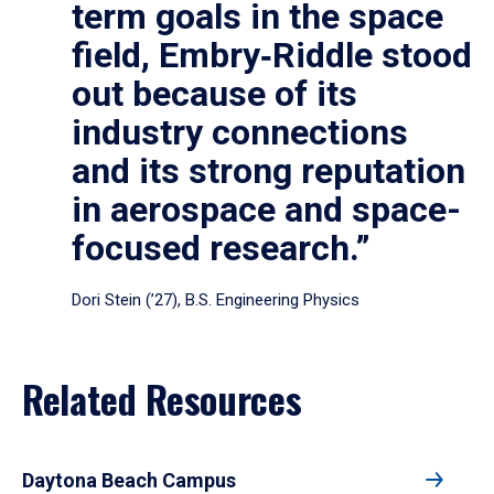
term goals in the space
field, Embry‑Riddle stood
out because of its
industry connections
and its strong reputation
in aerospace and space-
focused research.”
Dori Stein (’27), B.S. Engineering Physics
Related Resources
Daytona Beach Campus