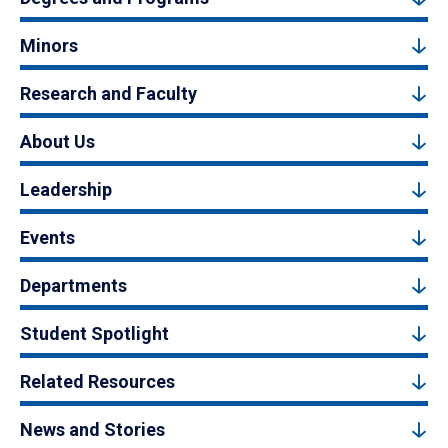
Minors
Research and Faculty
About Us
Leadership
Events
Departments
Student Spotlight
Related Resources
News and Stories