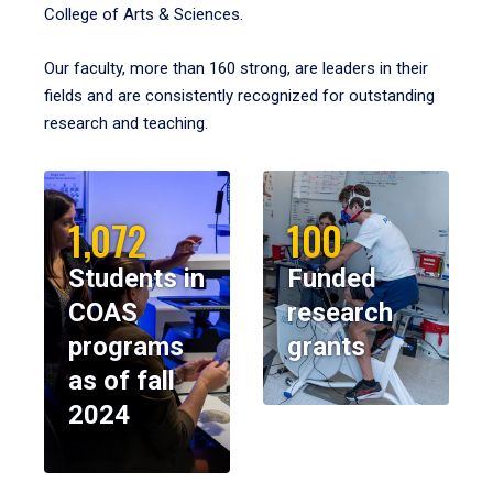
College of Arts & Sciences.
Our faculty, more than 160 strong, are leaders in their
fields and are consistently recognized for outstanding
research and teaching.
1,072
100
Students in
Funded
COAS
research
programs
grants
as of fall
2024