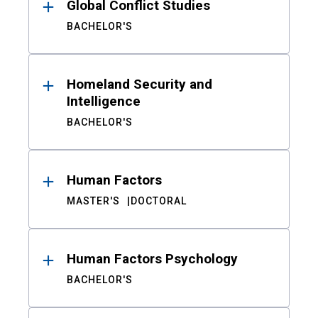
Global Conflict Studies
BACHELOR'S
Homeland Security and
Intelligence
BACHELOR'S
Human Factors
MASTER'S
DOCTORAL
Human Factors Psychology
BACHELOR'S