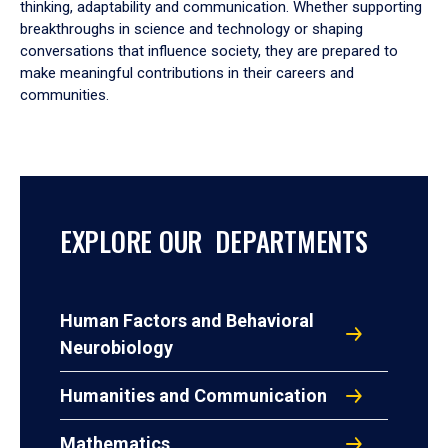
thinking, adaptability and communication. Whether supporting
breakthroughs in science and technology or shaping
conversations that influence society, they are prepared to
make meaningful contributions in their careers and
communities.
EXPLORE OUR DEPARTMENTS
Human Factors and Behavioral
Neurobiology
Humanities and Communication
Mathematics