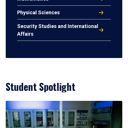
Physical Sciences
Security Studies and International
Affairs
Student Spotlight