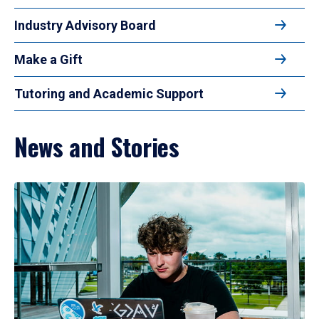
Industry Advisory Board
Make a Gift
Tutoring and Academic Support
News and Stories