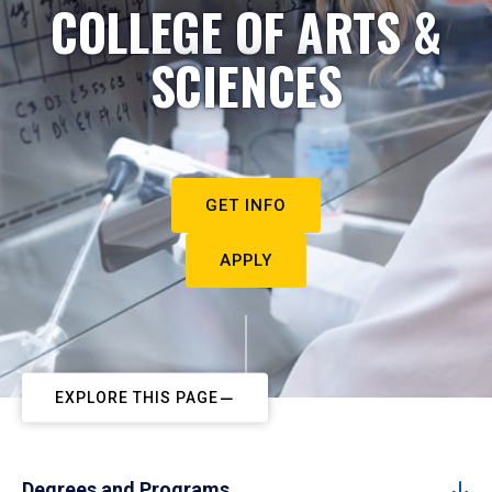
COLLEGE OF ARTS &
SCIENCES
GET INFO
APPLY
EXPLORE THIS PAGE
Degrees and Programs