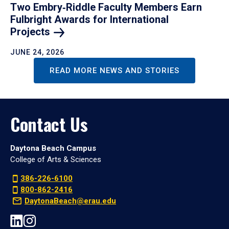
Two Embry‑Riddle Faculty Members Earn
Fulbright Awards for International
Projects
JUNE 24, 2026
READ MORE NEWS AND STORIES
Contact Us
Daytona Beach Campus
College of Arts & Sciences
386-226-6100
800-862-2416
DaytonaBeach@erau.edu