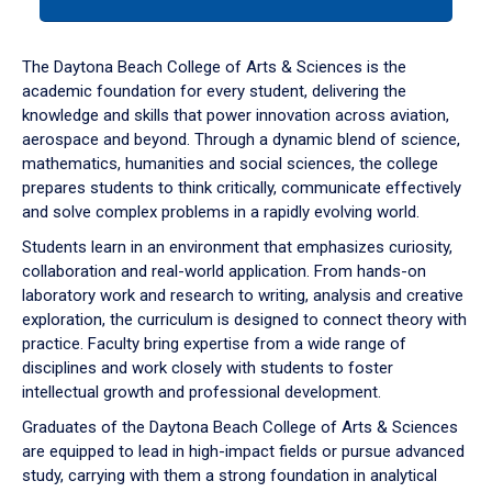
tab
or
down
The Daytona Beach College of Arts & Sciences is the
arrow
academic foundation for every student, delivering the
to
knowledge and skills that power innovation across aviation,
enter
aerospace and beyond. Through a dynamic blend of science,
a
mathematics, humanities and social sciences, the college
tabpanel.
prepares students to think critically, communicate effectively
and solve complex problems in a rapidly evolving world.
Students learn in an environment that emphasizes curiosity,
collaboration and real-world application. From hands-on
laboratory work and research to writing, analysis and creative
exploration, the curriculum is designed to connect theory with
practice. Faculty bring expertise from a wide range of
disciplines and work closely with students to foster
intellectual growth and professional development.
Graduates of the Daytona Beach College of Arts & Sciences
are equipped to lead in high-impact fields or pursue advanced
study, carrying with them a strong foundation in analytical