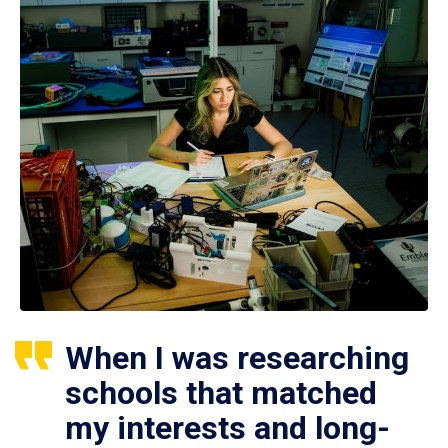
When I was researching
schools that matched
my interests and long-