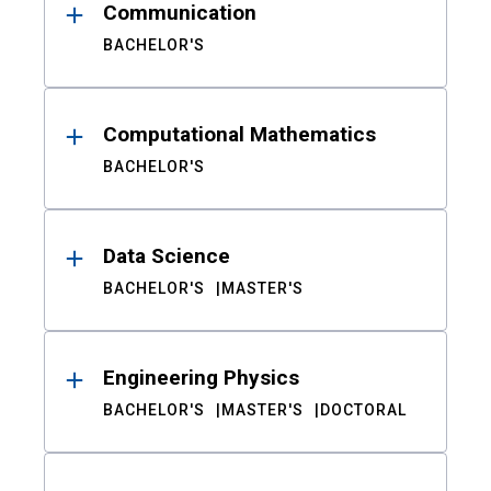
Communication
BACHELOR'S
Computational Mathematics
BACHELOR'S
Data Science
BACHELOR'S
MASTER'S
Engineering Physics
BACHELOR'S
MASTER'S
DOCTORAL