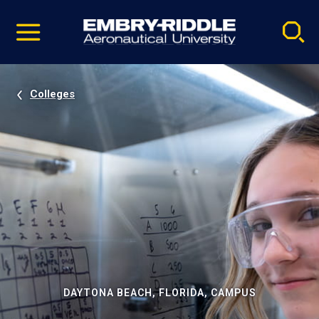
Pause
Skip
video
Navigation
Colleges
DAYTONA BEACH, FLORIDA, CAMPUS