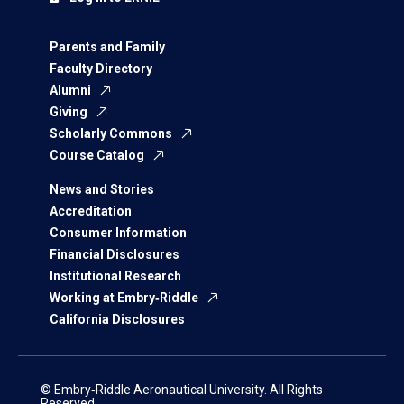
Parents and Family
Faculty Directory
Alumni
Giving
Scholarly Commons
Course Catalog
News and Stories
Accreditation
Consumer Information
Financial Disclosures
Institutional Research
Working at Embry‑Riddle
California Disclosures
© Embry‑Riddle Aeronautical University. All Rights
Reserved.