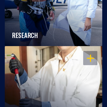
RESEARCH
OPEN