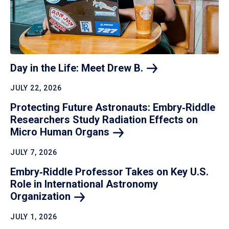
Day in the Life: Meet Drew
B.
JULY 22, 2026
Protecting Future Astronauts: Embry‑Riddle
Researchers Study Radiation Effects on
Micro Human
Organs
JULY 7, 2026
Embry‑Riddle Professor Takes on Key U.S.
Role in International Astronomy
Organization
JULY 1, 2026