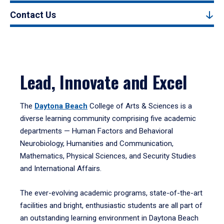
Contact Us
Lead, Innovate and Excel
The
Daytona Beach
College of Arts & Sciences is a
diverse learning community comprising five academic
departments — Human Factors and Behavioral
Neurobiology, Humanities and Communication,
Mathematics, Physical Sciences, and Security Studies
and International Affairs.
The ever-evolving academic programs, state-of-the-art
facilities and bright, enthusiastic students are all part of
an outstanding learning environment in Daytona Beach