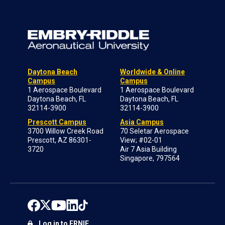
Daytona Beach
Worldwide & Online
Campus
Campus
1 Aerospace Boulevard
1 Aerospace Boulevard
Daytona Beach, FL
Daytona Beach, FL
32114-3900
32114-3900
Prescott Campus
Asia Campus
3700 Willow Creek Road
70 Seletar Aerospace
Prescott, AZ 86301-
View; #02-01
3720
Air 7 Asia Building
Singapore, 797564
Log in to ERNIE