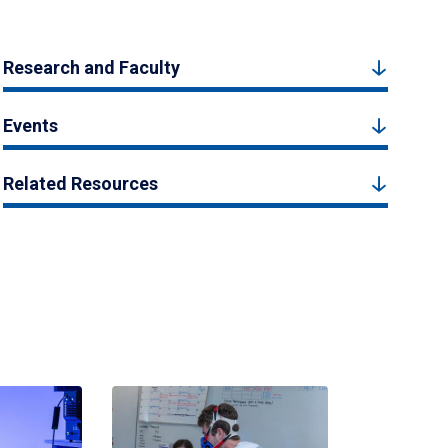
Research and Faculty
Events
Related Resources