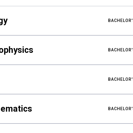
gy
BACHELOR'
ophysics
BACHELOR'
BACHELOR'
hematics
BACHELOR'