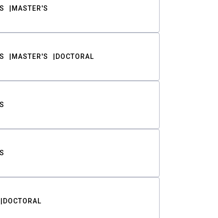
S
MASTER'S
S
MASTER'S
DOCTORAL
S
S
DOCTORAL