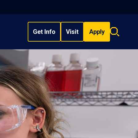
Get Info
Visit
Apply
Search
overlay