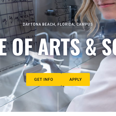
DAYTONA BEACH, FLORIDA, CAMPUS
E OF ARTS & S
GET INFO
APPLY