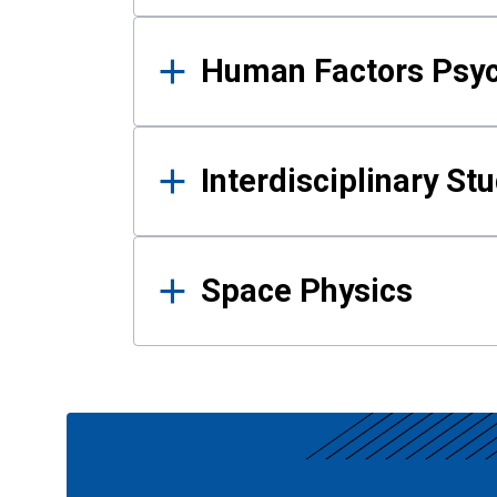
Human Factors Psy
Interdisciplinary St
Space Physics