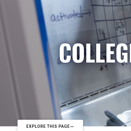
COLLEG
EXPLORE THIS PAGE