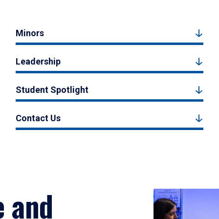
Minors
Leadership
Student Spotlight
Contact Us
e and