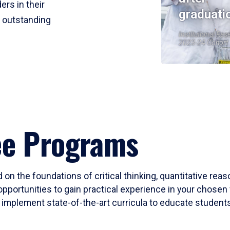
ers in their
graduati
r outstanding
Institutional Res
2023-24 Cohort
ee Programs
 on the foundations of critical thinking, quantitative rea
opportunities to gain practical experience in your chosen 
mplement state-of-the-art curricula to educate students