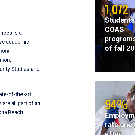
1,072
Students
COAS
ences is a
programs
ive academic
of fall 2
ioral
tion,
rity Studies and
te-of-the-art
94%
 are all part of an
tona Beach
Employm
rate one 
after