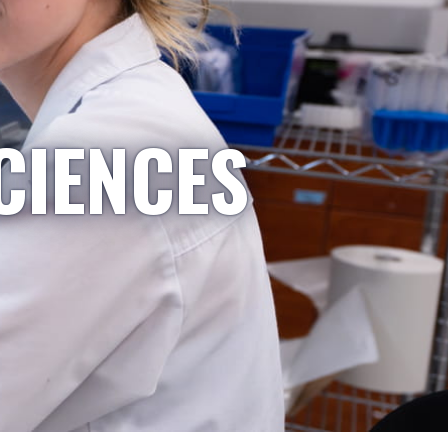
CIENCES