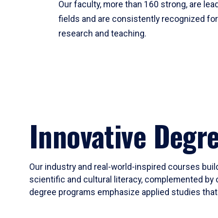
Our faculty, more than 160 strong, are lead
fields and are consistently recognized fo
research and teaching.
Innovative Degr
Our industry and real-world-inspired courses build
scientific and cultural literacy, complemented by 
degree programs emphasize applied studies that i