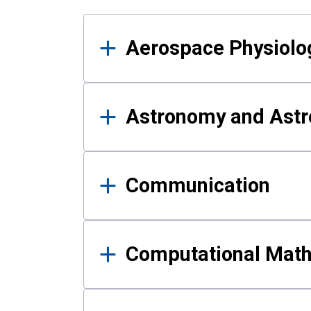
Results
Aerospace Physiolo
Astronomy and Astr
Communication
Computational Mat