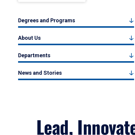
Degrees and Programs
About Us
Departments
News and Stories
Lead, Innovat