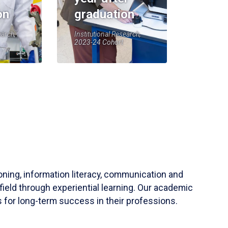
on
graduation
earch,
Institutional Research,
2023-24 Cohort
soning, information literacy, communication and
field through experiential learning. Our academic
 for long-term success in their professions.