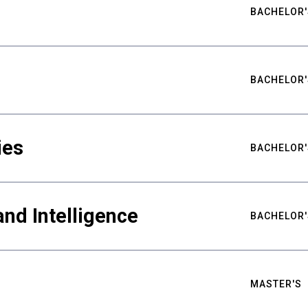
BACHELOR'
BACHELOR'
ies
BACHELOR'
nd Intelligence
BACHELOR'
MASTER'S