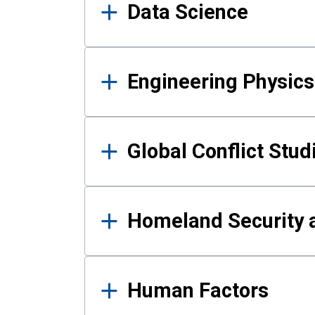
Data Science
Engineering Physics
Global Conflict Stud
Homeland Security a
Human Factors