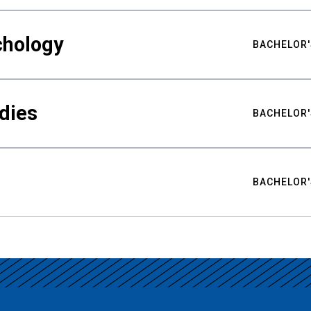
chology
BACHELOR'
udies
BACHELOR'
BACHELOR'