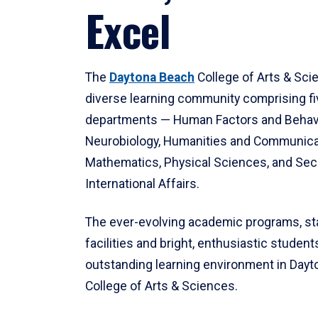
Excel
The
Daytona Beach
College of Arts & Sci
diverse learning community comprising f
departments — Human Factors and Behav
Neurobiology, Humanities and Communica
Mathematics, Physical Sciences, and Secu
International Affairs.
The ever-evolving academic programs, sta
facilities and bright, enthusiastic students
outstanding learning environment in Day
College of Arts & Sciences.